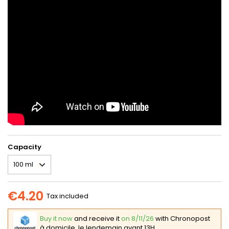
Capacity
€4.20
Tax included
Buy it now
and receive it
on 8/11/26
with Chronopost
à domicile, le lendemain avant 13H