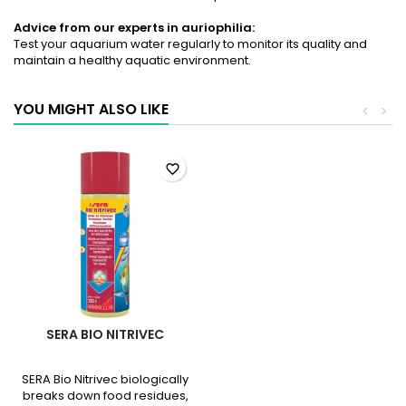
Advice from our experts in auriophilia:
Test your aquarium water regularly to monitor its quality and
maintain a healthy aquatic environment.
YOU MIGHT ALSO LIKE
<
>
favorite_border
SERA BIO NITRIVEC
SERA Bio Nitrivec biologically
breaks down food residues,