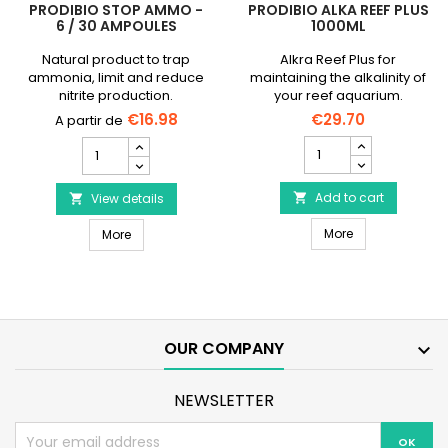
PRODIBIO STOP AMMO -
PRODIBIO ALKA REEF PLUS
6 / 30 AMPOULES
1000ML
Natural product to trap
Alkra Reef Plus for
ammonia, limit and reduce
maintaining the alkalinity of
nitrite production.
your reef aquarium.
€16.98
€29.70
PRODIBIO
PRODIBIO
Alka
Stop
Reef
Ammo
Plus
Add to cart
-
View details


1000ml
6
PRODIBIO Alka R
PRODIBIO Stop Ammo - 6 / 30 ampoules
product
More
/
More
quantity
30
field
ampoules
product
quantity
field
OUR COMPANY

NEWSLETTER