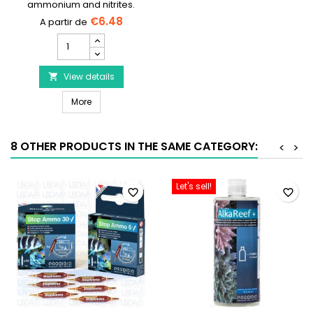
ammonium and nitrites.
__ETS_EMBED_Nw==__
€6.48
SERA
Bio
Nitrivec
product
View details

quantity
SERA Bio Nitrivec
field
More
8 OTHER PRODUCTS IN THE SAME CATEGORY:
<
>
Let's sell!
favorite_border
favorite_border