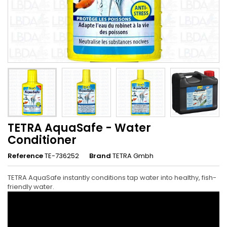
TETRA AquaSafe - Water
Conditioner
Reference
TE-736252
Brand
TETRA Gmbh
TETRA AquaSafe instantly conditions tap water into healthy, fish-
friendly water.