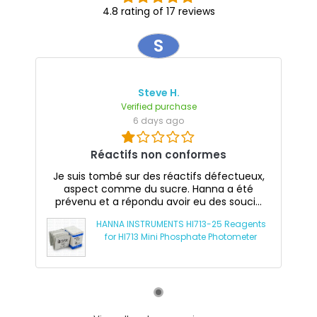
4.8 rating of 17 reviews
S
Steve H.
Verified purchase
6 days ago
Réactifs non conformes
Je suis tombé sur des réactifs défectueux,
aspect comme du sucre. Hanna a été
prévenu et a répondu avoir eu des souci...
HANNA INSTRUMENTS HI713-25 Reagents
for HI713 Mini Phosphate Photometer