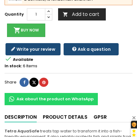
Add to cart
Quantity

shopping_cart
BUY NOW
Write your review
Ask a question

Available
In stock:
6 Items
Share
Tweet
Pinterest
Share
Ask about the product on WhatsApp
DESCRIPTION
PRODUCT DETAILS
GPSR
Tetra AquaSafe
treats tap water to transform it into a fish-
friendly environment. It also reliably protects fish and plants from