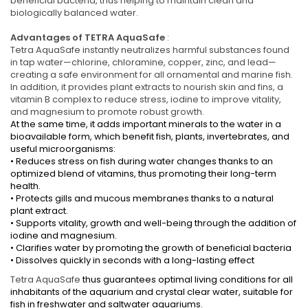
beneficial bacteria, thus helping to maintain clean and
biologically balanced water.
Advantages of TETRA AquaSafe
:
Tetra AquaSafe instantly neutralizes harmful substances found
in tap water—chlorine, chloramine, copper, zinc, and lead—
creating a safe environment for all ornamental and marine fish.
In addition, it provides plant extracts to nourish skin and fins, a
vitamin B complex to reduce stress, iodine to improve vitality,
and magnesium to promote robust growth.
At the same time, it adds important minerals to the water in a
bioavailable form, which benefit fish, plants, invertebrates, and
useful microorganisms:
• Reduces stress on fish during water changes thanks to an
optimized blend of vitamins, thus promoting their long-term
health.
• Protects gills and mucous membranes thanks to a natural
plant extract.
• Supports vitality, growth and well-being through the addition of
iodine and magnesium.
• Clarifies water by promoting the growth of beneficial bacteria
• Dissolves quickly in seconds with a long-lasting effect
Tetra AquaSafe
thus guarantees optimal living conditions for all
inhabitants of the aquarium and crystal clear water, suitable for
fish in freshwater and saltwater aquariums.