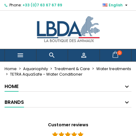

Phone:
+33 (0)7 63 67 67 89
English
×
×
×
Mes listes d'envies
Create wishlist
Sign in
Créer une nouvelle liste
add_circle_outline
You need to be logged in to save products in your
Wishlist name
wishlist.
Cancel
Sign in
0



Cancel
Create wishlist
Home
Aquariophily
Treatment & Care
Water treatments
TETRA AquaSafe - Water Conditioner
HOME
BRANDS
Customer reviews