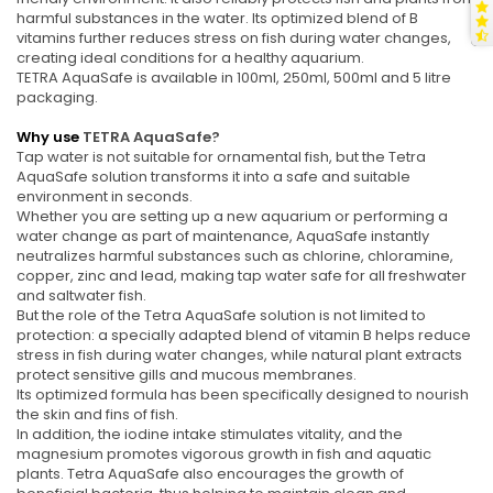
harmful substances in the water. Its optimized blend of B
vitamins further reduces stress on fish during water changes,
creating ideal conditions for a healthy aquarium.
TETRA AquaSafe is available in 100ml, 250ml, 500ml and 5 litre
packaging.
Why use
TETRA AquaSafe?
Tap water is not suitable for ornamental fish, but the Tetra
AquaSafe solution transforms it into a safe and suitable
environment in seconds.
Whether you are setting up a new aquarium or performing a
water change as part of maintenance, AquaSafe instantly
neutralizes harmful substances such as chlorine, chloramine,
copper, zinc and lead, making tap water safe for all freshwater
and saltwater fish.
But the role of the Tetra AquaSafe solution is not limited to
protection: a specially adapted blend of vitamin B helps reduce
stress in fish during water changes, while natural plant extracts
protect sensitive gills and mucous membranes.
Its optimized formula has been specifically designed to nourish
the skin and fins of fish.
In addition, the iodine intake stimulates vitality, and the
magnesium promotes vigorous growth in fish and aquatic
plants. Tetra AquaSafe also encourages the growth of