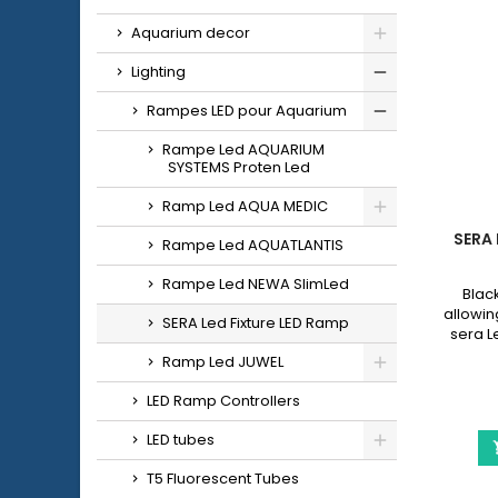
Aquarium decor
Lighting
Rampes LED pour Aquarium
Rampe Led AQUARIUM
SYSTEMS Proten Led
Ramp Led AQUA MEDIC
SERA 
Rampe Led AQUATLANTIS
Rampe Led NEWA SlimLed
Blac
allowing
SERA Led Fixture LED Ramp
sera 
with a
Ramp Led JUWEL
965
LED Ramp Controllers
LED tubes
T5 Fluorescent Tubes