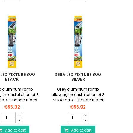
quantity
quantity
field
field
 LED FIXTURE 800
SERA LED FIXTURE 800
BLACK
SILVER
k aluminum ramp
Grey aluminium ramp
 the installation of 3
allowing the installation of 3
ed X-Change tubes
SERA Led X-Change tubes
length of up to 66cm
with a length of up to 66cm
€55.92
€55.92
SERA
SERA
Led
Led
FiXture
FIXTURE
800
Add to cart
800
Add to cart

