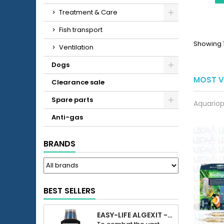
Treatment & Care
Fish transport
Showing 1
Ventilation
Dogs
MOST V
Clearance sale
Spare parts
Aquariop
Anti-gas
BRANDS
BEST SELLERS
EASY-LIFE ALGEXIT - ANTI-ALGUES POUR AQUARIUM