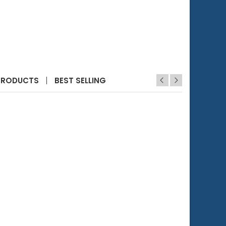
PRODUCTS
BEST SELLING