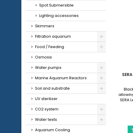
Spot Submersible
Lighting accessories
Skimmers
Filtration aquarium
Food / Feeding
Osmosis
Water pumps
SERA
Marine Aquarium Reactors
Soil and substrate
Blac
allowing
UV sterilizer
SERA L
with a 
CO2 system
Water tests
Aquarium Cooling