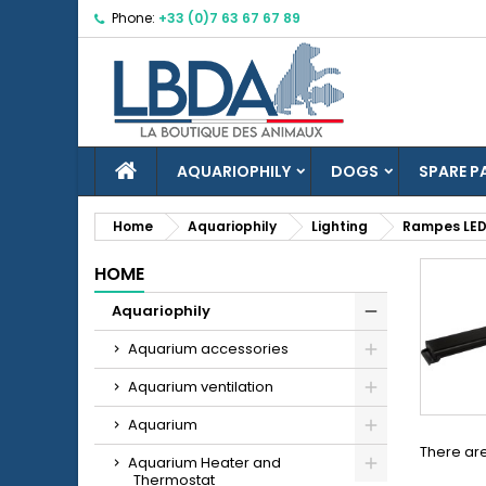
Phone:
+33 (0)7 63 67 67 89
M
(
C
S
add_circle_outline
((
Yo
Wi
HOME
AQUARIOPHILY
DOGS
SPARE P
Home
Aquariophily
Lighting
Rampes LED
HOME
Aquariophily
Aquarium accessories
Aquarium ventilation
Aquarium
There are
Aquarium Heater and
Thermostat