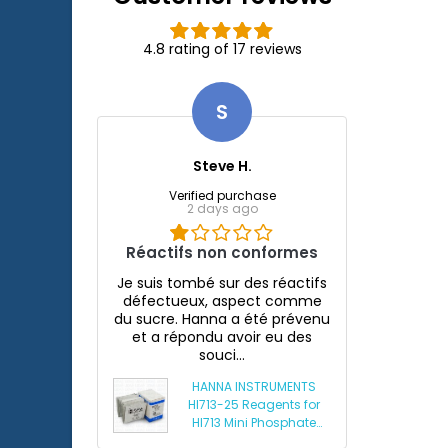
4.8 rating of 17 reviews
S
Steve H.
Verified purchase
2 days ago
Réactifs non conformes
Je suis tombé sur des réactifs
défectueux, aspect comme
du sucre. Hanna a été prévenu
et a répondu avoir eu des
souci...
HANNA INSTRUMENTS
HI713-25 Reagents for
HI713 Mini Phosphate
Photometer