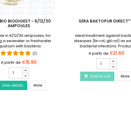
BIO BIODIGEST - 6/12/30
SERA BAKTOPUR DIRECT*
AMPOULES
le in 6/12/30 ampoules, for
Ideal treatment against bacte
g a seawater or freshwater
diseases (fin rot, gill rot) as we
uarium with bacteria.
bacterial infections. Produ
discontinued and replaced
€21.60
(2)
Baktopur liquid
SERA
€15.90
Baktopur
PRODIBIO
Direct***
BioDigest
Disease Treatment
S
Add to cart
product
More

-
quantity
PRODIBIO BioDigest - 6/12/30 Ampoules
View details
6/12/30
More
field
Ampoules
product
quantity
field