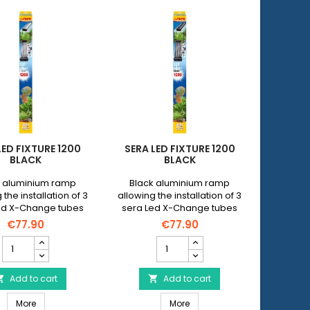
LED FIXTURE 1200
SERA LED FIXTURE 1200
BLACK
BLACK
r aluminium ramp
Black aluminium ramp
 the installation of 3
allowing the installation of 3
ed X-Change tubes
sera Led X-Change tubes
 maximum length of
with a maximum length of
€77.90
€77.90
 cm on all open
100 cm on all open
SERA
SERA
aquariums.
aquariums.
Led
Led
FiXture
FiXture
1200
Add to cart
1200
Add to cart


Black
Black
SERA Led FiXture 1200 Black
SERA Led FiXture 1200 Black
product
More
product
More