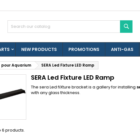
es listes d'envies
(modalTitle))
reate wishlist
ign in
Sear
Créer une nouvelle liste
confirmMessage))
u need to be logged in to save products in your wishlist.
shlist name
ARTS
NEW PRODUCTS
PROMOTIONS
ANTI-GAS
((cancelText))
((modalDeleteText)
Cancel
Sign i
 pour Aquarium
SERA Led Fixture LED Ramp
Cancel
Create wishlis
SERA Led Fixture LED Ramp
The sera Led fiXture bracket is a gallery for installing
s
with any glass thickness.
 6 products.