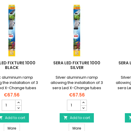
LED FIXTURE 1000
SERA LED FIXTURE 1000
SERA 
BLACK
SILVER
k aluminium ramp
Silver aluminium ramp
Silve
 the installation of 3
allowing the installation of 3
allowing
Led X-Change tubes
sera Led X-Change tubes
sera L
 maximum length of
with a maximum length of
with a
€67.56
€67.56
 mm on all open
965 mm on all open
100
SERA
SERA
aquariums.
aquariums.
Led
Led
FiXture
FiXture
1000
Add to cart
1000
Add to cart


Black
Silver
SERA Led FiXture 1000 Black
SERA Led FiXture 1000 Silver
product
More
product
More