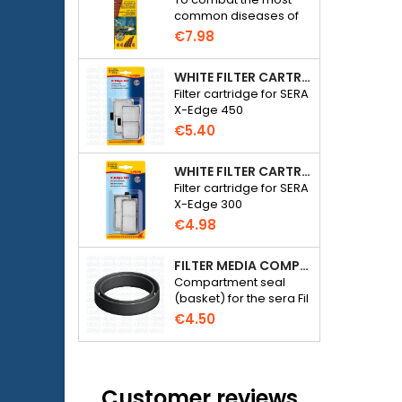
common diseases of
freshwater ornamental
€7.98
fish.
WHITE FILTER CARTRIDGE FOR SERA X-EDGE 450 - 2 PIECES
Filter cartridge for SERA
X-Edge 450
€5.40
WHITE FILTER CARTRIDGE FOR SERA X-EDGE 300 - 2 PIECES
Filter cartridge for SERA
X-Edge 300
€4.98
FILTER MEDIA COMPARTMENT SEAL - SERA FIL BIOACTIVE 250 FILTER AT 400+UV AND UVC-XTREME 800 OR 1200
Compartment seal
(basket) for the sera Fil
Bioactive 250, 250+UV,
€4.50
400+UV and UVC-
Xtreme 800/1200
external filter.
Customer reviews