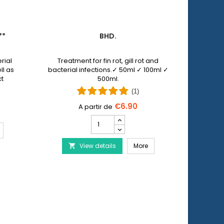
**
BHD.
PET 
rial
Treatment for fin rot, gill rot and
Pet N
ll as
bacterial infections.✓ 50ml ✓ 100ml ✓
allows y
ct
500ml.
injuri
 by
wi
(1)
€6.90
Bhd.
product
ERA Baktopur Direct***
quantity
Bhd.
View details
field
More
