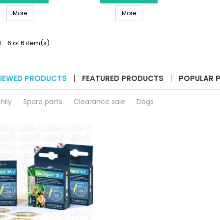
Black
Silver
SERA Led FiXture 800 Black
SERA Led FIXTURE 800 Silver
product
More
product
More
quantity
quantity
field
field
 - 6 of 6 item(s)
IEWED PRODUCTS
FEATURED PRODUCTS
POPULAR 
hily
Spare parts
Clearance sale
Dogs