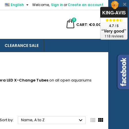

English
Welcome,
Sign in
or
Create an account
×
×
×
×
KING-AVIS
0
ch
CART
€0.00
4.7 / 5
“Very good”
118 reviews
CLEARANCE SALE
)
n
t
era LED X-Change
Tubes
on all open aquariums



Sort by:
Name, A to Z