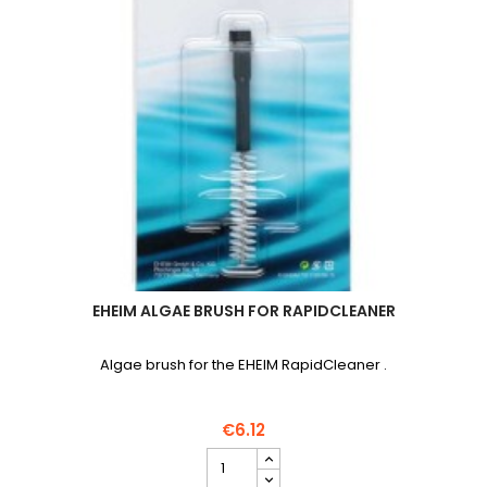
EHEIM ALGAE BRUSH FOR RAPIDCLEANER
Algae brush for the EHEIM RapidCleaner .
€6.12
EHEIM
Algae