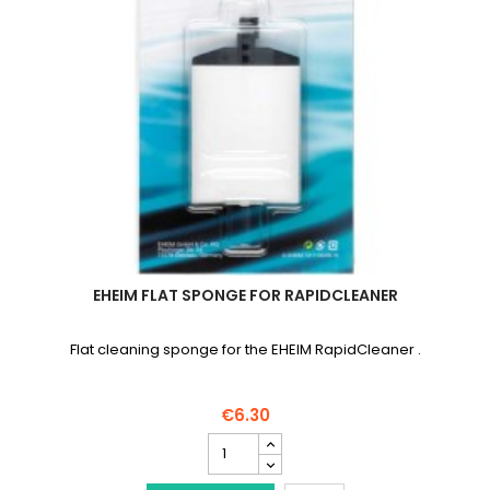
EHEIM FLAT SPONGE FOR RAPIDCLEANER
Flat cleaning sponge for the EHEIM RapidCleaner .
€6.30
EHEIM
Flat
sponge