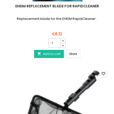
EHEIM REPLACEMENT BLADE FOR RAPIDCLEANER
Replacement blade for the EHEIM RapidCleaner .
€6.12
EHEIM
Replacement
blade
EHEIM Replacement blad
Add to cart
for
More

RapidCleaner
product
quantity
field
favorite_border