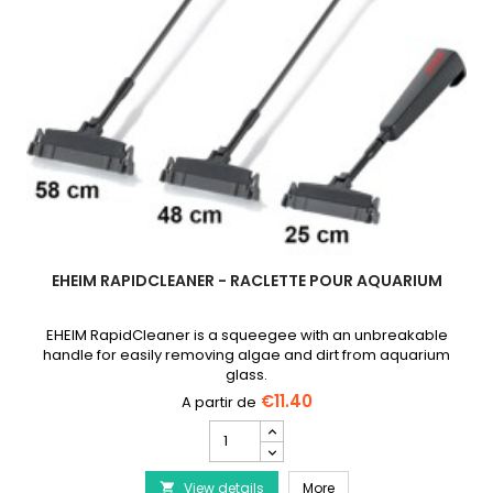
EHEIM RAPIDCLEANER - RACLETTE POUR AQUARIUM
EHEIM RapidCleaner is a squeegee with an unbreakable
handle for easily removing algae and dirt from aquarium
glass.
€11.40
EHEIM
RapidCleaner
-
EHEIM RapidCleaner - R
View details
Raclette
More
