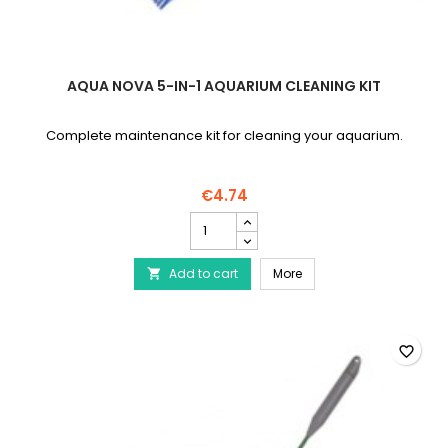
AQUA NOVA 5-IN-1 AQUARIUM CLEANING KIT
Complete maintenance kit for cleaning your aquarium.
€4.74
AQUA
NOVA
5-
AQUA NOVA 5-in-1 Aquar
Add to cart
in-
More

1
Aquarium
Cleaning
Kit
favorite_border
product
quantity
field