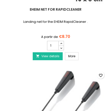
EHEIM NET FOR RAPIDCLEANER
Landing net for the EHEIM RapidCleaner .
€8.70
EHEIM
Net
for
EHEIM Net for RapidClea
View details
RapidCleaner
More

product
quantity
field
favorite_border