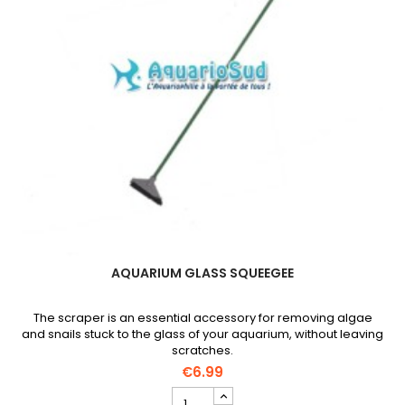
AQUARIUM GLASS SQUEEGEE
The scraper is an essential accessory for removing algae
and snails stuck to the glass of your aquarium, without leaving
scratches.
€6.99
Aquarium