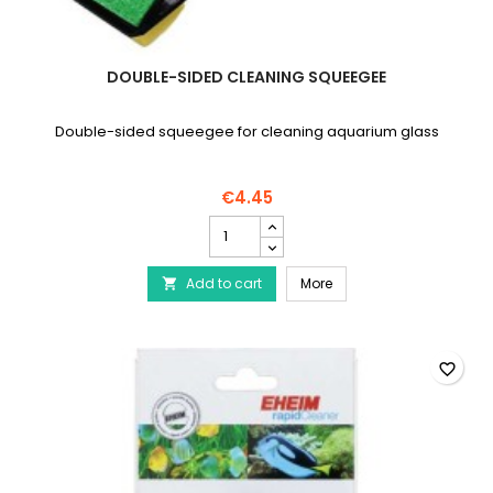
DOUBLE-SIDED CLEANING SQUEEGEE
Double-sided squeegee for cleaning aquarium glass
€4.45
Double-
sided
cleaning
Double-sided cleaning
Add to cart
squeegee
More

product
quantity
field
favorite_border