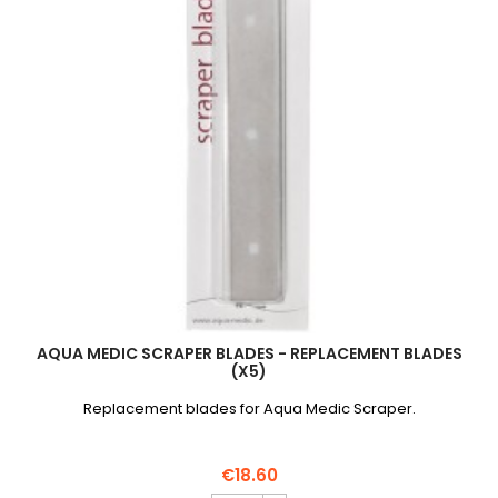
AQUA MEDIC SCRAPER BLADES - REPLACEMENT BLADES
(X5)
Replacement blades for Aqua Medic Scraper.
€18.60