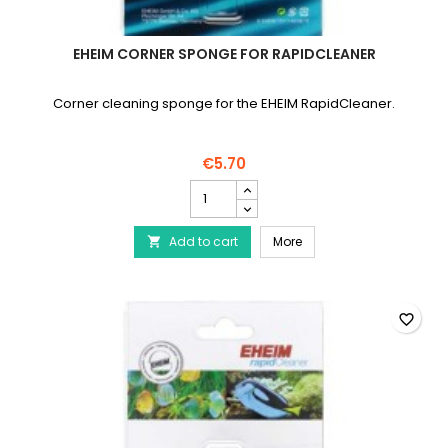
EHEIM CORNER SPONGE FOR RAPIDCLEANER
Corner cleaning sponge for the EHEIM RapidCleaner.
€5.70
EHEIM
Corner
sponge
EHEIM Corner sponge fo
Add to cart
for
More

RapidCleaner
product
quantity
field
favorite_border