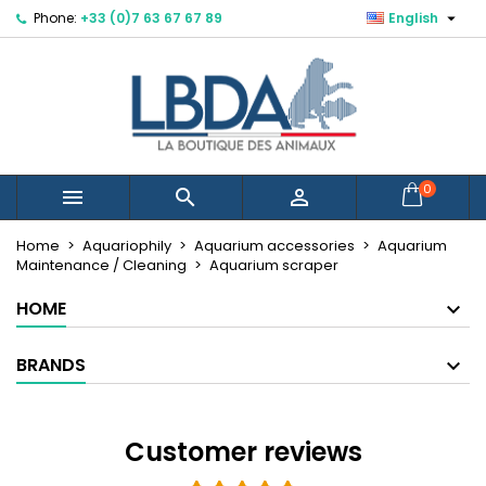

Phone:
+33 (0)7 63 67 67 89
English
×
×
×
×
Mes listes d'envies
((modalTitle))
Create wishlist
Sign in
Créer une nouvelle liste
add_circle_outline
((confirmMessage))
You need to be logged in to save products in your
Wishlist name
wishlist.
((cancelText))
((modalDeleteText))
Cancel
Sign in
0



Cancel
Create wishlist
Home
Aquariophily
Aquarium accessories
Aquarium
Maintenance / Cleaning
Aquarium scraper
HOME
BRANDS
Customer reviews