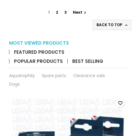
product
quantity
1
2
3
Next

field
BACK TO TOP

MOST VIEWED PRODUCTS
FEATURED PRODUCTS
POPULAR PRODUCTS
BEST SELLING
Aquariophily
Spare parts
Clearance sale
Dogs
favorite_border