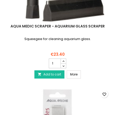
AQUA MEDIC SCRAPER - AQUARIUM GLASS SCRAPER
Squeegee for cleaning aquarium glass.
€23.40
AQUA
MEDIC
Scraper
AQUA MEDIC Scraper - 
Add to cart
-
More

Aquarium
Glass
Scraper
product
favorite_border
quantity
field