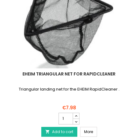
EHEIM TRIANGULAR NET FOR RAPIDCLEANER
Triangular landing net for the EHEIM RapidCleaner .
€7.98
EHEIM
Triangular
Net
EHEIM Triangular Net fo
Add to cart
for
More

RapidCleaner