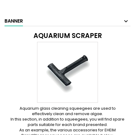
BANNER
AQUARIUM SCRAPER
Aquarium glass cleaning squeegees are used to
effectively clean and remove algae.
In this section, in addition to squeegees, you will find spare
parts suitable for each brand presented.
As an example, the various accessories for EHEIM