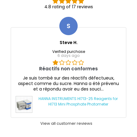
4.8 rating of 17 reviews
S
Steve H.
Verified purchase
6 days ago
Réactifs non conformes
Je suis tombé sur des réactifs défectueux,
aspect comme du sucre. Hanna a été prévenu
et a répondu avoir eu des souci...
HANNA INSTRUMENTS HI713-25 Reagents for
HI713 Mini Phosphate Photometer
View all customer reviews