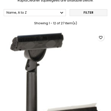
RapidCleaner squeegees are available below.

Name, A to Z
FILTER
Showing 1 - 12 of 27 item(s)
favorite_border