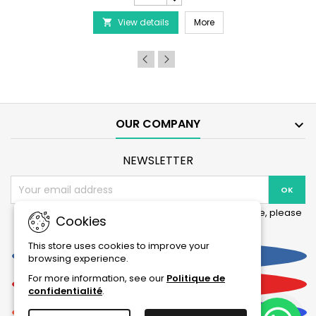
-
PRODIBIO BioDigest - 6
View details
6/12/30
More

Ampoules
product
quantity
field
OUR COMPANY

NEWSLETTER
You may unsubscribe at any moment. For that purpose, please
Cookies
find our contact info in the legal notice.
This store uses cookies to improve your
Facebook
browsing experience.
For more information, see our
Politique de
YouTube
confidentialité
.
Instagram