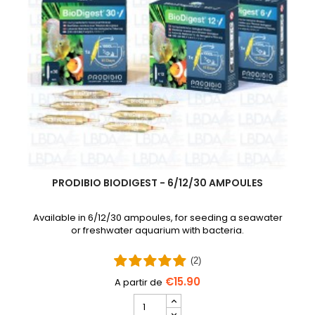
PRODIBIO BIODIGEST - 6/12/30 AMPOULES
Available in 6/12/30 ampoules, for seeding a seawater
or freshwater aquarium with bacteria.
(2)
€15.90
PRODIBIO
BioDigest
iscus Disease Treatment