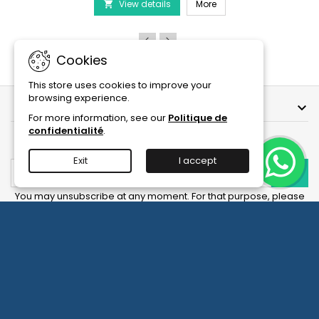
PRODIBIO BioDigest - 6
View details
6/12/30
More

Ampoules
product
quantity
field
Cookies
This store uses cookies to improve your
browsing experience.
OUR COMPANY

For more information, see our
Politique de
confidentialité
.
NEWSLETTER
Exit
I accept
You may unsubscribe at any moment. For that purpose, please
find our contact info in the legal notice.
Facebook
YouTube
Instagram