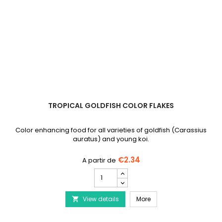
TROPICAL GOLDFISH COLOR FLAKES
Color enhancing food for all varieties of goldfish (Carassius
auratus) and young koi.
€2.34
TROPICAL
Goldfish
Color
TROPICAL Goldfish Color
View details
Flakes
More

product
quantity