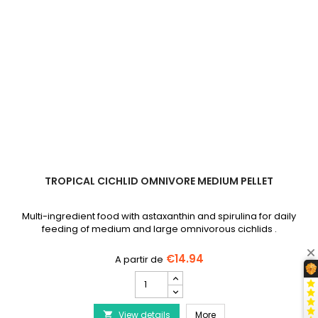
TROPICAL CICHLID OMNIVORE MEDIUM PELLET
Multi-ingredient food with astaxanthin and spirulina for daily
feeding of medium and large omnivorous cichlids .
€14.94
TROPICAL
Cichlid
Omnivore
TROPICAL Cichlid Omniv
View details
Medium
More
