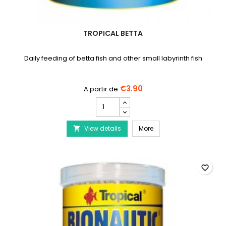
TROPICAL BETTA
Daily feeding of betta fish and other small labyrinth fish
€3.90
TROPICAL
Betta
product
TROPICAL Betta
View details
quantity
More

field
favorite_border