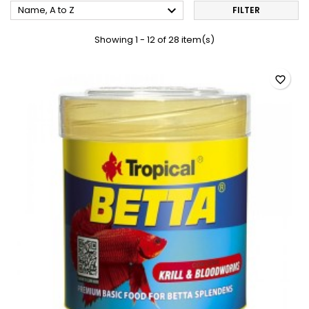

Name, A to Z
FILTER
Showing 1 - 12 of 28 item(s)
favorite_border