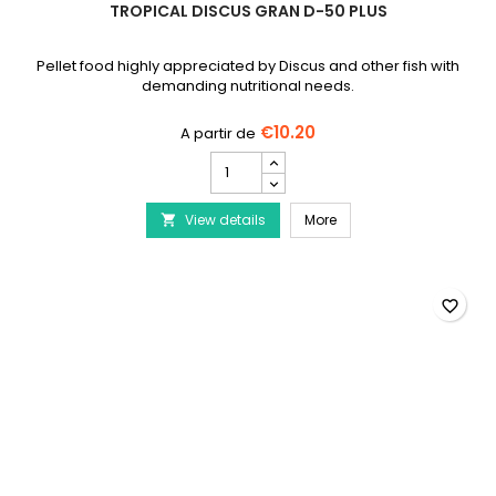
TROPICAL DISCUS GRAN D-50 PLUS
Pellet food highly appreciated by Discus and other fish with
demanding nutritional needs.
€10.20
TROPICAL
Discus
Gran
TROPICAL Discus Gran D
View details
D-
More

50
Plus
product
quantity
favorite_border
field