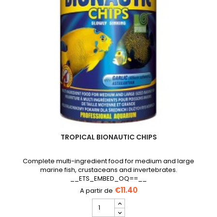
TROPICAL BIONAUTIC CHIPS
Complete multi-ingredient food for medium and large
marine fish, crustaceans and invertebrates.
__ETS_EMBED_OQ==__
€11.40
TROPICAL
Bionautic