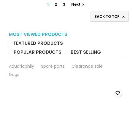
field
1
2
3
Next

BACK TO TOP

MOST VIEWED PRODUCTS
FEATURED PRODUCTS
POPULAR PRODUCTS
BEST SELLING
Aquariophily
Spare parts
Clearance sale
Dogs
favorite_border