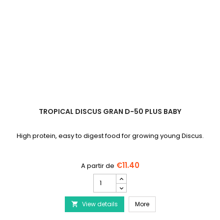
TROPICAL DISCUS GRAN D-50 PLUS BABY
High protein, easy to digest food for growing young Discus.
€11.40
TROPICAL
Discus
Gran
TROPICAL Discus Gran D
View details
D-
More

50