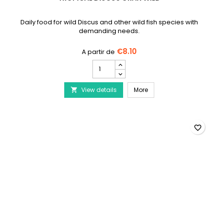
Daily food for wild Discus and other wild fish species with
demanding needs.
€8.10
TROPICAL
Discus
Gran
TROPICAL Discus Gran W
View details
Wild
More

product
quantity
field
favorite_border