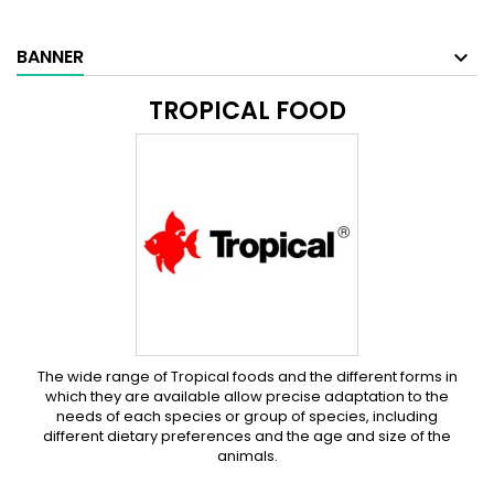
BANNER
TROPICAL FOOD
The wide range of Tropical foods and the different forms in
which they are available allow precise adaptation to the
needs of each species or group of species, including
different dietary preferences and the age and size of the
animals.