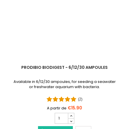
PRODIBIO BIODIGEST - 6/12/30 AMPOULES
Available in 6/12/30 ampoules, for seeding a seawater
or freshwater aquarium with bacteria.
(2)
€15.90
PRODIBIO
BioDigest
iscus Disease Treatment
-