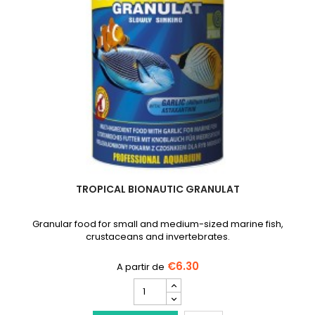
TROPICAL BIONAUTIC GRANULAT
Granular food for small and medium-sized marine fish,
crustaceans and invertebrates.
€6.30
TROPICAL
Bionautic
Granulat