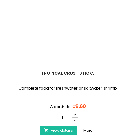
TROPICAL CRUST STICKS
Complete food for freshwater or saltwater shrimp.
€6.60
TROPICAL
Crust
Sticks
TROPICAL Crust Sticks
View details
product
More
