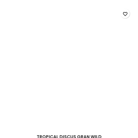
Plus
Baby
product
favorite_border
quantity
field
TROPICAL DISCUS GRAN WILD