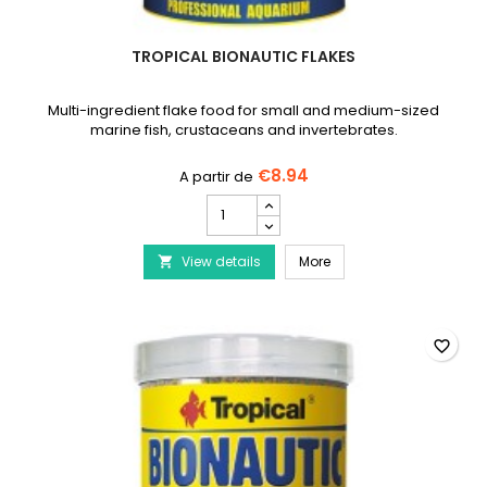
TROPICAL BIONAUTIC FLAKES
Multi-ingredient flake food for small and medium-sized
marine fish, crustaceans and invertebrates.
€8.94
TROPICAL
Bionautic
Flakes
TROPICAL Bionautic Fla
View details
product
More

quantity
field
favorite_border