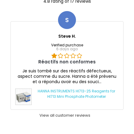
4.8 rating of 17 reviews
S
Steve H.
Verified purchase
6 days ago
Réactifs non conformes
Je suis tombé sur des réactifs défectueux,
aspect comme du sucre. Hanna a été prévenu
et a répondu avoir eu des souci...
HANNA INSTRUMENTS HI713-25 Reagents for
HI713 Mini Phosphate Photometer
View all customer reviews