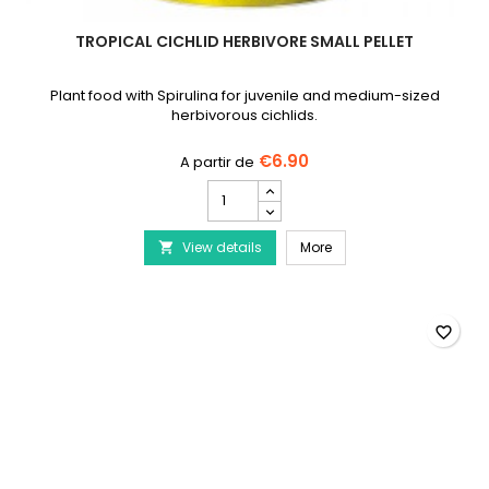
TROPICAL CICHLID HERBIVORE SMALL PELLET
Plant food with Spirulina for juvenile and medium-sized
herbivorous cichlids.
€6.90
TROPICAL
Cichlid
Herbivore
TROPICAL Cichlid Herbivo
View details
Small
More

Pellet
product
quantity
field
favorite_border