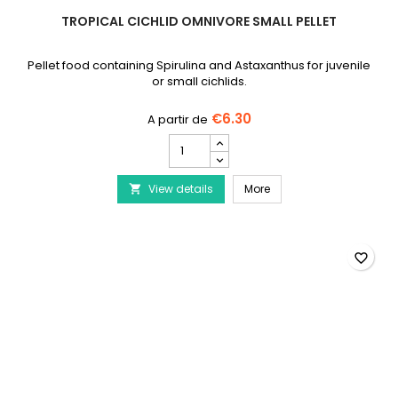
TROPICAL CICHLID OMNIVORE SMALL PELLET
Pellet food containing Spirulina and Astaxanthus for juvenile
or small cichlids.
€6.30
TROPICAL
Cichlid
Omnivore
TROPICAL Cichlid Omnivo
View details
Small
More

Pellet
product
quantity
field
favorite_border