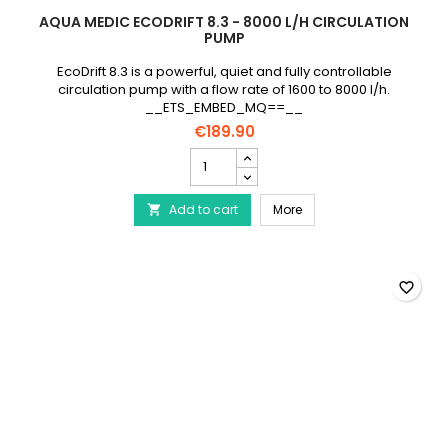
AQUA MEDIC ECODRIFT 8.3 - 8000 L/H CIRCULATION
PUMP
EcoDrift 8.3 is a powerful, quiet and fully controllable
circulation pump with a flow rate of 1600 to 8000 l/h.
__ETS_EMBED_MQ==__
€189.90
AQUA
MEDIC
EcoDrift
AQUA MEDIC EcoDrift 8.3
Add to cart
8.3
More

-
8000
L/h
circulation
favorite_border
pump
product
quantity
field