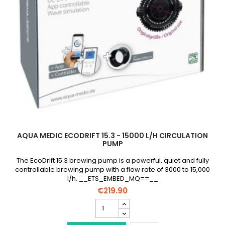
AQUA MEDIC ECODRIFT 15.3 - 15000 L/H CIRCULATION
PUMP
The EcoDrift 15.3 brewing pump is a powerful, quiet and fully
controllable brewing pump with a flow rate of 3000 to 15,000
l/h. __ETS_EMBED_MQ==__
€219.90
AQUA
MEDIC
EcoDrift