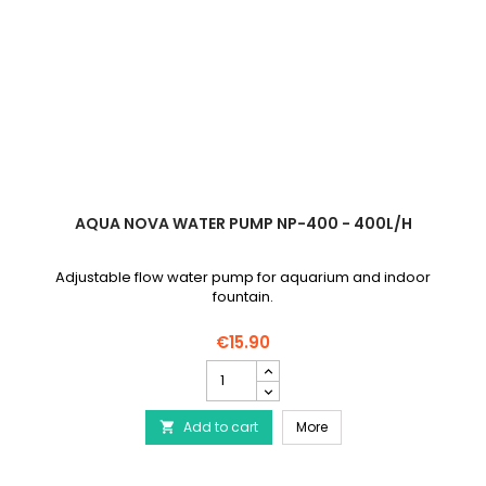
AQUA NOVA WATER PUMP NP-400 - 400L/H
Adjustable flow water pump for aquarium and indoor
fountain.
€15.90
AQUA
NOVA
Water
AQUA NOVA Water Pump 
Add to cart
Pump
More

NP-
400