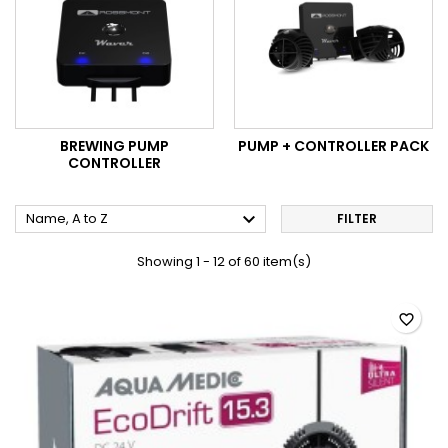
BREWING PUMP
PUMP + CONTROLLER PACK
CONTROLLER

Name, A to Z
FILTER
Showing 1 - 12 of 60 item(s)
favorite_border