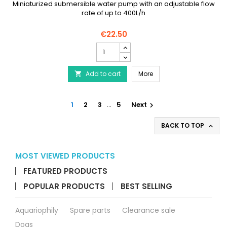
Miniaturized submersible water pump with an adjustable flow
rate of up to 400L/h
€22.50
AQUARIUM
SYSTEMS
Maxi-
AQUARIUM SYSTEMS Maxi
Add to cart
Jet
More

Micro
product
quantity
1
2
3
…
5
Next

field
BACK TO TOP

MOST VIEWED PRODUCTS
FEATURED PRODUCTS
POPULAR PRODUCTS
BEST SELLING
Aquariophily
Spare parts
Clearance sale
Dogs