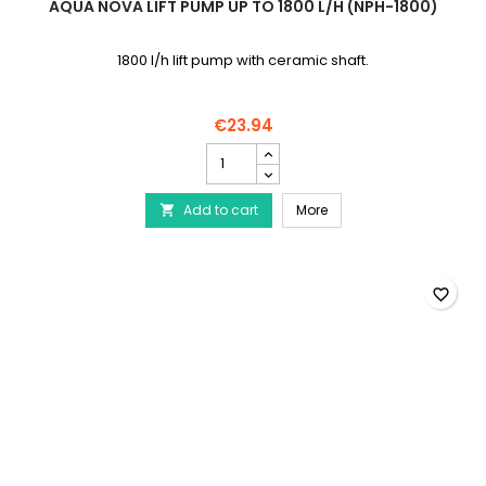
AQUA NOVA LIFT PUMP UP TO 1800 L/H (NPH-1800)
1800 l/h lift pump with ceramic shaft.
€23.94
AQUA
NOVA
Lift
AQUA NOVA Lift pump up 
Add to cart
pump
More

up
to
1800
l/h
favorite_border
(NPH-
1800)
product
quantity
field