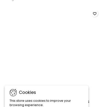
favorite_border
Cookies
This store uses cookies to improve your
PRODIBIO BIODIGEST - 6/12/30 AMPOULES
browsing experience.