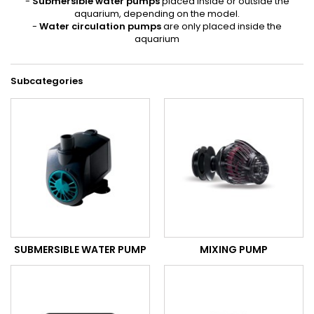
-
Submersible water pumps
placed inside or outside the
aquarium, depending on the model.
-
Water circulation pumps
are only placed inside the
aquarium
Subcategories
SUBMERSIBLE WATER PUMP
MIXING PUMP