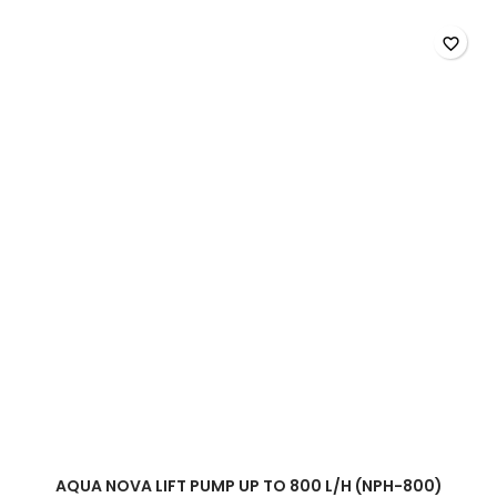
600
l/h
favorite_border
(NPH-
600)
product
quantity
field
AQUA NOVA LIFT PUMP UP TO 800 L/H (NPH-800)