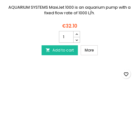
AQUARIUM SYSTEMS MaxiJet 1000 is an aquarium pump with a
fixed flow rate of 1000 L/h.
€32.10
AQUARIUM
SYSTEMS
Maxi-
AQUARIUM SYSTEMS Maxi
Add to cart
Jet
More

1000
product
quantity
field
favorite_border