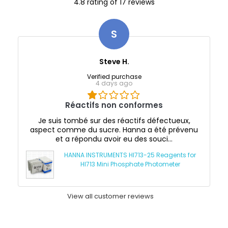
4.8 rating of 17 reviews
S
Steve H.
Verified purchase
4 days ago
Réactifs non conformes
Je suis tombé sur des réactifs défectueux,
aspect comme du sucre. Hanna a été prévenu
et a répondu avoir eu des souci...
HANNA INSTRUMENTS HI713-25 Reagents for
HI713 Mini Phosphate Photometer
View all customer reviews