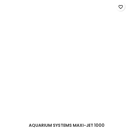
-
400l/h
favorite_border
product
quantity
field
AQUARIUM SYSTEMS MAXI-JET 1000