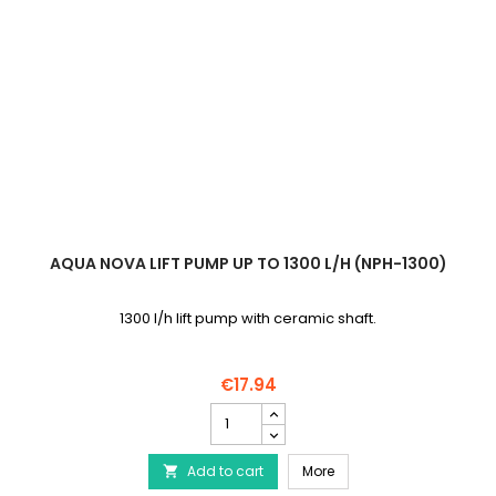
AQUA NOVA LIFT PUMP UP TO 1300 L/H (NPH-1300)
1300 l/h lift pump with ceramic shaft.
€17.94
AQUA
NOVA
Lift
AQUA NOVA Lift pump up 
Add to cart
pump
More

up