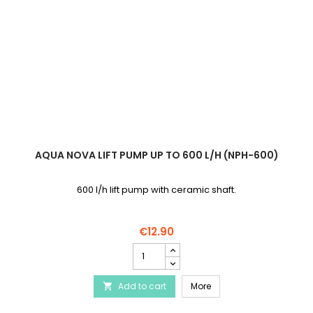
AQUA NOVA LIFT PUMP UP TO 600 L/H (NPH-600)
600 l/h lift pump with ceramic shaft.
€12.90
AQUA
NOVA
Lift
AQUA NOVA Lift pump up 
Add to cart
pump
More

up
to