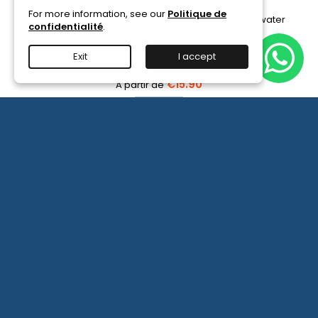
For more information, see our
Politique de
Available in 6/12/30 ampoules, for seeding a seawater
confidentialité
.
or freshwater aquarium with bacteria.
Exit
I accept
(2)
€15.90
PRODIBIO
BioDigest
iscus Disease Treatment
-
PRODIBIO BioDigest - 6
View details
6/12/30
More

Ampoules
product
quantity
field
OUR COMPANY

NEWSLETTER