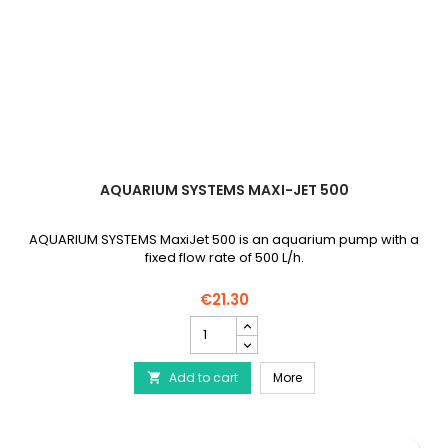
AQUARIUM SYSTEMS MAXI-JET 500
AQUARIUM SYSTEMS MaxiJet 500 is an aquarium pump with a
fixed flow rate of 500 L/h.
€21.30
AQUARIUM
SYSTEMS
Maxi-
AQUARIUM SYSTEMS Maxi
Add to cart
Jet
More

500
product
quantity