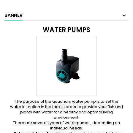
BANNER
WATER PUMPS
The purpose of the aquarium water pump is to set the
water in motion in the tank in order to provide your fish and
plants with water for a healthy and optimal living
environment.
There are several types of water pumps, depending on
individual needs.