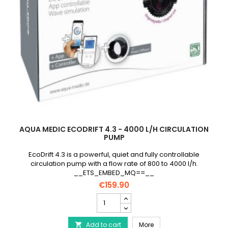
AQUA MEDIC ECODRIFT 4.3 - 4000 L/H CIRCULATION
PUMP
EcoDrift 4.3 is a powerful, quiet and fully controllable
circulation pump with a flow rate of 800 to 4000 l/h.
__ETS_EMBED_MQ==__
€159.90
AQUA
MEDIC
EcoDrift
AQUA MEDIC EcoDrift 4.3
Add to cart
4.3
More
