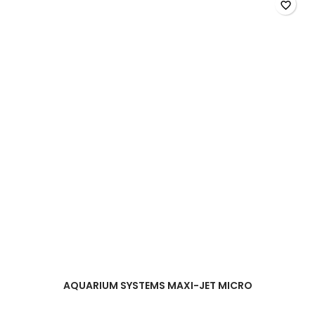
field
favorite_border
AQUARIUM SYSTEMS MAXI-JET MICRO