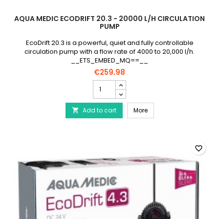
AQUA MEDIC ECODRIFT 20.3 - 20000 L/H CIRCULATION
PUMP
EcoDrift 20.3 is a powerful, quiet and fully controllable
circulation pump with a flow rate of 4000 to 20,000 l/h.
__ETS_EMBED_MQ==__
€259.98
AQUA
MEDIC
EcoDrift
AQUA MEDIC EcoDrift 20.
Add to cart
20.3
More

-
20000
L/h
circulation
favorite_border
pump
product
quantity
field