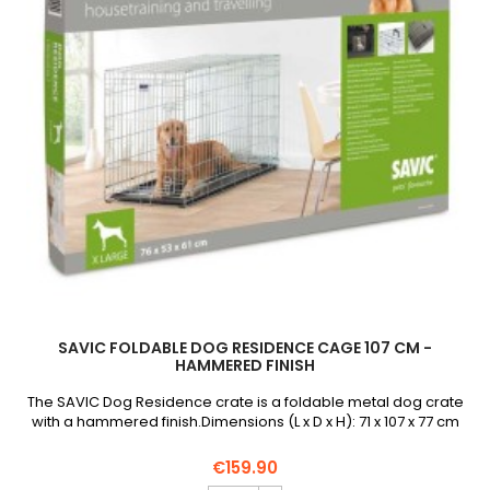
field
SAVIC FOLDABLE DOG RESIDENCE CAGE 107 CM -
HAMMERED FINISH
The SAVIC Dog Residence crate is a foldable metal dog crate
with a hammered finish.Dimensions (L x D x H): 71 x 107 x 77 cm
€159.90