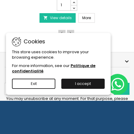
PRODIBIO
BioDigest
iscus Disease Treatment
-
PRODIBIO BioDigest - 6
View details
6/12/30
More

Ampoules
product
quantity
field
Cookies
This store uses cookies to improve your
browsing experience.
OUR COMPANY

For more information, see our
Politique de
confidentialité
.
NEWSLETTER
Exit
I accept
You may unsubscribe at any moment. For that purpose, please
find our contact info in the legal notice.
Facebook
YouTube