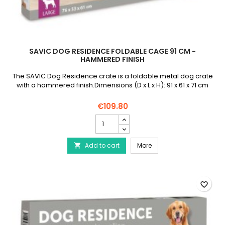
SAVIC DOG RESIDENCE FOLDABLE CAGE 91 CM -
HAMMERED FINISH
The SAVIC Dog Residence crate is a foldable metal dog crate
with a hammered finish.Dimensions (D x L x H): 91 x 61 x 71 cm
€109.80
SAVIC
Dog
Residence
SAVIC Dog Residence F
Add to cart
Foldable
More

Cage
91
cm
-
favorite_border
Hammered
Finish
product
quantity