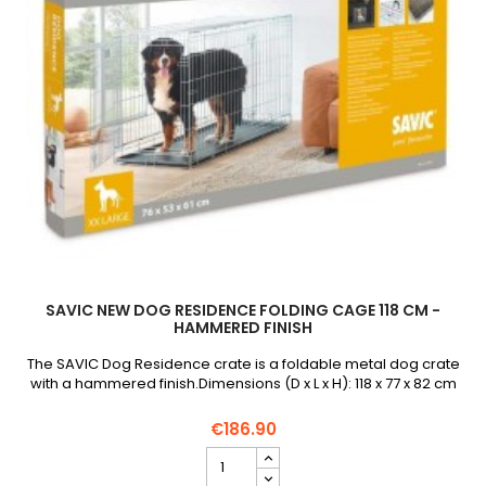
SAVIC NEW DOG RESIDENCE FOLDING CAGE 118 CM -
HAMMERED FINISH
The SAVIC Dog Residence crate is a foldable metal dog crate
with a hammered finish.Dimensions (D x L x H): 118 x 77 x 82 cm
€186.90
SAVIC
New