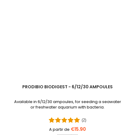
PRODIBIO BIODIGEST - 6/12/30 AMPOULES
Available in 6/12/30 ampoules, for seeding a seawater
or freshwater aquarium with bacteria.
(2)
€15.90