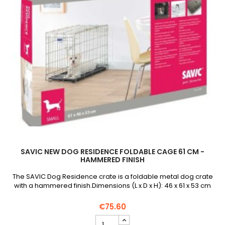
SAVIC NEW DOG RESIDENCE FOLDABLE CAGE 61 CM -
HAMMERED FINISH
The SAVIC Dog Residence crate is a foldable metal dog crate
with a hammered finish.Dimensions (L x D x H): 46 x 61 x 53 cm
€75.60
SAVIC