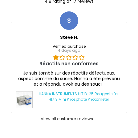
4.8 rating of 17 reviews
S
Steve H.
Verified purchase
4 days ago
Réactifs non conformes
Je suis tombé sur des réactifs défectueux,
aspect comme du sucre. Hanna a été prévenu
et a répondu avoir eu des souci...
HANNA INSTRUMENTS HI713-25 Reagents for
HI713 Mini Phosphate Photometer
View all customer reviews