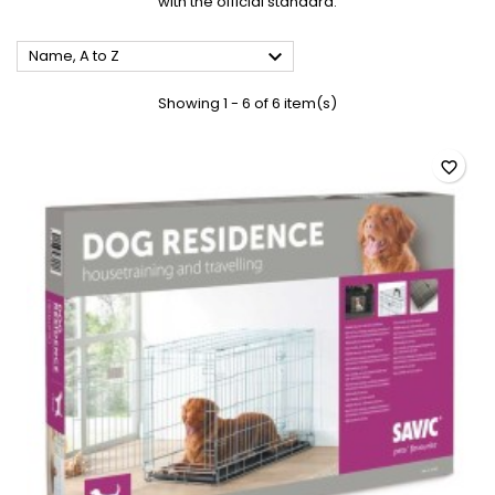
with the official standard.

Name, A to Z
Showing 1 - 6 of 6 item(s)
favorite_border