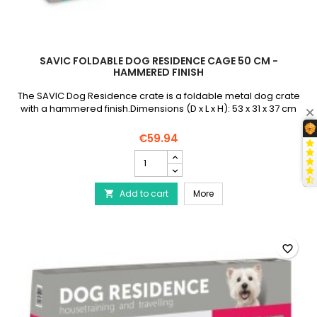
SAVIC FOLDABLE DOG RESIDENCE CAGE 50 CM -
HAMMERED FINISH
The SAVIC Dog Residence crate is a foldable metal dog crate
with a hammered finish.Dimensions (D x L x H): 53 x 31 x 37 cm
€59.94
SAVIC
Foldable
Dog
SAVIC Foldable Dog Re
Add to cart
Residence
More

Cage
50
cm
-
favorite_border
Hammered
Finish
product
quantity
field