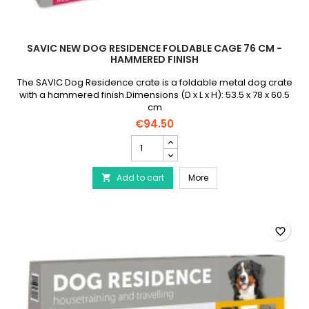
SAVIC NEW DOG RESIDENCE FOLDABLE CAGE 76 CM -
HAMMERED FINISH
The SAVIC Dog Residence crate is a foldable metal dog crate
with a hammered finish.Dimensions (D x L x H): 53.5 x 78 x 60.5
cm
€94.50
SAVIC
New
Dog
SAVIC New Dog Residen
Add to cart
Residence
More

Foldable
Cage
76
cm
favorite_border
-
Hammered
Finish
product
quantity
field