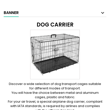
BANNER
DOG CARRIER
Discover a wide selection of dog transport cages suitable
for different modes of transport.
You will have the choice between metal and aluminum
cages, plastic and fabric.
For your air travel, a special airplane dog carrier, compliant
with IATA standards, is required by airlines and complies