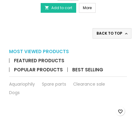
Dog
SAVIC New Dog Residen
Add to cart
Residence
More

Folding
Cage
118
cm
BACK TO TOP

-
Hammered
Finish
MOST VIEWED PRODUCTS
product
quantity
FEATURED PRODUCTS
field
POPULAR PRODUCTS
BEST SELLING
Aquariophily
Spare parts
Clearance sale
Dogs
favorite_border