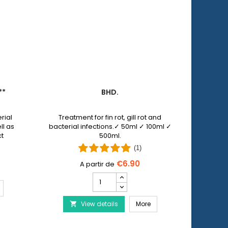
**
BHD.
PET 
rial
Treatment for fin rot, gill rot and
Pet N
ll as
bacterial infections.✓ 50ml ✓ 100ml ✓
allows y
ct
500ml.
injuri
 by
wi
(1)
€6.90
Bhd.
product
ERA Baktopur Direct***
quantity
Bhd.
View details
field
More
