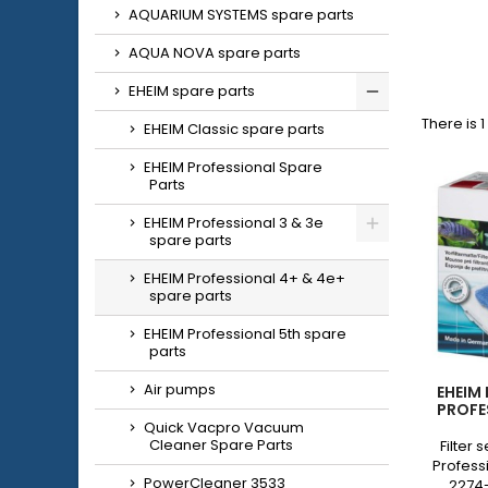
AQUARIUM SYSTEMS spare parts
AQUA NOVA spare parts
EHEIM spare parts
There is 
EHEIM Classic spare parts
EHEIM Professional Spare
Parts
EHEIM Professional 3 & 3e
spare parts
EHEIM Professional 4+ & 4e+
spare parts
EHEIM Professional 5th spare
parts
Air pumps
EHEIM
PROFE
Quick Vacpro Vacuum
Cleaner Spare Parts
Filter 
Profess
PowerCleaner 3533
2274-