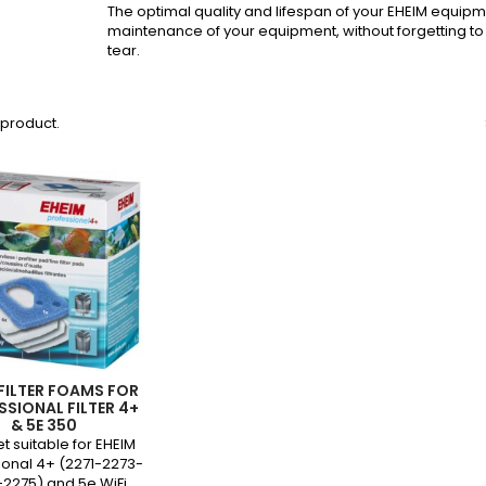
The optimal quality and lifespan of your EHEIM equipm
maintenance of your equipment, without forgetting 
tear.
1 product.
 FILTER FOAMS FOR
SSIONAL FILTER 4+
& 5E 350
set suitable for EHEIM
ional 4+ (2271-2273-
2275) and 5e WiFi