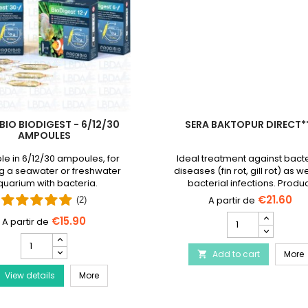
BIO BIODIGEST - 6/12/30
SERA BAKTOPUR DIRECT*
AMPOULES
le in 6/12/30 ampoules, for
Ideal treatment against bacte
g a seawater or freshwater
diseases (fin rot, gill rot) as we
uarium with bacteria.
bacterial infections. Produ
discontinued and replaced
€21.60
(2)
Baktopur liquid
SERA
€15.90
Baktopur
PRODIBIO
Direct***
BioDigest
Disease Treatment
S
Add to cart
product
More

-
quantity
PRODIBIO BioDigest - 6/12/30 Ampoules
View details
6/12/30
More
field
Ampoules
product