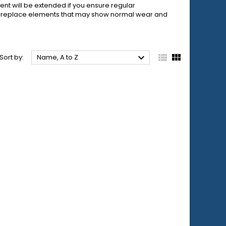
ent will be extended if you ensure regular
to replace elements that may show normal wear and



Sort by:
Name, A to Z