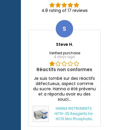
4.8 rating of 17 reviews
S
Steve H.
Verified purchase
4 days ago
Réactifs non conformes
Je suis tombé sur des réactifs
défectueux, aspect comme
du sucre. Hanna a été prévenu
et a répondu avoir eu des
souci...
HANNA INSTRUMENTS
HI713-25 Reagents for
HI713 Mini Phosphate
Photometer