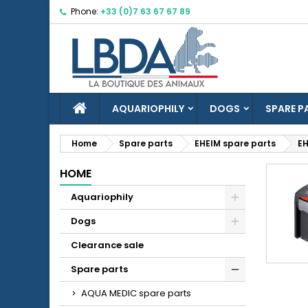
Phone:
+33 (0)7 63 67 67 89
M
(
C
S
add_circle_outline
((
Yo
Wi
HOME
AQUARIOPHILY
DOGS
SPARE P
Home
Spare parts
EHEIM spare parts
EH
HOME
Aquariophily
Dogs
Clearance sale
Spare parts
AQUA MEDIC spare parts