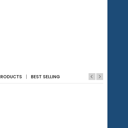
PRODUCTS
BEST SELLING