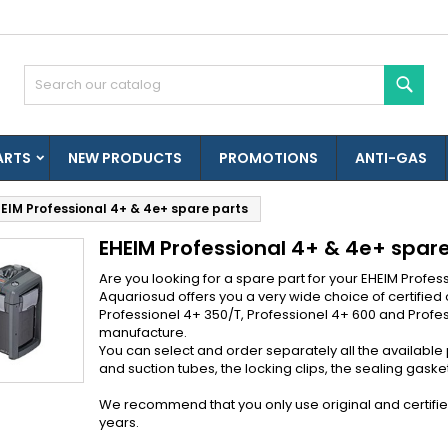
es listes d'envies
(modalTitle))
reate wishlist
ign in
Sear
Créer une nouvelle liste
confirmMessage))
u need to be logged in to save products in your wishlist.
shlist name
ARTS
NEW PRODUCTS
PROMOTIONS
ANTI-GAS
((cancelText))
((modalDeleteText)
Cancel
Sign i
EIM Professional 4+ & 4e+ spare parts
Cancel
Create wishlis
EHEIM Professional 4+ & 4e+ spar
Are you looking for a spare part for your EHEIM Profes
Aquariosud offers you a very wide choice of certified o
Professionel 4+ 350/T, Professionel 4+ 600 and Profess
manufacture.
You can select and order separately all the available
and suction tubes, the locking clips, the sealing gaskets,
We recommend that you only use original and certified E
years.