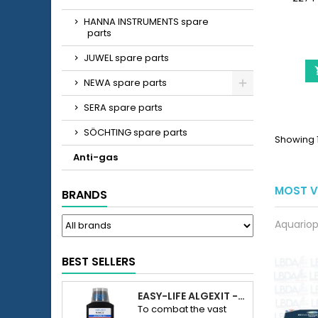
(2274
HANNA INSTRUMENTS spare
consist
parts
foam 
JUWEL spare parts
NEWA spare parts
SERA spare parts
SÖCHTING spare parts
Showing 1 
Anti-gas
MOST V
BRANDS
Aquariop
BEST SELLERS
EASY-LIFE ALGEXIT - ANTI-ALGUES POUR AQUARIUM
To combat the vast