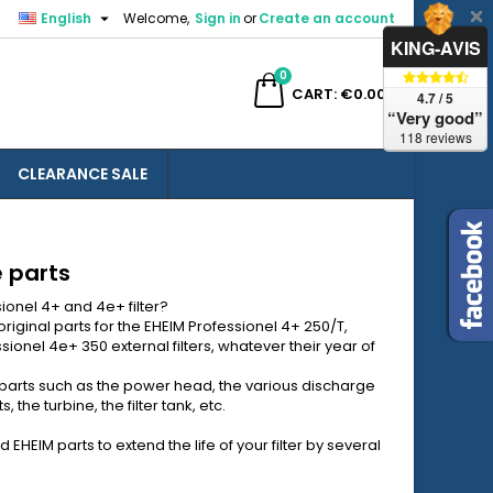

English
Welcome,
Sign in
or
Create an account
×
×
×
×
KING-AVIS
0
ch
CART
€0.00
4.7 / 5
“Very good”
118 reviews
CLEARANCE SALE
)
n
t
e parts
sionel 4+ and 4e+ filter?
riginal parts for the EHEIM Professionel 4+ 250/T,
ionel 4e+ 350 external filters, whatever their year of
 parts such as the power head, the various discharge
 the turbine, the filter tank, etc.
HEIM parts to extend the life of your filter by several