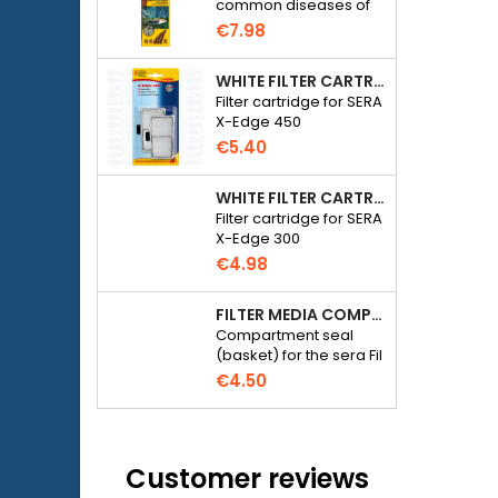
common diseases of
field
freshwater ornamental
€7.98
fish.
WHITE FILTER CARTRIDGE FOR SERA X-EDGE 450 - 2 PIECES
Filter cartridge for SERA
X-Edge 450
€5.40
WHITE FILTER CARTRIDGE FOR SERA X-EDGE 300 - 2 PIECES
Filter cartridge for SERA
X-Edge 300
€4.98
FILTER MEDIA COMPARTMENT SEAL - SERA FIL BIOACTIVE 250 FILTER AT 400+UV AND UVC-XTREME 800 OR 1200
Compartment seal
(basket) for the sera Fil
Bioactive 250, 250+UV,
€4.50
400+UV and UVC-
Xtreme 800/1200
external filter.
Customer reviews