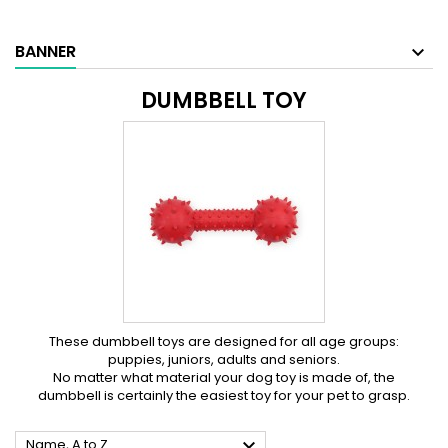
BANNER
DUMBBELL TOY
These dumbbell toys are designed for all age groups:
puppies, juniors, adults and seniors.
No matter what material your dog toy is made of, the
dumbbell is certainly the easiest toy for your pet to grasp.

Name, A to Z