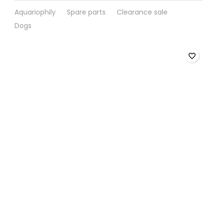
Aquariophily
Spare parts
Clearance sale
Dogs
favorite_border