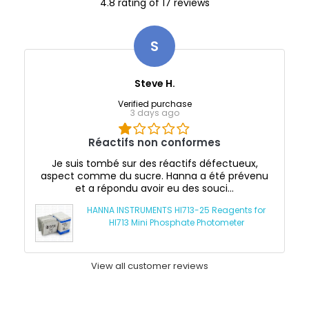
4.8 rating of 17 reviews
S
Steve H.
Verified purchase
3 days ago
Réactifs non conformes
Je suis tombé sur des réactifs défectueux,
aspect comme du sucre. Hanna a été prévenu
et a répondu avoir eu des souci...
HANNA INSTRUMENTS HI713-25 Reagents for
HI713 Mini Phosphate Photometer
View all customer reviews