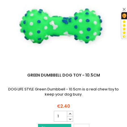
GREEN DUMBBELL DOG TOY - 10.5CM
DOG LIFE STYLE Green Dumbbell - 10.5cm is a real chew toy to
keep your dog busy.
€2.40
Green
Dumbbell
Dog