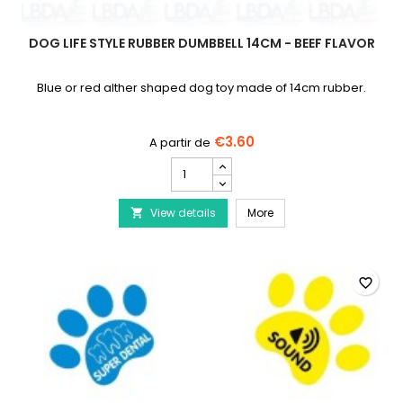
DOG LIFE STYLE RUBBER DUMBBELL 14CM - BEEF FLAVOR
Blue or red alther shaped dog toy made of 14cm rubber.
€3.60
DOG
LIFE
STYLE
DOG LIFE STYLE Rubber D
View details
Rubber
More

Dumbbell
14cm
-
Beef
favorite_border
Flavor
product
quantity
field