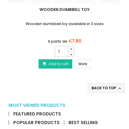
WOODEN DUMBBELL TOY
Wooden dumbbell toy available in 3 sizes
€7.80
Wooden
Dumbbell
Toy
Wooden Dumbbell Toy
Add to cart
product
More

quantity
field
BACK TO TOP

MOST VIEWED PRODUCTS
FEATURED PRODUCTS
POPULAR PRODUCTS
BEST SELLING