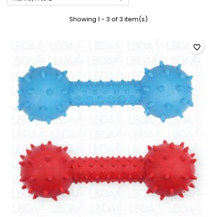
Showing 1 - 3 of 3 item(s)
favorite_border