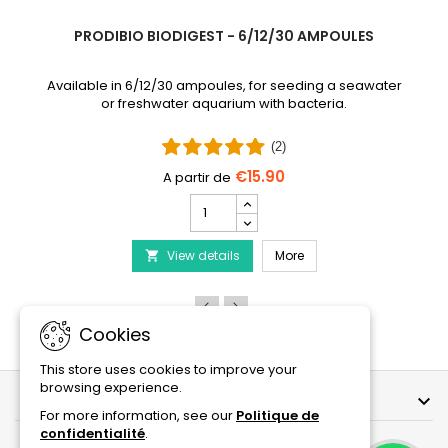
PRODIBIO BIODIGEST - 6/12/30 AMPOULES
Available in 6/12/30 ampoules, for seeding a seawater
or freshwater aquarium with bacteria.
(2)
€15.90
PRODIBIO
BioDigest
iscus Disease Treatment
-
PRODIBIO BioDigest - 6
View details
6/12/30
More

Ampoules
product
quantity
field
Cookies
This store uses cookies to improve your
browsing experience.
OUR COMPANY

For more information, see our
Politique de
confidentialité
.