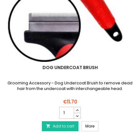
DOG UNDERCOAT BRUSH
Grooming Accessory - Dog Undercoat Brush to remove dead
hair from the undercoat with interchangeable head.
€11.70
Dog
undercoat
brush
Dog undercoat brush
Add to cart
product
More

quantity
field