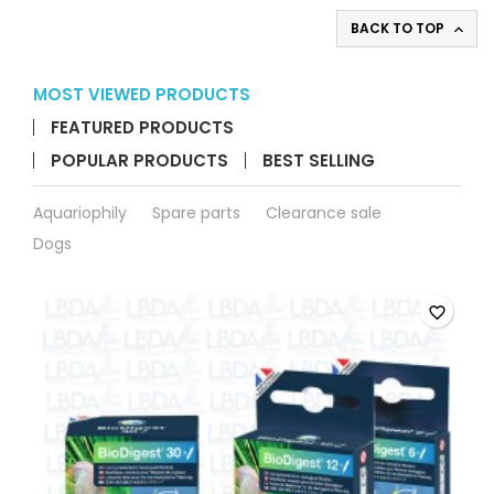
BACK TO TOP

MOST VIEWED PRODUCTS
FEATURED PRODUCTS
POPULAR PRODUCTS
BEST SELLING
Aquariophily
Spare parts
Clearance sale
Dogs
favorite_border