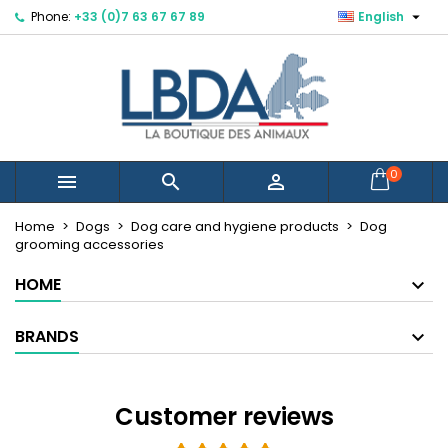

Phone:
+33 (0)7 63 67 67 89
English
×
×
×
×
Mes listes d'envies
((modalTitle))
Create wishlist
Sign in
Créer une nouvelle liste
add_circle_outline
((confirmMessage))
You need to be logged in to save products in your
Wishlist name
wishlist.
((cancelText))
((modalDeleteText))
Cancel
Sign in
0



Cancel
Create wishlist
Home
Dogs
Dog care and hygiene products
Dog
grooming accessories
HOME
BRANDS
Customer reviews