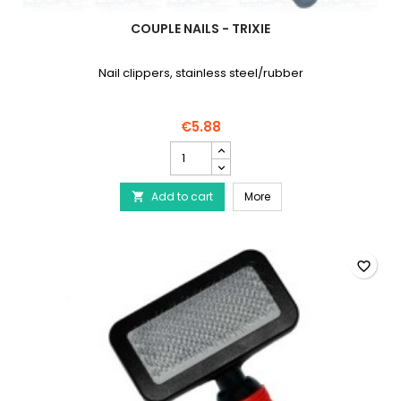
COUPLE NAILS - TRIXIE
Nail clippers, stainless steel/rubber
€5.88
Couple
Nails
-
Couple Nails - TRIXIE
Add to cart
TRIXIE
More

product
quantity
field
favorite_border