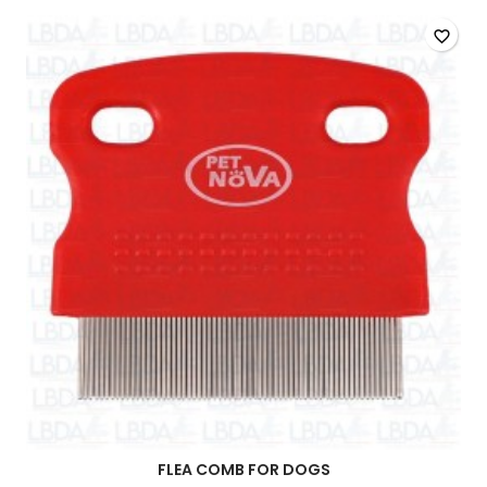
favorite_border
FLEA COMB FOR DOGS