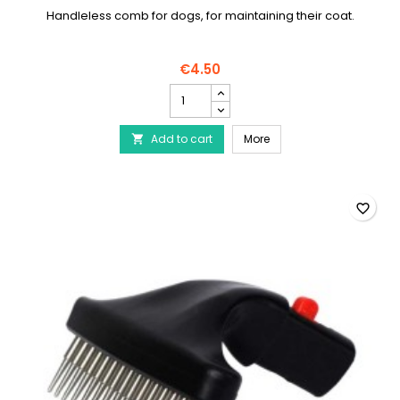
Handleless comb for dogs, for maintaining their coat.
€4.50
Handleless
dog
comb
Handleless dog comb
Add to cart
product
More

quantity
field
favorite_border