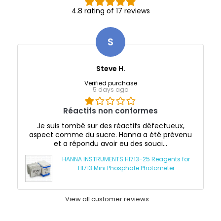
4.8 rating of 17 reviews
S
Steve H.
Verified purchase
5 days ago
Réactifs non conformes
Je suis tombé sur des réactifs défectueux,
aspect comme du sucre. Hanna a été prévenu
et a répondu avoir eu des souci...
HANNA INSTRUMENTS HI713-25 Reagents for
HI713 Mini Phosphate Photometer
View all customer reviews