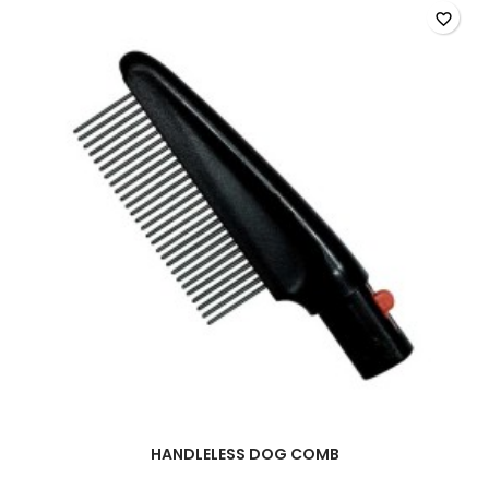
favorite_border
HANDLELESS DOG COMB