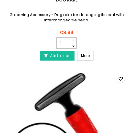
DOG RAKE
Grooming Accessory - Dog rake for detangling its coat with
interchangeable head.
€8.94
Dog
rake
product
Dog rake
Add to cart
quantity
More

field
favorite_border