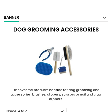
BANNER
DOG GROOMING ACCESSORIES
Discover the products needed for dog grooming and
accessories, brushes, clippers, scissors or nail and claw
clippers.

Name, A to Z