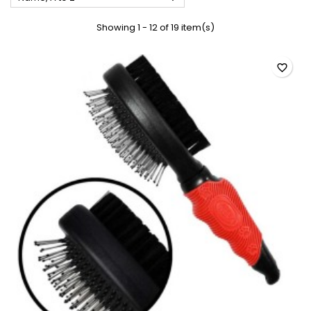
Showing 1 - 12 of 19 item(s)
favorite_border