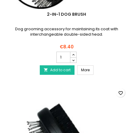
2-IN-1 DOG BRUSH
Dog grooming accessory for maintaining its coat with
interchangeable double-sided head.
€8.40
2-
in-
1
2-in-1 dog brush
Add to cart
dog
More

brush
product
quantity
field
favorite_border