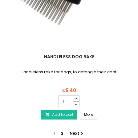
HANDLELESS DOG RAKE
Handleless rake for dogs, to detangle their coat.
€5.40
Handleless
dog
rake
Handleless dog rake
Add to cart
product
More

quantity
field
1
2
Next
