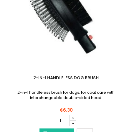
2-IN-1 HANDLELESS DOG BRUSH
2-in-1 handleless brush for dogs, for coat care with
interchangeable double-sided head.
€6.30
2-
in-
1