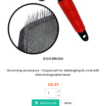
DOG BRUSH
Grooming accessory - Dog brush for detangling its coat with
interchangeable head.
€8.40
Dog
brush
product
Dog brush
Add to cart
quantity
More
