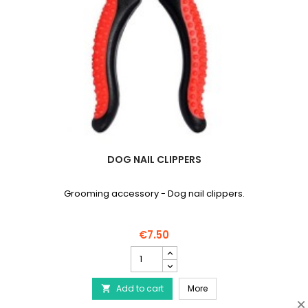
DOG NAIL CLIPPERS
Grooming accessory - Dog nail clippers.
€7.50
Dog
nail
clippers
Dog nail clippers
Add to cart
product
More

quantity