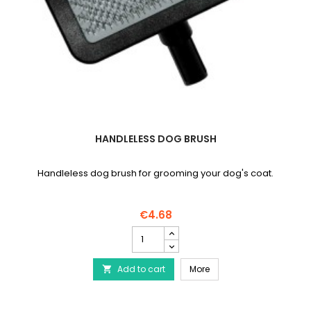
HANDLELESS DOG BRUSH
Handleless dog brush for grooming your dog's coat.
€4.68
Handleless
dog
brush
Handleless dog brush
Add to cart
product
More

quantity
field