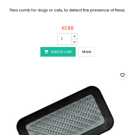
Flea comb for dogs or cats, to detect the presence of fleas.
€1.50
Flea
comb
for
Flea comb for dogs
Add to cart
dogs
More

product
quantity
field
favorite_border