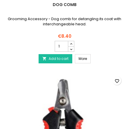
DOG COMB
Grooming Accessory - Dog comb for detangling its coat with
interchangeable head.
€8.40
Dog
comb
product
Dog comb
Add to cart
quantity
More

field
favorite_border