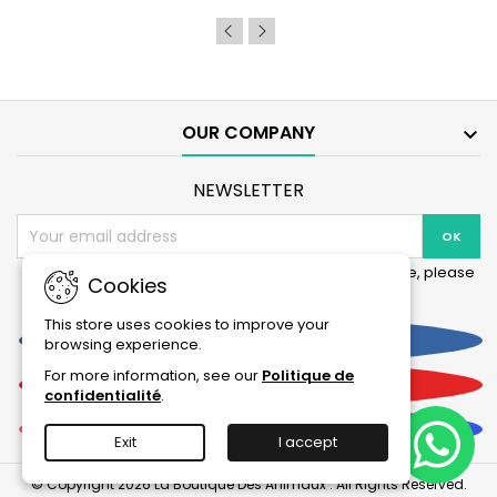
product
quantity
field
OUR COMPANY

NEWSLETTER
You may unsubscribe at any moment. For that purpose, please
Cookies
find our contact info in the legal notice.
This store uses cookies to improve your
Facebook
browsing experience.
For more information, see our
Politique de
YouTube
confidentialité
.
Instagram
Exit
I accept
© Copyright 2026 La Boutique Des Animaux . All Rights Reserved.