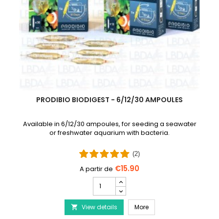
PRODIBIO BIODIGEST - 6/12/30 AMPOULES
Available in 6/12/30 ampoules, for seeding a seawater
or freshwater aquarium with bacteria.
(2)
€15.90
PRODIBIO
BioDigest
iscus Disease Treatment
-
PRODIBIO BioDigest - 6
View details
6/12/30
More

Ampoules