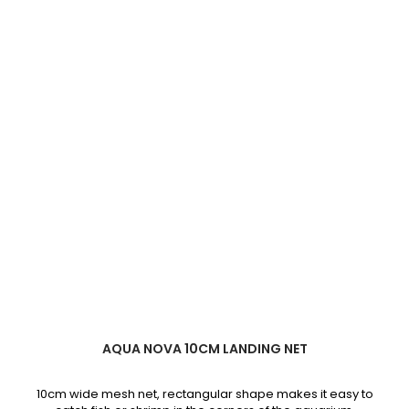
AQUA NOVA 10CM LANDING NET
10cm wide mesh net, rectangular shape makes it easy to