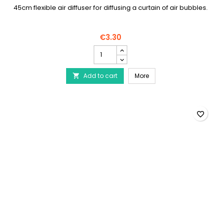
45cm flexible air diffuser for diffusing a curtain of air bubbles.
€3.30
AQUA
NOVA
-
AQUA NOVA - Flexible air
Add to cart
Flexible
More

air
diffuser
45
cm
favorite_border
product
quantity
field