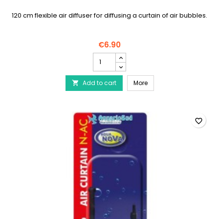
120 cm flexible air diffuser for diffusing a curtain of air bubbles.
€6.90
AQUA
NOVA
-
AQUA NOVA - Flexible air
Add to cart
Flexible
More

air
diffuser
120
cm
favorite_border
product
quantity
field