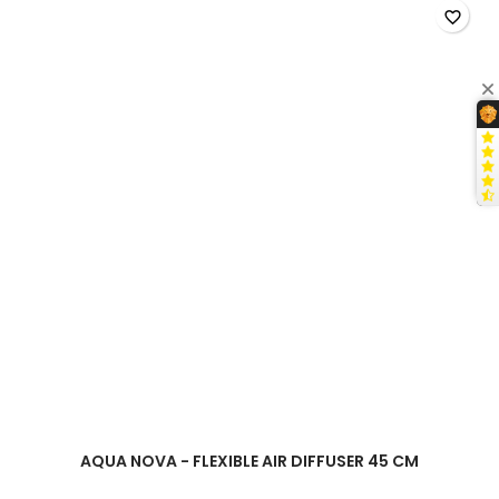
cm
favorite_border
product
quantity
field
AQUA NOVA - FLEXIBLE AIR DIFFUSER 45 CM