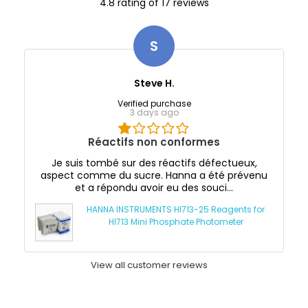
4.8 rating of 17 reviews
S
Steve H.
Verified purchase
3 days ago
Réactifs non conformes
Je suis tombé sur des réactifs défectueux,
aspect comme du sucre. Hanna a été prévenu
et a répondu avoir eu des souci...
HANNA INSTRUMENTS HI713-25 Reagents for
HI713 Mini Phosphate Photometer
View all customer reviews