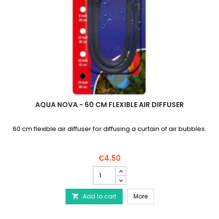
AQUA NOVA - 60 CM FLEXIBLE AIR DIFFUSER
60 cm flexible air diffuser for diffusing a curtain of air bubbles.
€4.50
AQUA
NOVA
-
AQUA NOVA - 60 cm flexib
Add to cart
60
More

cm
flexible