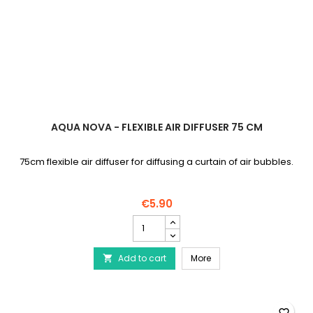
AQUA NOVA - FLEXIBLE AIR DIFFUSER 75 CM
75cm flexible air diffuser for diffusing a curtain of air bubbles.
€5.90
AQUA
NOVA
-
AQUA NOVA - Flexible air
Add to cart
Flexible
More

air
diffuser
75
cm
favorite_border