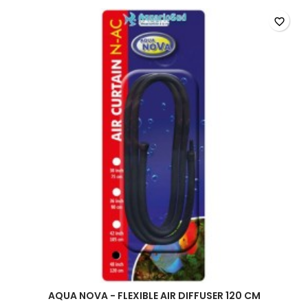
air
diffuser
favorite_border
product
quantity
field
AQUA NOVA - FLEXIBLE AIR DIFFUSER 120 CM