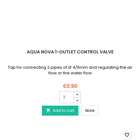
AQUA NOVA 1-OUTLET CONTROL VALVE
Tap for connecting 2 pipes of Ø 4/6mm and regulating the air
flow or the water flow
€0.90
AQUA
NOVA
1-
AQUA NOVA 1-outlet cont
Add to cart
outlet
More

control
valve
product
quantity
favorite_border
field