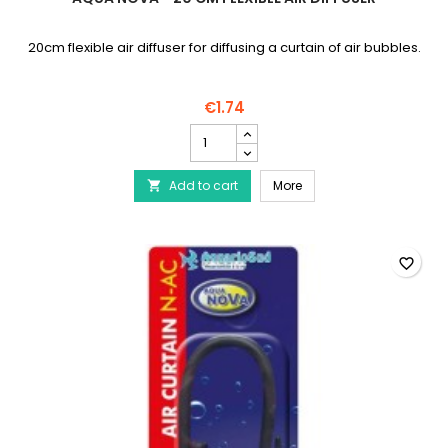
20cm flexible air diffuser for diffusing a curtain of air bubbles.
€1.74
AQUA
NOVA
-
AQUA NOVA - 20 cm flexib
Add to cart
20
More

cm
flexible
air
diffuser
favorite_border
product
quantity
field