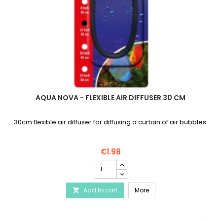
AQUA NOVA - FLEXIBLE AIR DIFFUSER 30 CM
30cm flexible air diffuser for diffusing a curtain of air bubbles.
€1.98
AQUA
NOVA
-
AQUA NOVA - Flexible air
Add to cart
Flexible
More

air
diffuser
30