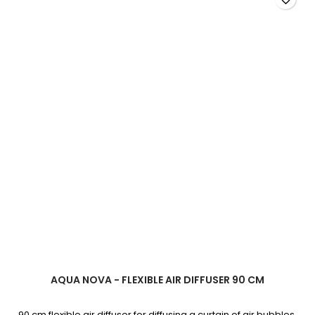
product
quantity
field
AQUA NOVA - FLEXIBLE AIR DIFFUSER 90 CM
90 cm flexible air diffuser for diffusing a curtain of air bubbles.