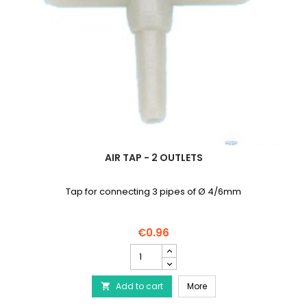
AIR TAP - 2 OUTLETS
Tap for connecting 3 pipes of Ø 4/6mm
€0.96
Air
tap
-
Air tap - 2 outlets
Add to cart
2
More

outlets