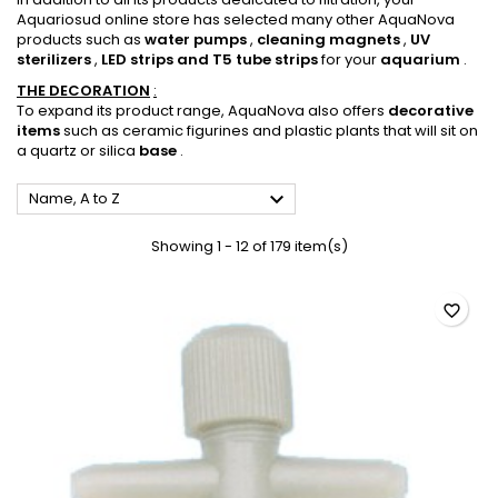
Aquariosud online store has selected many other AquaNova
products such as
water pumps
,
cleaning magnets
,
UV
sterilizers
,
LED strips and T5 tube strips
for your
aquarium
.
THE
DECORATION
:
To expand its product range, AquaNova also offers
decorative
items
such as ceramic figurines and plastic plants that will sit on
a quartz or silica
base
.

Name, A to Z
Showing 1 - 12 of 179 item(s)
favorite_border