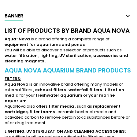
BANNER
LIST OF PRODUCTS BY BRAND AQUA NOVA
Aqua-Nova
is a brand offering a complete range of
equipment for aquariums
and ponds
.
You will be able to discover a selection of products such as
water filtration
,
lighting,
UV sterilization, accessories and
cleaning magnets
.
AQUA NOVA AQUARIUM BRAND PRODUCTS
FILTERS:
Aqua Nova
is an innovative brand offering many models of
external filters
,
exhaust filters
,
waterfall filters
,
filtration
media
for your
freshwater aquarium
or
your marine
aquarium
.
AquaNova also offers
filter media
, such as
replacement
cartridges,
filter foams
, ceramic bacterial media and
activated carbon
to remove certain toxic substances before or
after drug treatment.
LIGHTING,
UV STERILIZATION AND CLEANING ACCESSORIES:
In addition to all its products dedicated to filtration, your