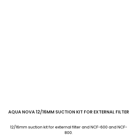
AQUA NOVA 12/16MM SUCTION KIT FOR EXTERNAL FILTER
12/16mm suction kit for external filter and NCF-600 and NCF-
800.