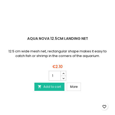
AQUA NOVA 12.5CM LANDING NET
12.5 cm wide mesh net, rectangular shape makes it easy to
catch fish or shrimp in the corners of the aquarium.
€2.10
AQUA
NOVA
12.5cm
AQUA NOVA 12.5cm Land
Add to cart
Landing
More

Net
product
quantity
field
favorite_border