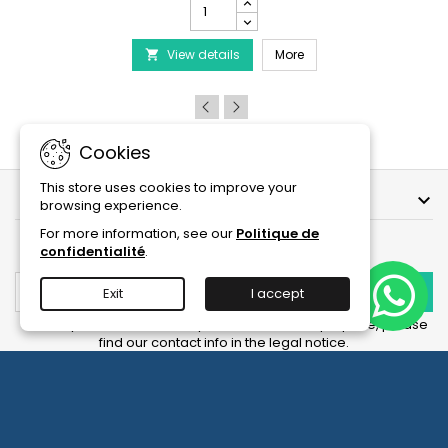
PRODIBIO
BioDigest
iscus Disease Treatment
-
PRODIBIO BioDigest - 6
View details
6/12/30
More

Ampoules
product
quantity
field
Cookies
This store uses cookies to improve your
OUR COMPANY

browsing experience.
For more information, see our
Politique de
NEWSLETTER
confidentialité
.
Exit
I accept
You may unsubscribe at any moment. For that purpose, please
find our contact info in the legal notice.
Facebook
YouTube