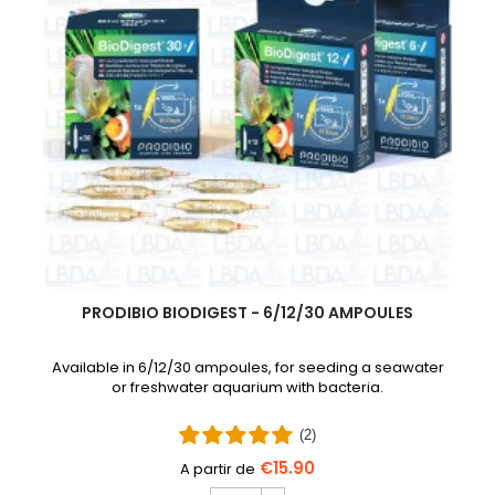
PRODIBIO BIODIGEST - 6/12/30 AMPOULES
Available in 6/12/30 ampoules, for seeding a seawater
or freshwater aquarium with bacteria.
(2)
€15.90