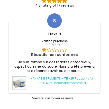
4.8 rating of 17 reviews
S
Steve H.
Verified purchase
6 days ago
Réactifs non conformes
Je suis tombé sur des réactifs défectueux,
aspect comme du sucre. Hanna a été prévenu
et a répondu avoir eu des souci...
HANNA INSTRUMENTS HI713-25 Reagents for
HI713 Mini Phosphate Photometer
View all customer reviews