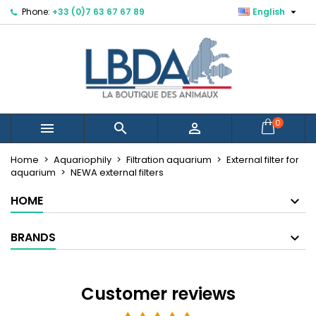

Phone:
+33 (0)7 63 67 67 89
English
×
×
×
×
Mes listes d'envies
((modalTitle))
Create wishlist
Sign in
Créer une nouvelle liste
add_circle_outline
((confirmMessage))
You need to be logged in to save products in your
Wishlist name
wishlist.
((cancelText))
((modalDeleteText))
Cancel
Sign in
0



Cancel
Create wishlist
Home
Aquariophily
Filtration aquarium
External filter for
aquarium
NEWA external filters
HOME
BRANDS
Customer reviews