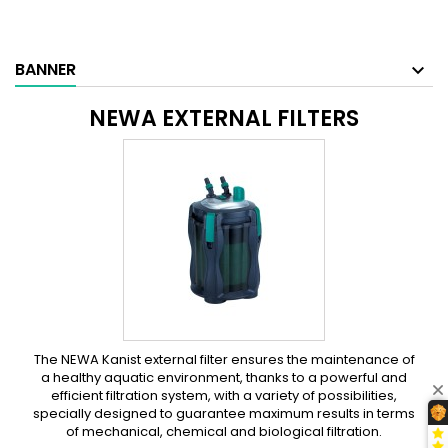
BANNER
NEWA EXTERNAL FILTERS
The NEWA Kanist external filter ensures the maintenance of
a healthy aquatic environment, thanks to a powerful and
efficient filtration system, with a variety of possibilities,
specially designed to guarantee maximum results in terms
of mechanical, chemical and biological filtration.