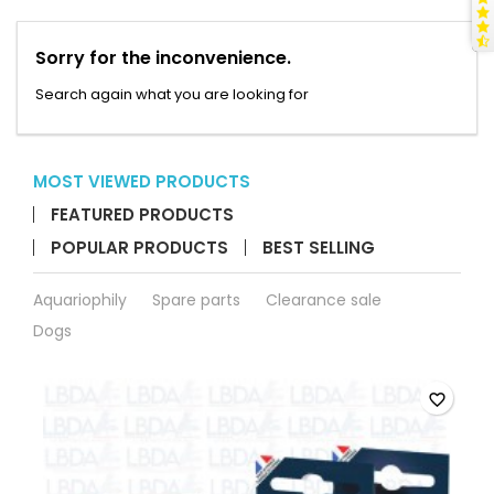
Sorry for the inconvenience.
Search again what you are looking for
MOST VIEWED PRODUCTS
FEATURED PRODUCTS
POPULAR PRODUCTS
BEST SELLING
Aquariophily
Spare parts
Clearance sale
Dogs
favorite_border