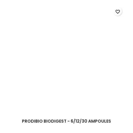
favorite_border
PRODIBIO BIODIGEST - 6/12/30 AMPOULES