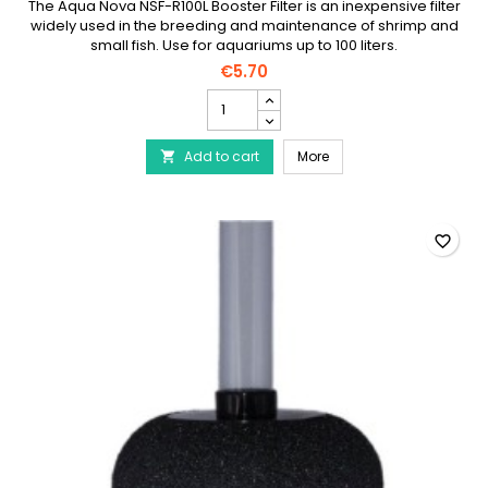
The Aqua Nova NSF-R100L Booster Filter is an inexpensive filter
widely used in the breeding and maintenance of shrimp and
small fish. Use for aquariums up to 100 liters.
€5.70
AQUA
NOVA
Round
AQUA NOVA Round Exhaus
Add to cart
Exhaust
More

Filter
NSF-
R100L
product
favorite_border
quantity
field