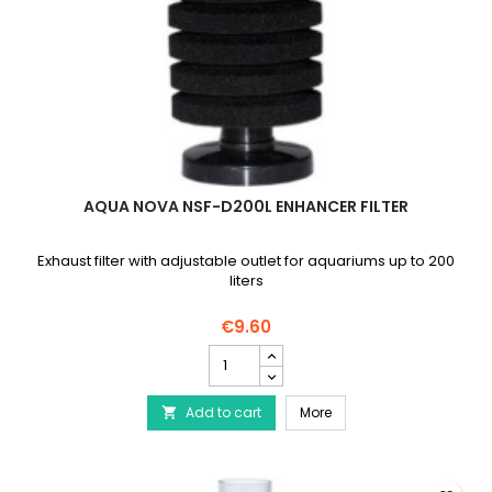
AQUA NOVA NSF-D200L ENHANCER FILTER
Exhaust filter with adjustable outlet for aquariums up to 200
liters
€9.60
AQUA
NOVA
NSF-
AQUA NOVA NSF-D200L En
Add to cart
D200L
More

Enhancer
Filter
product