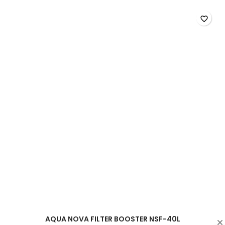
200L
product
favorite_border
quantity
field
AQUA NOVA FILTER BOOSTER NSF-40L