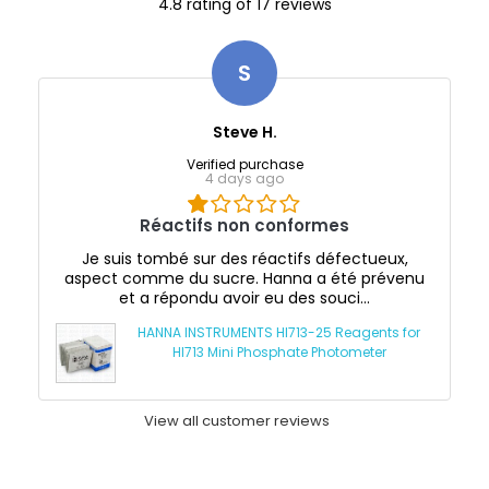
4.8 rating of 17 reviews
S
Steve H.
Verified purchase
4 days ago
Réactifs non conformes
Je suis tombé sur des réactifs défectueux,
aspect comme du sucre. Hanna a été prévenu
et a répondu avoir eu des souci...
HANNA INSTRUMENTS HI713-25 Reagents for
HI713 Mini Phosphate Photometer
View all customer reviews