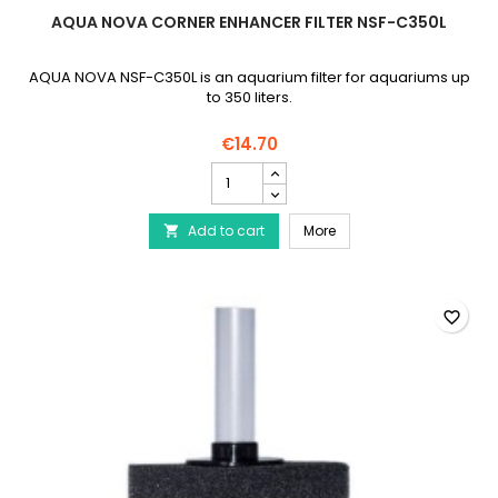
AQUA NOVA CORNER ENHANCER FILTER NSF-C350L
AQUA NOVA NSF-C350L is an aquarium filter for aquariums up
to 350 liters.
€14.70
AQUA
NOVA
Corner
AQUA NOVA Corner Enhan
Add to cart
Enhancer
More

Filter
NSF-
C350L
product
favorite_border
quantity
field