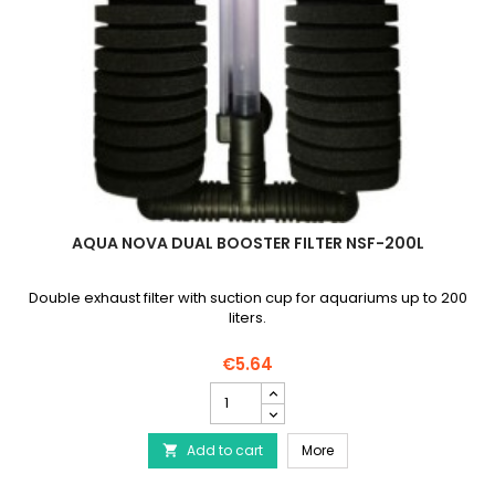
AQUA NOVA DUAL BOOSTER FILTER NSF-200L
Double exhaust filter with suction cup for aquariums up to 200
liters.
€5.64
AQUA
NOVA
Dual
AQUA NOVA Dual Booster 
Add to cart
Booster
More

Filter
NSF-