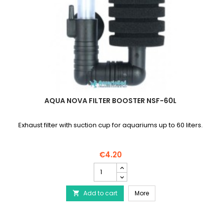
AQUA NOVA FILTER BOOSTER NSF-60L
Exhaust filter with suction cup for aquariums up to 60 liters.
€4.20
AQUA
NOVA
Filter
AQUA NOVA Filter Booste
Add to cart
Booster
More

NSF-
60L
product