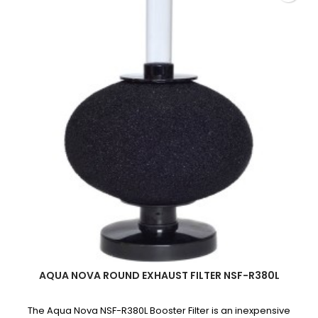
quantity
field
AQUA NOVA ROUND EXHAUST FILTER NSF-R380L
The Aqua Nova NSF-R380L Booster Filter is an inexpensive