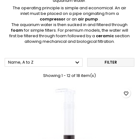
aquarium water.
The operating principle is simple and economical. An air
inlet must be placed on a pipe originating from a
compressor
or an
air pump
.
The aquarium water is then sucked in and filtered through
foam
for simple filters. For premium models, the water will
first be filtered through foam followed by a
ceramic
section
allowing mechanical and biological filtration.

Name, A to Z
FILTER
Showing 1 - 12 of 18 item(s)
favorite_border