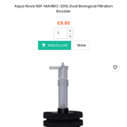
Aqua Nova NSF-MAXBIO-200L Dual Biological Filtration
Booster
€9.90
AQUA
NOVA
Filter
AQUA NOVA Filter Booste
Add to cart
Booster
More

with
ceramic
up
to
favorite_border
200L
product
quantity
field