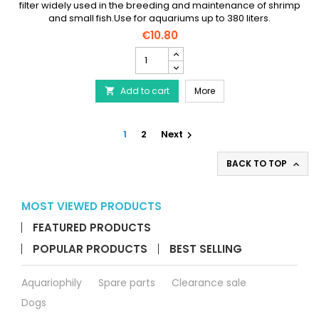
filter widely used in the breeding and maintenance of shrimp
and small fish.Use for aquariums up to 380 liters.
€10.80
AQUA
NOVA
Round
AQUA NOVA Round Exhaus
Add to cart
Exhaust
More

Filter
NSF-
R380L
1
2
Next

product
quantity
BACK TO TOP

field
MOST VIEWED PRODUCTS
FEATURED PRODUCTS
POPULAR PRODUCTS
BEST SELLING
Aquariophily
Spare parts
Clearance sale
Dogs