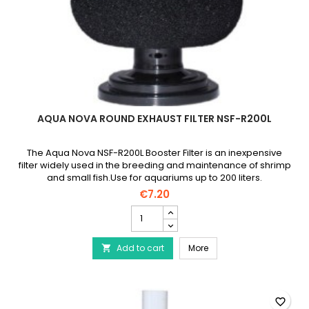
AQUA NOVA ROUND EXHAUST FILTER NSF-R200L
The Aqua Nova NSF-R200L Booster Filter is an inexpensive
filter widely used in the breeding and maintenance of shrimp
and small fish.Use for aquariums up to 200 liters.
€7.20
AQUA
NOVA
Round
AQUA NOVA Round Exhaus
Add to cart
Exhaust
More

Filter
NSF-
R200L
product
favorite_border