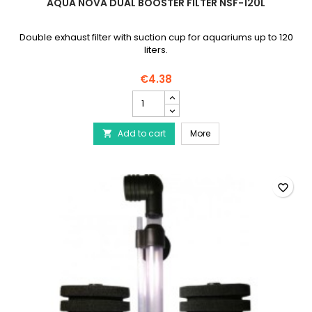
AQUA NOVA DUAL BOOSTER FILTER NSF-120L
Double exhaust filter with suction cup for aquariums up to 120
liters.
€4.38
AQUA
NOVA
Dual
AQUA NOVA Dual Booster 
Add to cart
Booster
More

Filter
NSF-
120L
product
favorite_border
quantity
field