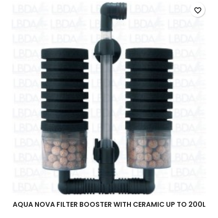
quantity
favorite_border
field
AQUA NOVA FILTER BOOSTER WITH CERAMIC UP TO 200L