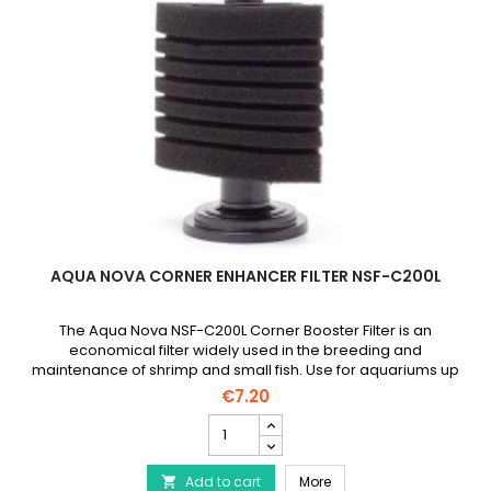
AQUA NOVA CORNER ENHANCER FILTER NSF-C200L
The Aqua Nova NSF-C200L Corner Booster Filter is an
economical filter widely used in the breeding and
maintenance of shrimp and small fish. Use for aquariums up
to 200 liters.
€7.20
AQUA
NOVA
Corner
AQUA NOVA Corner Enhan
Add to cart
Enhancer
More
