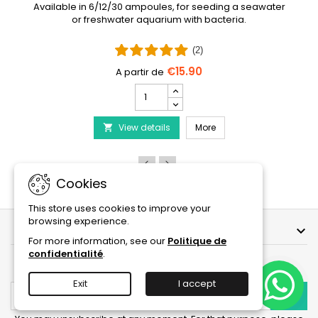
Available in 6/12/30 ampoules, for seeding a seawater
or freshwater aquarium with bacteria.
(2)
€15.90
PRODIBIO
BioDigest
iscus Disease Treatment
-
PRODIBIO BioDigest - 6
View details
6/12/30
More

Ampoules
product
quantity
field
Cookies
This store uses cookies to improve your
browsing experience.
OUR COMPANY

For more information, see our
Politique de
confidentialité
.
NEWSLETTER
Exit
I accept