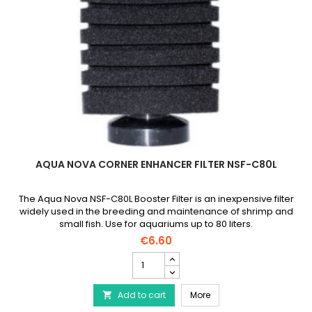
AQUA NOVA CORNER ENHANCER FILTER NSF-C80L
The Aqua Nova NSF-C80L Booster Filter is an inexpensive filter
widely used in the breeding and maintenance of shrimp and
small fish. Use for aquariums up to 80 liters.
€6.60
AQUA
NOVA
Corner
AQUA NOVA Corner Enhan
Add to cart
Enhancer
More

Filter