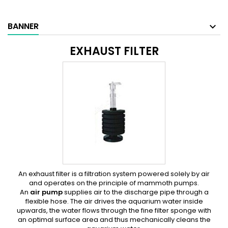
BANNER
EXHAUST FILTER
An exhaust filter
is a filtration system powered solely by air
and operates on the principle of mammoth pumps.
An
air pump
supplies air to the discharge pipe through a
flexible hose. The air drives the aquarium water inside
upwards, the water flows through the fine filter sponge with
an optimal surface area and thus mechanically cleans the