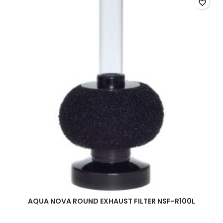
quantity
favorite_border
field
AQUA NOVA ROUND EXHAUST FILTER NSF-R100L