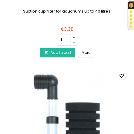
Suction cup filter for aquariums up to 40 litres.
€3.30
AQUA
NOVA
Filter
AQUA NOVA Filter Booste
Add to cart
Booster
More

NSF-
40L
product
quantity
favorite_border
field