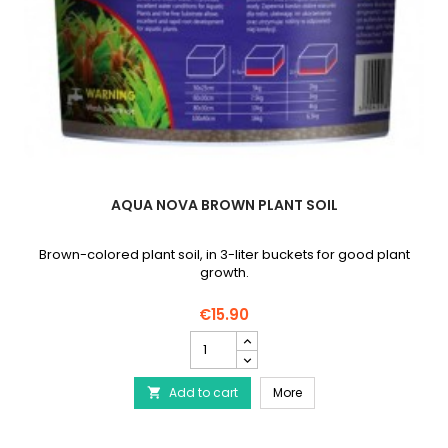
AQUA NOVA BROWN PLANT SOIL
Brown-colored plant soil, in 3-liter buckets for good plant
growth.
€15.90
AQUA
NOVA
Brown
AQUA NOVA Brown plant 
Add to cart
plant
More

soil
product
quantity