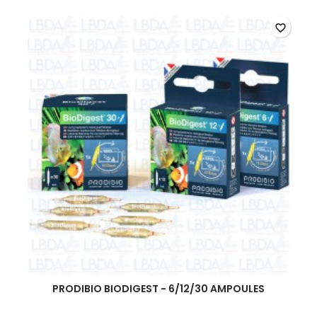
favorite_border
PRODIBIO BIODIGEST - 6/12/30 AMPOULES