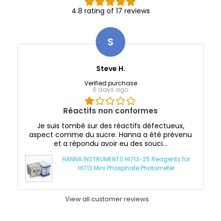
4.8 rating of 17 reviews
S
Steve H.
Verified purchase
6 days ago
Réactifs non conformes
Je suis tombé sur des réactifs défectueux,
aspect comme du sucre. Hanna a été prévenu
et a répondu avoir eu des souci...
HANNA INSTRUMENTS HI713-25 Reagents for
HI713 Mini Phosphate Photometer
View all customer reviews