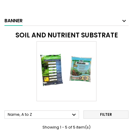
BANNER
SOIL AND NUTRIENT SUBSTRATE

Name, A to Z
FILTER
Showing 1 - 5 of 5 item(s)