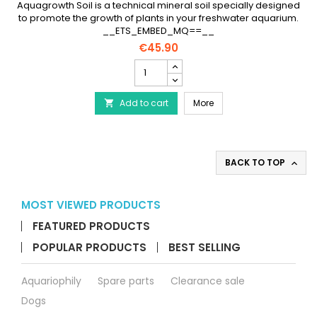
Aquagrowth Soil is a technical mineral soil specially designed
to promote the growth of plants in your freshwater aquarium.
__ETS_EMBED_MQ==__
€45.90
PRODIBIO
Aquagrowth
Soil
PRODIBIO Aquagrowth Soil 
Add to cart
9
More

liters
-
Nutritious
Soil
BACK TO TOP

product
quantity
field
MOST VIEWED PRODUCTS
FEATURED PRODUCTS
POPULAR PRODUCTS
BEST SELLING
Aquariophily
Spare parts
Clearance sale
Dogs