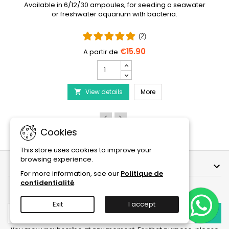
Available in 6/12/30 ampoules, for seeding a seawater
or freshwater aquarium with bacteria.
(2)
€15.90
PRODIBIO
BioDigest
iscus Disease Treatment
-
PRODIBIO BioDigest - 6
View details
6/12/30
More

Ampoules
product
quantity
field
Cookies
This store uses cookies to improve your
browsing experience.
OUR COMPANY

For more information, see our
Politique de
confidentialité
.
NEWSLETTER
Exit
I accept