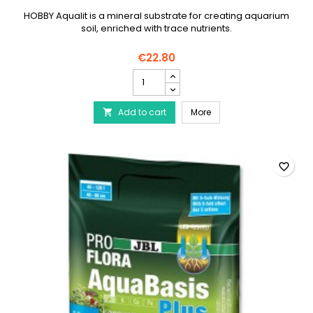
HOBBY Aqualit is a mineral substrate for creating aquarium
soil, enriched with trace nutrients.
€22.80
HOBBY
Aqualit
-
HOBBY Aqualit - 12 Litres
Add to cart
12
More

Litres
product
quantity
field
favorite_border