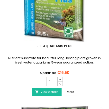
JBL AQUABASIS PLUS
Nutrient substrate for beautiful, long-lasting plant growth in
freshwater aquariums.5-year guaranteed action.
€16.50
JBL
AquaBasis
plus
JBL AquaBasis plus
View details
product
More

quantity
field