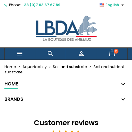

Phone:
+33 (0)7 63 67 67 89
English
×
×
×
×
Mes listes d'envies
((modalTitle))
Create wishlist
Sign in
Créer une nouvelle liste
add_circle_outline
((confirmMessage))
You need to be logged in to save products in your
Wishlist name
wishlist.
((cancelText))
((modalDeleteText))
Cancel
Sign in
0



Cancel
Create wishlist
Home
Aquariophily
Soil and substrate
Soil and nutrient
substrate
HOME
BRANDS
Customer reviews