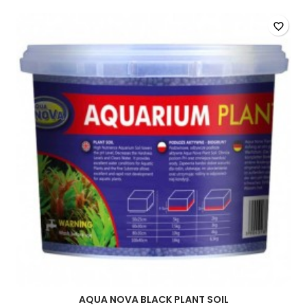
favorite_border
AQUA NOVA BLACK PLANT SOIL