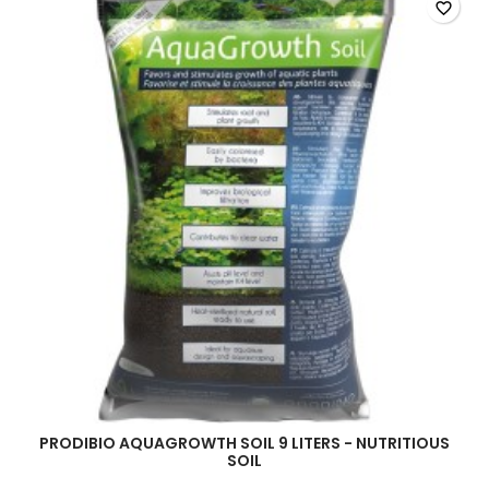
favorite_border
PRODIBIO AQUAGROWTH SOIL 9 LITERS - NUTRITIOUS
SOIL