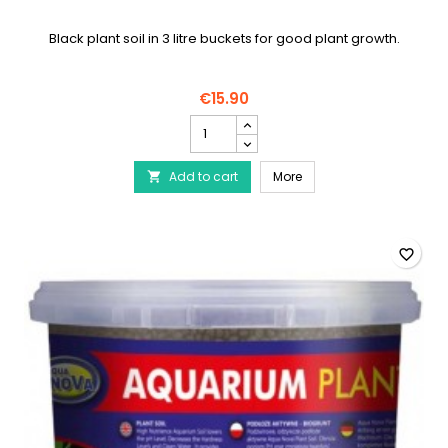
Black plant soil in 3 litre buckets for good plant growth.
€15.90
AQUA
NOVA
Black
AQUA NOVA Black plant s
Add to cart
plant
More

soil
product
quantity
field
favorite_border