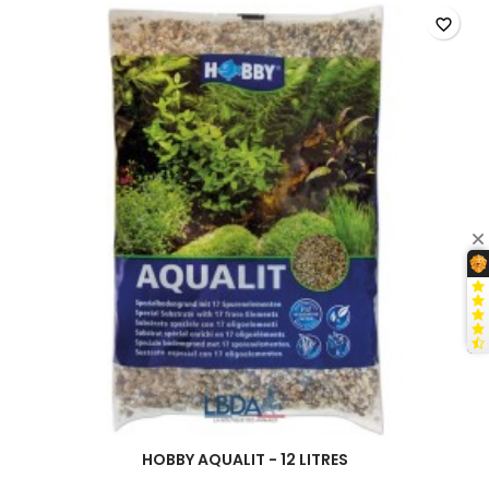
field
favorite_border
HOBBY AQUALIT - 12 LITRES