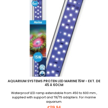
45cm
product
quantity
field
AQUARIUM SYSTEMS PROTEN LED MARINE 15W - EXT. DE
45 À 60CM
Waterproof LED ramp extendable from 450 to 600 mm ,
supplied with support and T8/T5 adapters. For marine
aquarium.
€119.94