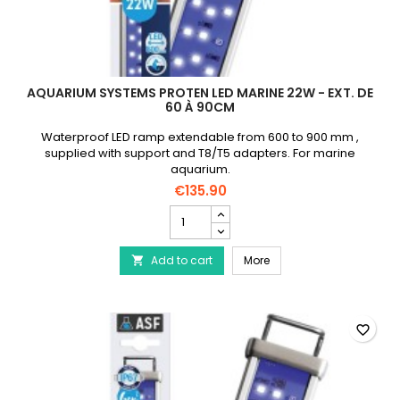
AQUARIUM SYSTEMS PROTEN LED MARINE 22W - EXT. DE
60 À 90CM
Waterproof LED ramp extendable from 600 to 900 mm ,
supplied with support and T8/T5 adapters. For marine
aquarium.
€135.90
AQUARIUM
SYSTEMS
Proten
AQUARIUM SYSTEMS Prote
Add to cart
Led
More

Marine
22W
-
Ext.
favorite_border
de
60
à
90cm