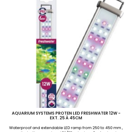
AQUARIUM SYSTEMS PROTEN LED FRESHWATER 12W -
EXT. 25 À 45CM
Waterproof and extendable LED ramp from 250 to 450 mm ,