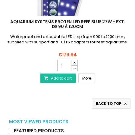
AQUARIUM SYSTEMS PROTEN LED REEF BLUE 27W - EXT.
DE 90 À 120CM
Waterproof and extendable LED strip from 900 to 1200 mm ,
supplied with support and T8/T5 adapters for reef aquariums.
€179.94
AQUARIUM
SYSTEMS
Proten
AQUARIUM SYSTEMS Proten
Add to cart
Led
More

Reef
Blue
27W
-
BACK TO TOP

Ext.
de
90
MOST VIEWED PRODUCTS
à
120cm
FEATURED PRODUCTS
product