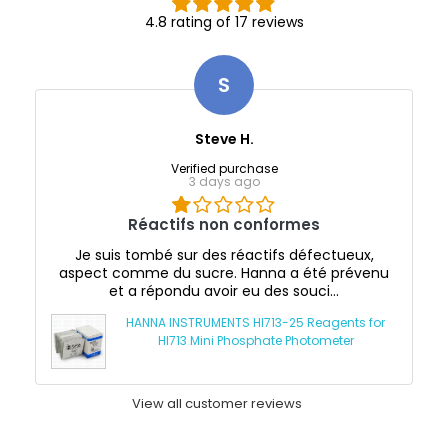
4.8 rating of 17 reviews
S
Steve H.
Verified purchase
3 days ago
Réactifs non conformes
Je suis tombé sur des réactifs défectueux,
aspect comme du sucre. Hanna a été prévenu
et a répondu avoir eu des souci...
HANNA INSTRUMENTS HI713-25 Reagents for
HI713 Mini Phosphate Photometer
View all customer reviews