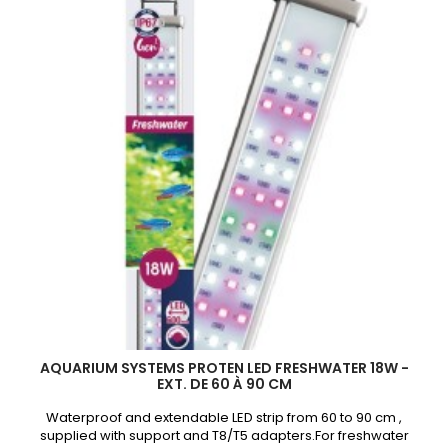
45
à
60cm
product
quantity
field
AQUARIUM SYSTEMS PROTEN LED FRESHWATER 18W -
EXT. DE 60 À 90 CM
Waterproof and extendable LED strip from 60 to 90 cm ,
supplied with support and T8/T5 adapters.For freshwater