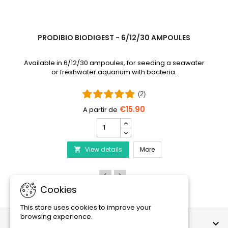
PRODIBIO BIODIGEST - 6/12/30 AMPOULES
Available in 6/12/30 ampoules, for seeding a seawater
or freshwater aquarium with bacteria.
(2)
€15.90
PRODIBIO
BioDigest
iscus Disease Treatment
-
PRODIBIO BioDigest - 6
View details
6/12/30
More

Ampoules
product
quantity
field
Cookies
This store uses cookies to improve your
browsing experience.
OUR COMPANY
