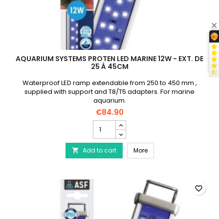
AQUARIUM SYSTEMS PROTEN LED MARINE 12W - EXT. DE
25 À 45CM
Waterproof LED ramp extendable from 250 to 450 mm ,
supplied with support and T8/T5 adapters. For marine
aquarium.
€84.90
AQUARIUM
SYSTEMS
Proten
AQUARIUM SYSTEMS Prote
Add to cart
Led
More

Marine
12W
-
Ext.
favorite_border
de
25
à