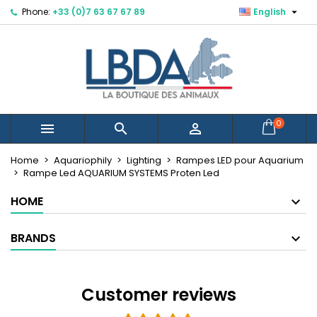

Phone:
+33 (0)7 63 67 67 89
English
×
×
×
×
Mes listes d'envies
((modalTitle))
Create wishlist
Sign in
Créer une nouvelle liste
add_circle_outline
((confirmMessage))
You need to be logged in to save products in your
Wishlist name
wishlist.
((cancelText))
((modalDeleteText))
Cancel
Sign in
0



Cancel
Create wishlist
Home
Aquariophily
Lighting
Rampes LED pour Aquarium
Rampe Led AQUARIUM SYSTEMS Proten Led
HOME
BRANDS
Customer reviews