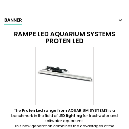
BANNER
RAMPE LED AQUARIUM SYSTEMS
PROTEN LED
The
Proten Led range from
AQUARIUM SYSTEMS
is a
benchmark in the field of
LED lighting
for freshwater and
saltwater aquariums.
This new generation combines the advantages of the