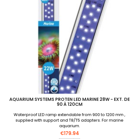
product
quantity
field
AQUARIUM SYSTEMS PROTEN LED MARINE 28W - EXT. DE
90 À 120CM
Waterproof LED ramp extendable from 900 to 1200 mm ,
supplied with support and T8/T5 adapters. For marine
aquarium.
€179.94