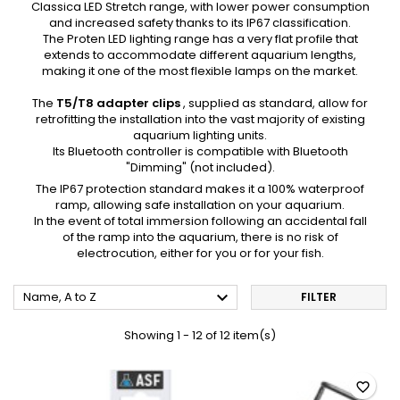
Classica LED Stretch range, with lower power consumption
and increased safety thanks to its IP67 classification.
The Proten LED lighting range has a very flat profile that
extends to accommodate different aquarium lengths,
making it one of the most flexible lamps on the market.
The
T5/T8 adapter clips
, supplied as standard, allow for
retrofitting the installation into the vast majority of existing
aquarium lighting
units.
Its Bluetooth controller is compatible with Bluetooth
"Dimming" (not included).
The IP67 protection standard makes it a 100% waterproof
ramp, allowing safe installation on your aquarium.
In the event of total immersion following an accidental fall
of the ramp into the aquarium, there is no risk of
electrocution, either for you or for your fish.

Name, A to Z
FILTER
Showing 1 - 12 of 12 item(s)
favorite_border