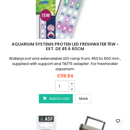
AQUARIUM SYSTEMS PROTEN LED FRESHWATER 15W -
EXT. DE 45 À 60CM
Waterproof and extendable LED ramp from 450 to 600 mm ,
supplied with support and T8/T5 adapter. For freshwater
aquarium.
€119.94
AQUARIUM
SYSTEMS
Proten
AQUARIUM SYSTEMS Prote
Add to cart
Led
More

Freshwater
15W
-
Ext.
favorite_border
de