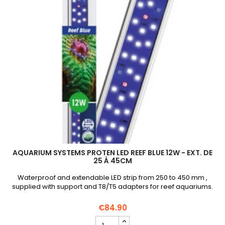
quantity
field
AQUARIUM SYSTEMS PROTEN LED REEF BLUE 12W - EXT. DE
25 À 45CM
Waterproof and extendable LED strip from 250 to 450 mm ,
supplied with support and T8/T5 adapters for reef aquariums.
€84.90
AQUARIUM