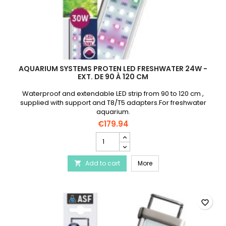
AQUARIUM SYSTEMS PROTEN LED FRESHWATER 24W -
EXT. DE 90 À 120 CM
Waterproof and extendable LED strip from 90 to 120 cm ,
supplied with support and T8/T5 adapters.For freshwater
aquarium.
€179.94
AQUARIUM
SYSTEMS
Proten
AQUARIUM SYSTEMS Proten
Add to cart
Led
More

Freshwater
24W
-
Ext.
favorite_border
de
90