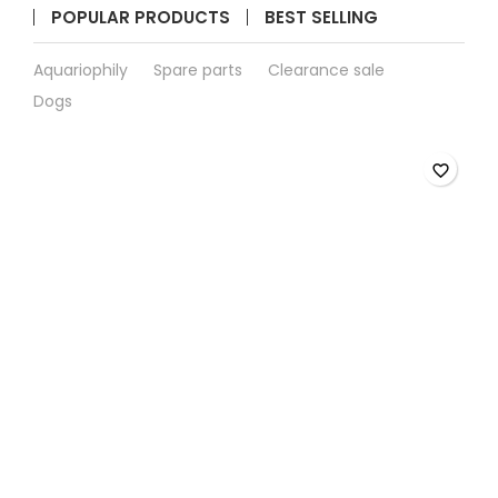
quantity
POPULAR PRODUCTS
BEST SELLING
field
Aquariophily
Spare parts
Clearance sale
Dogs
favorite_border