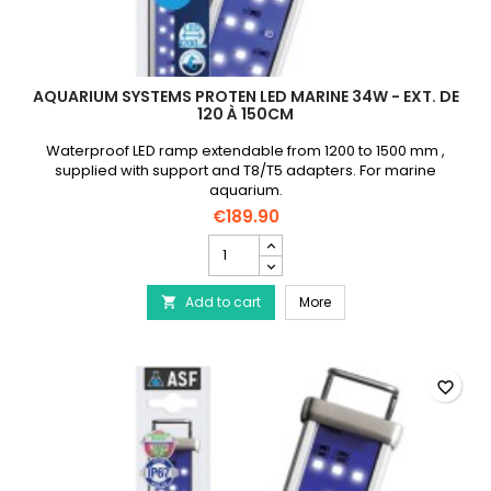
AQUARIUM SYSTEMS PROTEN LED MARINE 34W - EXT. DE
120 À 150CM
Waterproof LED ramp extendable from 1200 to 1500 mm ,
supplied with support and T8/T5 adapters. For marine
aquarium.
€189.90
AQUARIUM
SYSTEMS
Proten
AQUARIUM SYSTEMS Prote
Add to cart
Led
More

Marine
34W
-
Ext.
favorite_border
de
120
à
150cm
product