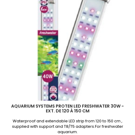
à
120
cm
product
quantity
field
AQUARIUM SYSTEMS PROTEN LED FRESHWATER 30W -
EXT. DE 120 À 150 CM
Waterproof and extendable LED strip from 120 to 150 cm ,
supplied with support and T8/T5 adapters.For freshwater
aquarium.