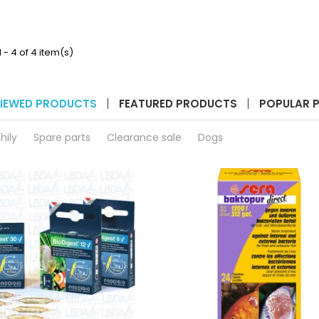
3
3
&
1200
3e
XL/XLT
product
product
quantity
quantity
 - 4 of 4 item(s)
field
field
IEWED PRODUCTS
FEATURED PRODUCTS
POPULAR 
hily
Spare parts
Clearance sale
Dogs