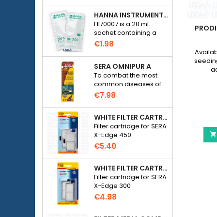
HANNA INSTRUMENTS HI70007 - PH 7.01 CALIBRATION SOLUTION FOR ELECTRONIC PH METER
HI70007 is a 20 mL
LED
ESHA HEXAMITA - DISCUS DISEASE
PRODI
sachet containing a
TREATMENT
solution with a pH of
€1.98
7.01 for calibrating
plete
eSHa Hexamita is a specific treatment
Availab
electronic pH meters
th an
against the Hexamita parasite ( hole in
seedin
SERA OMNIPUR A
 LED
the head disease ) present in most
aq
To combat the most
thin 5
Cichilds and mainly in Discus .
€9.96
common diseases of
⚠️ NEW
freshwater ornamental
eSHa
€7.98
fish.
Hexamita
-
WHITE FILTER CARTRIDGE FOR SERA X-EDGE 450 - 2 PIECES
quarium JUWEL Rio 240 Led
eSHa Hexamita - Discus 
View details
Discus
More

Filter cartridge for SERA
Disease
X-Edge 450

Treatment
€5.40
product
quantity
field
WHITE FILTER CARTRIDGE FOR SERA X-EDGE 300 - 2 PIECES
Filter cartridge for SERA
X-Edge 300
€4.98