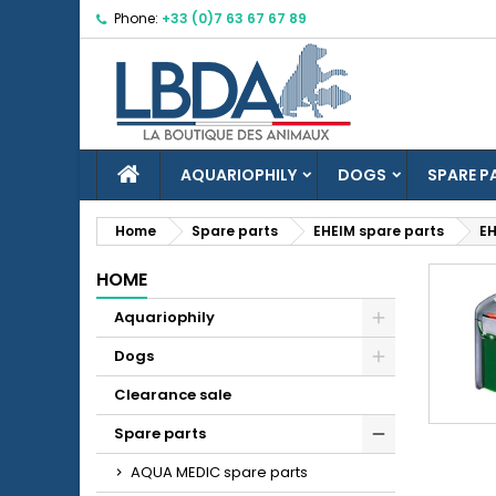
Phone:
+33 (0)7 63 67 67 89
M
(
C
S
add_circle_outline
((
Yo
Wi
HOME
AQUARIOPHILY
DOGS
SPARE P
Home
Spare parts
EHEIM spare parts
EH
HOME
Aquariophily
Dogs
Clearance sale
Spare parts
AQUA MEDIC spare parts