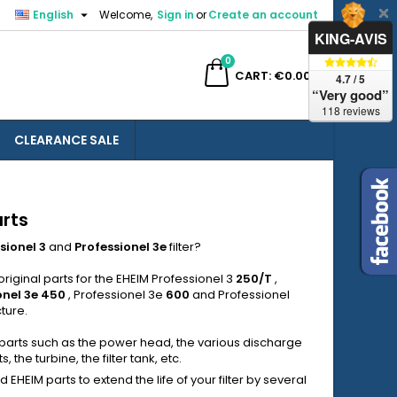

English
Welcome,
Sign in
or
Create an account
×
×
×
×
KING-AVIS
0
ch
CART
€0.00
4.7 / 5
“Very good”
118 reviews
CLEARANCE SALE
)
n
t
arts
sionel 3
and
Professionel
3e
filter?
riginal parts for the EHEIM Professionel 3
250/T
,
onel 3e
450
, Professionel 3e
600
and Professionel
ture.
 parts such as the power head, the various discharge
 the turbine, the filter tank, etc.
HEIM parts to extend the life of your filter by several