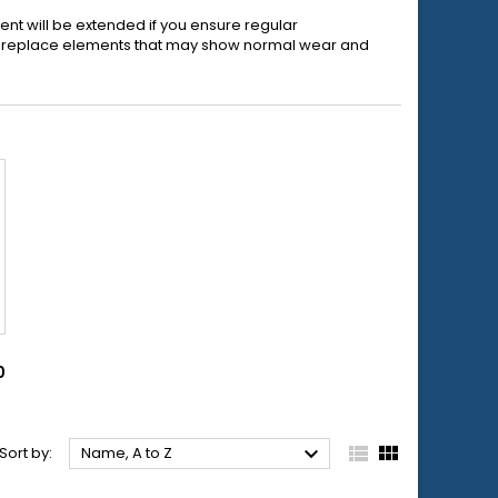
ent will be extended if you ensure regular
to replace elements that may show normal wear and
0



Sort by:
Name, A to Z