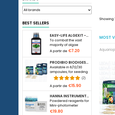
Showing 1
BEST SELLERS
EASY-LIFE ALGEXIT - ANTI-ALGUES POUR AQUARIUM
MOST V
To combat the vast
majority of algae
Aquariop
species in freshwater
€7.20
aquariums.
PRODIBIO BIODIGEST - 6/12/30 AMPOULES
Available in 6/12/30
ampoules, for seeding
a seawater or
(2)
freshwater aquarium
€15.90
with bacteria.
HANNA INSTRUMENTS HI774-25 FOR PHOSPHATE PHOTOMETER HI774
Powdered reagents for
Mini-photometer
Checker HC Phosphate
€19.80
(HI774), 25 tests