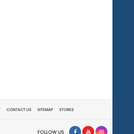
T
CONTACT US
SITEMAP
STORES
Facebook
YouTube
Instagram
FOLLOW US