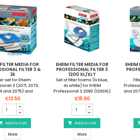
 FILTER MEDIA FOR
EHEIM FILTER MEDIA FOR
EHEIM 
SIONAL FILTER 3 &
PROFESSIONAL FILTER 3
PROFE
3E
1200 XL/XLT
ter set for Eheim
Set of filter foams (1x blue,
Fil
ionel 3 (2071, 2073,
4x white) for EHEIM
Profess
4 and 2075) and
Professional 3 2080 (1200XL)
and 207
ionel 3e (2076. 2078,
and 2180 (1200XLT) filters.
5e (2076
€13.50
€15.90
ilters consisting of 1
consisti
EHEIM
EHEIM
ut blue foam and 4
foam 
Filter
Filter
e filter waddings.
Media
Media
for
Add to cart
for
Add to cart


Professional
Professional
EHEIM Filter Media for Professional Filter 3 & 3e
EHEIM Filter Media for Professi
Filter
More
Filter
More