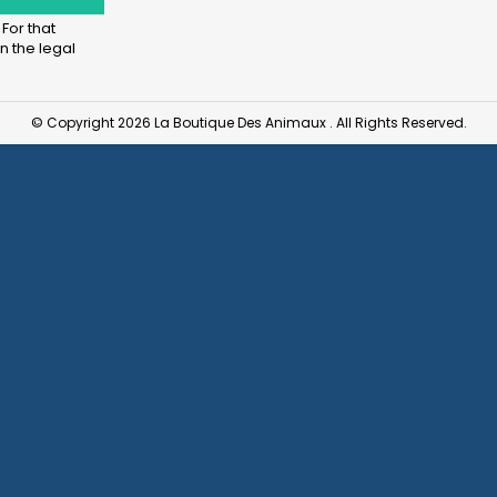
For that
n the legal
© Copyright 2026 La Boutique Des Animaux . All Rights Reserved.