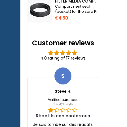
FILTER MEDIA COMPARTMENT SEAL - SERA FIL BIOACTIVE 250 FILTER AT 400+UV AND UVC-XTREME 800 OR 1200
Compartment seal
(basket) for the sera Fil
Bioactive 250, 250+UV,
€4.50
400+UV and UVC-
Xtreme 800/1200
external filter.
Customer reviews
4.8 rating of 17 reviews
S
Steve H.
Verified purchase
4 days ago
Réactifs non conformes
Je suis tombé sur des réactifs