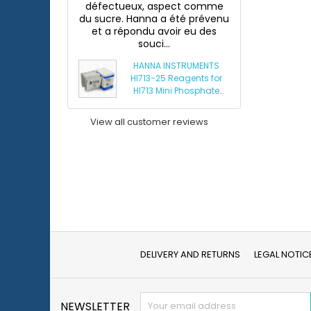
défectueux, aspect comme
du sucre. Hanna a été prévenu
et a répondu avoir eu des
souci...
HANNA INSTRUMENTS
HI713-25 Reagents for
HI713 Mini Phosphate
Photometer
View all customer reviews
DELIVERY AND RETURNS
LEGAL NOTIC
NEWSLETTER