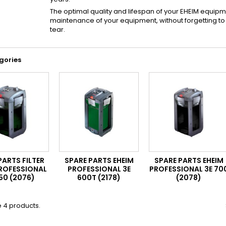
The optimal quality and lifespan of your EHEIM equipm
maintenance of your equipment, without forgetting 
tear.
gories
PARTS FILTER
SPARE PARTS EHEIM
SPARE PARTS EHEIM
PROFESSIONAL
PROFESSIONAL 3E
PROFESSIONAL 3E 70
50 (2076)
600T (2178)
(2078)
 4 products.