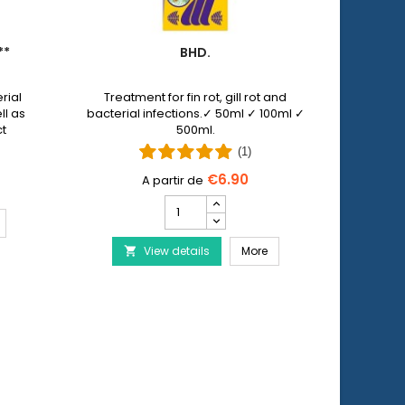
**
BHD.
PET 
rial
Treatment for fin rot, gill rot and
Pet N
ll as
bacterial infections.✓ 50ml ✓ 100ml ✓
allows y
ct
500ml.
injuri
 by
wi
(1)
€6.90
Bhd.
product
ERA Baktopur Direct***
quantity
Bhd.
View details
field
More
