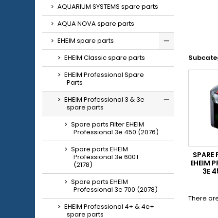
AQUARIUM SYSTEMS spare parts
AQUA NOVA spare parts
EHEIM spare parts
EHEIM Classic spare parts
Subcate
EHEIM Professional Spare
Parts
EHEIM Professional 3 & 3e
spare parts
Spare parts Filter EHEIM
Professional 3e 450 (2076)
Spare parts EHEIM
SPARE 
Professional 3e 600T
EHEIM 
(2178)
3E 4
Spare parts EHEIM
Professional 3e 700 (2078)
There are
EHEIM Professional 4+ & 4e+
spare parts