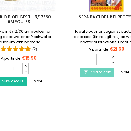
BIO BIODIGEST - 6/12/30
SERA BAKTOPUR DIRECT*
AMPOULES
le in 6/12/30 ampoules, for
Ideal treatment against bacte
g a seawater or freshwater
diseases (fin rot, gill rot) as we
uarium with bacteria.
bacterial infections. Produ
discontinued and replaced
€21.60
(2)
Baktopur liquid
SERA
€15.90
Baktopur
PRODIBIO
Direct***
BioDigest
Disease Treatment
S
Add to cart
product
More

-
quantity
PRODIBIO BioDigest - 6/12/30 Ampoules
View details
6/12/30
More
field
Ampoules
product
quantity
field