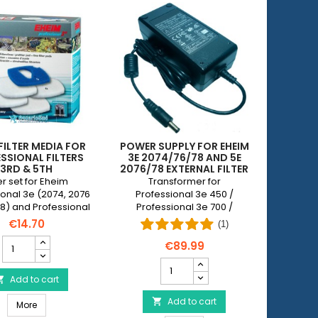
FILTER MEDIA FOR
POWER SUPPLY FOR EHEIM
SSIONAL FILTERS
3E 2074/76/78 AND 5E
3RD & 5TH
2076/78 EXTERNAL FILTER
ter set for Eheim
Transformer for
ional 3e (2074, 2076
Professional 3e 450 /
8) and Professional
Professional 3e 700 /
, 2078, 2178) filters
Professional 5e 450 /
€14.70
(1)
ng of 1 pre-cut blue
Professional 5e 700
EHEIM
and 4 white filter
€89.99
Filter
waddings.
Power
Media
supply
for
Add to cart

for
Professional
EHEIM
Add to cart

onal Filter 3 1200 XL/XLT
EHEIM Filter Media for Professional Filters 3rd & 5th
Filters
More
3e