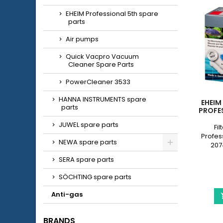
EHEIM Professional 5th spare
parts
Air pumps
Quick Vacpro Vacuum
Cleaner Spare Parts
PowerCleaner 3533
HANNA INSTRUMENTS spare
EHEIM
parts
PROFES
JUWEL spare parts
Fil
Profess
NEWA spare parts
207
Profess
SERA spare parts
2178) f
pre-c
SÖCHTING spare parts
whit
Anti-gas
BRANDS