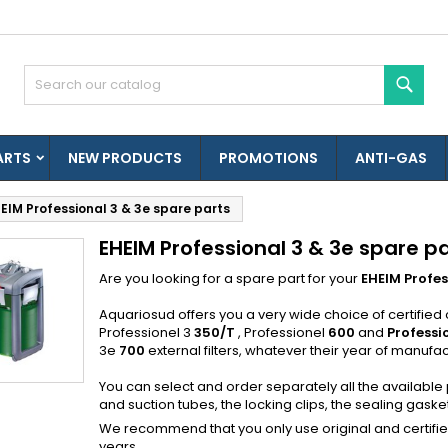
es listes d'envies
(modalTitle))
reate wishlist
ign in
Sear
Créer une nouvelle liste
confirmMessage))
u need to be logged in to save products in your wishlist.
shlist name
ARTS
NEW PRODUCTS
PROMOTIONS
ANTI-GAS
((cancelText))
((modalDeleteText)
Cancel
Sign i
EIM Professional 3 & 3e spare parts
Cancel
Create wishlis
EHEIM Professional 3 & 3e spare p
Are you looking for a spare part for your
EHEIM Profes
Aquariosud offers you a very wide choice of certified o
Professionel 3
350/T
, Professionel
600
and
Professi
3e
700
external filters, whatever their year of manufac
You can select and order separately all the available
and suction tubes, the locking clips, the sealing gaskets,
We recommend that you only use original and certified E
years.