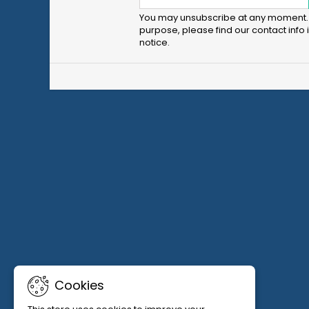
You may unsubscribe at any moment. 
purpose, please find our contact info i
notice.
Cookies