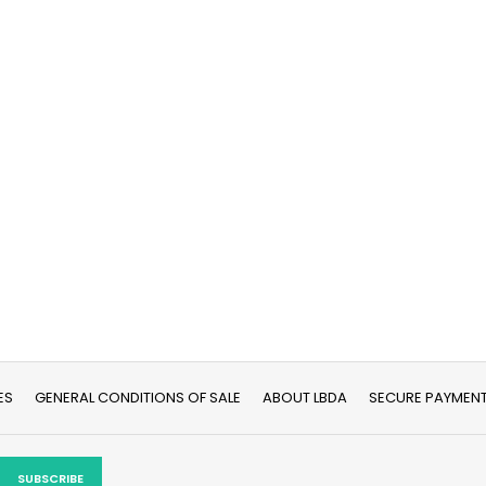
ES
GENERAL CONDITIONS OF SALE
ABOUT LBDA
SECURE PAYMEN