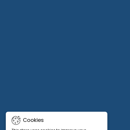
Cookies