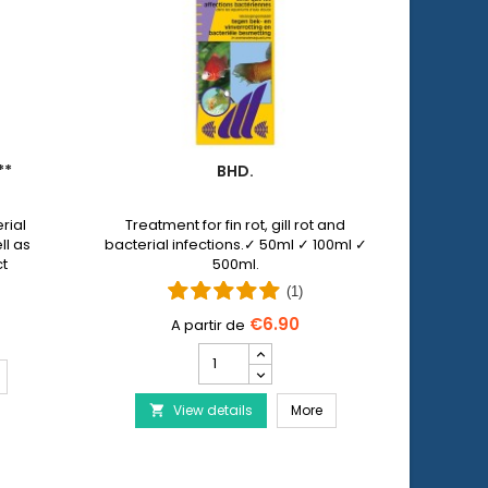
**
BHD.
PET 
rial
Treatment for fin rot, gill rot and
Pet N
ll as
bacterial infections.✓ 50ml ✓ 100ml ✓
allows y
ct
500ml.
injuri
 by
wi
(1)
€6.90
Bhd.
product
ERA Baktopur Direct***
quantity
Bhd.
View details
field
More
