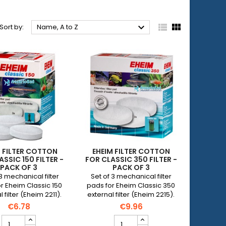



Sort by:
Name, A to Z
M FILTER COTTON
EHEIM FILTER COTTON
ASSIC 150 FILTER -
FOR CLASSIC 350 FILTER -
PACK OF 3
PACK OF 3
 3 mechanical filter
Set of 3 mechanical filter
r Eheim Classic 150
pads for Eheim Classic 350
 filter (Eheim 2211).
external filter (Eheim 2215).
€6.78
€9.96
EHEIM
EHEIM