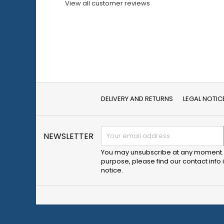
View all customer reviews
DELIVERY AND RETURNS
LEGAL NOTIC
NEWSLETTER
You may unsubscribe at any moment. 
purpose, please find our contact info i
notice.