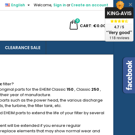

English
Welcome,
Sign in
or
Create an account
×
×
×
×
KING-AVIS
0
ch
CART
€0.00
4.7 / 5
“Very good”
118 reviews
CLEARANCE SALE
)
n
t
c
filter?
riginal parts for the EHEIM Classic
150
, Classic
250
,
 their year of manufacture.
 parts such as the power head, the various discharge
 the turbine, the filter tank, etc.
HEIM parts to extend the life of your filter by several
ent will be extended if you ensure regular
to replace elements that may show normal wear and