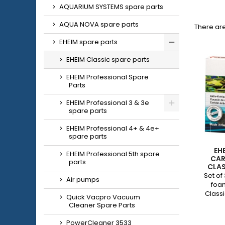
AQUARIUM SYSTEMS spare parts
AQUA NOVA spare parts
There are
EHEIM spare parts
EHEIM Classic spare parts
EHEIM Professional Spare
Parts
EHEIM Professional 3 & 3e
spare parts
EHEIM Professional 4+ & 4e+
spare parts
EH
EHEIM Professional 5th spare
CAR
parts
CLAS
Set of
Air pumps
foa
Class
Quick Vacpro Vacuum
Cleaner Spare Parts
PowerCleaner 3533