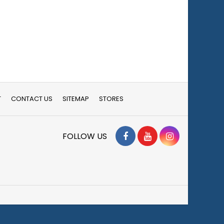
T
CONTACT US
SITEMAP
STORES
Facebook
YouTube
Instagram
FOLLOW US