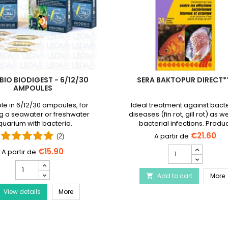
BIO BIODIGEST - 6/12/30
SERA BAKTOPUR DIRECT*
AMPOULES
le in 6/12/30 ampoules, for
Ideal treatment against bacte
g a seawater or freshwater
diseases (fin rot, gill rot) as we
uarium with bacteria.
bacterial infections. Produ
discontinued and replaced
€21.60
(2)
Baktopur liquid
SERA
€15.90
Baktopur
PRODIBIO
Direct***
BioDigest
Disease Treatment
S
Add to cart
product
More

-
quantity
PRODIBIO BioDigest - 6/12/30 Ampoules
View details
6/12/30
More
field
Ampoules
product
quantity