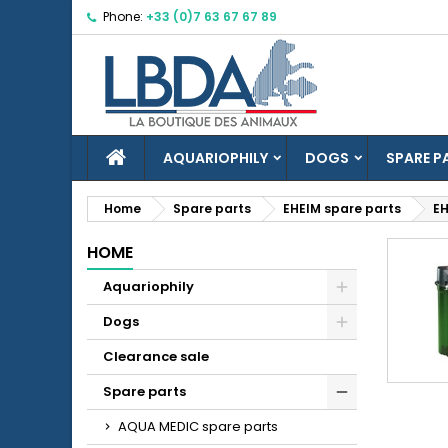
Phone:
+33 (0)7 63 67 67 89
M
(
C
S
((
Yo
Wi
HOME
AQUARIOPHILY
DOGS
SPARE P
Home
Spare parts
EHEIM spare parts
EH
HOME
add_circle_outline
Aquariophily
Dogs
Clearance sale
Spare parts
AQUA MEDIC spare parts