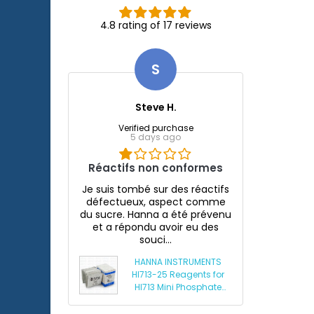
4.8 rating of 17 reviews
S
Steve H.
Verified purchase
5 days ago
Réactifs non conformes
Je suis tombé sur des réactifs
défectueux, aspect comme
du sucre. Hanna a été prévenu
et a répondu avoir eu des
souci...
HANNA INSTRUMENTS
HI713-25 Reagents for
HI713 Mini Phosphate
Photometer