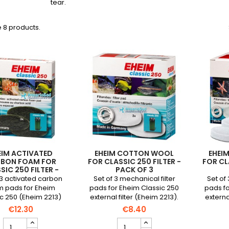
tear.
 8 products.
EIM ACTIVATED
EHEIM COTTON WOOL
EHEI
BON FOAM FOR
FOR CLASSIC 250 FILTER -
FOR CL
SIC 250 FILTER -
PACK OF 3
PACK OF 3
 3 activated carbon
Set of 3 mechanical filter
Set of
m pads for Eheim
pads for Eheim Classic 250
pads fo
ic 250 (Eheim 2213)
external filter (Eheim 2213).
external
external filter.
€12.30
€8.40
EHEIM
EHEIM