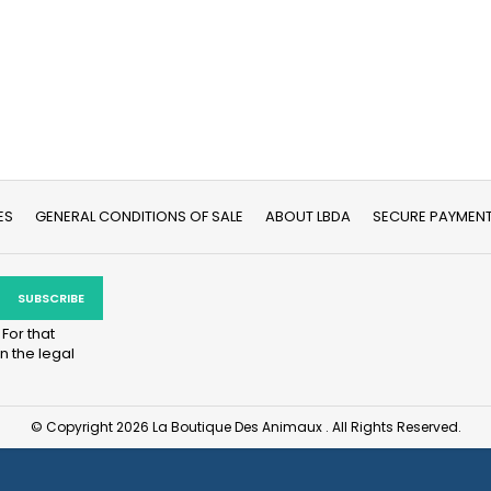
ES
GENERAL CONDITIONS OF SALE
ABOUT LBDA
SECURE PAYMEN
For that
n the legal
© Copyright 2026 La Boutique Des Animaux . All Rights Reserved.