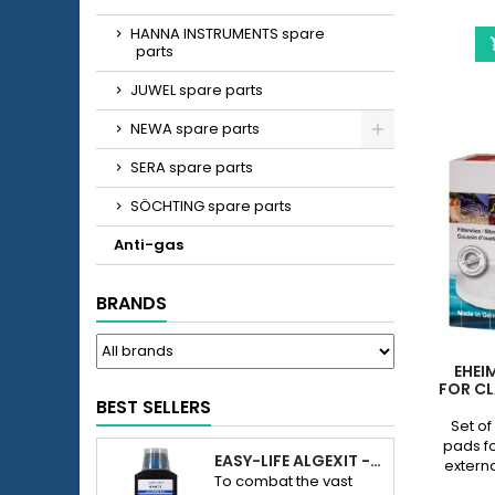
HANNA INSTRUMENTS spare
parts
JUWEL spare parts
NEWA spare parts
SERA spare parts
SÖCHTING spare parts
Anti-gas
BRANDS
EHEI
FOR CL
BEST SELLERS
Set of
pads fo
EASY-LIFE ALGEXIT - ANTI-ALGUES POUR AQUARIUM
externa
To combat the vast