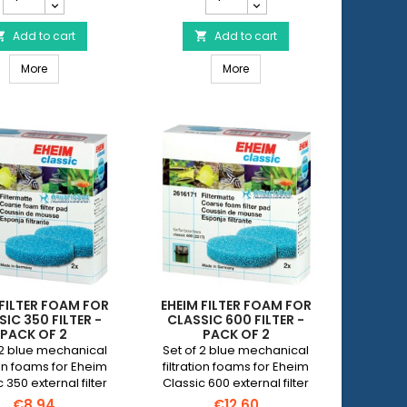
Filter
Filter
Cotton
Cotton
for
Add to cart
for
Add to cart


Classic
Classic
 250 filter - Pack of 3
EHEIM Filter Cotton for Classic 150 Filter - Pack of 3
EHEIM Filter Cotton for Classic
150
More
350
More
Filter
Filter
-
-
Pack
Pack
of
of
3
3
product
product
quantity
quantity
field
field
 FILTER FOAM FOR
EHEIM FILTER FOAM FOR
IC 350 FILTER -
CLASSIC 600 FILTER -
PACK OF 2
PACK OF 2
 2 blue mechanical
Set of 2 blue mechanical
tion foams for Eheim
filtration foams for Eheim
 350 external filter
Classic 600 external filter
(Eheim 2215).
(Eheim 2217).
€8.94
€12.60