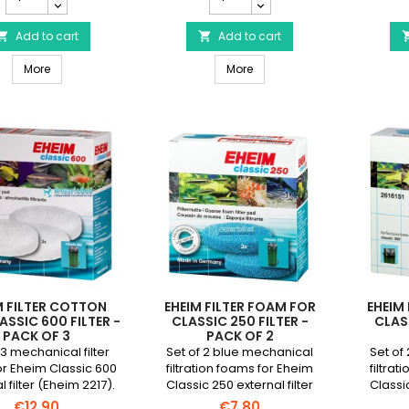
Activated
Cotton
Carbon
wool
Foam
Add to cart
for
Add to cart


for
Classic
EHEIM Activated Carbon Foam for Classic 250 Filter - Pack of 3
EHEIM Cotton wool for Classic
Classic
More
250
More
250
filter
Filter
-
-
Pack
Pack
of
of
3
3
product
product
quantity
quantity
field
field
M FILTER COTTON
EHEIM FILTER FOAM FOR
EHEIM
ASSIC 600 FILTER -
CLASSIC 250 FILTER -
CLASS
PACK OF 3
PACK OF 2
 3 mechanical filter
Set of 2 blue mechanical
Set of
r Eheim Classic 600
filtration foams for Eheim
filtra
l filter (Eheim 2217).
Classic 250 external filter
Classic
(Eheim 2213).
€12.90
€7.80