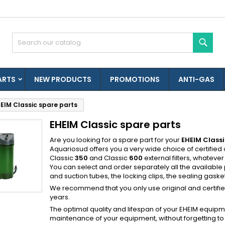
es listes d'envies
(modalTitle))
reate wishlist
ign in
Sear
confirmMessage))
u need to be logged in to save products in your wishlist.
shlist name
ARTS
NEW PRODUCTS
PROMOTIONS
ANTI-GAS
((cancelText))
((modalDeleteText)
Cancel
Sign i
EIM Classic spare parts
Cancel
Create wishlis
EHEIM Classic spare parts
Créer une nouvelle liste
Are you looking for a spare part for your
EHEIM Classi
Aquariosud offers you a very wide choice of certified o
Classic
350
and Classic
600
external filters, whatever
You can select and order separately all the available
and suction tubes, the locking clips, the sealing gaskets,
We recommend that you only use original and certified E
years.
The optimal quality and lifespan of your EHEIM equipm
maintenance of your equipment, without forgetting 