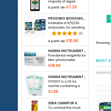
majority of algae
species in freshwater
€7.20
aquariums.
PRODIBIO BIODIGEST - 6/12/30 AMPOULES
Available in 6/12/30
ampoules, for seeding
a seawater or
(2)
freshwater aquarium
€15.90
with bacteria.
Showing 1
HANNA INSTRUMENTS HI774-25 FOR PHOSPHATE PHOTOMETER HI774
Powdered reagents for
Mini-photometer
MOST V
Checker HC Phosphate
€18.96
(HI774), 25 tests
Aquariop
HANNA INSTRUMENTS HI70007 - PH 7.01 CALIBRATION SOLUTION FOR ELECTRONIC PH METER
HI70007 is a 20 mL
sachet containing a
solution with a pH of
€1.98
7.01 for calibrating
electronic pH meters
SERA OMNIPUR A
To combat the most