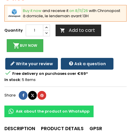
Buy it now
and receive it
on 8/11/26
with Chronopost
à domicile, le lendemain avant 13H
Add to cart
Quantity

shopping_cart
BUY NOW
Write your review
Ask a question

Free delivery on purchases over €69*
In stock:
5 Items
Share
Tweet
Pinterest
Share
Ask about the product on WhatsApp
DESCRIPTION
PRODUCT DETAILS
GPSR