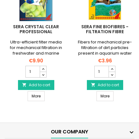
SERA CRYSTAL CLEAR
SERA FINE BIOFIBRES -
PROFESSIONAL
FILTRATION FIBRE
Ultra-efficient filter media
Fibers for mechanical pre-
for mechanical filtration in
filtration of dirt particles
freshwater and marine
present in aquarium water
aquariums.
€9.90
€3.96
__ETS_EMBED_OQ==__
SERA
SERA
Crystal
Fine
Clear
Biofibres
Professional
Add to cart
-
Add to cart


product
Filtration
SERA Crystal Clear Professional
SERA Fine Biofibr
quantity
More
fibre
More
field
product
quantity
field
OUR COMPANY
