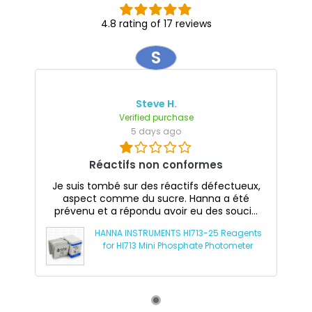
4.8 rating of 17 reviews
S
Steve H.
Verified purchase
5 days ago
Réactifs non conformes
Je suis tombé sur des réactifs défectueux,
aspect comme du sucre. Hanna a été
prévenu et a répondu avoir eu des souci...
HANNA INSTRUMENTS HI713-25 Reagents
for HI713 Mini Phosphate Photometer