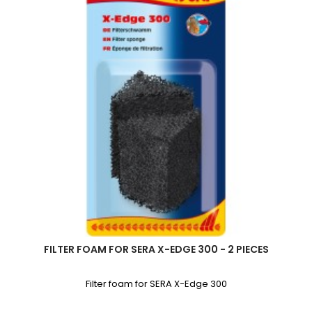
FILTER FOAM FOR SERA X-EDGE 300 - 2 PIECES
Filter foam for SERA X-Edge 300