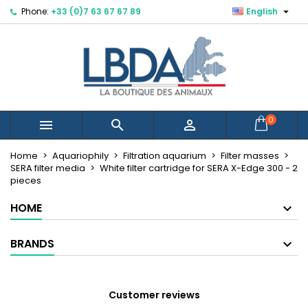

Phone:
+33 (0)7 63 67 67 89
English
×
×
×
Mes listes d'envies
Create wishlist
Sign in
Créer une nouvelle liste
add_circle_outline
You need to be logged in to save products in your
Wishlist name
wishlist.
Cancel
Sign in
0



Cancel
Create wishlist
Home
Aquariophily
Filtration aquarium
Filter masses
SERA filter media
White filter cartridge for SERA X-Edge 300 - 2
pieces
HOME
BRANDS
Customer reviews