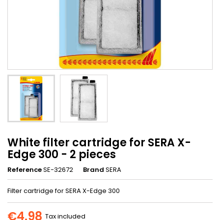
White filter cartridge for SERA X-
Edge 300 - 2 pieces
Reference
SE-32672
Brand
SERA
Filter cartridge for SERA X-Edge 300
€4.98
Tax included