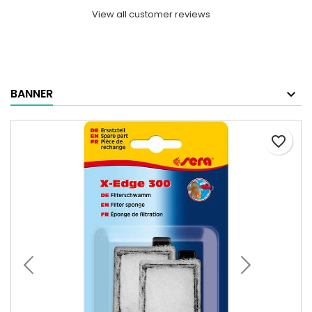
View all customer reviews
BANNER
favorite_border