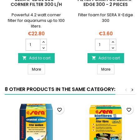
CORNER FILTER 300 L/H
EDGE 300 - 2 PIECES
Powerful 4.2 watt corner
Filter foam for SERA X-Edge
filter for aquariums up to 100
300
liters.
€22.80
€3.60
SERA
Filter
X-
Foam
Edge
for
300
Add to cart
SERA
Add to cart


–
X-
SERA X-Edge 300 – Corner filter 300 l/h
Filter Foam for
Corner
More
Edge
More
filter
300
300
-
l/h
2
8 OTHER PRODUCTS IN THE SAME CATEGORY:
<
>
product
pieces
quantity
product
field
quantity
field
favorite_border
favorite_border