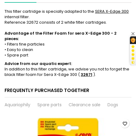
This filter cartridge is specially adapted to the
SERA X-Edge 300
internal filter.
Reference 32672 consists of 2 white filter cartridges.
Advantage of the Filter Foam for sera X-Edge 300 - 2
pieces:
• Filters fine particles
• Easy to clean
• Spare part
Advice from our aquatic expert:
In addition to this filter cartridge, we advise you not to forget the
black filter foam for Sera X-Edge 300 (
32671
).
FREQUENTLY PURCHASED TOGETHER
Aquariophily
Spare parts
Clearance sale
Dogs
favorite_border