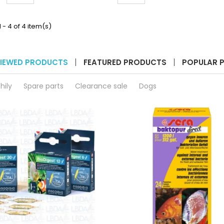
quantity
quantity
S_EMBED_MQ==__
__ETS_EMBED_MQ==__
__ET
field
field
 - 4 of 4 item(s)
IEWED PRODUCTS
FEATURED PRODUCTS
POPULAR 
hily
Spare parts
Clearance sale
Dogs