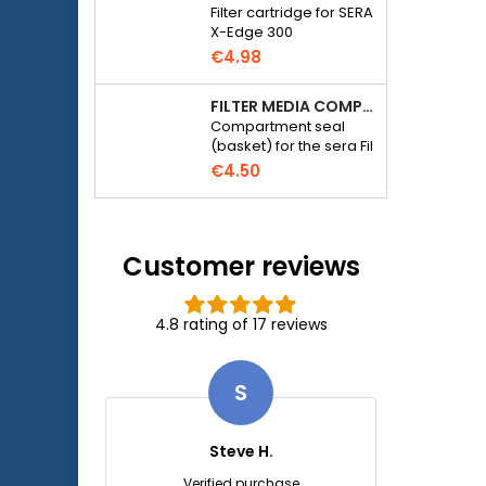
Filter cartridge for SERA
X-Edge 300
€4.98
FILTER MEDIA COMPARTMENT SEAL - SERA FIL BIOACTIVE 250 FILTER AT 400+UV AND UVC-XTREME 800 OR 1200
Compartment seal
(basket) for the sera Fil
Bioactive 250, 250+UV,
€4.50
400+UV and UVC-
Xtreme 800/1200
external filter.
Customer reviews
4.8 rating of 17 reviews
S
Steve H.
Verified purchase