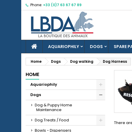
Phone:
+33 (0)7 63 67 67 89
M
(
C
S
add_circle_outline
((
Yo
Wi
HOME
AQUARIOPHILY
DOGS
SPARE P
Home
Dogs
Dog walking
Dog Harness
HOME
Aquariophily
Dogs
Dog & Puppy Home
Maintenance
Dog Treats / Food
There are
Bowls - Dispensers