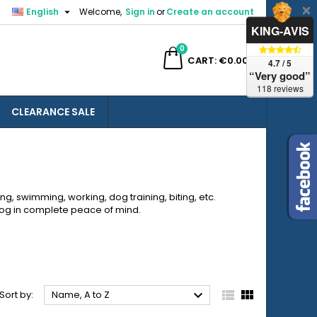

English
Welcome,
Sign in
or
Create an account
×
×
×
×
KING-AVIS
0
ch
CART
€0.00
4.7 / 5
“Very good”
118 reviews
CLEARANCE SALE
)
n
t
ng, swimming, working, dog training, biting, etc.
r dog in complete peace of mind.



Sort by:
Name, A to Z