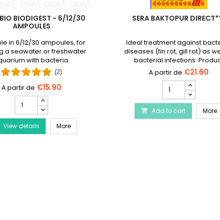
BIO BIODIGEST - 6/12/30
SERA BAKTOPUR DIRECT*
AMPOULES
le in 6/12/30 ampoules, for
Ideal treatment against bacte
g a seawater or freshwater
diseases (fin rot, gill rot) as we
uarium with bacteria.
bacterial infections. Produ
discontinued and replaced
€21.60
(2)
Baktopur liquid
SERA
€15.90
Baktopur
PRODIBIO
Direct***
BioDigest
Disease Treatment
S
Add to cart
product
More

-
quantity
PRODIBIO BioDigest - 6/12/30 Ampoules
View details
6/12/30
More
field
Ampoules
product
quantity
field