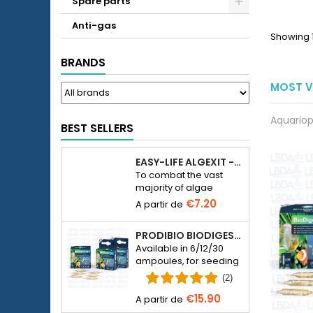
Spare parts
__ET
Anti-gas
Showing 1
BRANDS
MOST V
Aquariop
BEST SELLERS
EASY-LIFE ALGEXIT - ANTI-ALGUES POUR AQUARIUM
To combat the vast
majority of algae
species in freshwater
€7.20
aquariums.
PRODIBIO BIODIGEST - 6/12/30 AMPOULES
Available in 6/12/30
ampoules, for seeding
a seawater or
(2)
freshwater aquarium
€15.90
with bacteria.