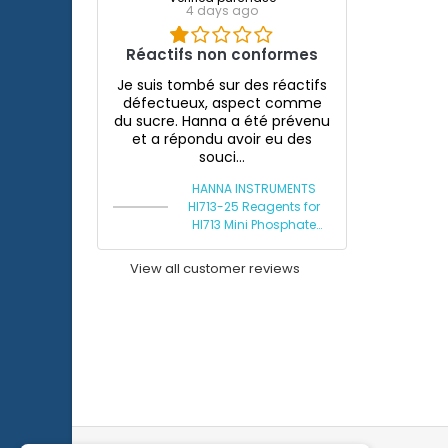
4 days ago
Réactifs non conformes
Je suis tombé sur des réactifs
défectueux, aspect comme
du sucre. Hanna a été prévenu
et a répondu avoir eu des
souci...
HANNA INSTRUMENTS
HI713-25 Reagents for
HI713 Mini Phosphate
Photometer
View all customer reviews