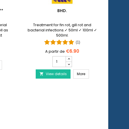
**
BHD.
PET 
rial
Treatment for fin rot, gill rot and
Pet N
ll as
bacterial infections.✓ 50ml ✓ 100ml ✓
allows y
ct
500ml.
injuri
 by
wi
(1)
€6.90
Bhd.
product
ERA Baktopur Direct***
quantity
Bhd.
View details
field
More
