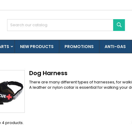
es listes d'envies
(modalTitle))
reate wishlist
ign in
Sear
Créer une nouvelle liste
confirmMessage))
u need to be logged in to save products in your wishlist.
shlist name
ARTS
NEW PRODUCTS
PROMOTIONS
ANTI-GAS
((cancelText))
((modalDeleteText)
Cancel
Sign i
Cancel
Create wishlis
Dog Harness
There are many different types of harnesses, for walki
A leather or nylon collar is essential for walking you
 4 products.