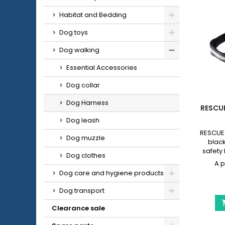
Habitat and Bedding
Dog toys
Dog walking
Essential Accessories
Dog collar
Dog Harness
RESCU
Dog leash
RESCUE 
Dog muzzle
black
safety 
Dog clothes
dogs, 
simp
Dog care and hygiene products
walking.
• Size 
Dog transport
45-55 
cm • Si
Clearance sale
XL: 70-