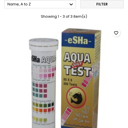

Name, A to Z
FILTER
Showing 1 - 3 of 3 item(s)
favorite_border