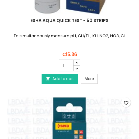
ESHA AQUA QUICK TEST - 50 STRIPS
To simultaneously measure pH, GH/TH, KH, NO2, NO3, Cl.
€15.36
eSHa
Aqua
Quick
eSHa Aqua Quick Test - 
Add to cart
Test
More

-
50
Strips
product
favorite_border
quantity
field