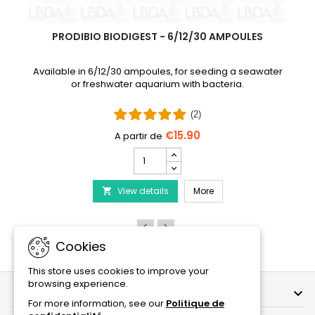
PRODIBIO BIODIGEST - 6/12/30 AMPOULES
Available in 6/12/30 ampoules, for seeding a seawater
or freshwater aquarium with bacteria.
(2)
€15.90
PRODIBIO
BioDigest
iscus Disease Treatment
-
PRODIBIO BioDigest - 6
View details
6/12/30
More

Ampoules
product
quantity
field
Cookies
This store uses cookies to improve your
browsing experience.
OUR COMPANY

For more information, see our
Politique de