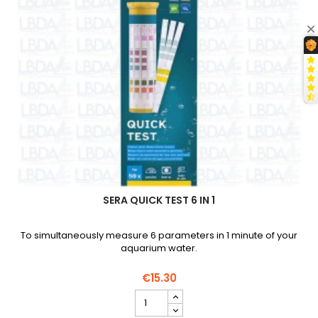
SERA QUICK TEST 6 IN 1
To simultaneously measure 6 parameters in 1 minute of your
aquarium water.
€15.30
SERA
Quick