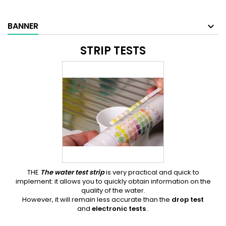
BANNER
STRIP TESTS
THE
The water test strip
is very practical and quick to
implement: it allows you to quickly obtain information on the
quality of the water.
However, it will remain less accurate than the
drop test
and
electronic tests
.