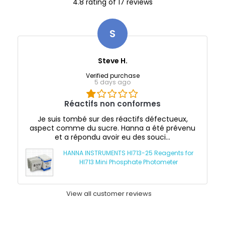
4.8 rating of 17 reviews
S
Steve H.
Verified purchase
5 days ago
Réactifs non conformes
Je suis tombé sur des réactifs défectueux,
aspect comme du sucre. Hanna a été prévenu
et a répondu avoir eu des souci...
HANNA INSTRUMENTS HI713-25 Reagents for
HI713 Mini Phosphate Photometer
View all customer reviews