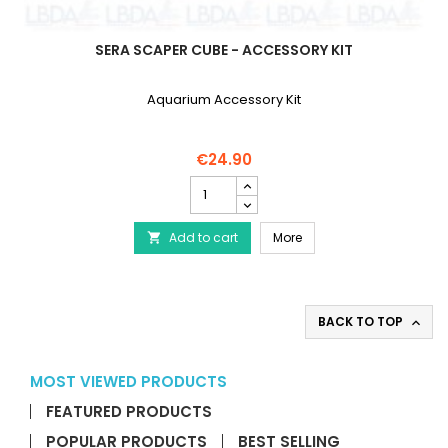
SERA SCAPER CUBE - ACCESSORY KIT
Aquarium Accessory Kit
€24.90
SERA
Scaper
Cube
SERA Scaper Cube - Acc
Add to cart
-
More

Accessory
Kit
product
quantity
BACK TO TOP

field
MOST VIEWED PRODUCTS
FEATURED PRODUCTS
POPULAR PRODUCTS
BEST SELLING