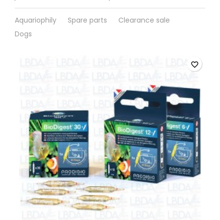
Aquariophily
Spare parts
Clearance sale
Dogs
favorite_border