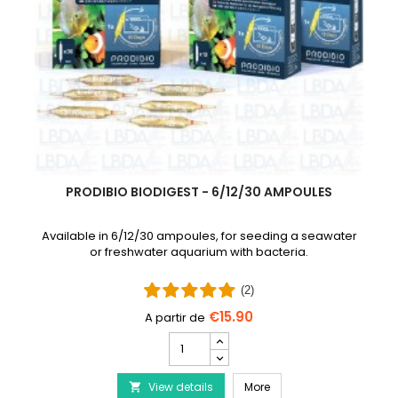
PRODIBIO BIODIGEST - 6/12/30 AMPOULES
Available in 6/12/30 ampoules, for seeding a seawater
or freshwater aquarium with bacteria.
(2)
€15.90
PRODIBIO
BioDigest
iscus Disease Treatment
-
PRODIBIO BioDigest - 6
View details
6/12/30
More
