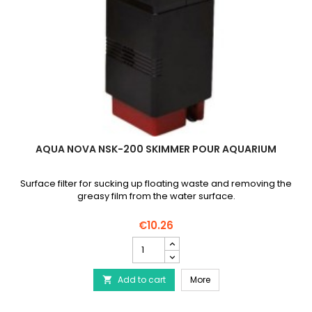
AQUA NOVA NSK-200 SKIMMER POUR AQUARIUM
Surface filter for sucking up floating waste and removing the
greasy film from the water surface.
€10.26
AQUA
NOVA
NSK-
AQUA NOVA NSK-200 Sk
Add to cart
200
More

Skimmer
pour