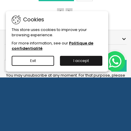
Ampoules
product
quantity
field
Cookies
This store uses cookies to improve your
browsing experience.
OUR COMPANY

For more information, see our
Politique de
confidentialité
.
NEWSLETTER
Exit
I accept
You may unsubscribe at any moment. For that purpose, please
find our contact info in the legal notice.
Facebook
YouTube
Instagram