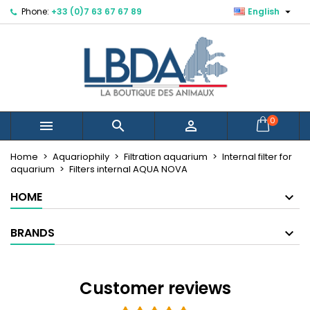

Phone:
+33 (0)7 63 67 67 89
English
×
×
×
×
Mes listes d'envies
((modalTitle))
Create wishlist
Sign in
Créer une nouvelle liste
add_circle_outline
((confirmMessage))
You need to be logged in to save products in your
Wishlist name
wishlist.
((cancelText))
((modalDeleteText))
Cancel
Sign in
0



Cancel
Create wishlist
Home
Aquariophily
Filtration aquarium
Internal filter for
aquarium
Filters internal AQUA NOVA
HOME
BRANDS
Customer reviews