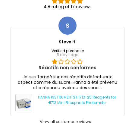
4.8 rating of 17 reviews
S
Steve H.
Verified purchase
5 days ago
Réactifs non conformes
Je suis tombé sur des réactifs défectueux,
aspect comme du sucre. Hanna a été prévenu
et a répondu avoir eu des souci...
HANNA INSTRUMENTS HI713-25 Reagents for
HI713 Mini Phosphate Photometer
View all customer reviews