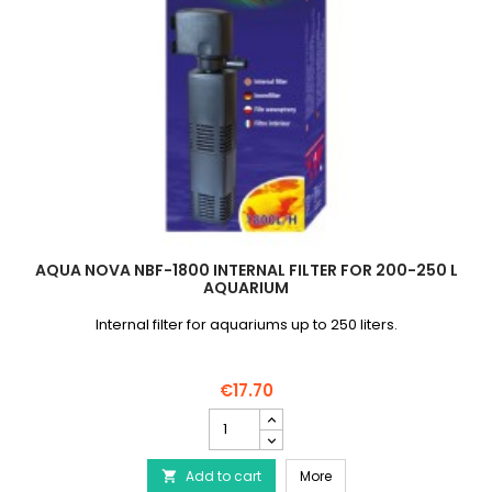
AQUA NOVA NBF-1800 INTERNAL FILTER FOR 200-250 L
AQUARIUM
Internal filter for aquariums up to 250 liters.
€17.70
AQUA
NOVA
NBF-
AQUA NOVA NBF-1800 Inte
Add to cart
1800
More
