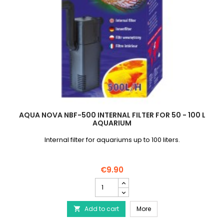
AQUA NOVA NBF-500 INTERNAL FILTER FOR 50 - 100 L
AQUARIUM
Internal filter for aquariums up to 100 liters.
€9.90
AQUA
NOVA
NBF-
AQUA NOVA NBF-500 Intern
Add to cart
500
More

Internal