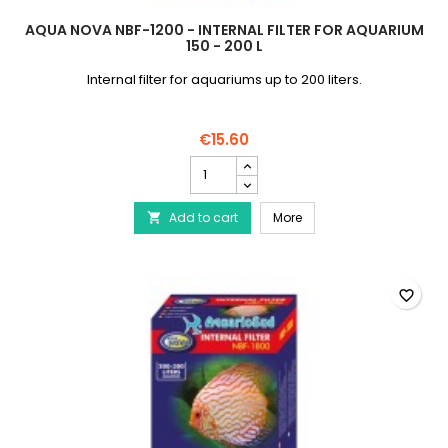
AQUA NOVA NBF-1200 - INTERNAL FILTER FOR AQUARIUM
150 - 200 L
Internal filter for aquariums up to 200 liters.
€15.60
AQUA
NOVA
NBF-
AQUA NOVA NBF-1200 - Int
Add to cart
1200
More

-
Internal
filter
for
favorite_border
aquarium
150
-
200
L
product
quantity
field