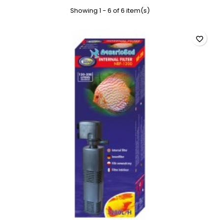
Showing 1 - 6 of 6 item(s)
favorite_border