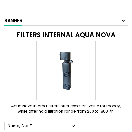
BANNER
FILTERS INTERNAL AQUA NOVA
Aqua Nova Internal Filters offer excellent value for money,
while offering a filtration range from 200 to 1800 l/h.

Name, A to Z