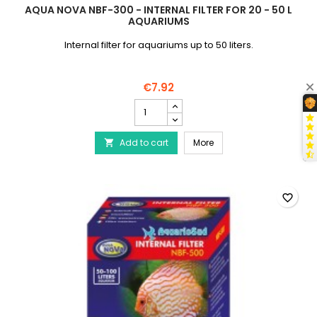
AQUA NOVA NBF-300 - INTERNAL FILTER FOR 20 - 50 L
AQUARIUMS
Internal filter for aquariums up to 50 liters.
€7.92
AQUA
NOVA
NBF-
AQUA NOVA NBF-300 - Inte
Add to cart
300
More

-
Internal
Filter
for
favorite_border
20
-
50
L
Aquariums
product
quantity
field