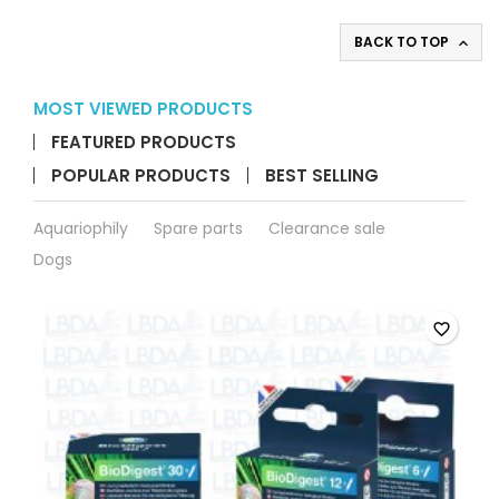
aquarium
product
BACK TO TOP

quantity
field
MOST VIEWED PRODUCTS
FEATURED PRODUCTS
POPULAR PRODUCTS
BEST SELLING
Aquariophily
Spare parts
Clearance sale
Dogs
favorite_border