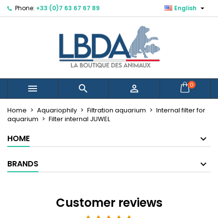

Phone:
+33 (0)7 63 67 67 89
English
×
×
×
×
Mes listes d'envies
((modalTitle))
Create wishlist
Sign in
Créer une nouvelle liste
add_circle_outline
((confirmMessage))
You need to be logged in to save products in your
Wishlist name
wishlist.
((cancelText))
((modalDeleteText))
Cancel
Sign in
0



Cancel
Create wishlist
Home
Aquariophily
Filtration aquarium
Internal filter for
aquarium
Filter internal JUWEL
HOME
BRANDS
Customer reviews