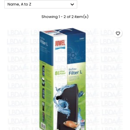

Name, A to Z
Showing 1 - 2 of 2 item(s)
favorite_border