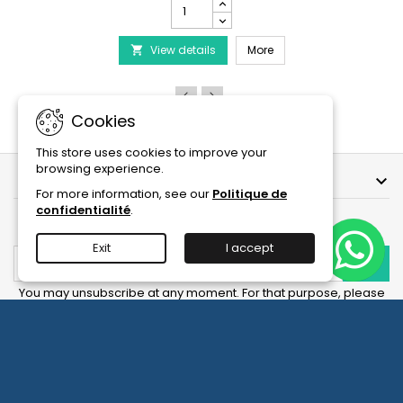
PRODIBIO
BioDigest
iscus Disease Treatment
-
PRODIBIO BioDigest - 6
View details
6/12/30
More

Ampoules
product
quantity
field
Cookies
This store uses cookies to improve your
browsing experience.
OUR COMPANY

For more information, see our
Politique de
confidentialité
.
NEWSLETTER
Exit
I accept
You may unsubscribe at any moment. For that purpose, please
find our contact info in the legal notice.
Facebook
YouTube