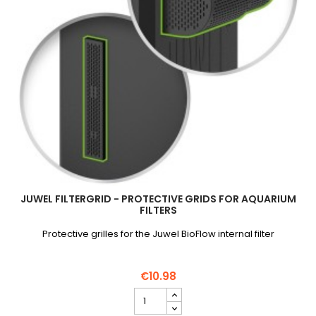
JUWEL FILTERGRID - PROTECTIVE GRIDS FOR AQUARIUM
FILTERS
Protective grilles for the Juwel BioFlow internal filter
€10.98
JUWEL
FilterGrid