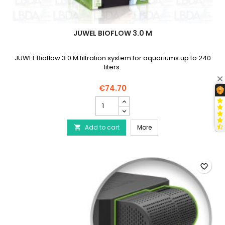
JUWEL BIOFLOW 3.0 M
JUWEL Bioflow 3.0 M filtration system for aquariums up to 240
liters.
€74.70
JUWEL
BioFlow
3.0
JUWEL BioFlow 3.0 M
Add to cart
M
More

product
quantity
field
favorite_border