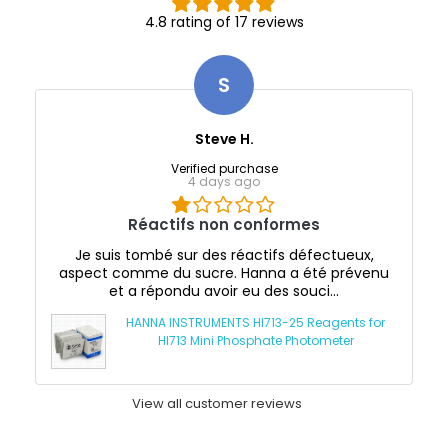
4.8 rating of 17 reviews
S
Steve H.
Verified purchase
4 days ago
Réactifs non conformes
Je suis tombé sur des réactifs défectueux,
aspect comme du sucre. Hanna a été prévenu
et a répondu avoir eu des souci...
HANNA INSTRUMENTS HI713-25 Reagents for
HI713 Mini Phosphate Photometer
View all customer reviews