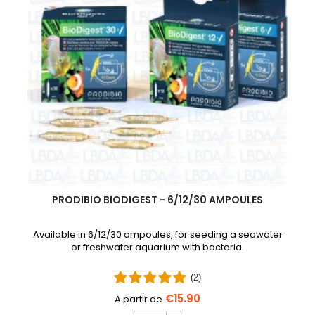
PRODIBIO BIODIGEST - 6/12/30 AMPOULES
Available in 6/12/30 ampoules, for seeding a seawater
or freshwater aquarium with bacteria.
(2)
€15.90