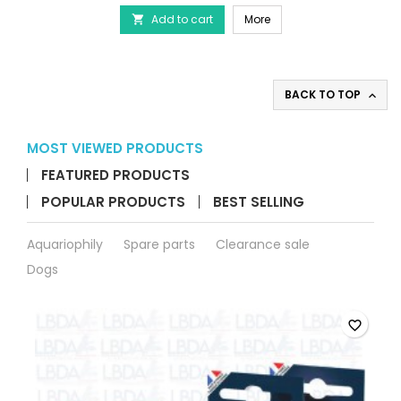
-
JUWEL FilterGrid - Protec
Add to cart
Protective
More

grids
for
aquarium
filters
BACK TO TOP

product
quantity
field
MOST VIEWED PRODUCTS
FEATURED PRODUCTS
POPULAR PRODUCTS
BEST SELLING
Aquariophily
Spare parts
Clearance sale
Dogs
favorite_border