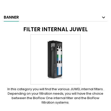
BANNER
FILTER INTERNAL JUWEL
In this category you will find the various JUWEL internal filters.
Depending on your filtration needs, you will have the choice
between the BioFlow One internal filter and the BioFlow
filtration systems.