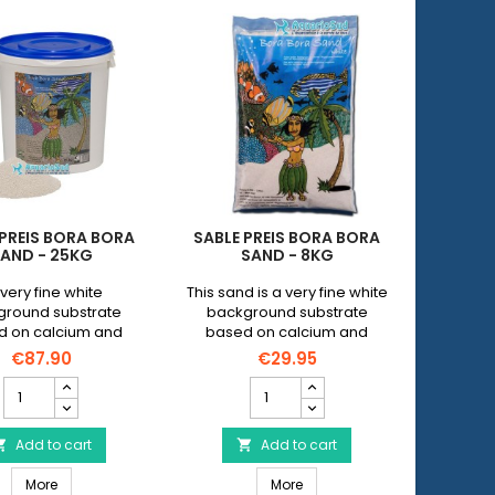
 PREIS BORA BORA
SABLE PREIS BORA BORA
AND - 25KG
SAND - 8KG
very fine white
This sand is a very fine white
ground substrate
background substrate
d on calcium and
based on calcium and
sium compounds
magnesium compounds
€87.90
€29.95
Sable
Sable
PREIS
PREIS
Bora
Bora
Bora
Add to cart
Bora
Add to cart


Sand
Sand
Sable PREIS Bora Bora Sand - 25kg
Sable PREIS Bora Bora Sand 
-
More
-
More