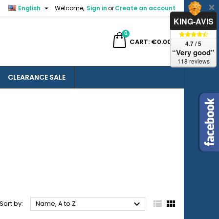

English
Welcome,
Sign in
or
Create an account
×
×
×
×
KING-AVIS
0
ch
CART
€0.00
4.7 / 5
“Very good”
118 reviews
CLEARANCE SALE
)
n
t



Sort by:
Name, A to Z