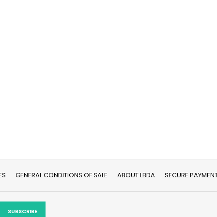
ES
GENERAL CONDITIONS OF SALE
ABOUT LBDA
SECURE PAYMEN