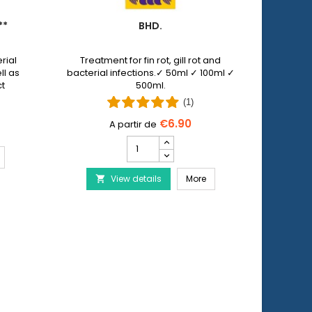
**
BHD.
PET 
rial
Treatment for fin rot, gill rot and
Pet N
ll as
bacterial infections.✓ 50ml ✓ 100ml ✓
allows y
ct
500ml.
injuri
 by
wi
(1)
€6.90
Bhd.
product
ERA Baktopur Direct***
quantity
Bhd.
View details
field
More
