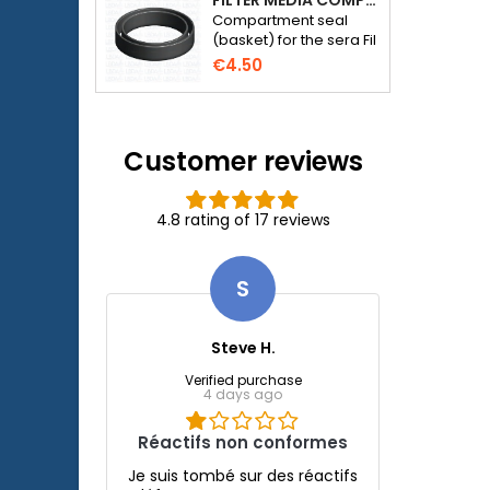
FILTER MEDIA COMPARTMENT SEAL - SERA FIL BIOACTIVE 250 FILTER AT 400+UV AND UVC-XTREME 800 OR 1200
Compartment seal
(basket) for the sera Fil
Bioactive 250, 250+UV,
€4.50
400+UV and UVC-
Xtreme 800/1200
external filter.
Customer reviews
4.8 rating of 17 reviews
S
Steve H.
Verified purchase
4 days ago
Réactifs non conformes
Je suis tombé sur des réactifs