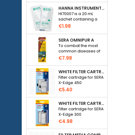
HANNA INSTRUMENTS HI70007 - PH 7.01 CALIBRATION SOLUTION FOR ELECTRONIC PH METER
HI70007 is a 20 mL
sachet containing a
solution with a pH of
€1.98
7.01 for calibrating
electronic pH meters
SERA OMNIPUR A
To combat the most
common diseases of
freshwater ornamental
€7.98
fish.
WHITE FILTER CARTRIDGE FOR SERA X-EDGE 450 - 2 PIECES
Filter cartridge for SERA
X-Edge 450
€5.40
WHITE FILTER CARTRIDGE FOR SERA X-EDGE 300 - 2 PIECES
Filter cartridge for SERA
X-Edge 300
€4.98