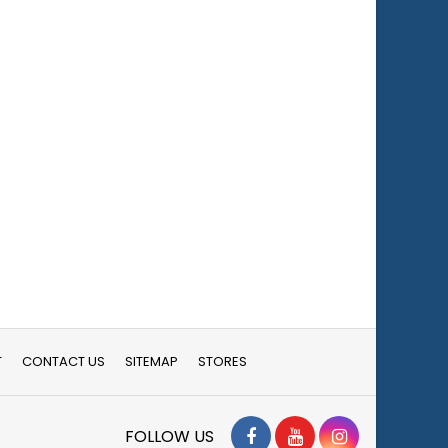
T
CONTACT US
SITEMAP
STORES
Facebook
YouTube
Instagram
FOLLOW US