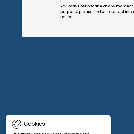
You may unsubscribe at any moment. 
purpose, please find our contact info i
notice.
Cookies