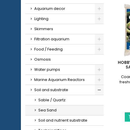
Aquarium decor
Lighting
Skimmers
Filtration aquarium
Food / Feeding
Osmosis
HOBB
SA
Water pumps
Coar
Marine Aquarium Reactors
fresh
Soil and substrate
Sable / Quartz
Sea Sand
Soil and nutrient substrate