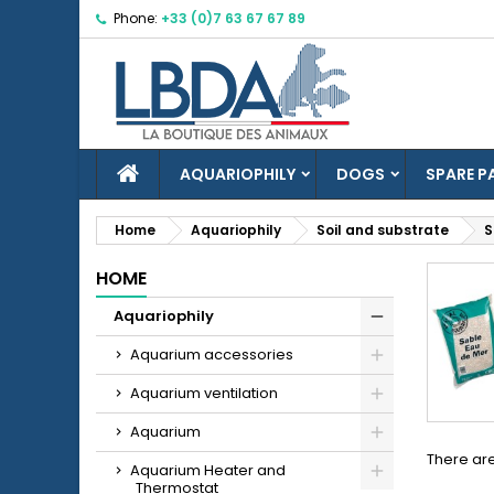
Phone:
+33 (0)7 63 67 67 89
M
(
C
S
((
Yo
Wi
HOME
AQUARIOPHILY
DOGS
SPARE P
Home
Aquariophily
Soil and substrate
S
HOME
add_circle_outline
Aquariophily
Aquarium accessories
Aquarium ventilation
Aquarium
There are
Aquarium Heater and
Thermostat