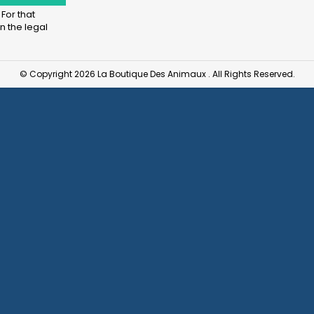
For that
n the legal
© Copyright 2026 La Boutique Des Animaux . All Rights Reserved.