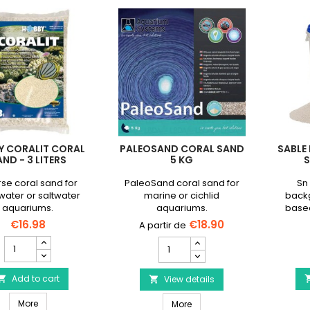
Y CORALIT CORAL
PALEOSAND CORAL SAND
SABLE
ND - 3 LITERS
5 KG
S
se coral sand for
PaleoSand coral sand for
Sn 
water or saltwater
marine or cichlid
back
aquariums.
aquariums.
base
magne
€16.98
€18.90
HOBBY
PaleoSand
Coralit
Coral
Coral
Sand
Sand
Add to cart

5
View details

-
kg
HOBBY Coralit Coral Sand - 3 liters
3
More
PaleoSand Coral Sand 5 kg
product
More