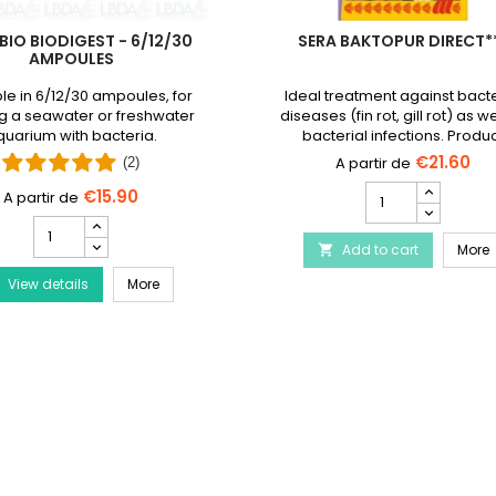
BIO BIODIGEST - 6/12/30
SERA BAKTOPUR DIRECT*
AMPOULES
le in 6/12/30 ampoules, for
Ideal treatment against bacte
g a seawater or freshwater
diseases (fin rot, gill rot) as we
uarium with bacteria.
bacterial infections. Produ
discontinued and replaced
€21.60
(2)
Baktopur liquid
SERA
€15.90
Baktopur
PRODIBIO
Direct***
BioDigest
Disease Treatment
S
Add to cart
product
More

-
quantity
PRODIBIO BioDigest - 6/12/30 Ampoules
View details
6/12/30
More
field
Ampoules
product
quantity
field