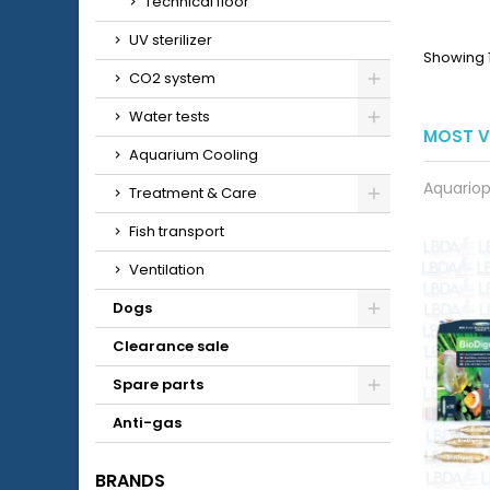
Technical floor
UV sterilizer
Showing 1
CO2 system
Water tests
MOST V
Aquarium Cooling
Aquariop
Treatment & Care
Fish transport
Ventilation
Dogs
Clearance sale
Spare parts
Anti-gas
BRANDS