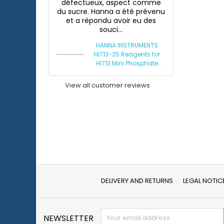
défectueux, aspect comme
du sucre. Hanna a été prévenu
et a répondu avoir eu des
souci...
HANNA INSTRUMENTS
HI713-25 Reagents for
HI713 Mini Phosphate
Photometer
View all customer reviews
DELIVERY AND RETURNS
LEGAL NOTIC
NEWSLETTER