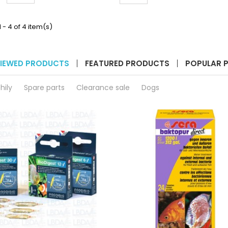
liters
quantity
product
field
quantity
 - 4 of 4 item(s)
field
IEWED PRODUCTS
FEATURED PRODUCTS
POPULAR 
hily
Spare parts
Clearance sale
Dogs