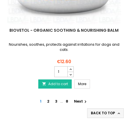
BIOVETOL - ORGANIC SOOTHING & NOURISHING BALM
Nourishes, soothes, protects against irritations for dogs and
cats.
€12.60
BIOVETOL
-
Organic
BIOVETOL - Organic Soo
Add to cart
Soothing
More

&
Nourishing
Balm
1
2
3
…
8
Next

product
quantity
BACK TO TOP

field