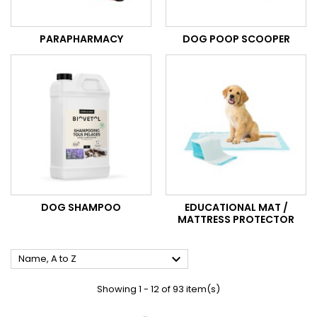
PARAPHARMACY
DOG POOP SCOOPER
DOG SHAMPOO
EDUCATIONAL MAT /
MATTRESS PROTECTOR

Name, A to Z
Showing 1 - 12 of 93 item(s)