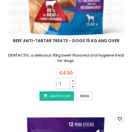
BEEF ANTI-TARTAR TREATS - DOGS 15 KG AND OVER
DENTACTIV, a delicious 15kg beef-flavored oral hygiene treat
for dogs.
€4.50
Beef
Anti-
Tartar
Beef Anti-Tartar Treats 
Add to cart
Treats
More

-
Dogs
15
kg
favorite_border
and
Over