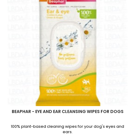
quantity
field
BEAPHAR - EYE AND EAR CLEANSING WIPES FOR DOGS
100% plant-based cleaning wipes for your dog's eyes and
ears.