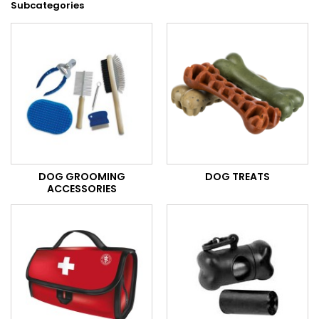
Subcategories
DOG GROOMING
DOG TREATS
ACCESSORIES