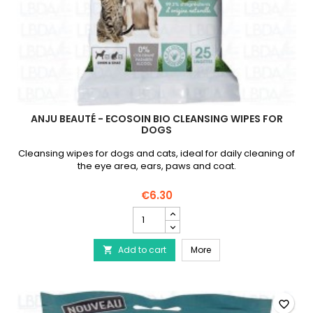
ANJU BEAUTÉ - ECOSOIN BIO CLEANSING WIPES FOR
DOGS
Cleansing wipes for dogs and cats, ideal for daily cleaning of
the eye area, ears, paws and coat.
€6.30
ANJU
Beauté
-
ANJU Beauté - Ecosoin 
Add to cart
Ecosoin
More

Bio
Cleansing
Wipes
for
favorite_border