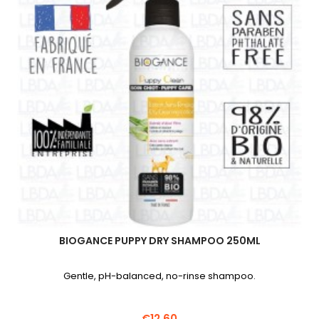
BIOGANCE PUPPY DRY SHAMPOO 250ML
Gentle, pH-balanced, no-rinse shampoo.
€12.60