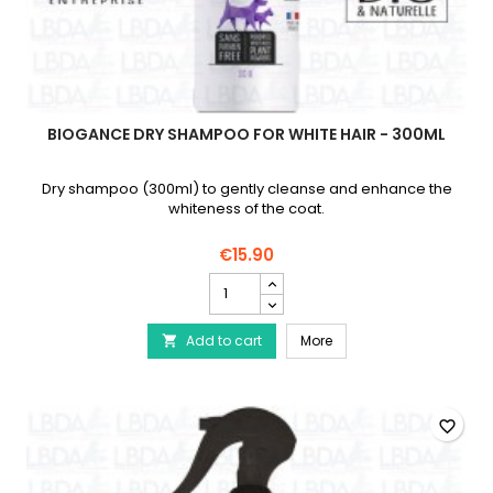
BIOGANCE DRY SHAMPOO FOR WHITE HAIR - 300ML
Dry shampoo (300ml) to gently cleanse and enhance the
whiteness of the coat.
€15.90
BIOGANCE
Dry
shampoo
BIOGANCE Dry shampoo f
Add to cart
for
More

white
hair
-
300ml
favorite_border
product
quantity
field