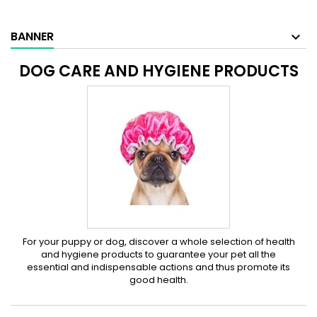
BANNER
DOG CARE AND HYGIENE PRODUCTS
For your puppy or dog, discover a whole selection of health
and hygiene products to guarantee your pet all the
essential and indispensable actions and thus promote its
good health.