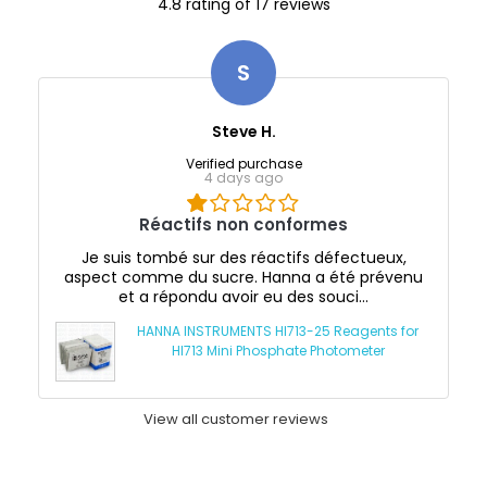
4.8 rating of 17 reviews
S
Steve H.
Verified purchase
4 days ago
Réactifs non conformes
Je suis tombé sur des réactifs défectueux,
aspect comme du sucre. Hanna a été prévenu
et a répondu avoir eu des souci...
HANNA INSTRUMENTS HI713-25 Reagents for
HI713 Mini Phosphate Photometer
View all customer reviews