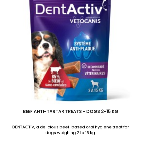
product
quantity
field
BEEF ANTI-TARTAR TREATS - DOGS 2-15 KG
DENTACTIV, a delicious beef-based oral hygiene treat for
dogs weighing 2 to 15 kg.