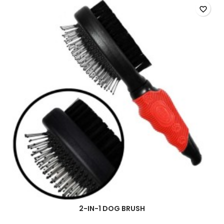
favorite_border
2-IN-1 DOG BRUSH