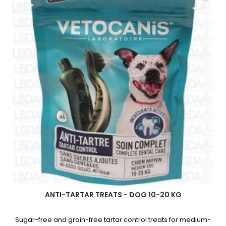
Dogs
product
quantity
field
ANTI-TARTAR TREATS - DOG 10-20 KG
Sugar-free and grain-free tartar control treats for medium-