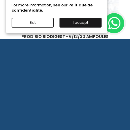
For more information, see our
Politique de
confidentialité
.
Exit
I accept
PRODIBIO BIODIGEST - 6/12/30 AMPOULES
Available in 6/12/30 ampoules, for seeding a seawater
or freshwater aquarium with bacteria.
(2)
€15.90
PRODIBIO
BioDigest
iscus Disease Treatment
-
PRODIBIO BioDigest - 6
View details
6/12/30
More

Ampoules
product
quantity
field