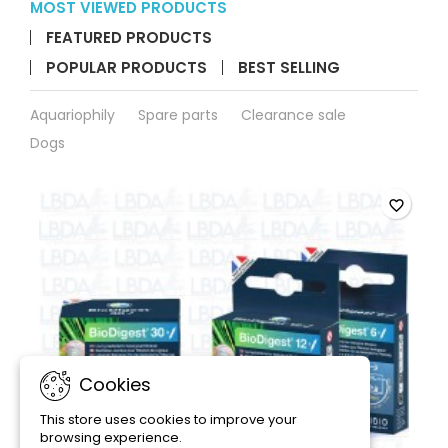
MOST VIEWED PRODUCTS
FEATURED PRODUCTS
POPULAR PRODUCTS
BEST SELLING
Aquariophily
Spare parts
Clearance sale
Dogs
favorite_border
Cookies
This store uses cookies to improve your
browsing experience.