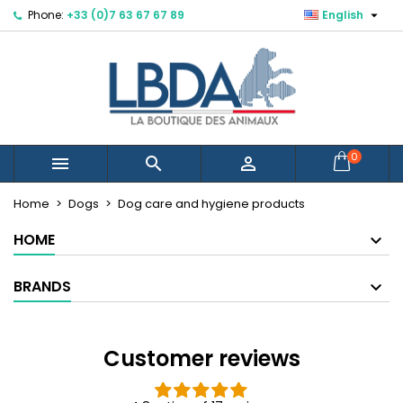

Phone:
+33 (0)7 63 67 67 89
English
×
×
×
×
Mes listes d'envies
((modalTitle))
Create wishlist
Sign in
Créer une nouvelle liste
add_circle_outline
((confirmMessage))
You need to be logged in to save products in your
Wishlist name
wishlist.
((cancelText))
((modalDeleteText))
Cancel
Sign in
0



Cancel
Create wishlist
Home
Dogs
Dog care and hygiene products
HOME
BRANDS
Customer reviews