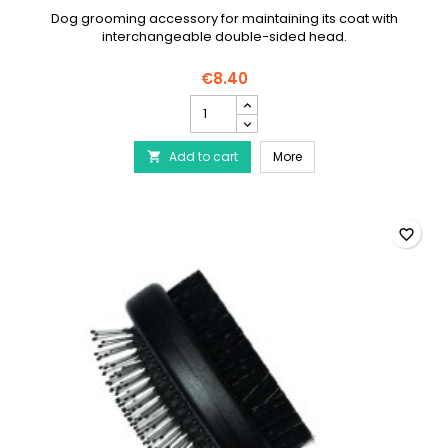
Dog grooming accessory for maintaining its coat with
interchangeable double-sided head.
€8.40
2-
in-
1
2-in-1 dog brush
Add to cart
dog
More

brush
product
quantity
field
favorite_border