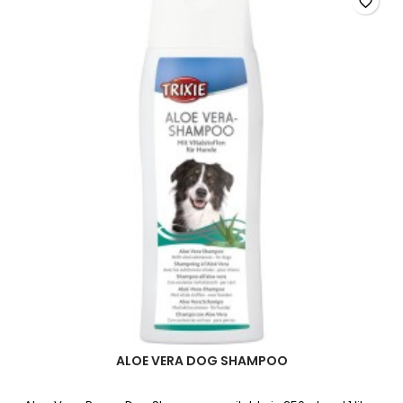
favorite_border
field
ALOE VERA DOG SHAMPOO