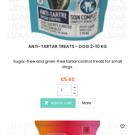
ANTI-TARTAR TREATS - DOG 2-10 KG
Sugar-free and grain-free tartar control treats for small
dogs.
€5.40
Anti-
Tartar
Treats
Anti-Tartar Treats - Dog
Add to cart
-
More

Dog
2-
10
kg
favorite_border
product