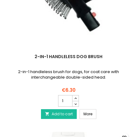
2-IN-1 HANDLELESS DOG BRUSH
2-in-1 handleless brush for dogs, for coat care with
interchangeable double-sided head.
€6.30
2-
in-
1
2-in-1 handleless dog 
Add to cart
handleless
More

dog
brush
product
quantity