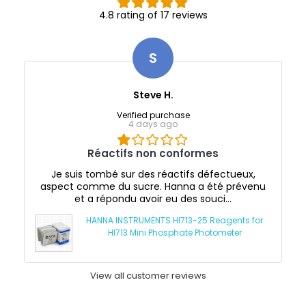
4.8 rating of 17 reviews
S
Steve H.
Verified purchase
4 days ago
Réactifs non conformes
Je suis tombé sur des réactifs défectueux,
aspect comme du sucre. Hanna a été prévenu
et a répondu avoir eu des souci...
HANNA INSTRUMENTS HI713-25 Reagents for
HI713 Mini Phosphate Photometer
View all customer reviews