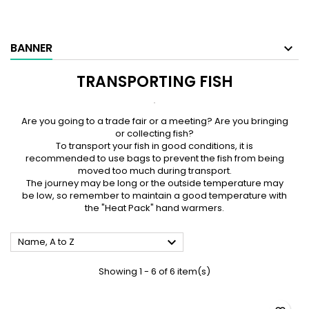
BANNER
TRANSPORTING FISH
Are you going to a trade fair or a meeting? Are you bringing
or collecting fish?
To transport your fish in good conditions, it is
recommended to use bags to prevent the fish from being
moved too much during transport.