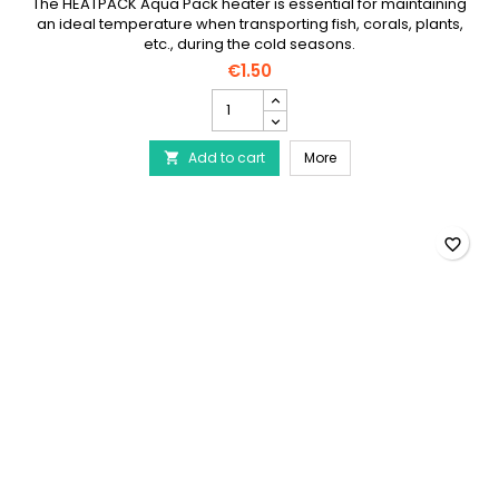
HEATPACK AQUA PACK CHAUFFERETTE POUR
TRANSPORT
The HEATPACK Aqua Pack heater is essential for maintaining
an ideal temperature when transporting fish, corals, plants,
etc., during the cold seasons.
€1.50
HEATPACK
AQUA
PACK
HEATPACK AQUA PACK Cha
Add to cart
Chaufferette
More

pour
transport
product
quantity
favorite_border
field