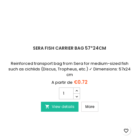
SERA FISH CARRIER BAG 57*24CM
Reinforced transport bag from Sera for medium-sized fish
such as cichlids (Discus, Tropheus, etc.) ✓ Dimensions: 57x24
cm