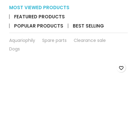
SERA
Koi
Carp
SERA Koi Carp Carry B
View details
Carry
More

Bag
90*45
cm
product
BACK TO TOP

quantity
field
MOST VIEWED PRODUCTS
FEATURED PRODUCTS
POPULAR PRODUCTS
BEST SELLING
Aquariophily
Spare parts
Clearance sale
Dogs
favorite_border