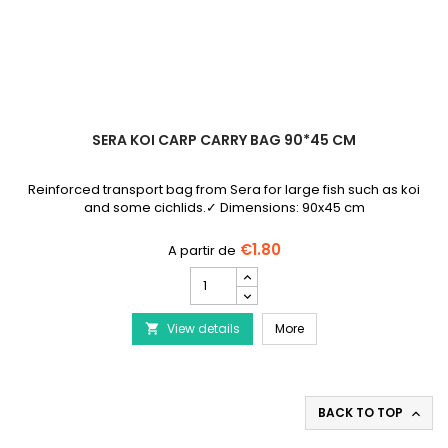
SERA KOI CARP CARRY BAG 90*45 CM
Reinforced transport bag from Sera for large fish such as koi
and some cichlids.✓ Dimensions: 90x45 cm
€1.80