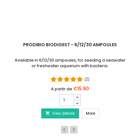
PRODIBIO BIODIGEST - 6/12/30 AMPOULES
Available in 6/12/30 ampoules, for seeding a seawater
or freshwater aquarium with bacteria.
(2)