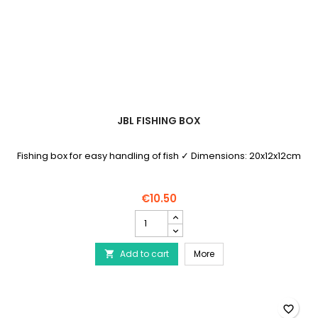
JBL FISHING BOX
Fishing box for easy handling of fish ✓ Dimensions: 20x12x12cm