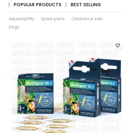
POPULAR PRODUCTS
BEST SELLING
Aquariophily
Spare parts
Clearance sale
Dogs
favorite_border