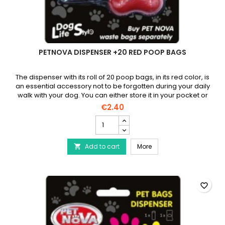
PETNOVA DISPENSER +20 RED POOP BAGS
The dispenser with its roll of 20 poop bags, in its red color, is
an essential accessory not to be forgotten during your daily
walk with your dog. You can either store it in your pocket or
attach it to your belt using the carabiner.
€2.40
PETNOVA
Dispenser
+20
PETNOVA Dispenser +20
Add to cart
red
More

poop
bags
product
quantity
favorite_border
field