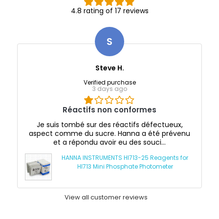
4.8 rating of 17 reviews
S
Steve H.
Verified purchase
3 days ago
Réactifs non conformes
Je suis tombé sur des réactifs défectueux,
aspect comme du sucre. Hanna a été prévenu
et a répondu avoir eu des souci...
HANNA INSTRUMENTS HI713-25 Reagents for
HI713 Mini Phosphate Photometer
View all customer reviews