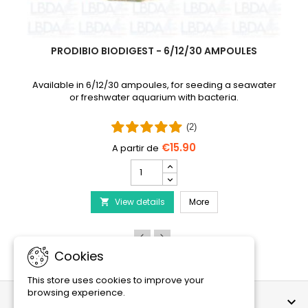
PRODIBIO BIODIGEST - 6/12/30 AMPOULES
Available in 6/12/30 ampoules, for seeding a seawater
or freshwater aquarium with bacteria.
(2)
€15.90
PRODIBIO
BioDigest
iscus Disease Treatment
-
PRODIBIO BioDigest - 6
View details
6/12/30
More

Ampoules
product
quantity
field
Cookies
This store uses cookies to improve your
browsing experience.
OUR COMPANY
