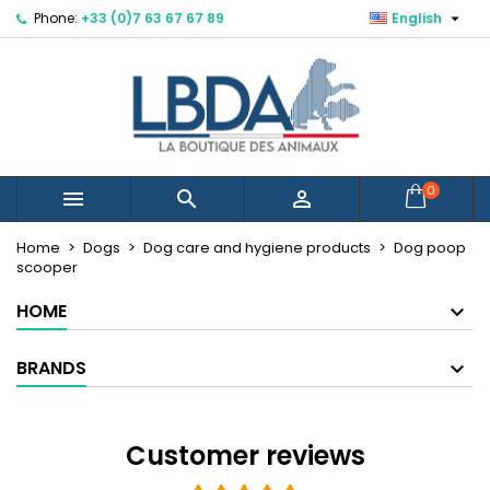

Phone:
+33 (0)7 63 67 67 89
English
×
×
×
×
Mes listes d'envies
((modalTitle))
Create wishlist
Sign in
Créer une nouvelle liste
add_circle_outline
((confirmMessage))
You need to be logged in to save products in your
Wishlist name
wishlist.
((cancelText))
((modalDeleteText))
Cancel
Sign in
0



Cancel
Create wishlist
Home
Dogs
Dog care and hygiene products
Dog poop
scooper
HOME
BRANDS
Customer reviews