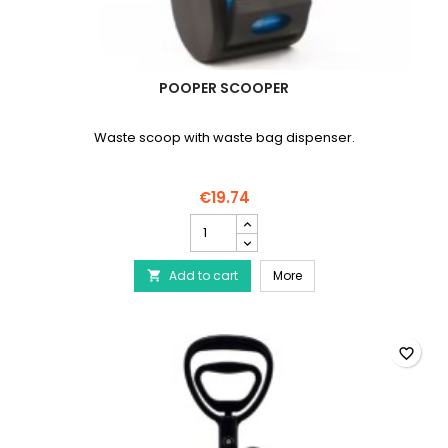
POOPER SCOOPER
Waste scoop with waste bag dispenser.
€19.74
Pooper
Scooper
product
Pooper Scooper
Add to cart
quantity
More

field
favorite_border