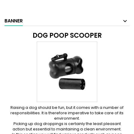
BANNER
DOG POOP SCOOPER
Raising a dog should be fun, but it comes with a number of
responsibilities. It is therefore imperative to take care of its
environment.
Picking up dog droppings is certainly the least pleasant
action but essential to maintaining a clean environment.