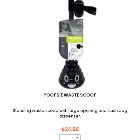
POOPSIE WASTE SCOOP
Standing waste scoop with large opening and trash bag
dispenser.
€24.90
POOPSIE