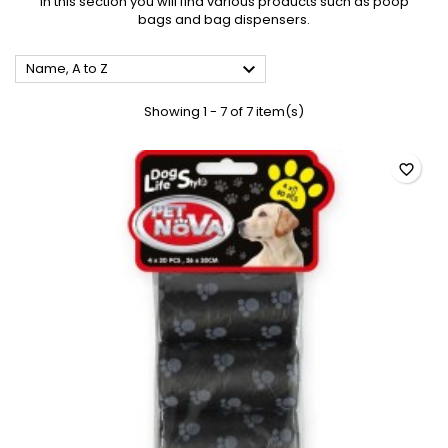
In this section you will find various products such as poop
bags and bag dispensers.

Name, A to Z
Showing 1 - 7 of 7 item(s)
favorite_border