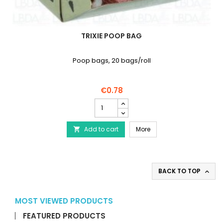
TRIXIE POOP BAG
Poop bags, 20 bags/roll
€0.78
TRIXIE
Poop
Bag
TRIXIE Poop Bag
Add to cart
product
More

quantity
field
BACK TO TOP

MOST VIEWED PRODUCTS
FEATURED PRODUCTS