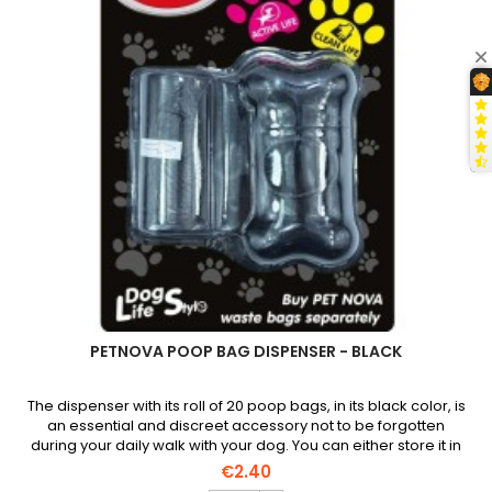
PETNOVA POOP BAG DISPENSER - BLACK
The dispenser with its roll of 20 poop bags, in its black color, is
an essential and discreet accessory not to be forgotten
during your daily walk with your dog. You can either store it in
your pocket or attach it to your belt using the carabiner.
€2.40