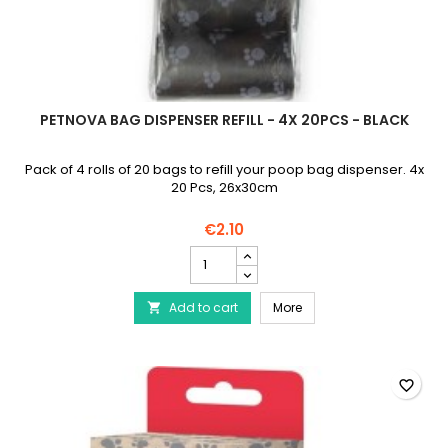
PETNOVA BAG DISPENSER REFILL - 4X 20PCS - BLACK
Pack of 4 rolls of 20 bags to refill your poop bag dispenser. 4x
20 Pcs, 26x30cm
€2.10
PETNOVA
Bag
Dispenser
PETNOVA Bag Dispenser R
Add to cart
Refill
More

-
4x
20pcs
-
favorite_border
Black
product
quantity