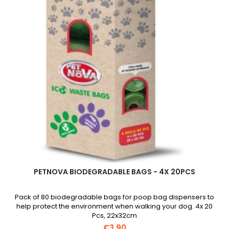
field
PETNOVA BIODEGRADABLE BAGS - 4X 20PCS
Pack of 80 biodegradable bags for poop bag dispensers to
help protect the environment when walking your dog. 4x 20
Pcs, 22x32cm
€3.90