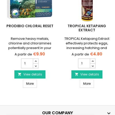
PRODIBIO CHLORAL RESET
TROPICAL KETAPANG
EXTRACT
Remove heavy metals,
TROPICAL Ketapang Extract
chlorine and chloramines
effectively protects eggs,
potentially present in your
increasing hatching and
tap water.
survival rates. ✓ 50ml and
€9.90
€4.80
250ml bottle.
PRODIBIO
Tropical
Chloral
Ketapang
Reset
Extract
product
View details
product
View details


quantity
quantity
PRODIBIO Chloral Reset
Tropical Ketapa
field
More
field
More
OUR COMPANY
