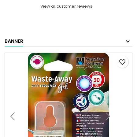
View all customer reviews
BANNER
favorite_border