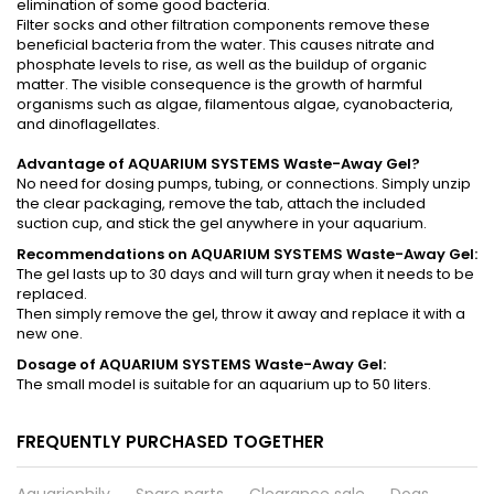
elimination of some good bacteria.
Filter socks and other filtration components remove these
beneficial bacteria from the water. This causes nitrate and
phosphate levels to rise, as well as the buildup of organic
matter. The visible consequence is the growth of harmful
organisms such as algae, filamentous algae, cyanobacteria,
and dinoflagellates.
Advantage of AQUARIUM SYSTEMS Waste-Away Gel?
No need for dosing pumps, tubing, or connections. Simply unzip
the clear packaging, remove the tab, attach the included
suction cup, and stick the gel anywhere in your aquarium.
Recommendations on AQUARIUM SYSTEMS Waste-Away Gel:
The gel lasts up to 30 days and will turn gray when it needs to be
replaced.
Then simply remove the gel, throw it away and replace it with a
new one.
Dosage of AQUARIUM SYSTEMS Waste-Away Gel:
The small model is suitable for an aquarium up to 50 liters.
FREQUENTLY PURCHASED TOGETHER