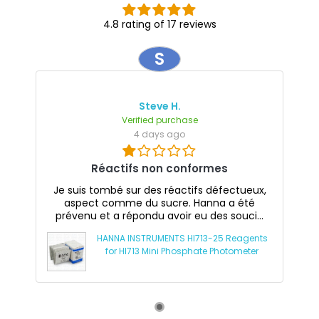
4.8 rating of 17 reviews
S
Steve H.
Verified purchase
4 days ago
Réactifs non conformes
Je suis tombé sur des réactifs défectueux,
aspect comme du sucre. Hanna a été
prévenu et a répondu avoir eu des souci...
HANNA INSTRUMENTS HI713-25 Reagents
for HI713 Mini Phosphate Photometer