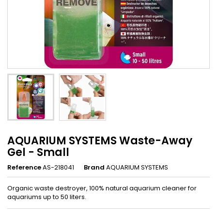
AQUARIUM SYSTEMS Waste-Away
Gel - Small
Reference
AS-218041
Brand
AQUARIUM SYSTEMS
Organic waste destroyer, 100% natural aquarium cleaner for
aquariums up to 50 liters.