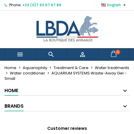

Phone:
+33 (0)7 63 67 67 89
English
×
×
×
Mes listes d'envies
Create wishlist
Sign in
Créer une nouvelle liste
add_circle_outline
You need to be logged in to save products in your
Wishlist name
wishlist.
Cancel
Sign in
0



Cancel
Create wishlist
Home
Aquariophily
Treatment & Care
Water treatments
Water conditioner
AQUARIUM SYSTEMS Waste-Away Gel -
Small
HOME
BRANDS
Customer reviews