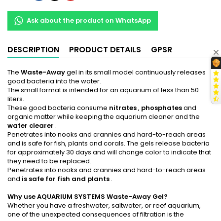
Ask about the product on WhatsApp
DESCRIPTION
PRODUCT DETAILS
GPSR
The
Waste-Away
gel in its small model continuously releases
good bacteria into the water.
The small format is intended for an aquarium of less than 50
liters.
These good bacteria consume
nitrates
,
phosphates
and
organic matter while keeping the aquarium cleaner and the
water clearer
.
Penetrates into nooks and crannies and hard-to-reach areas
and is safe for fish, plants and corals. The gels release bacteria
for approximately 30 days and will change color to indicate that
they need to be replaced.
Penetrates into nooks and crannies and hard-to-reach areas
and
is safe for fish and plants
.
Why use AQUARIUM SYSTEMS Waste-Away Gel?
Whether you have a freshwater, saltwater, or reef aquarium,
one of the unexpected consequences of filtration is the