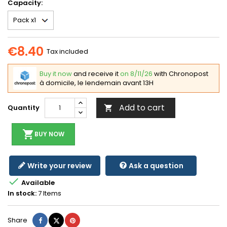
Capacity:
€8.40
Tax included
Buy it now
and receive it
on 8/11/26
with Chronopost
à domicile, le lendemain avant 13H
Add to cart
Quantity

shopping_cart
BUY NOW
Write your review
Ask a question

Available
In stock:
7 Items
Share
Tweet
Pinterest
Share