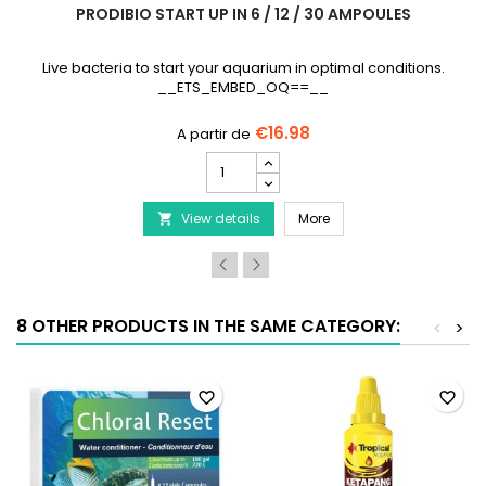
PRODIBIO START UP IN 6 / 12 / 30 AMPOULES
Live bacteria to start your aquarium in optimal conditions.
__ETS_EMBED_OQ==__
€16.98
PRODIBIO
Start
Up
lbs
PRODIBIO Start Up in 6 /
View details
in
More

6
/
12
/
30
8 OTHER PRODUCTS IN THE SAME CATEGORY:
<
>
ampoules
product
quantity
field
favorite_border
favorite_border