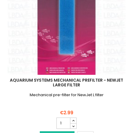
AQUARIUM SYSTEMS MECHANICAL PREFILTER - NEWJET
LARGE FILTER
Mechanical pre-filter for NewJet L filter
€2.99
AQUARIUM
SYSTEMS
Mechanical