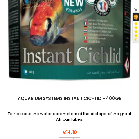
field
AQUARIUM SYSTEMS INSTANT CICHLID - 400GR
To recreate the water parameters of the biotope of the great
African lakes.
€14.10