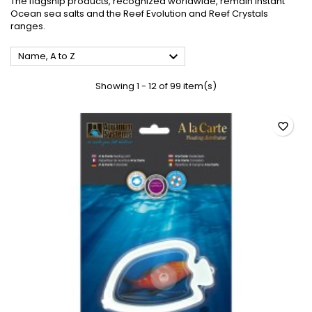
The flagship products, recognized worldwide, remain Instant
Ocean
sea salts
and the Reef Evolution and Reef Crystals
ranges.

Name, A to Z
Showing 1 - 12 of 99 item(s)
favorite_border