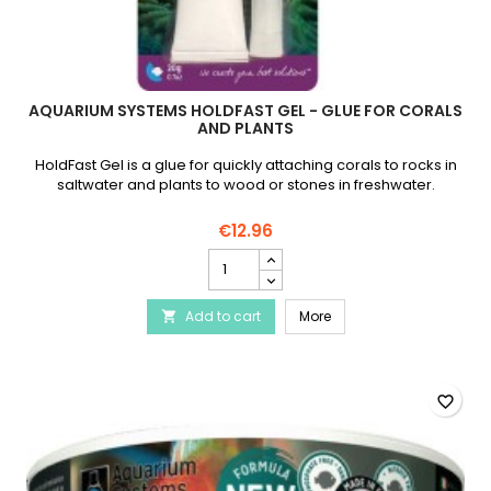
AQUARIUM SYSTEMS HOLDFAST GEL - GLUE FOR CORALS
AND PLANTS
HoldFast Gel is a glue for quickly attaching corals to rocks in
saltwater and plants to wood or stones in freshwater.
€12.96
AQUARIUM
SYSTEMS
Holdfast
AQUARIUM SYSTEMS Holdfa
Add to cart
Gel
More

-
Glue
for
corals
favorite_border
and
plants
product
quantity