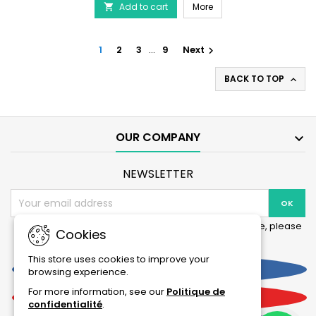
AQUARIUM SYSTEMS Mechan
Add to cart
Prefilter
More

-
NewJet
Large
1
2
3
…
9
Next

Filter
product
BACK TO TOP

quantity
field
OUR COMPANY

NEWSLETTER
You may unsubscribe at any moment. For that purpose, please
Cookies
find our contact info in the legal notice.
This store uses cookies to improve your
Facebook
browsing experience.
For more information, see our
Politique de
YouTube
confidentialité
.