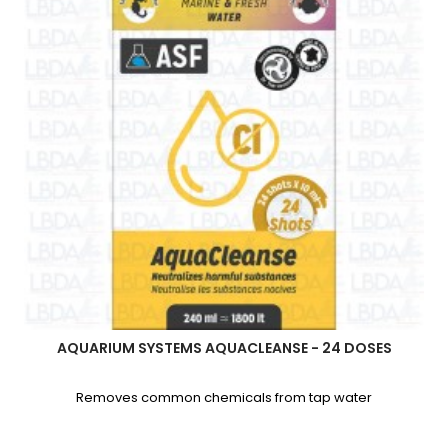
AQUARIUM SYSTEMS AQUACLEANSE - 24 DOSES
Removes common chemicals from tap water