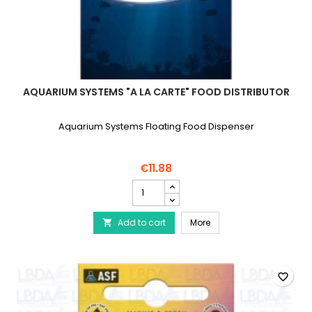
AQUARIUM SYSTEMS "A LA CARTE" FOOD DISTRIBUTOR
Aquarium Systems Floating Food Dispenser
€11.88
AQUARIUM
SYSTEMS
"A
AQUARIUM SYSTEMS "A la 
Add to cart
la
More

carte"
food
distributor
product
favorite_border
quantity
field