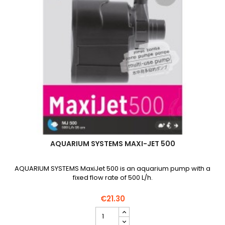
AQUARIUM SYSTEMS MAXI-JET 500
AQUARIUM SYSTEMS MaxiJet 500 is an aquarium pump with a
fixed flow rate of 500 L/h.
€21.30
AQUARIUM
SYSTEMS