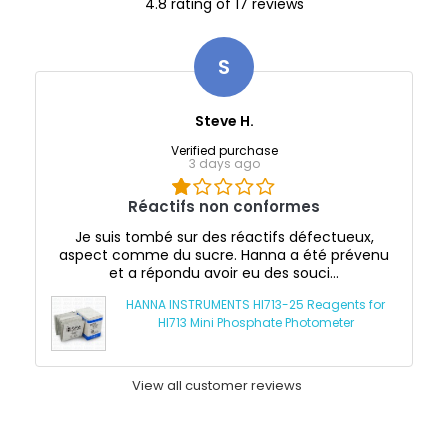
4.8 rating of 17 reviews
S
Steve H.
Verified purchase
3 days ago
Réactifs non conformes
Je suis tombé sur des réactifs défectueux,
aspect comme du sucre. Hanna a été prévenu
et a répondu avoir eu des souci...
HANNA INSTRUMENTS HI713-25 Reagents for
HI713 Mini Phosphate Photometer
View all customer reviews