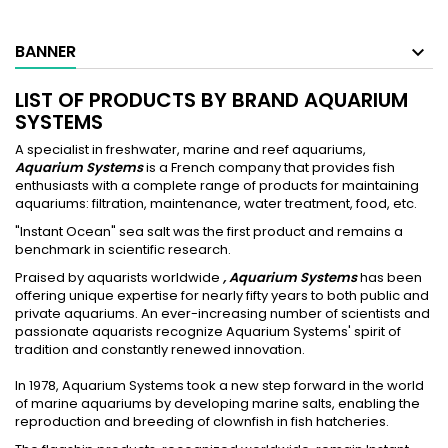
BANNER
LIST OF PRODUCTS BY BRAND AQUARIUM
SYSTEMS
A specialist in freshwater, marine and reef aquariums,
Aquarium Systems
is a French company that provides fish
enthusiasts with a complete range of products for maintaining
aquariums: filtration, maintenance, water treatment, food, etc.
"Instant Ocean" sea salt was the first product and remains a
benchmark in scientific research.
Praised by aquarists worldwide
, Aquarium Systems
has been
offering unique expertise for nearly fifty years to both public and
private aquariums. An ever-increasing number of scientists and
passionate aquarists recognize Aquarium Systems' spirit of
tradition and constantly renewed innovation.
In 1978, Aquarium Systems took a new step forward in the world
of marine aquariums by developing marine salts, enabling the
reproduction and breeding of clownfish in fish hatcheries.