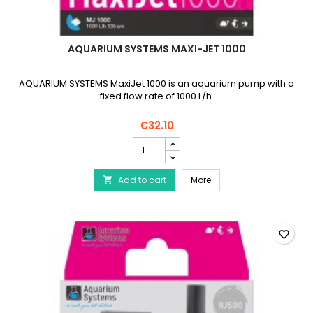
AQUARIUM SYSTEMS MAXI-JET 1000
AQUARIUM SYSTEMS MaxiJet 1000 is an aquarium pump with a
fixed flow rate of 1000 L/h.
€32.10
AQUARIUM
SYSTEMS
Maxi-
AQUARIUM SYSTEMS Maxi
Add to cart
Jet
More

1000
product
quantity
field
favorite_border