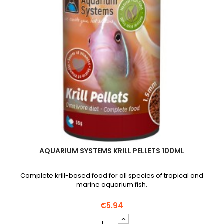
AQUARIUM SYSTEMS KRILL PELLETS 100ML
Complete krill-based food for all species of tropical and
marine aquarium fish.
€5.94
AQUARIUM