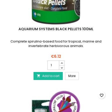
AQUARIUM SYSTEMS BLACK PELLETS 100ML
Complete spirulina-based food for tropical, marine and
invertebrate herbivorous animals.
€6.12
AQUARIUM
SYSTEMS
Black
AQUARIUM SYSTEMS Black
Add to cart
Pellets
More

100ml
product
quantity
field
favorite_border