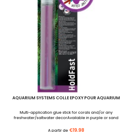
AQUARIUM SYSTEMS COLLE EPOXY POUR AQUARIUM
Multi-application glue stick for corals and/or any
freshwater/saltwater decorAvailable in purple or sand
€19.98