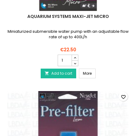
AQUARIUM SYSTEMS MAXI-JET MICRO
Miniaturized submersible water pump with an adjustable flow
rate of up to 400L/h
€22.50
AQUARIUM
SYSTEMS
Maxi-
AQUARIUM SYSTEMS Maxi
Add to cart
Jet
More

Micro
product
quantity
field
favorite_border