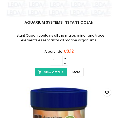
AQUARIUM SYSTEMS INSTANT OCEAN
Instant Ocean contains all the major, minor and trace
elements essential for all marine organisms.
€3.12
Aquarium
Systems
Instant
Aquarium Systems Ins
View details
Ocean
More

product
quantity
field
favorite_border