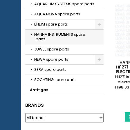
AQUARIUM SYSTEMS spare parts
AQUA NOVA spare parts
EHEIM spare parts
HANNA INSTRUMENTS spare
parts
JUWEL spare parts
NEWA spare parts
HAN
HI1271
SERA spare parts
ELECT
HI98
HI1271 
SÖCHTING spare parts
electr
HI98103
Anti-gas
BRANDS