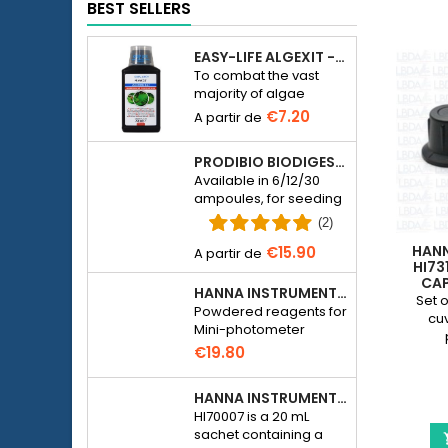
BEST SELLERS
EASY-LIFE ALGEXIT - ANTI-ALGUES POUR AQUARIUM
To combat the vast
majority of algae
species in freshwater
€7.20
aquariums.
PRODIBIO BIODIGEST - 6/12/30 AMPOULES
Available in 6/12/30
ampoules, for seeding
a seawater or
(2)
freshwater aquarium
HAN
€15.90
with bacteria.
HI73
CAP
HANNA INSTRUMENTS HI774-25 FOR PHOSPHATE PHOTOMETER HI774
PHOT
Set o
Powdered reagents for
cuv
Mini-photometer
Checker HC Phosphate
€19.80
(HI774), 25 tests
HANNA INSTRUMENTS HI70007 - PH 7.01 CALIBRATION SOLUTION FOR ELECTRONIC PH METER
HI70007 is a 20 mL
sachet containing a