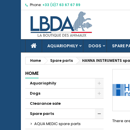
Phone:
+33 (0)7 63 67 67 89
M
(
C
S
add_circle_outline
((
Yo
Wi
HOME
AQUARIOPHILY
DOGS
SPARE P
Home
Spare parts
HANNA INSTRUMENTS spar
HOME
Aquariophily
Dogs
Clearance sale
Spare parts
There are
AQUA MEDIC spare parts