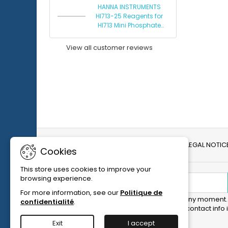
HANNA INSTRUMENTS
HI713-25 Reagents for
HI713 Mini Phosphate
Photometer
View all customer reviews
DELIVERY AND RETURNS
LEGAL NOTIC
Cookies
This store uses cookies to improve your
browsing experience.
NEWSLETTER
For more information, see our
Politique de
You may unsubscribe at any moment. 
confidentialité
.
purpose, please find our contact info i
notice.
Exit
I accept