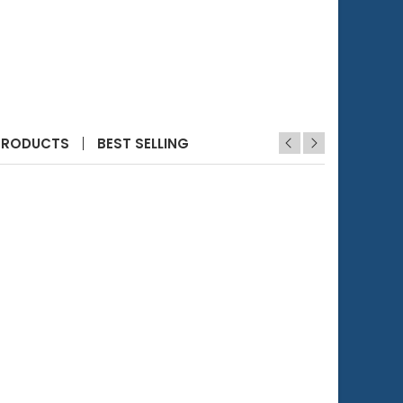
eters (4 pcs)
 Filter Holder for Checker HI781
PRODUCTS
BEST SELLING