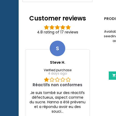
Xtreme 800/1200
external filter.
Customer reviews
LED
ESHA HEXAMITA - DISCUS DISEASE
PRODI
TREATMENT
plete
eSHa Hexamita is a specific treatment
Availab
4.8 rating of 17 reviews
th an
against the Hexamita parasite ( hole in
seedin
 LED
the head disease ) present in most
aq
thin 5
Cichilds and mainly in Discus .
€9.96
S
⚠️ NEW
eSHa
Hexamita
Steve H.
-
quarium JUWEL Rio 240 Led
eSHa Hexamita - Discus 
View details
Discus
More

Verified purchase
Disease
4 days ago

Treatment
product
Réactifs non conformes
quantity
field
Je suis tombé sur des réactifs
défectueux, aspect comme
du sucre. Hanna a été prévenu
et a répondu avoir eu des
souci...