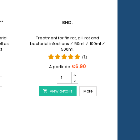
**
BHD.
PET 
rial
Treatment for fin rot, gill rot and
Pet N
ll as
bacterial infections.✓ 50ml ✓ 100ml ✓
allows y
ct
500ml.
injuri
 by
wi
(1)
€6.90
Bhd.
product
ERA Baktopur Direct***
quantity
Bhd.
View details
field
More
