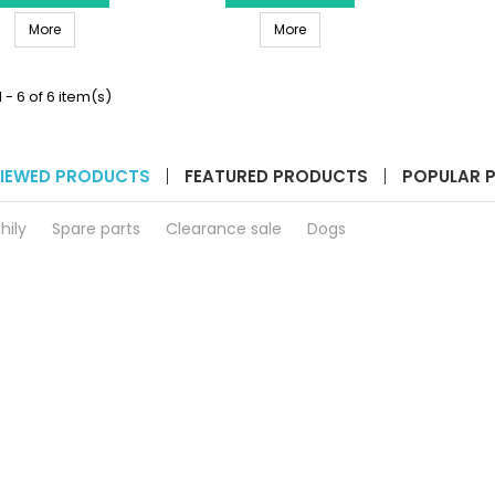
Cuvette
Filter
HANNA INSTRUMENTS HI731336N - Cuvette Caps for HI977XX Photom
HANNA INSTRUMENTS HI740271 -
Caps
More
Holder
More
for
for
HI977XX
Checker
Photometers
HI781
 - 6 of 6 item(s)
(4
product
pcs)
quantity
product
field
quantity
IEWED PRODUCTS
FEATURED PRODUCTS
POPULAR 
field
hily
Spare parts
Clearance sale
Dogs