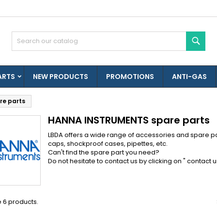
es listes d'envies
(modalTitle))
reate wishlist
ign in
Sear
Créer une nouvelle liste
confirmMessage))
u need to be logged in to save products in your wishlist.
shlist name
ARTS
NEW PRODUCTS
PROMOTIONS
ANTI-GAS
((cancelText))
((modalDeleteText)
Cancel
Sign i
e parts
Cancel
Create wishlis
HANNA INSTRUMENTS spare parts
LBDA offers a wide range of accessories and spare pa
caps, shockproof cases, pipettes, etc.
Can't find the spare part you need?
Do not hesitate to contact us by clicking on "
contact u
 6 products.