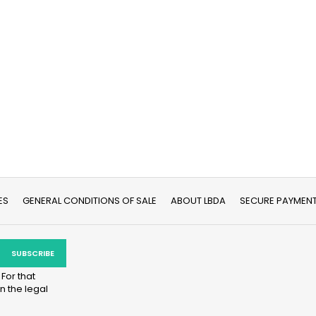
ES
GENERAL CONDITIONS OF SALE
ABOUT LBDA
SECURE PAYMEN
For that
n the legal