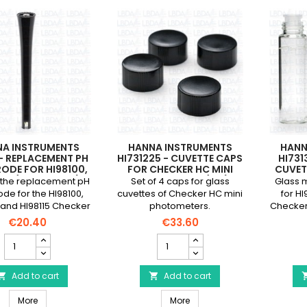
NA INSTRUMENTS
HANNA INSTRUMENTS
HANN
 - REPLACEMENT PH
HI731225 - CUVETTE CAPS
HI731
RODE FOR HI98100,
FOR CHECKER HC MINI
CUVET
103 (NEW MODEL)
PHOTOMETERS (X 4)
AN
is the replacement pH
Set of 4 caps for glass
Glass 
AND HI98115
PHOT
ode for the HI98100,
cuvettes of Checker HC mini
for HI
 and HI98115 Checker
photometers.
Checker
pH meters
4).The 
€20.40
€33.60
w
HANNA
HANNA
INSTRUMENTS
INSTRUMENTS
HI1271
HI731225
-
Add to cart
-
Add to cart


Replacement
Cuvette
HANNA INSTRUMENTS HI1271 - Replacement pH electrode for HI9810
HANNA INSTRUMENTS HI731225
pH
More
Caps
More