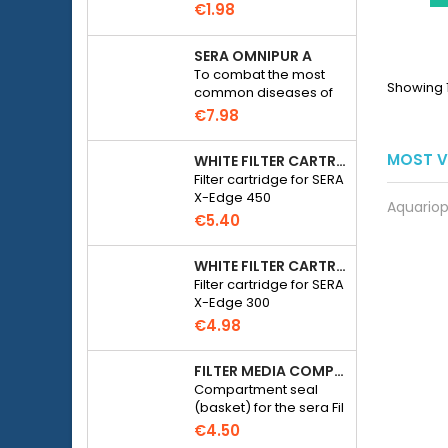
solution with a pH of
€1.98
7.01 for calibrating
electronic pH meters
SERA OMNIPUR A
To combat the most
Showing 1
common diseases of
freshwater ornamental
€7.98
fish.
MOST V
WHITE FILTER CARTRIDGE FOR SERA X-EDGE 450 - 2 PIECES
Filter cartridge for SERA
X-Edge 450
Aquariop
€5.40
WHITE FILTER CARTRIDGE FOR SERA X-EDGE 300 - 2 PIECES
Filter cartridge for SERA
X-Edge 300
€4.98
FILTER MEDIA COMPARTMENT SEAL - SERA FIL BIOACTIVE 250 FILTER AT 400+UV AND UVC-XTREME 800 OR 1200
Compartment seal
(basket) for the sera Fil
Bioactive 250, 250+UV,
€4.50
400+UV and UVC-