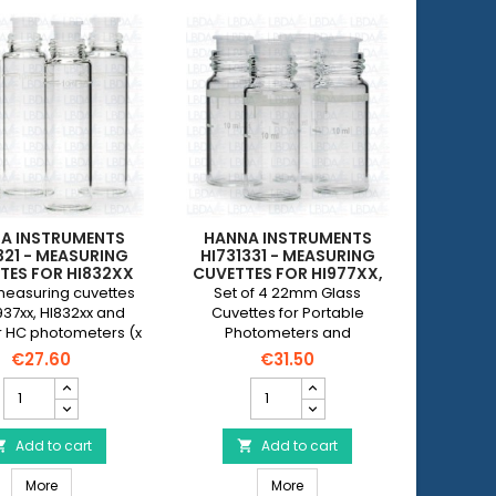
A INSTRUMENTS
HANNA INSTRUMENTS
321 - MEASURING
HI731331 - MEASURING
TES FOR HI832XX
CUVETTES FOR HI977XX,
D CHECKER HC
HI967XX, HI957XX AND
measuring cuvettes
Set of 4 22mm Glass
OMETERS (X 4)
HI833XX PHOTOMETERS,
937xx, HI832xx and
Cuvettes for Portable
WITHOUT CAP (X 4)
 HC photometers (x
Photometers and
bowls are supplied
Turbidometers (without
€27.60
€31.50
ithout a cap.
Cap)
HANNA
HANNA
INSTRUMENTS
INSTRUMENTS
HI731321
HI731331
-
Add to cart
-
Add to cart


Measuring
Measuring
0, HI98103 (new model) and HI98115
 - Cuvette Caps for Checker HC Mini Photometers (x 4)
HANNA INSTRUMENTS HI731321 - Measuring cuvettes for HI832xx an
HANNA INSTRUMENTS HI731331 -
cuvettes
More
cuvettes
More