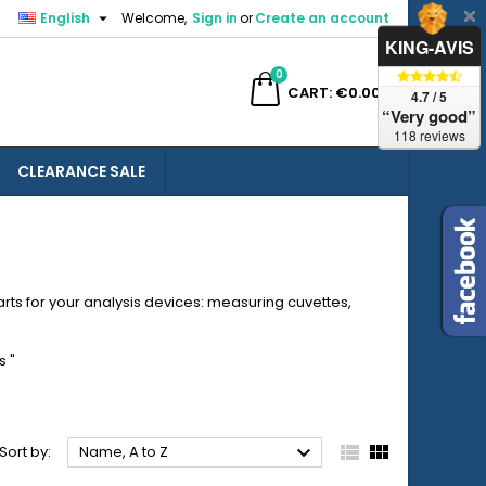

English
Welcome,
Sign in
or
Create an account
×
×
×
×
KING-AVIS
0
ch
CART
€0.00
4.7 / 5
“Very good”
118 reviews
CLEARANCE SALE
)
n
t
rts for your analysis devices: measuring cuvettes,
s
"



Sort by:
Name, A to Z