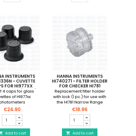
electrode
for
for
Checker
HI98100,
HC
HI98103
Mini
(new
Photometers
model)
(x
and
4)
HI98115
product
product
quantity
quantity
field
field
NA INSTRUMENTS
HANNA INSTRUMENTS
1336N - CUVETTE
HI740271 - FILTER HOLDER
S FOR HI977XX
FOR CHECKER HI781
OMETERS (4 PCS)
f 4 caps for glass
Replacement filter holder
ettes of HI977xx
with lock (1 pc.) for use with
photometers
the HI781 Narrow Range
Marine Nitrate Checker.
€24.90
€18.96
HANNA
HANNA
INSTRUMENTS
INSTRUMENTS
HI731336N
HI740271
-
Add to cart
-
Add to cart

