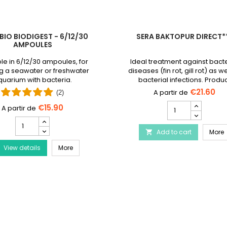
BIO BIODIGEST - 6/12/30
SERA BAKTOPUR DIRECT*
AMPOULES
le in 6/12/30 ampoules, for
Ideal treatment against bacte
g a seawater or freshwater
diseases (fin rot, gill rot) as we
uarium with bacteria.
bacterial infections. Produ
discontinued and replaced
€21.60
(2)
Baktopur liquid
SERA
€15.90
Baktopur
PRODIBIO
Direct***
BioDigest
Disease Treatment
S
Add to cart
product
More

-
quantity
PRODIBIO BioDigest - 6/12/30 Ampoules
View details
6/12/30
More
field
Ampoules
product
quantity
field