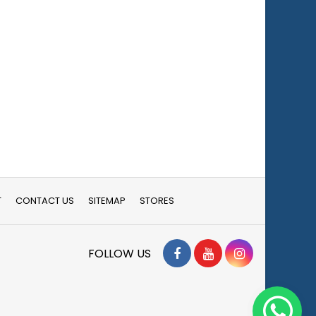
T
CONTACT US
SITEMAP
STORES
Facebook
YouTube
Instagram
FOLLOW US