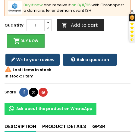
Buy it now
and receive it
on 8/11/26
with Chronopost
à domicile, le lendemain avant 13H
Add to cart
Quantity

shopping_cart
BUY NOW
Write your review
Ask a question

Last items in stock
In stock:
1 Item
Share
Tweet
Pinterest
Share
Ask about the product on WhatsApp
DESCRIPTION
PRODUCT DETAILS
GPSR