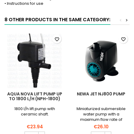
• Instructions for use
8 OTHER PRODUCTS IN THE SAME CATEGORY:
<
>
favorite_border
favorite_border
AQUA NOVA LIFT PUMP UP
NEWA JET NJ800 PUMP
TO 1800 L/H (NPH-1800)
1800 l/h lift pump with
Miniaturized submersible
ceramic shaft.
water pump with a
maximum flow rate of
800L/h, silent and
€23.94
€26.10
consuming little electricity.