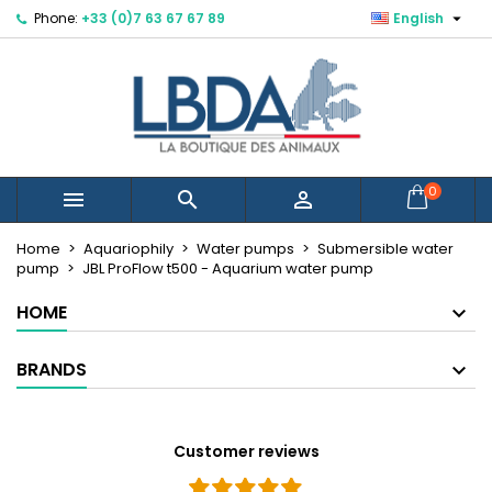

Phone:
+33 (0)7 63 67 67 89
English
×
×
×
Mes listes d'envies
Create wishlist
Sign in
Créer une nouvelle liste
add_circle_outline
You need to be logged in to save products in your
Wishlist name
wishlist.
Cancel
Sign in
0



Cancel
Create wishlist
Home
Aquariophily
Water pumps
Submersible water
pump
JBL ProFlow t500 - Aquarium water pump
HOME
BRANDS
Customer reviews