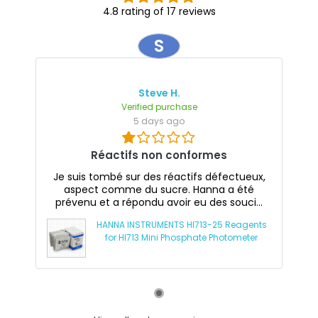
4.8 rating of 17 reviews
S
Steve H.
Verified purchase
5 days ago
Réactifs non conformes
Je suis tombé sur des réactifs défectueux,
aspect comme du sucre. Hanna a été
prévenu et a répondu avoir eu des souci...
HANNA INSTRUMENTS HI713-25 Reagents
for HI713 Mini Phosphate Photometer