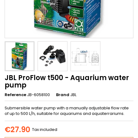
JBL ProFlow t500 - Aquarium water
pump
Reference
JB-6058100
Brand
JBL
Submersible water pump with a manually adjustable flow rate
of up to 500 L/h, suitable for aquariums and aquaterrariums.
€27.90
Tax included