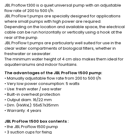
JBL Proflow t300 is a quiet universal pump with an adjustable
flow rate of 200 to 500 l/h.
JBL ProFlow t pumps are specially designed for applications
where small pumps with high power are required.
Depending on the location and available space, the electrical
cable can be run horizontally or vertically using a hook at the
rear of the pump.
JBL ProFlow t pumps are particularly well suited for use in the
clear water compartments of biological filters, whether in
freshwater or seawater.
The minimum water height of 4 cm also makes them ideal for
aquaterrariums and indoor fountains.
The advantages of the JBL ProFlow t500 pump:
• Manually adjustable flow rate from 200 to 500 l/h
• Very low power consumption: 5 watts
• Use: fresh water / sea water
• Built-in overheat protection
• Output diam. 16/22 mm
• Dim. (HxWxL): 55x57x35mm
• Warranty: 4 years
JBL ProFlow t500
box contents
:
• the JBL ProFlow t500 pump
• 3 suction cups for fixing