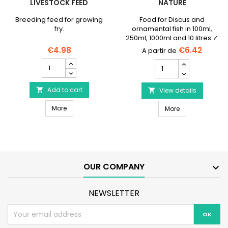
LIVESTOCK FEED
NATURE
Breeding feed for growing
Food for Discus and
fry.
ornamental fish in 100ml,
250ml, 1000ml and 10 litres ✓
No preservatives or
€4.98
€6.42
colorings
SERA
SERA
Micron
Discus
Nature
Granulat
-
Add to cart

Nature
View details

Livestock
product
SERA Micron Nature - Livestock feed
feed
More
SERA Discus Gr
quantity
More
product
field
quantity
field
OUR COMPANY

NEWSLETTER