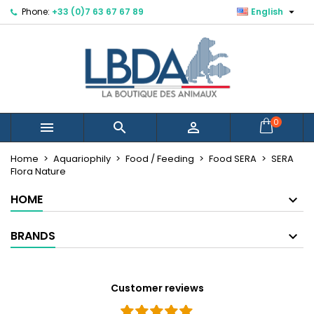

Phone:
+33 (0)7 63 67 67 89
English
×
×
×
Mes listes d'envies
Create wishlist
Sign in
You need to be logged in to save products in your
Wishlist name
wishlist.
Cancel
Sign in
0



Cancel
Create wishlist
Créer une nouvelle liste
add_circle_outline
Home
Aquariophily
Food / Feeding
Food SERA
SERA
Flora Nature
HOME
BRANDS
Customer reviews