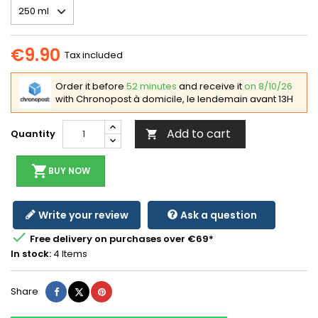
€9.90
Tax included
Order it before
52 minutes
and receive it
on 8/10/26
with Chronopost à domicile, le lendemain avant 13H
Add to cart
Quantity

shopping_cart
BUY NOW
Write your review
Ask a question

Free delivery on purchases over €69*
In stock:
4 Items
Share
Tweet
Pinterest
Share