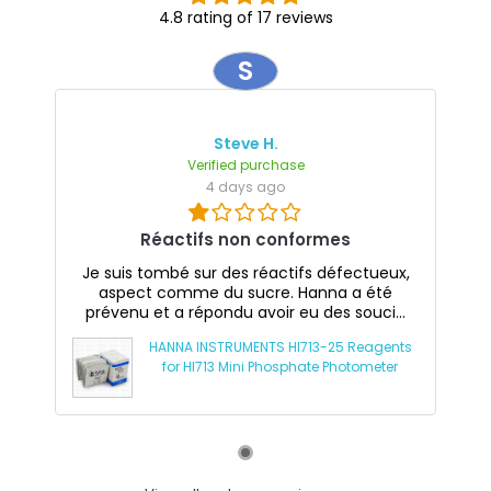
4.8 rating of 17 reviews
S
Steve H.
Verified purchase
4 days ago
Réactifs non conformes
Je suis tombé sur des réactifs défectueux,
aspect comme du sucre. Hanna a été
prévenu et a répondu avoir eu des souci...
HANNA INSTRUMENTS HI713-25 Reagents
for HI713 Mini Phosphate Photometer