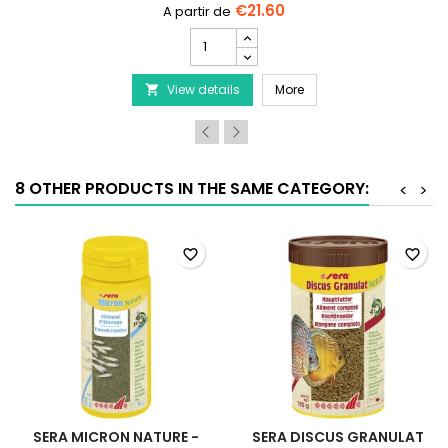
€21.60
SERA
San
Nature
SERA San Nature
View details
product
More

quantity
field
8 OTHER PRODUCTS IN THE SAME CATEGORY:
<
>
favorite_border
favorite_border
SERA MICRON NATURE -
SERA DISCUS GRANULAT