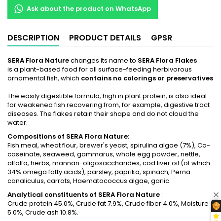
Ask about the product on WhatsApp
DESCRIPTION
PRODUCT DETAILS
GPSR
SERA Flora Nature
changes its name to
SERA Flora Flakes
.
is a plant-based food for all surface-feeding herbivorous
ornamental fish, which
contains no colorings or preservatives
.
The easily digestible formula, high in plant protein, is also ideal
for weakened fish recovering from, for example, digestive tract
diseases. The flakes retain their shape and do not cloud the
water.
Compositions of SERA Flora Nature:
Fish meal, wheat flour, brewer's yeast, spirulina algae (7%), Ca-
caseinate, seaweed, gammarus, whole egg powder, nettle,
alfalfa, herbs, mannan-oligosaccharides, cod liver oil (of which
34% omega fatty acids), parsley, paprika, spinach, Perna
canaliculus, carrots, Haematococcus algae, garlic.
Analytical constituents of SERA
Flora Nature
:
Crude protein 45.0%, Crude fat 7.9%, Crude fiber 4.0%, Moisture
5.0%, Crude ash 10.8%.