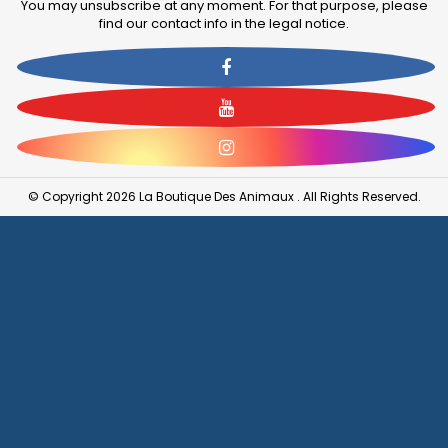
You may unsubscribe at any moment. For that purpose, please
find our contact info in the legal notice.
Facebook
YouTube
Instagram
© Copyright 2026 La Boutique Des Animaux . All Rights Reserved.