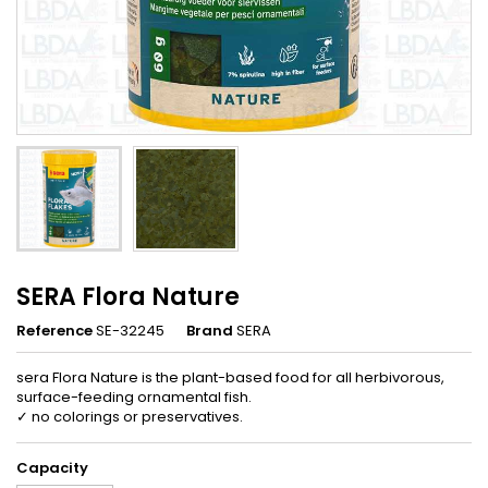
SERA Flora Nature
Reference
SE-32245
Brand
SERA
sera Flora Nature is the plant-based food for all herbivorous,
surface-feeding ornamental fish.
✓ no colorings or preservatives.
Capacity