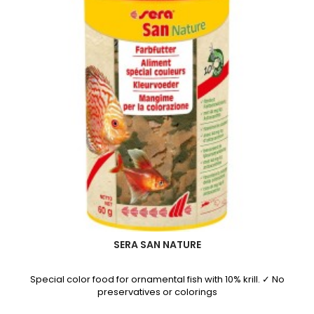
SERA SAN NATURE
Special color food for ornamental fish with 10% krill. ✓ No
preservatives or colorings