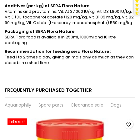
Additives (per kg) of SERA Flora Nature:
Vitamins and provitamins: Vit. At 37,000 IU/kg, Vit. D3 1,800 IU/kg,
Vit. E (DL-tocopherol acetate) 120 mg/kg, Vit. B1 35 mg/kg, Vit. B2
90 mg/kg, Vit. C stab. (L-ascorbyl monophosphate) 550 mg/kg.
Packaging of SERA Flora Nature:
SERA Flora food is available in 250ml, 1000ml and 10 litre
packaging.
Recommendation for feeding
sera
Flora Nature
:
Feed 1 to 2 times a day, giving animals only as much as they can
absorb in a short time.
FREQUENTLY PURCHASED TOGETHER
Aquariophily
Spare parts
Clearance sale
Dogs
Let's sell!
favorite_border