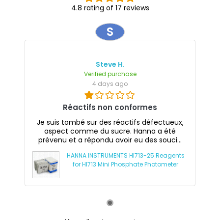
4.8 rating of 17 reviews
S
Steve H.
Verified purchase
4 days ago
Réactifs non conformes
Je suis tombé sur des réactifs défectueux,
aspect comme du sucre. Hanna a été
prévenu et a répondu avoir eu des souci...
HANNA INSTRUMENTS HI713-25 Reagents
for HI713 Mini Phosphate Photometer