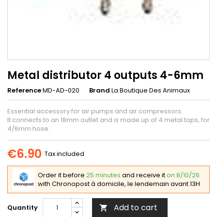
Metal distributor 4 outputs 4-6mm
Reference
MD-AD-020
Brand
La Boutique Des Animaux
Essential accessory for air pumps and air compressors.
It connects to an 18mm outlet and is made up of 4 metal taps, for
4/6mm hose.
€6.90
Tax included
Order it before
25 minutes
and receive it
on 8/10/26
with Chronopost à domicile, le lendemain avant 13H
Add to cart
Quantity
