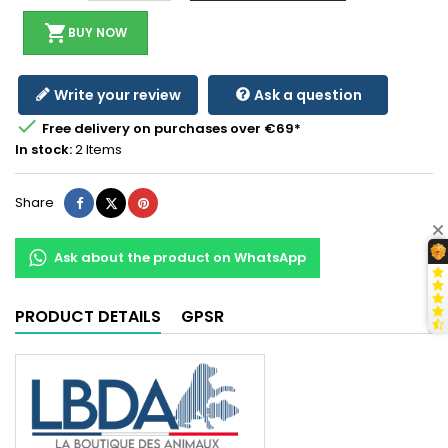
shopping_cart
BUY NOW
Write your review
Ask a question

Free delivery on purchases over €69*
In stock:
2 Items
Share
Tweet
Pinterest
Share
Ask about the product on WhatsApp
PRODUCT DETAILS
GPSR