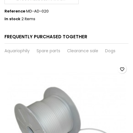
Reference
MD-AD-020
In stock
2 Items
FREQUENTLY PURCHASED TOGETHER
Aquariophily
Spare parts
Clearance sale
Dogs
favorite_border