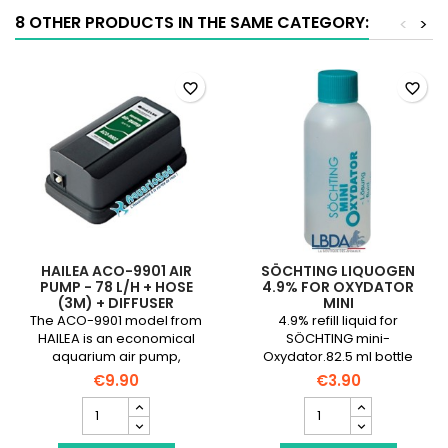
quantity
8 OTHER PRODUCTS IN THE SAME CATEGORY:
<
>
field
favorite_border
favorite_border
HAILEA ACO-9901 AIR
SÖCHTING LIQUOGEN
PUMP - 78 L/H + HOSE
4.9% FOR OXYDATOR
(3M) + DIFFUSER
MINI
The ACO-9901 model from
4.9% refill liquid for
HAILEA is an economical
SÖCHTING mini-
aquarium air pump,
Oxydator.82.5 ml bottle
designed for aquariums
€9.90
€3.90
with a volume of less than
HAILEA
SÖCHTING
120 liters.
ACO-
Liquogen
9901
4.9%