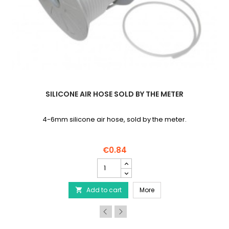
SILICONE AIR HOSE SOLD BY THE METER
4-6mm silicone air hose, sold by the meter.
€0.84
Silicone
air
hose
ra-quiet air pump
Silicone air hose sold b
Add to cart
sold
More

by
the
meter
product