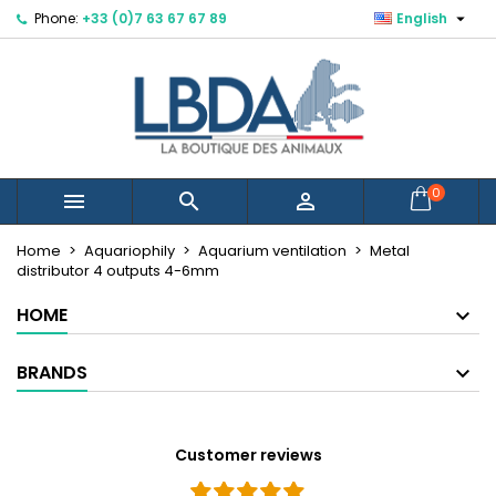

Phone:
+33 (0)7 63 67 67 89
English
×
×
×
Mes listes d'envies
Create wishlist
Sign in
Créer une nouvelle liste
add_circle_outline
You need to be logged in to save products in your
Wishlist name
wishlist.
Cancel
Sign in
0



Cancel
Create wishlist
Home
Aquariophily
Aquarium ventilation
Metal
distributor 4 outputs 4-6mm
HOME
BRANDS
Customer reviews