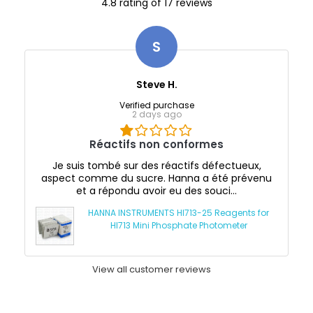
4.8 rating of 17 reviews
S
Steve H.
Verified purchase
2 days ago
Réactifs non conformes
Je suis tombé sur des réactifs défectueux,
aspect comme du sucre. Hanna a été prévenu
et a répondu avoir eu des souci...
HANNA INSTRUMENTS HI713-25 Reagents for
HI713 Mini Phosphate Photometer
View all customer reviews