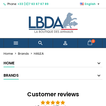

Phone:
+33 (0)7 63 67 67 89
English
×
×
×
×
Mes listes d'envies
((modalTitle))
Create wishlist
Sign in
Créer une nouvelle liste
add_circle_outline
((confirmMessage))
You need to be logged in to save products in your
Wishlist name
wishlist.
((cancelText))
((modalDeleteText))
Cancel
Sign in
0



Cancel
Create wishlist
Home
Brands
HAILEA
HOME
BRANDS
Customer reviews