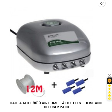
HAILEA
favorite_border
ACO-
9610
product
quantity
field
HAILEA ACO-9610 AIR PUMP - 4 OUTLETS - HOSE AND
DIFFUSER PACK