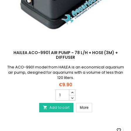
HAILEA ACO-9901 AIR PUMP - 78 L/H + HOSE (3M) +
DIFFUSER
The ACO-9901 model from HAILEA is an economical aquarium
air pump, designed for aquariums with a volume of less than
120 liters.
€9.90
HAILEA
ACO-
9901
HAILEA ACO-9901 air pum
Add to cart
air
More

pump
-
78
l/h
favorite_border