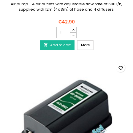
Air pump - 4 air outlets with adjustable flow rate of 600 l/h,
supplied with 12m (4x 3m) of hose and 4 diffusers.
€42.90
HAILEA
ACO-
9610
HAILEA ACO-9610 Air Pum
Add to cart
Air
More

Pump
-
4
Outlets
favorite_border
-
Hose
and
Diffuser
Pack
product
quantity
field