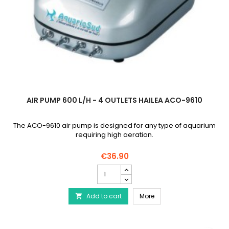
AIR PUMP 600 L/H - 4 OUTLETS HAILEA ACO-9610
The ACO-9610 air pump is designed for any type of aquarium
requiring high aeration.
€36.90
Air
pump
600
Air pump 600 l/h - 4 ou
Add to cart
l/h
More

-
4
outlets