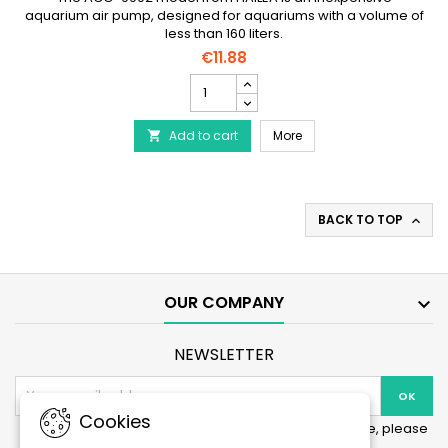
aquarium air pump, designed for aquariums with a volume of
less than 160 liters.
€11.88
Pack
Air
pump
Pack Air pump 150 l/h + 
Add to cart
150
More

l/h
+
hose
(3m)
BACK TO TOP

+
diffuser
product
quantity
field
OUR COMPANY

NEWSLETTER
Cookies
You may unsubscribe at any moment. For that purpose, please
find our contact info in the legal notice.