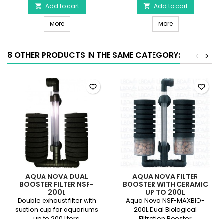
Micro
Add to cart
sold
Add to cart


S3
by
JBL ProSilent Aeras Micro S3
Silicone air hos
product
More
the
More
quantity
meter
field
product
quantity
8 OTHER PRODUCTS IN THE SAME CATEGORY:
<
>
field
favorite_border
favorite_border
AQUA NOVA DUAL
AQUA NOVA FILTER
BOOSTER FILTER NSF-
BOOSTER WITH CERAMIC
200L
UP TO 200L
Double exhaust filter with
Aqua Nova NSF-MAXBIO-
suction cup for aquariums
200L Dual Biological
up to 200 liters.
Filtration Booster