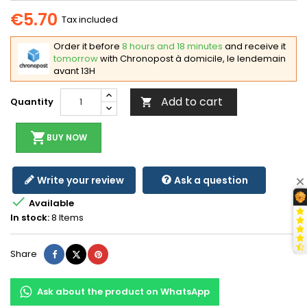
€5.70
Tax included
Order it before
8 hours and 18 minutes
and receive it
tomorrow
with Chronopost à domicile, le lendemain
avant 13H
Add to cart
Quantity

shopping_cart
BUY NOW
Write your review
Ask a question

Available
In stock:
8 Items
Share
Tweet
Pinterest
Share
Ask about the product on WhatsApp