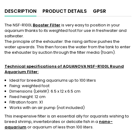
DESCRIPTION
PRODUCT DETAILS
GPSR
The NSF-R100L
Booster Filter
is very easy to position in your
aquarium thanks to its weighted foot for use in freshwater and
saltwater.
The principle of the exhauster: the rising airflow pushes the
water upwards. This then forces the water from the tank to enter
the exhauster by suction through the filter media (foam).
Technical specifications of AQUANOVA NSF-R100L Round
Aquarium Filter:
Ideal for breeding aquariums up to 100 liters
Fixing: weighted foot
Dimensions (LxHxW): 6.5 x 12 x 6.5 cm
Fixed height: 12 cm
Filtration foam: X1
Works with an air pump (not included)
This inexpensive filter is an essential ally for aquarists wishing to
breed shrimp, invertebrates or delicate fish in a
nano-
aquarium
or aquarium of less than 100 liters.