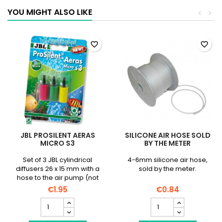
YOU MIGHT ALSO LIKE
<
>
favorite_border
favorite_border
JBL PROSILENT AERAS
SILICONE AIR HOSE SOLD
MICRO S3
BY THE METER
Set of 3 JBL cylindrical
4-6mm silicone air hose,
diffusers 26 x 15 mm with a
sold by the meter.
hose to the air pump (not
included)
€1.95
€0.84
JBL
Silicone
ProSilent
air
Aeras
hose