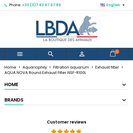

Phone:
+33 (0)7 63 67 67 89
English
×
×
×
Mes listes d'envies
Create wishlist
Sign in
Créer une nouvelle liste
add_circle_outline
You need to be logged in to save products in your
Wishlist name
wishlist.
Cancel
Sign in
0



Cancel
Create wishlist
Home
Aquariophily
Filtration aquarium
Exhaust filter
AQUA NOVA Round Exhaust Filter NSF-R100L
HOME
BRANDS
Customer reviews