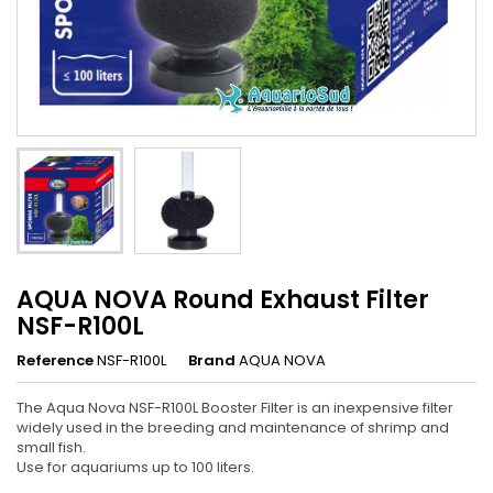
AQUA NOVA Round Exhaust Filter
NSF-R100L
Reference
NSF-R100L
Brand
AQUA NOVA
The Aqua Nova NSF-R100L Booster Filter is an inexpensive filter
widely used in the breeding and maintenance of shrimp and
small fish.
Use for aquariums up to 100 liters.