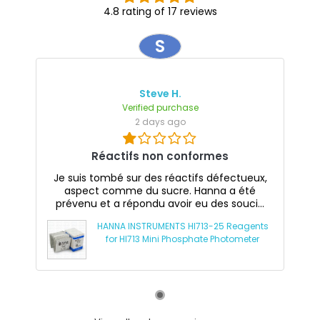
4.8 rating of 17 reviews
S
Steve H.
Verified purchase
2 days ago
Réactifs non conformes
Je suis tombé sur des réactifs défectueux,
aspect comme du sucre. Hanna a été
prévenu et a répondu avoir eu des souci...
HANNA INSTRUMENTS HI713-25 Reagents
for HI713 Mini Phosphate Photometer