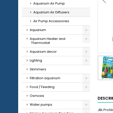
Aquarium Air Pump
Aquarium Air Diffusers
Air Pump Accessories
Aquarium
Aquarium Heater and
Thermostat
Aquarium decor
Lighting
Skimmers
Filtration aquarium
Food / Feeding
Osmosis
DESCRI
Water pumps
JBL ProSi