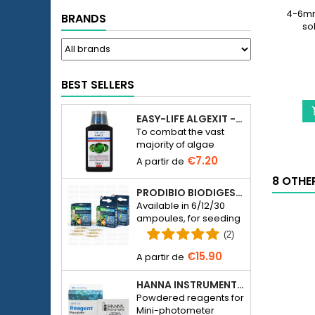
4-6mm 
BRANDS
so
BEST SELLERS
EASY-LIFE ALGEXIT - ANTI-ALGUES POUR AQUARIUM
To combat the vast
majority of algae
species in freshwater
€7.20
aquariums.
8 OTHE
PRODIBIO BIODIGEST - 6/12/30 AMPOULES
Available in 6/12/30
ampoules, for seeding
a seawater or
(2)
freshwater aquarium
€15.90
with bacteria.
HANNA INSTRUMENTS HI774-25 FOR PHOSPHATE PHOTOMETER HI774
Powdered reagents for
Mini-photometer