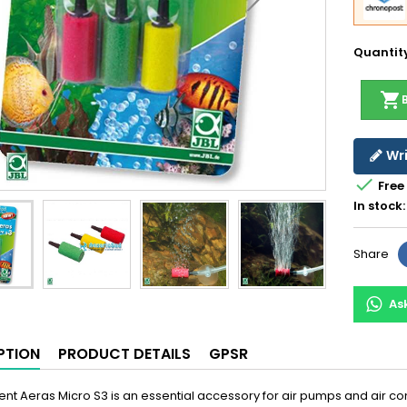
Quantit
shopping_cart
Wri

Free
In stock:
Share
As
PTION
PRODUCT DETAILS
GPSR
lent Aeras Micro S3 is an essential accessory for air pumps and air c