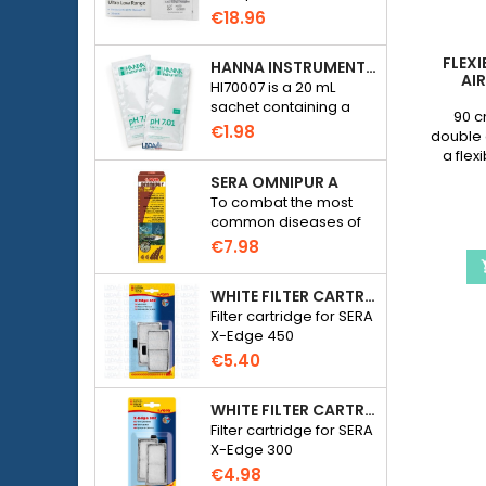
Checker HC Phosphate
€18.96
(HI774), 25 tests
FLEXI
HANNA INSTRUMENTS HI70007 - PH 7.01 CALIBRATION SOLUTION FOR ELECTRONIC PH METER
AI
HI70007 is a 20 mL
sachet containing a
90 c
solution with a pH of
€1.98
double 
7.01 for calibrating
a flex
electronic pH meters
sha
SERA OMNIPUR A
To combat the most
common diseases of
freshwater ornamental
€7.98
fish.
WHITE FILTER CARTRIDGE FOR SERA X-EDGE 450 - 2 PIECES
Filter cartridge for SERA
X-Edge 450
€5.40
WHITE FILTER CARTRIDGE FOR SERA X-EDGE 300 - 2 PIECES
Filter cartridge for SERA
X-Edge 300
€4.98