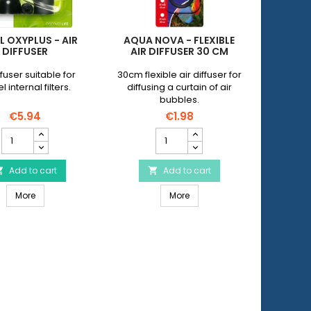
L OXYPLUS - AIR
AQUA NOVA - FLEXIBLE
WAVE 
DIFFUSER
AIR DIFFUSER 30 CM
DIF
ffuser suitable for
30cm flexible air diffuser for
20 mm s
 internal filters.
diffusing a curtain of air
made o
bubbles.
conne
hose of
€5.94
€1.98
JUWEL
AQUA
Oxyplus
NOVA
-
-
Air
Add to cart
Flexible
Add to cart


Diffuser
air
30mm
JUWEL Oxyplus - Air Diffuser
AQUA NOVA - Flexible air diff
product
More
diffuser
More
quantity
30
field
cm
product
quantity
field