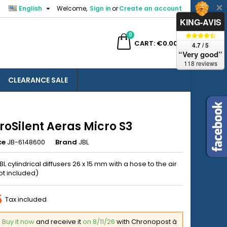

English
Welcome,
Sign in
or
Create an account
×
×
×
KING-AVIS
0
ch
CART
€0.00
4.7 / 5
“Very good”
118 reviews
CLEARANCE SALE
n
t
roSilent Aeras Micro S3
ce
JB-6148600
Brand
JBL
JBL cylindrical diffusers 26 x 15 mm with a hose to the air
t included)
5
Tax included
Buy it now
and receive it
on 8/11/26
with Chronopost à