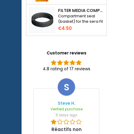
FILTER MEDIA COMPARTMENT SEAL - SERA FIL BIOACTIVE 250 FILTER AT 400+UV AND UVC-XTREME 800 OR 1200
Compartment seal
(basket) for the sera Fil
Bioactive 250, 250+UV,
€4.50
400+UV and UVC-
Xtreme 800/1200
external filter.
Customer reviews
4.8 rating of 17 reviews
S
Steve H.
Verified purchase
5 days ago
Réactifs non