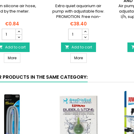
AND 
silicone air hose,
Extra quiet aquarium air
Air pump
ld by the meter.
pump with adjustable flow.
adjusta
PROMOTION: Free non-
l/h, su
return valve!
3m) of h
€0.84
€38.40
Silicone
AQUAEL
air
Oxypro
hose
150
sold
Add to cart
-
Add to cart


by
Ultra-
Silicone air hose sold by the meter
AQUAEL Oxypro 150 - Ultra-q
the
More
quiet
More
meter
air
product
pump
quantity
product
R PRODUCTS IN THE SAME CATEGORY:
field
quantity
field