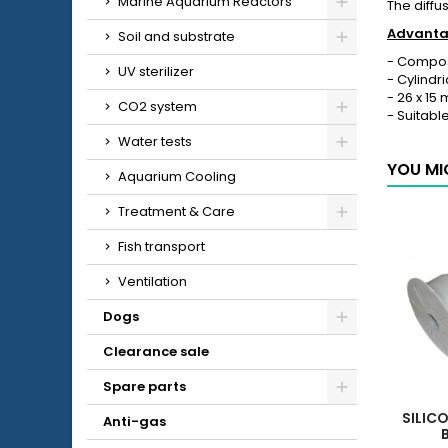
Marine Aquarium Reactors
The diffu
Advantag
Soil and substrate
- Compose
UV sterilizer
- Cylindr
- 26 x 15
CO2 system
- Suitabl
Water tests
YOU MI
Aquarium Cooling
Treatment & Care
Fish transport
Ventilation
Dogs
Clearance sale
Spare parts
SILIC
Anti-gas