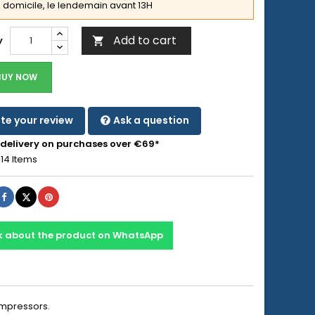
domicile, le lendemain avant 13H
Add to cart
y

BUY NOW
te your review
Ask a question
 delivery on purchases over €69*
14 Items
Share
Tweet
Pinterest
k about the product on WhatsApp
ompressors.