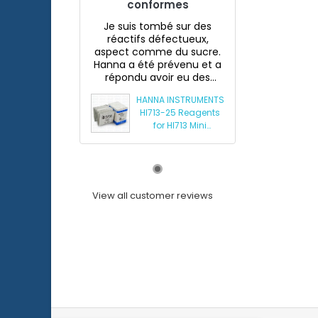
conformes
Je suis tombé sur des
réactifs défectueux,
aspect comme du sucre.
Hanna a été prévenu et a
répondu avoir eu des
souci...
HANNA INSTRUMENTS
HI713-25 Reagents
for HI713 Mini
Phosphate
Photometer
View all customer reviews