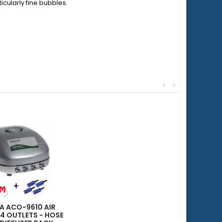
cularly fine bubbles.
<
>
EA ACO-9610 AIR
 4 OUTLETS - HOSE