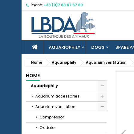
Phone:
+33 (0)7 63 67 67 89
M
C
S
add_circle_outline
Yo
Wi
HOME
AQUARIOPHILY
DOGS
SPARE P
Home
Aquariophily
Aquarium ventilation
HOME
Aquariophily
Aquarium accessories
Aquarium ventilation
Compressor
Oxidator