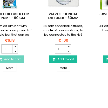
BLE DIFFUSER FOR
WAVE SPHERICAL
JUWE
R PUMP - 90 CM
DIFFUSER - 30MM
m air diffuser with
30 mm spherical diffuser,
Air di
outlet, composed of
made of porous stone, to
Juwel
ible bar that can be
be connected to the 4/6
ped as desired.
mm hose of an air pump
€6.18
€1.00
(not supplied)
Flexible
WAVE
diffuser
Spherical
for
Diffuser
air
Add to cart
-
Add to cart


pump
30mm
Flexible diffuser for air pump - 90 cm
WAVE Spherical Diffuser - 
-
More
product
More
90
quantity
cm
field
product
quantity
field