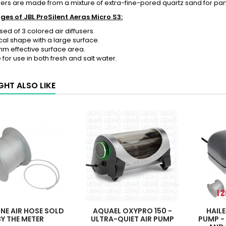
sers are
made from a mixture of extra-fine-pored quartz sand for parti
es of JBL ProSilent Aeras Micro S3:
d of 3 colored air diffusers.
ical shape with a large surface.
 mm effective surface area.
e for use in both fresh and salt water.
GHT ALSO LIKE
ONE AIR HOSE SOLD
AQUAEL OXYPRO 150 -
HAIL
BY THE METER
ULTRA-QUIET AIR PUMP
PUMP -