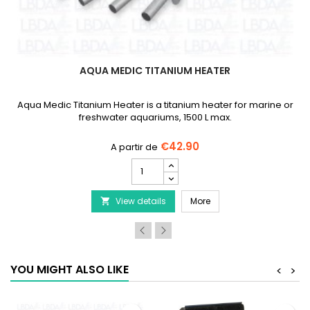
AQUA MEDIC TITANIUM HEATER
Aqua Medic Titanium Heater is a titanium heater for marine or
freshwater aquariums, 1500 L max.
€42.90
AQUA
MEDIC
Titanium
ng Tongs
AQUA MEDIC Titanium H
View details
Heater
More

product
quantity
field
YOU MIGHT ALSO LIKE
<
>