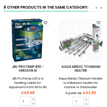
product
quantity
8 OTHER PRODUCTS IN THE SAME CATEGORY:
<
>
field
favorite_border
favorite_border
JBL PROTEMP B10 -
AQUA MEDIC TITANIUM
VERSION III
HEATER
JBL ProTemp b10 is a
Aqua Medic Titanium Heater
heating cable for
is a titanium heater for
aquariums from 60 to 80
marine or freshwater
cm.
aquariums, 1500 L max.
€49.98
€42.90
JBL
AQUA
ProTemp
MEDIC