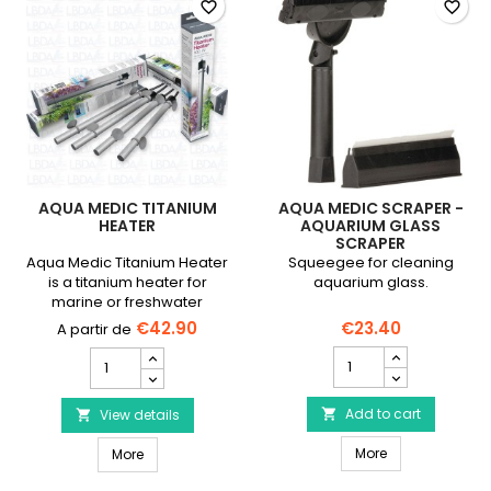
favorite_border
favorite_border
AQUA MEDIC TITANIUM
AQUA MEDIC SCRAPER -
HEATER
AQUARIUM GLASS
SCRAPER
Aqua Medic Titanium Heater
Squeegee for cleaning
is a titanium heater for
aquarium glass.
marine or freshwater
aquariums, 1500 L max.
€42.90
€23.40
AQUA
AQUA
MEDIC
MEDIC
Scraper
Titanium
-
Add to cart
Heater
View details


Aquarium
product
AQUA MEDIC Scr
AQUA MEDIC Titanium Heater
Glass
More
quantity
More
Scraper
field