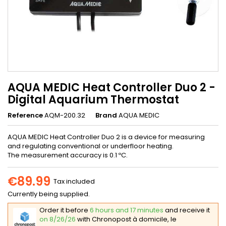
AQUA MEDIC Heat Controller Duo 2 -
Digital Aquarium Thermostat
Reference
AQM-200.32
Brand
AQUA MEDIC
AQUA MEDIC Heat Controller Duo 2 is a device for measuring
and regulating conventional or underfloor heating.
The measurement accuracy is 0.1 ºC.
€89.99
Tax included
Currently being supplied.
Order it before
6 hours and 17 minutes
and receive it
on 8/26/26
with Chronopost à domicile, le