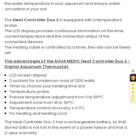
the water temperature in your aquarium and ensure water
circulation in your soil.
The
Heat Controller Duo 2
is equipped with a temperature
probe.
The LCD display provides continuous information on the time,
current temperature and the connection status of the
connected devices.
The heating cable is controlled by a timer, the rate can be freely
set
The advantages of the
AQUA MEDIC Heat Controller Duo 2 -
Digital Aquarium Thermostat:
LCD screen display
2 sockets for a maximum load of 1200 watts
Timer to choose your heating time slot
Temperature probe
Precise temperature adjustment from 0 to 50°C
Adjustment zone from 16 to 40°C
Temperature control accuracy ± 0.1°C
For heating and heating cord
The Heat Controller Duo 2 has a rechargeable battery, so that
stored data is not lost in the event of a power failure and has a
2-year warranty.