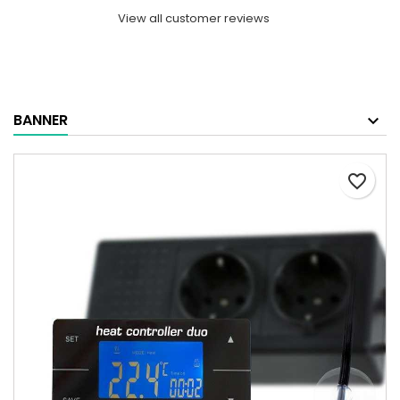
View all customer reviews
BANNER
favorite_border