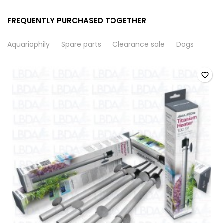
FREQUENTLY PURCHASED TOGETHER
Aquariophily
Spare parts
Clearance sale
Dogs
favorite_border