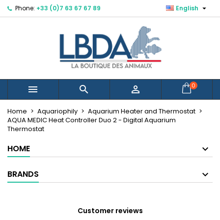

Phone:
+33 (0)7 63 67 67 89
English
×
×
×
Mes listes d'envies
Create wishlist
Sign in
You need to be logged in to save products in your
Wishlist name
wishlist.
Cancel
Sign in
0



Cancel
Create wishlist
Créer une nouvelle liste
add_circle_outline
Home
Aquariophily
Aquarium Heater and Thermostat
AQUA MEDIC Heat Controller Duo 2 - Digital Aquarium
Thermostat
HOME
BRANDS
Customer reviews