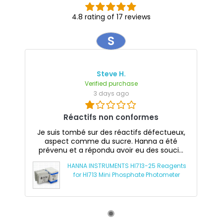
4.8 rating of 17 reviews
S
Steve H.
Verified purchase
3 days ago
Réactifs non conformes
Je suis tombé sur des réactifs défectueux,
aspect comme du sucre. Hanna a été
prévenu et a répondu avoir eu des souci...
HANNA INSTRUMENTS HI713-25 Reagents
for HI713 Mini Phosphate Photometer