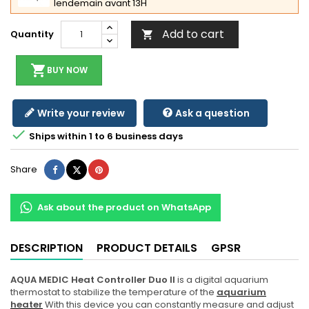
lendemain avant 13H
Add to cart
Quantity

shopping_cart
BUY NOW
Write your review
Ask a question

Ships within 1 to 6 business days
Share
Tweet
Pinterest
Share
Ask about the product on WhatsApp
DESCRIPTION
PRODUCT DETAILS
GPSR
AQUA MEDIC Heat Controller Duo ll
is a digital aquarium
thermostat to stabilize the temperature of the
aquarium
heater
With this device you can constantly measure and adjust