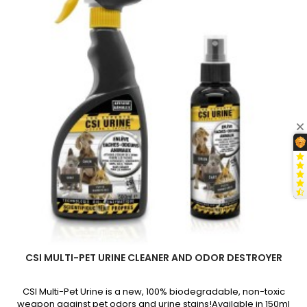
CSI MULTI-PET URINE CLEANER AND ODOR DESTROYER
CSI Multi-Pet Urine is a new, 100% biodegradable, non-toxic
weapon against pet odors and urine stains!Available in 150ml