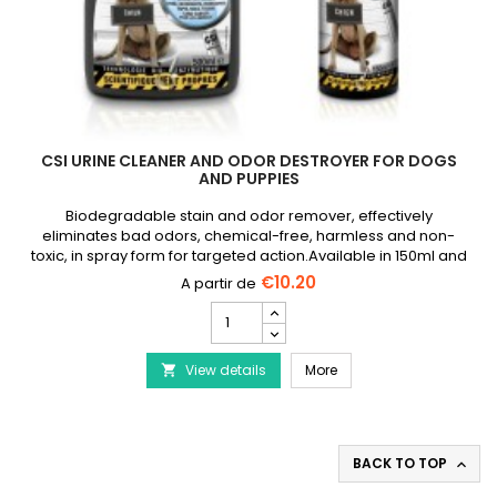
CSI URINE CLEANER AND ODOR DESTROYER FOR DOGS
AND PUPPIES
Biodegradable stain and odor remover, effectively
eliminates bad odors, chemical-free, harmless and non-
toxic, in spray form for targeted action.Available in 150ml and
500ml spray
€10.20
CSI
Urine
Cleaner
CSI Urine Cleaner and O
View details
and
More

Odor
Destroyer
for
Dogs
BACK TO TOP

and
Puppies