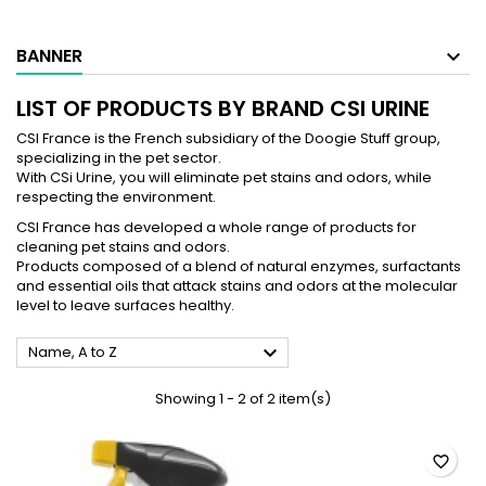
BANNER
LIST OF PRODUCTS BY BRAND CSI URINE
CSI France is the French subsidiary of the Doogie Stuff group,
specializing in the pet sector.
With CSi Urine, you will eliminate pet stains and odors, while
respecting the environment.
CSI France has developed a whole range of products for
cleaning pet stains and odors.
Products composed of a blend of natural enzymes, surfactants
and essential oils that attack stains and odors at the molecular
level to leave surfaces healthy.

Name, A to Z
Showing 1 - 2 of 2 item(s)
favorite_border