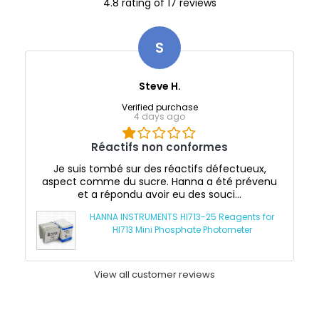
4.8 rating of 17 reviews
S
Steve H.
Verified purchase
4 days ago
Réactifs non conformes
Je suis tombé sur des réactifs défectueux,
aspect comme du sucre. Hanna a été prévenu
et a répondu avoir eu des souci...
HANNA INSTRUMENTS HI713-25 Reagents for
HI713 Mini Phosphate Photometer
View all customer reviews