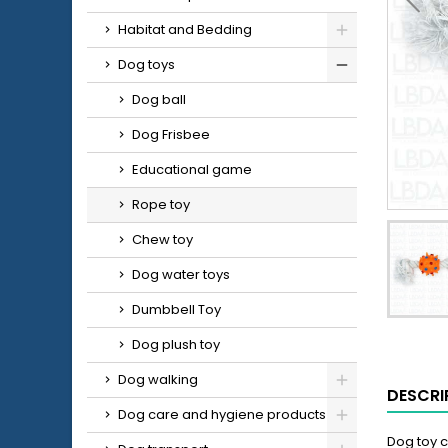
Habitat and Bedding
Dog toys
Dog ball
Dog Frisbee
Educational game
Rope toy
Chew toy
Dog water toys
Dumbbell Toy
Dog plush toy
Dog walking
DESCRI
Dog care and hygiene products
Dog toy c