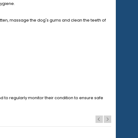
hygiene.
bitten, massage the dog's gums and clean the teeth of
nd to regularly monitor their condition to ensure safe