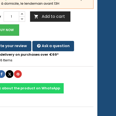
à domicile, le lendemain avant 13H
Add to cart
y

BUY NOW
te your review
Ask a question
 delivery on purchases over €69*
6 Items
Share
Tweet
Pinterest
k about the product on WhatsApp