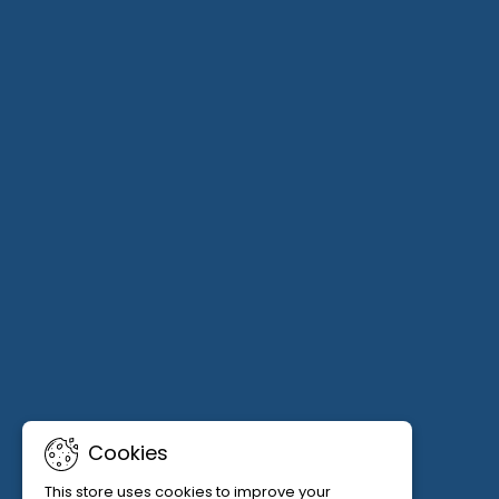
Cookies
This store uses cookies to improve your