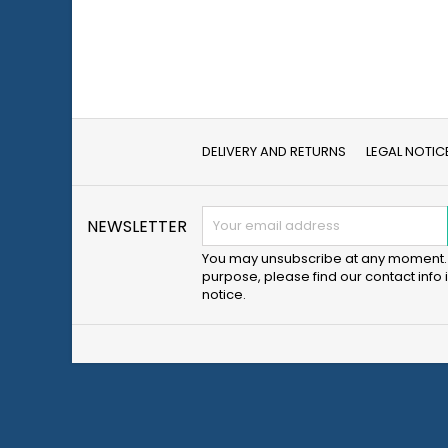
DELIVERY AND RETURNS
LEGAL NOTIC
NEWSLETTER
You may unsubscribe at any moment. 
purpose, please find our contact info i
notice.