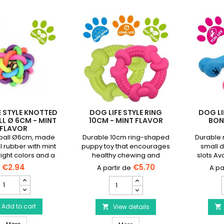
E STYLE KNOTTED
DOG LIFE STYLE RING
DOG LI
L Ø 6CM - MINT
10CM - MINT FLAVOR
BONE
FLAVOR
 ball Ø6cm, made
Durable 10cm ring-shaped
Durable 
l rubber with mint
puppy toy that encourages
small d
right colors and a
healthy chewing and
slots Ava
eep your dog busy
soothes gums.
€2.94
€5.70
for hours
DOG
DOG
IFE
LIFE
L
TYLE
STYLE
notted
Add to cart
Ring
View details


dog
10cm
Dog Toy
DOG LIFE STYLE Knotted dog ball Ø 6cm - mint flavor