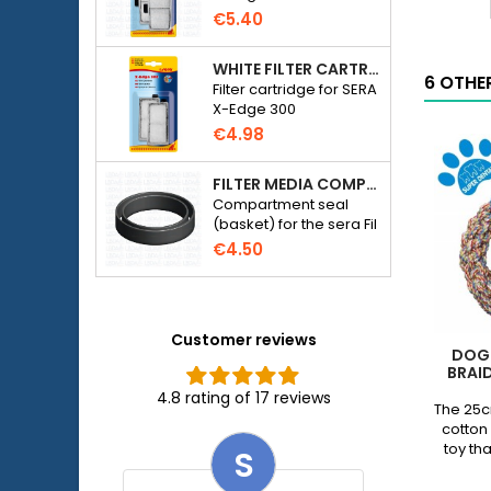
DOG LIFE STYLE Rubber Dumbbell 14cm - Beef Flavor
TPR
More
b
4cm
More
€5.40
Dog
Toy
eef
product
-
lavor
WHITE FILTER CARTRIDGE FOR SERA X-EDGE 300 - 2 PIECES
quantity
6 OTHE
m
roduct
Filter cartridge for SERA
field
f
uantity
X-Edge 300
p
ield
€4.98
q
f
FILTER MEDIA COMPARTMENT SEAL - SERA FIL BIOACTIVE 250 FILTER AT 400+UV AND UVC-XTREME 800 OR 1200
Compartment seal
(basket) for the sera Fil
Bioactive 250, 250+UV,
€4.50
400+UV and UVC-
Xtreme 800/1200
external filter.
Customer reviews
DOG 
BRAI
4.8 rating of 17 reviews
The 25c
cotton 
toy th
S
chewi