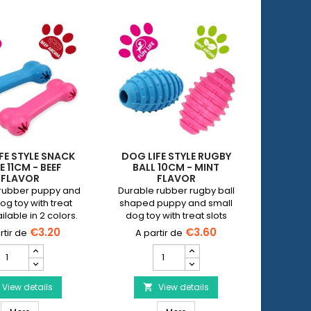
FE STYLE SNACK
DOG LIFE STYLE RUGBY
DOG LI
 11CM - BEEF
BALL 10CM - MINT
RING 
FLAVOR
FLAVOR
rubber puppy and
Durable rubber rugby ball
The 9.5
og toy with treat
shaped puppy and small
dental r
ilable in 2 colors.
dog toy with treat slots
that p
Available in 2 colors.
chewi
€3.20
€3.60
DOG
DOG
IFE
LIFE
STYLE
STYLE
Snack
View details
Rugby
View details


bone
Ball