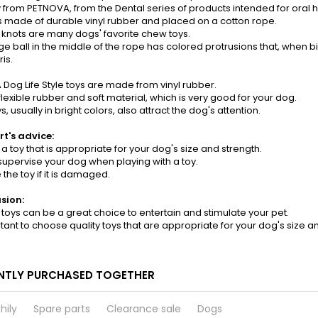
 from PETNOVA, from the Dental series of products intended for oral 
is made of durable vinyl rubber and placed on a cotton rope.
 knots are many dogs' favorite chew toys.
e ball in the middle of the rope has colored protrusions that, when 
is.
Dog Life Style toys are made from vinyl rubber.
a flexible rubber and soft material, which is very good for your dog.
, usually in bright colors, also attract the dog's attention.
rt's advice:
a toy that is appropriate for your dog's size and strength.
supervise your dog when playing with a toy.
 the toy if it is damaged.
usion:
 toys can be a great choice to entertain and stimulate your pet.
ortant to choose quality toys that are appropriate for your dog's size a
NTLY PURCHASED TOGETHER
hily
Spare parts
Clearance sale
Dogs