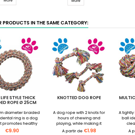
all
More
DOG LIFE STYLE Ring 10cm - Min
-
More
Ø
Mint
6cm
Flavor
product
R PRODUCTS IN THE SAME CATEGORY:
int
quantity
lavor
field
roduct
uantity
ield
LIFE STYLE THICK
KNOTTED DOG ROPE
MULTI
DED ROPE Ø 25CM
m diameter braided
A dog rope with 2 knots for
A tightl
dental ring is a dog
hours of chewing and
ball id
at promotes healthy
playing, while making it
clea
ng and soothes the
easier to clean your pet's
teeth.Av
€9.90
€1.98
gums.
teeth.Available in several