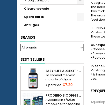
Dog transport
A dog toy
The ball 
Clearance sale
Two thick
The orang
Spare parts
food debr
Anti-gas
PET NOVA 
Vinyl is 
These toys
BRANDS
Our expe
• Choose 
• Always 
• Replace
BEST SELLERS
In concl
Vinyl dog
EASY-LIFE ALGEXIT - ANTI-ALGUES POUR AQUARIUM
It is imp
To combat the vast
use.
majority of algae
species in freshwater
€7.20
aquariums.
FREQUE
PRODIBIO BIODIGEST - 6/12/30 AMPOULES
Available in 6/12/30
Aquariop
ampoules, for seeding