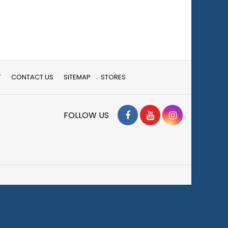
T
CONTACT US
SITEMAP
STORES
Facebook
YouTube
Instagram
FOLLOW US