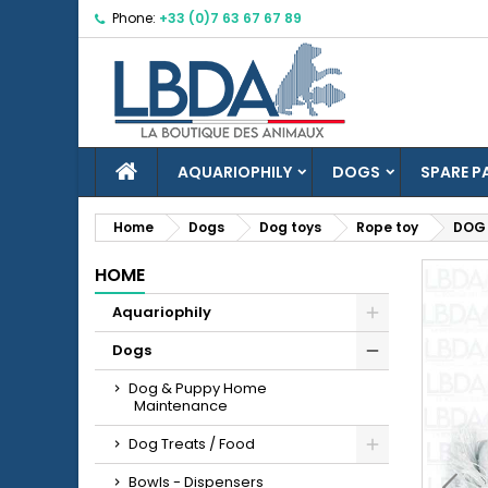
Phone:
+33 (0)7 63 67 67 89
M
C
S
Yo
Wi
HOME
AQUARIOPHILY
DOGS
SPARE P
Home
Dogs
Dog toys
Rope toy
DOG 
HOME
add_circle_outline
Aquariophily
Dogs
Dog & Puppy Home
Maintenance
Dog Treats / Food
Bowls - Dispensers