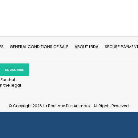
ES
GENERAL CONDITIONS OF SALE
ABOUT LBDA
SECURE PAYMEN
For that
n the legal
© Copyright 2026 La Boutique Des Animaux . All Rights Reserved.