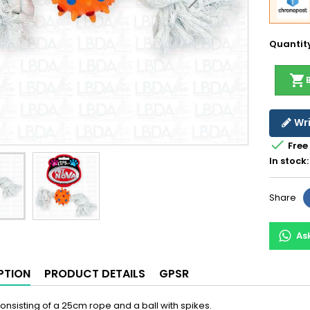
Quantit
shopping_cart
Wri

Free
In stock:
Share
As
PTION
PRODUCT DETAILS
GPSR
onsisting of a 25cm rope and a ball with spikes.