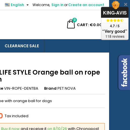

English
Welcome,
Sign in
or
Create an account
×
×
×
KING-AVIS
0
ch
CART
€0.00
4.7 / 5
“Very good”
118 reviews
CLEARANCE SALE
n
t
LIFE STYLE Orange ball on rope
m
ce
VIN-ROPE-DENTBA
Brand
PET NOVA
e with orange ball for dogs
0
Tax included
Buy it now
and receive it
on 8/10/26
with Chronopost