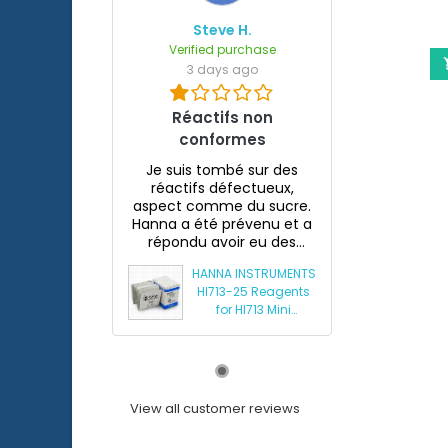
Steve H.
Verified purchase
3 days ago
Réactifs non
conformes
Je suis tombé sur des
réactifs défectueux,
aspect comme du sucre.
Hanna a été prévenu et a
répondu avoir eu des
souci...
HANNA INSTRUMENTS
HI713-25 Reagents
for HI713 Mini
Phosphate
Photometer
View all customer reviews