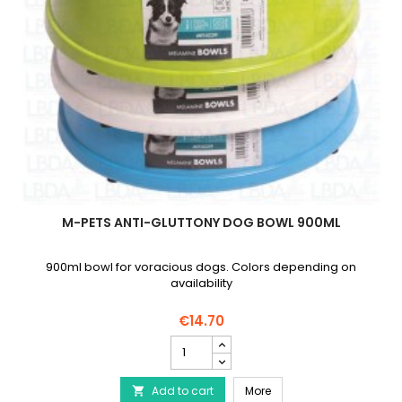
M-PETS ANTI-GLUTTONY DOG BOWL 900ML
900ml bowl for voracious dogs. Colors depending on
availability
€14.70
M-
PETS
Anti-
M-PETS Anti-Gluttony D
Add to cart
Gluttony
More
