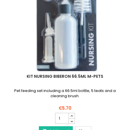
KIT NURSING BIBERON 66.5ML M-PETS
Pet feeding set including a 66.5ml bottle, 5 teats and a
cleaning brush.
€5.70
Kit
Nursing
Biberon