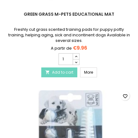
GREEN GRASS M-PETS EDUCATIONAL MAT
Freshly cut grass scented training pads for puppy potty
training, helping aging, sick and incontinent dogs Available in
several sizes.
€9.96
Green
Grass
M-
Green Grass M-PETS Edu
Add to cart
PETS
More

Educational
Mat
product
quantity
favorite_border
field