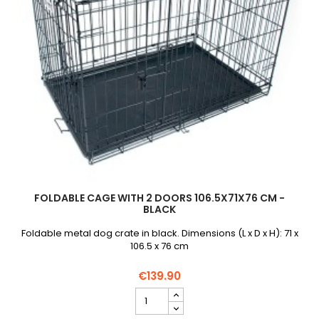
FOLDABLE CAGE WITH 2 DOORS 106.5X71X76 CM -
BLACK
Foldable metal dog crate in black. Dimensions (L x D x H): 71 x
106.5 x 76 cm
€139.90
Foldable
cage