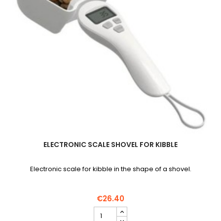
ELECTRONIC SCALE SHOVEL FOR KIBBLE
Electronic scale for kibble in the shape of a shovel.
€26.40
Electronic
scale