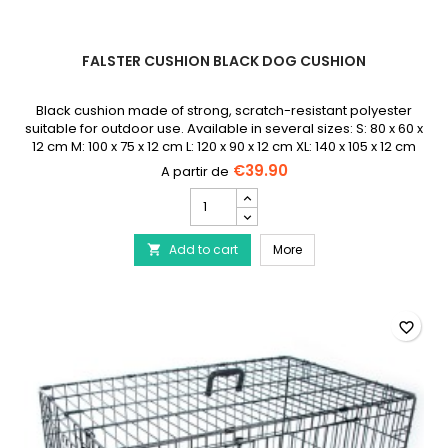
FALSTER CUSHION BLACK DOG CUSHION
Black cushion made of strong, scratch-resistant polyester
suitable for outdoor use. Available in several sizes: S: 80 x 60 x
12 cm M: 100 x 75 x 12 cm L: 120 x 90 x 12 cm XL: 140 x 105 x 12 cm
€39.90
Falster
Cushion
Black
Falster Cushion Black 
Add to cart
Dog
More

Cushion
product
quantity
field
favorite_border