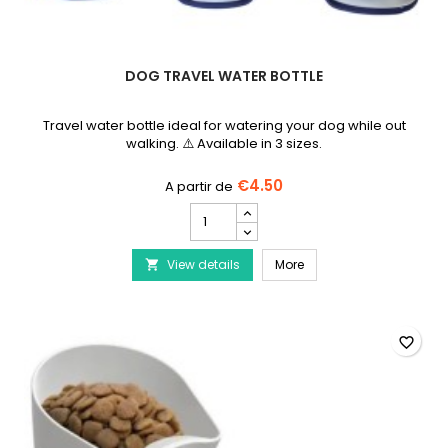
DOG TRAVEL WATER BOTTLE
Travel water bottle ideal for watering your dog while out
walking. ⚠️ Available in 3 sizes.
€4.50
Dog
travel
water
Dog travel water bottle
View details
bottle
More

product
quantity
field
favorite_border