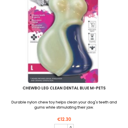
CHEWBO LEG CLEAN DENTAL BLUE M-PETS
Durable nylon chew toy helps clean your dog's teeth and
gums while stimulating their jaw.
€12.30
Chewbo