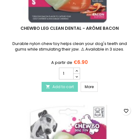
CHEWBO LEG CLEAN DENTAL - ARÔME BACON
Durable nylon chew toy helps clean your dog's teeth and
gums while stimulating their jaw. ⚠️ Available in 3 sizes.
€6.90
Chewbo
Leg
Clean
Chewbo Leg Clean Dent
Add to cart
Dental
More

-
Arôme
Bacon
product
favorite_border
quantity
field