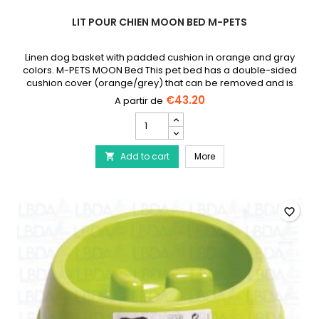
LIT POUR CHIEN MOON BED M-PETS
Linen dog basket with padded cushion in orange and gray
colors. M-PETS MOON Bed This pet bed has a double-sided
cushion cover (orange/grey) that can be removed and is
machine washable. The base has a linen exterior and a non-
€43.20
slip material on the bottom, with a handle. Available in
Lit
several sizes: S: 48 x 35 x 17 cm - M: 63 x 53 x 20 cm - L: 86 x 61 x
pour
23 cm.
chien
Lit pour chien Moon Bed
Add to cart
Moon
More

Bed
M-
Pets
product
favorite_border
quantity
field