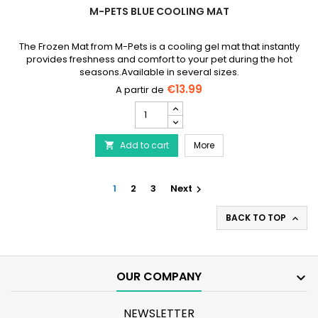
M-PETS BLUE COOLING MAT
The Frozen Mat from M-Pets is a cooling gel mat that instantly
provides freshness and comfort to your pet during the hot
seasons.Available in several sizes.
€13.99
M-
PETS
Blue
M-PETS Blue Cooling Ma
Add to cart
Cooling
More

Mat
product
quantity
1
2
3
Next

field
BACK TO TOP

OUR COMPANY

NEWSLETTER