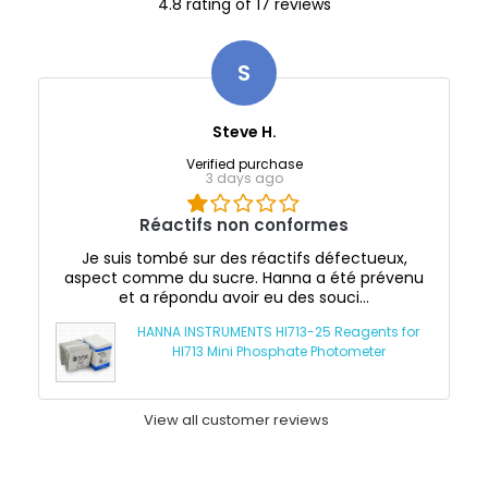
4.8 rating of 17 reviews
S
Steve H.
Verified purchase
3 days ago
Réactifs non conformes
Je suis tombé sur des réactifs défectueux,
aspect comme du sucre. Hanna a été prévenu
et a répondu avoir eu des souci...
HANNA INSTRUMENTS HI713-25 Reagents for
HI713 Mini Phosphate Photometer
View all customer reviews