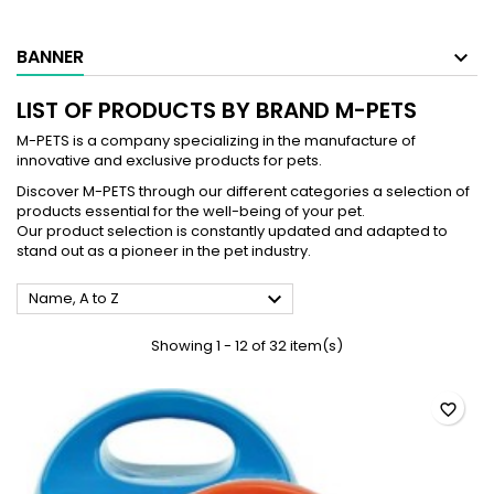
BANNER
LIST OF PRODUCTS BY BRAND M-PETS
M-PETS is a company specializing in the manufacture of
innovative and exclusive products for pets.
Discover M-PETS through our different categories a selection of
products essential for the well-being of your pet.
Our product selection is constantly updated and adapted to
stand out as a pioneer in the pet industry.

Name, A to Z
Showing 1 - 12 of 32 item(s)
favorite_border