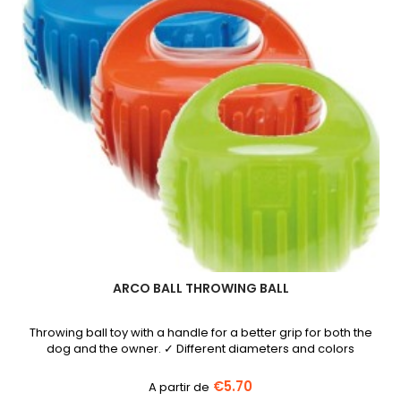
ARCO BALL THROWING BALL
Throwing ball toy with a handle for a better grip for both the
dog and the owner. ✓ Different diameters and colors
€5.70