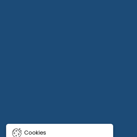
Cookies