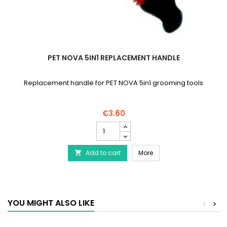
PET NOVA 5IN1 REPLACEMENT HANDLE
Replacement handle for PET NOVA 5in1 grooming tools
€3.60
PET
NOVA
5in1
PET NOVA 5in1 Replacem
Add to cart
Replacement
More

Handle
product
quantity
field
YOU MIGHT ALSO LIKE
<
>