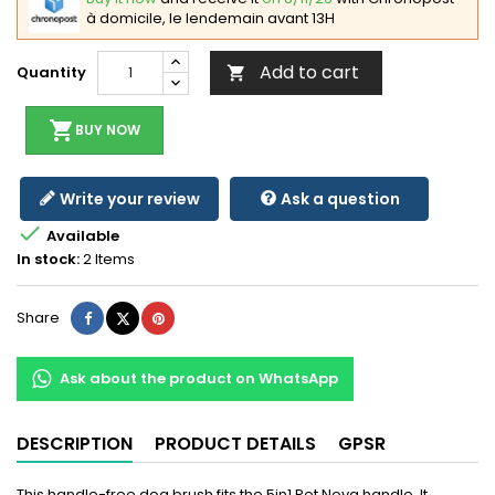
à domicile, le lendemain avant 13H
Add to cart
Quantity

shopping_cart
BUY NOW
Write your review
Ask a question

Available
In stock:
2 Items
Share
Tweet
Pinterest
Share
Ask about the product on WhatsApp
DESCRIPTION
PRODUCT DETAILS
GPSR
This handle-free dog brush fits the 5in1 Pet Nova handle. It