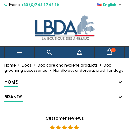

Phone:
+33 (0)7 63 67 67 89
English
×
×
×
Mes listes d'envies
Create wishlist
Sign in
You need to be logged in to save products in your
Wishlist name
wishlist.
Cancel
Sign in
0



Cancel
Create wishlist
Créer une nouvelle liste
add_circle_outline
Home
Dogs
Dog care and hygiene products
Dog
grooming accessories
Handleless undercoat brush for dogs
HOME
BRANDS
Customer reviews