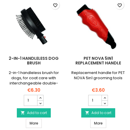
favorite_border
favorite_border
2-IN-1 HANDLELESS DOG
PET NOVA 5IN1
BRUSH
REPLACEMENT HANDLE
2-in-1 handleless brush for
Replacement handle for PET
dogs, for coat care with
NOVA 5in1 grooming tools
interchangeable double-
sided head.
€6.30
€3.60
2-
PET
in-
NOVA
1
5in1
handleless
Add to cart
Replacement
Add to cart


dog
Handle
2-in-1 handleless dog brush
PET NOVA 5in1 
brush
More
product
More
product
quantity