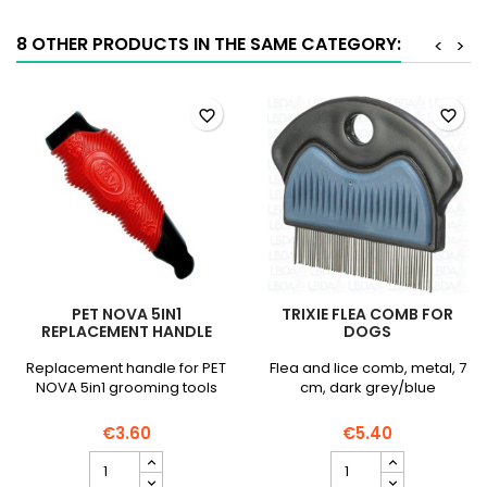
quantity
field
field
8 OTHER PRODUCTS IN THE SAME CATEGORY:
<
>
favorite_border
favorite_border
PET NOVA 5IN1
TRIXIE FLEA COMB FOR
REPLACEMENT HANDLE
DOGS
Replacement handle for PET
Flea and lice comb, metal, 7
NOVA 5in1 grooming tools
cm, dark grey/blue
€3.60
€5.40
PET
TRIXIE
NOVA
Flea