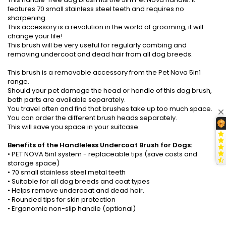
features 70 small stainless steel teeth and requires no
sharpening.
This accessory is a revolution in the world of grooming, it will
change your life!
This brush will be very useful for regularly combing and
removing undercoat and dead hair from all dog breeds.
This brush is a removable accessory from the Pet Nova 5in1
range.
Should your pet damage the head or handle of this dog brush,
both parts are available separately.
You travel often and find that brushes take up too much space.
You can order the different brush heads separately.
This will save you space in your suitcase.
Benefits of the Handleless Undercoat Brush for Dogs:
• PET NOVA 5in1 system - replaceable tips (save costs and
storage space)
• 70 small stainless steel metal teeth
• Suitable for all dog breeds and coat types
• Helps remove undercoat and dead hair.
• Rounded tips for skin protection
• Ergonomic non-slip handle (optional)