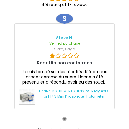
4.8 rating of 17 reviews
S
Steve H.
Verified purchase
5 days ago
Réactifs non conformes
Je suis tombé sur des réactifs défectueux,
aspect comme du sucre. Hanna a été
prévenu et a répondu avoir eu des souci...
HANNA INSTRUMENTS HI713-25 Reagents
for HI713 Mini Phosphate Photometer