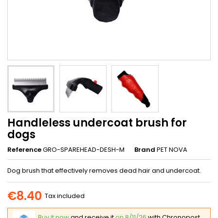
Handleless undercoat brush for
dogs
Reference
GRO-SPAREHEAD-DESH-M
Brand
PET NOVA
Dog brush that effectively removes dead hair and undercoat.
€8.40
Tax included
Buy it now
and receive it
on 8/11/26
with Chronopost