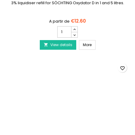
3% liquidiser refill for SÖCHTING Oxydator D in 1 and 5 litres.
€12.60
SÖCHTING
Liquogen
3%
SÖCHTING Liquogen 3% f
View details
for
More

Oxydator
D
product
quantity
favorite_border
field