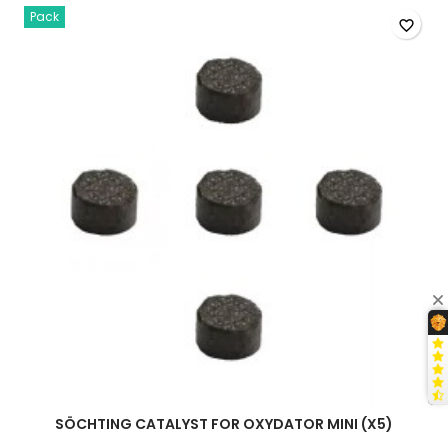
quantity
Pack
field
favorite_border
SÖCHTING CATALYST FOR OXYDATOR MINI (X5)