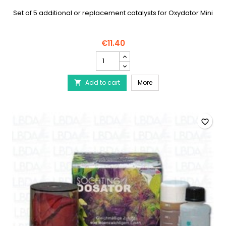
Set of 5 additional or replacement catalysts for Oxydator Mini
€11.40
SÖCHTING
catalyst
for
SÖCHTING catalyst for O
Add to cart
Oxydator
More

Mini
(x5)
product
quantity
favorite_border
field