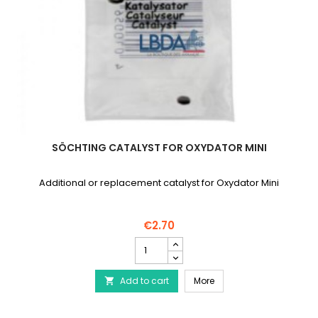
SÖCHTING CATALYST FOR OXYDATOR MINI
Additional or replacement catalyst for Oxydator Mini
€2.70
SÖCHTING
catalyst
for
SÖCHTING catalyst for O
Add to cart
Oxydator
More

Mini
product