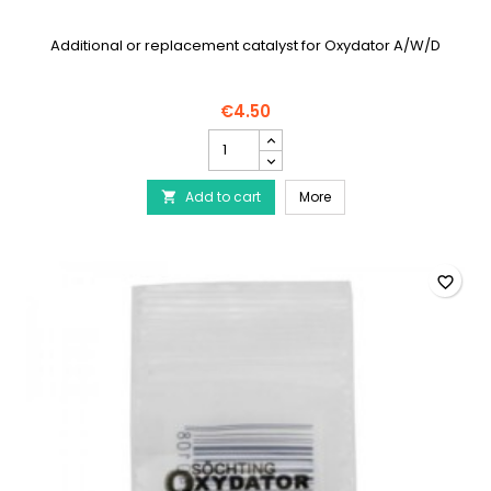
Additional or replacement catalyst for Oxydator A/W/D
€4.50
SÖCHTING
Catalyst
for
SÖCHTING Catalyst for 
Add to cart
Oxydator
More

A/W/D
product
quantity
field
favorite_border