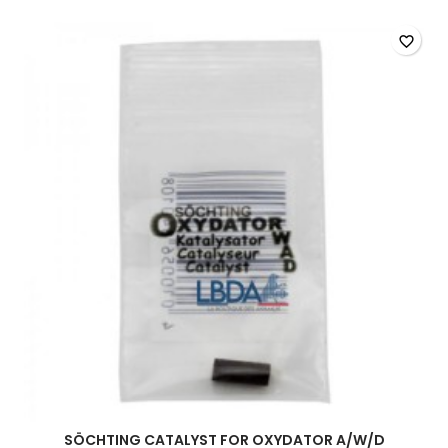
quantity
field
favorite_border
SÖCHTING CATALYST FOR OXYDATOR A/W/D