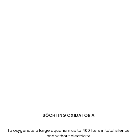
quantity
field
SÖCHTING OXIDATOR A
To oxygenate a large aquarium up to 400 liters in total silence
and without electricity.