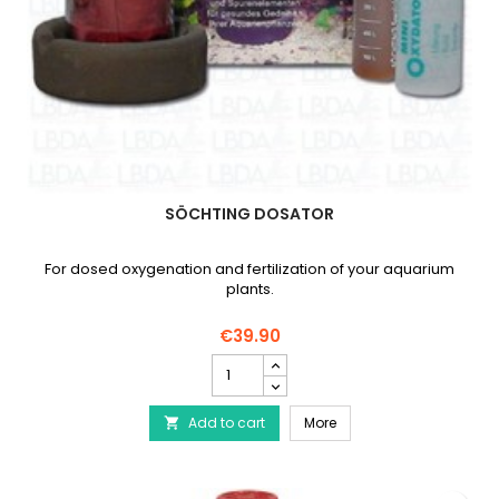
SÖCHTING DOSATOR
For dosed oxygenation and fertilization of your aquarium
plants.
€39.90
SÖCHTING
Dosator
product
SÖCHTING Dosator
Add to cart
quantity
More

field