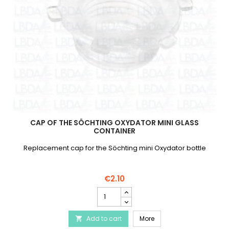
CAP OF THE SÖCHTING OXYDATOR MINI GLASS
CONTAINER
Replacement cap for the Söchting mini Oxydator bottle
€2.10
Cap
of
the
Cap of the Söchting Oxy
Add to cart
Söchting
More

Oxydator