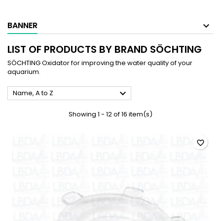
BANNER
LIST OF PRODUCTS BY BRAND SÖCHTING
SÖCHTING Oxidator for improving the water quality of your
aquarium.

Name, A to Z
Showing 1 - 12 of 16 item(s)
favorite_border