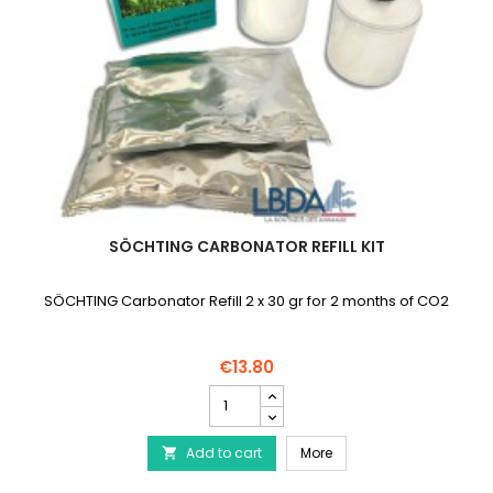
SÖCHTING CARBONATOR REFILL KIT
SÖCHTING Carbonator Refill 2 x 30 gr for 2 months of CO2
€13.80
SÖCHTING
Carbonator
Refill
SÖCHTING Carbonator Ref
Add to cart
Kit
More

product