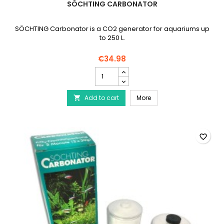
SÖCHTING CARBONATOR
SÖCHTING Carbonator is a CO2 generator for aquariums up
to 250 L.
€34.98
SÖCHTING
Carbonator
product
SÖCHTING Carbonator
Add to cart
quantity
More

field
favorite_border