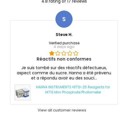
4.8 rating of 17 reviews
S
Steve H.
Verified purchase
4 days ago
Réactifs non conformes
Je suis tombé sur des réactifs défectueux,
aspect comme du sucre. Hanna a été prévenu
et a répondu avoir eu des souci...
HANNA INSTRUMENTS HI713-25 Reagents for
HI713 Mini Phosphate Photometer
View all customer reviews