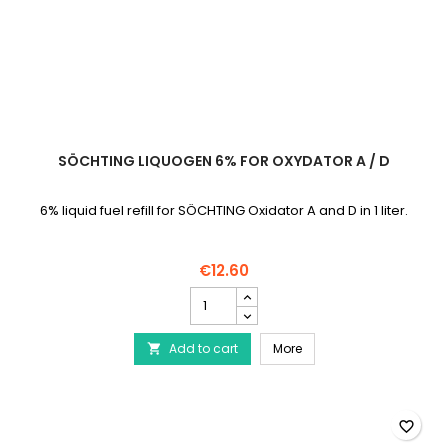
SÖCHTING LIQUOGEN 6% FOR OXYDATOR A / D
6% liquid fuel refill for SÖCHTING Oxidator A and D in 1 liter.
€12.60
SÖCHTING
Liquogen
6%
SÖCHTING Liquogen 6% f
Add to cart
for
More

Oxydator
A
/
D
favorite_border
product