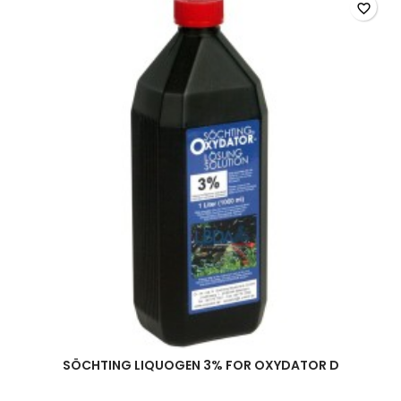
favorite_border
SÖCHTING LIQUOGEN 3% FOR OXYDATOR D