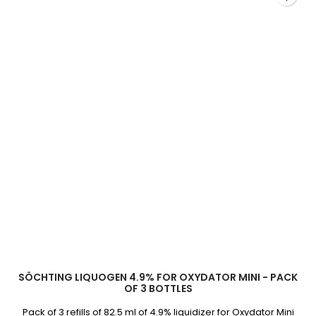
field
SÖCHTING LIQUOGEN 4.9% FOR OXYDATOR MINI - PACK
OF 3 BOTTLES
Pack of 3 refills of 82.5 ml of 4.9% liquidizer for Oxydator Mini