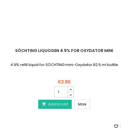
SÖCHTING LIQUOGEN 4.9% FOR OXYDATOR MINI
4.9% refill liquid for SÖCHTING mini-Oxydator.82.5 ml bottle
€3.90
SÖCHTING
Liquogen
4.9%
SÖCHTING Liquogen 4.9%
Add to cart
for
More

Oxydator
mini
product
quantity
favorite_border