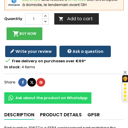
à domicile, le lendemain avant 13H
Add to cart
Quantity

shopping_cart
BUY NOW
Write your review
Ask a question

Free delivery on purchases over €69*
In stock:
4 Items
Share
Tweet
Pinterest
Share
Ask about the product on WhatsApp
DESCRIPTION
PRODUCT DETAILS
GPSR
Part number 30627 is a SERA replacement part matching the