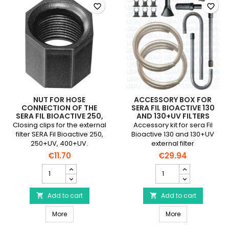
field
favorite_border
favorite_border
NUT FOR HOSE
ACCESSORY BOX FOR
CONNECTION OF THE
SERA FIL BIOACTIVE 130
SERA FIL BIOACTIVE 250,
AND 130+UV FILTERS
250+UV, 400+UV FILTER
Closing clips for the external
Accessory kit for sera Fil
filter SERA Fil Bioactive 250,
Bioactive 130 and 130+UV
250+UV, 400+UV.
external filter
€11.70
€29.94
Nut
Accessory
for
box
Hose
for
Connection
Add to cart
sera
Add to cart


of
Fil
Nut for Hose Connection of the SERA Fil Bioactive 250
Accessory box fo
the
More
Bioactive
More
SERA
130