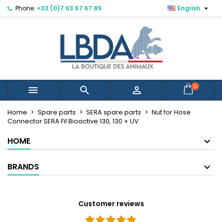

Phone:
+33 (0)7 63 67 67 89
English
×
×
×
Mes listes d'envies
Create wishlist
Sign in
Créer une nouvelle liste
add_circle_outline
You need to be logged in to save products in your
Wishlist name
wishlist.
Cancel
Sign in
0



Cancel
Create wishlist
Home
Spare parts
SERA spare parts
Nut for Hose
Connector SERA Fil Bioactive 130, 130 + UV
HOME
BRANDS
Customer reviews