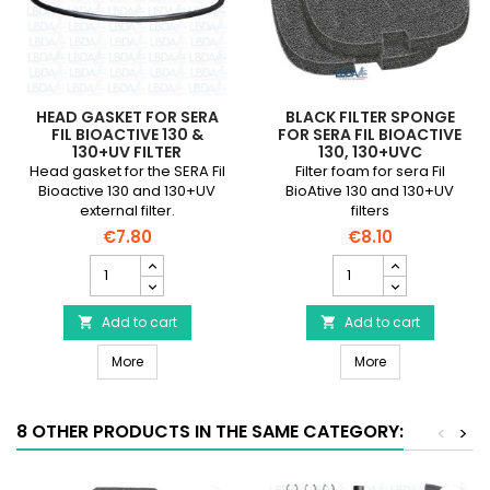
HEAD GASKET FOR SERA
BLACK FILTER SPONGE
FIL BIOACTIVE 130 &
FOR SERA FIL BIOACTIVE
130+UV FILTER
130, 130+UVC
Head gasket for the SERA Fil
Filter foam for sera Fil
Bioactive 130 and 130+UV
BioAtive 130 and 130+UV
external filter.
filters
€7.80
€8.10
Head
Black
gasket
filter
for
sponge
SERA
Add to cart
for
Add to cart


Fil
sera
Head gasket for SERA Fil Bioactive 130 & 130+UV Filter
Black filter spo
Bioactive
More
Fil
More
130
Bioactive
&
130,
130+UV
130+UVC
8 OTHER PRODUCTS IN THE SAME CATEGORY:
<
>
Filter
product
product
quantity
quantity
field