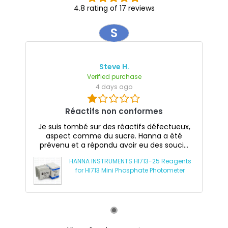
4.8 rating of 17 reviews
S
Steve H.
Verified purchase
4 days ago
Réactifs non conformes
Je suis tombé sur des réactifs défectueux,
aspect comme du sucre. Hanna a été
prévenu et a répondu avoir eu des souci...
HANNA INSTRUMENTS HI713-25 Reagents
for HI713 Mini Phosphate Photometer