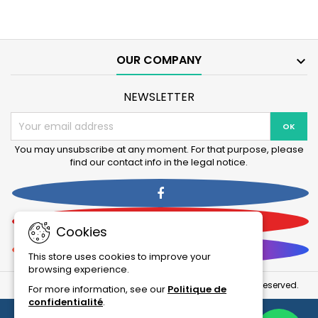
Fil
and
Bioactive
130+UV
250,
filters
250+UV,
product
400+UV
quantity
OUR COMPANY

Filter
field
product
quantity
NEWSLETTER
field
You may unsubscribe at any moment. For that purpose, please
find our contact info in the legal notice.
Facebook
YouTube
Cookies
Instagram
This store uses cookies to improve your
browsing experience.
© Copyright 2026 La Boutique Des Animaux . All Rights Reserved.
For more information, see our
Politique de
confidentialité
.