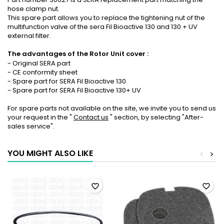
hose clamp nut.
This spare part allows you to replace the tightening nut of the
multifunction valve of the sera Fil Bioactive 130 and 130 + UV
external filter.
The advantages of
the Rotor Unit cover
:
- Original SERA part
- CE conformity sheet
- Spare part for SERA Fil Bioactive 130
- Spare part for SERA Fil Bioactive 130+ UV
For spare parts not available on the site, we invite you to send us
your request in the "
Contact us
" section, by selecting "After-
sales service".
YOU MIGHT ALSO LIKE
<
>
favorite_border
favorite_border