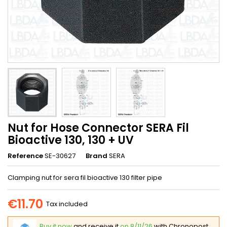
Nut for Hose Connector SERA Fil
Bioactive 130, 130 + UV
Reference
SE-30627
Brand
SERA
Clamping nut for sera fil bioactive 130 filter pipe
€11.70
Tax included
Buy it now
and receive it
on 8/11/26
with Chronopost