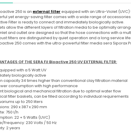
Bioactive 250 is an
external filter
equipped with an Ultra-Violet (UVC) f
rful yet energy-saving filter comes with a wide range of accessories
tive Filter is ready to connect and immediately biologically active.
ts allow the different layers of filtration media to be optimally arra
r inlet and outlet are designed so that the hose connections with a mu
ust filters are distinguished by quiet operation and a long service life
Bioactive 250
comes with the ultra-powerful filter media sera Siporax Pr
NTAGES OF THE SERA Fil Bioactive 250 UV EXTERNAL FILTER:
equipped with a 5 Watt UV
ately biologically active
ion capacity 34 times higher than conventional clay filtration material
wer consumption with high performance
nt biological and mechanical filtration due to optimal water flow
ical filter baskets, can be filled according to individual requirements
ariums up to 250 liters
ions: 290 x 387 x 290 mm
te: 750 l/h
ption: 22 + 5 Watts (UVC)
e/Frequency: 230 Volts / 50 Hz
ty: 2 years