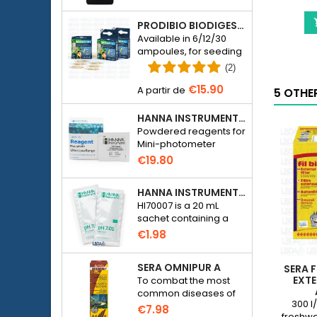
aquariums.
PRODIBIO BIODIGEST - 6/12/30 AMPOULES
Available in 6/12/30
ampoules, for seeding
a seawater or
(2)
freshwater aquarium
€15.90
with bacteria.
5 OTHE
HANNA INSTRUMENTS HI774-25 FOR PHOSPHATE PHOTOMETER HI774
Powdered reagents for
Mini-photometer
Checker HC Phosphate
€19.80
(HI774), 25 tests
HANNA INSTRUMENTS HI70007 - PH 7.01 CALIBRATION SOLUTION FOR ELECTRONIC PH METER
HI70007 is a 20 mL
sachet containing a
solution with a pH of
€1.98
7.01 for calibrating
electronic pH meters
SERA OMNIPUR A
SERA F
EXTE
To combat the most
common diseases of
300 l/
freshwater ornamental
€7.98
freshwa