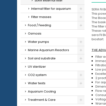
SERA external filter
Internal filter for aquarium
SERA Fil 
This powe
Filter masses
The Bioac
The baske
Food / Feeding
The filte
These rob
Osmosis
sera Fil 
biostart.
Water pumps
THE ADVA
Marine Aquarium Reactors
Filter 
Soil and substrate
Immedi
Filtrat
UV sterilizer
Low po
Excelle
CO2 system
2 pract
For aqu
Water tests
Dimens
Flow ra
Aquarium Cooling
Consum
Voltag
Treatment & Care
Warran