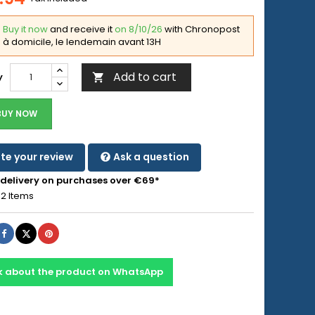
Buy it now
and receive it
on 8/10/26
with Chronopost
à domicile, le lendemain avant 13H
Add to cart
y

BUY NOW
te your review
Ask a question
 delivery on purchases over €69*
2 Items
Share
Tweet
Pinterest
k about the product on WhatsApp