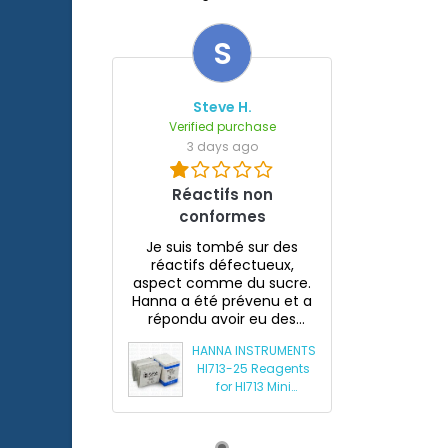
S
Steve H.
Verified purchase
3 days ago
Réactifs non
conformes
Je suis tombé sur des
réactifs défectueux,
aspect comme du sucre.
Hanna a été prévenu et a
répondu avoir eu des
souci...
HANNA INSTRUMENTS
HI713-25 Reagents
for HI713 Mini
Phosphate
Photometer