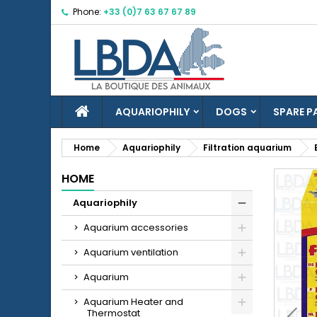
Phone:
+33 (0)7 63 67 67 89
M
C
S
add_circle_outline
Yo
Wi
HOME
AQUARIOPHILY
DOGS
SPARE P
Home
Aquariophily
Filtration aquarium
HOME
Aquariophily
Aquarium accessories
Aquarium ventilation
Aquarium
Aquarium Heater and
Thermostat