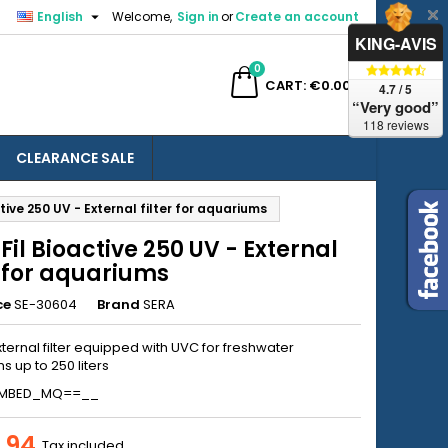

English
Welcome,
Sign in
or
Create an account
×
×
×
KING-AVIS
0
ch
CART
€0.00
4.7 / 5
“Very good”
118 reviews
CLEARANCE SALE
n
tive 250 UV - External filter for aquariums
t
Fil Bioactive 250 UV - External
r for aquariums
ce
SE-30604
Brand
SERA
xternal filter equipped with UVC for freshwater
 up to 250 liters
EMBED_MQ==__
.94
Tax included