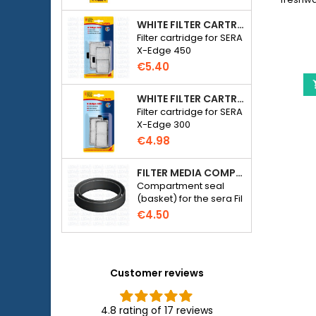
fish.
WHITE FILTER CARTRIDGE FOR SERA X-EDGE 450 - 2 PIECES
__ET
Filter cartridge for SERA
X-Edge 450
€5.40
WHITE FILTER CARTRIDGE FOR SERA X-EDGE 300 - 2 PIECES
Filter cartridge for SERA
X-Edge 300
€4.98
FILTER MEDIA COMPARTMENT SEAL - SERA FIL BIOACTIVE 250 FILTER AT 400+UV AND UVC-XTREME 800 OR 1200
Compartment seal
(basket) for the sera Fil
Bioactive 250, 250+UV,
€4.50
400+UV and UVC-
Xtreme 800/1200
external filter.
Customer reviews
4.8 rating of 17 reviews