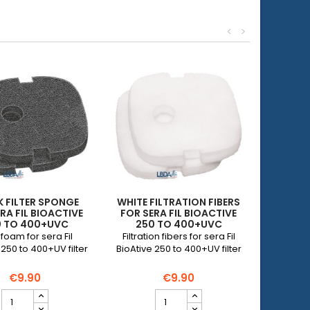
<
>
 FILTER SPONGE
WHITE FILTRATION FIBERS
RA FIL BIOACTIVE
FOR SERA FIL BIOACTIVE
0 TO 400+UVC
250 TO 400+UVC
r foam for sera Fil
Filtration fibers for sera Fil
 250 to 400+UV filter
BioAtive 250 to 400+UV filter
€9.90
€9.90
Black
White
filter
filtration