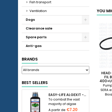
Fish transport
YOU MI
Ventilation
Dogs
Clearance sale
Spare parts
Anti-gas
BRANDS
HEAD 
FIL 
400+U
BEST SELLERS
80
Pump 
SERA ex
Bioa
EASY-LIFE ALGEXIT - ANTI-ALGUES POUR AQUARIUM
250+UV
To combat the vast
X
majority of algae
species in freshwater
€7.20