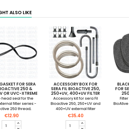
GHT ALSO LIKE
GASKET FOR SERA
ACCESSORY BOX FOR
BLACK
BIOACTIVE 250 &
SERA FIL BIOACTIVE 250,
FOR SE
V OR UVC-XTREME
250+UV, 400+UV FILTER
25
0/1200 FILTER
head seal for the
Accessory kit for sera Fil
Filte
ternal filter series:-
Bioactive 250, 250+UV and
BioAtive
ctive 250 thread;
400+UV external filter
 and 400+UV- UVC-
€12.90
€35.40
treme 800/1200
Head
Accessory
gasket
box