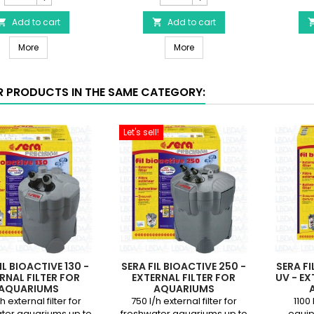
for
for
SERA
Add to cart
sera
Add to cart


Fil
Fil
Head gasket for SERA Fil Bioactive 250 & 400+UV or UVC-Xtreme 8
Accessory box for sera Fil Bi
Bioactive
More
Bioactive
More
250
250,
&
250+UV,
400+UV
400+UV
R PRODUCTS IN THE SAME CATEGORY:
or
filter
UVC-
product
Xtreme
quantity
Let's sell!
800/1200
field
Filter
product
quantity
field
IL BIOACTIVE 130 -
SERA FIL BIOACTIVE 250 -
SERA FI
RNAL FILTER FOR
EXTERNAL FILTER FOR
UV - EX
AQUARIUMS
AQUARIUMS
h external filter for
750 l/h external filter for
1100 
ter aquariums up to
freshwater aquariums up to
equip