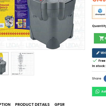
Quantit
shopping_cart
Wri

Free
In stock:
Share
As
PTION
PRODUCT DETAILS
GPSR