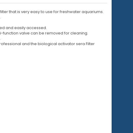
ilter that is very easy to use for freshwater aquariums.
.
nged and easily accessed.
lti-function valve can be removed for cleaning.
.
ofessional and the biological activator sera Filter