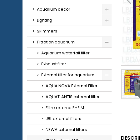
Aquarium decor
Lighting
Skimmers
Filtration aquarium
Aquarium waterfall filter
Exhaust filter
External filter for aquarium
AQUA NOVA External Filter
AQUATLANTIS external filter
Filtre externe EHEIM
JBL external filters
NEWA external filters
DESCRI