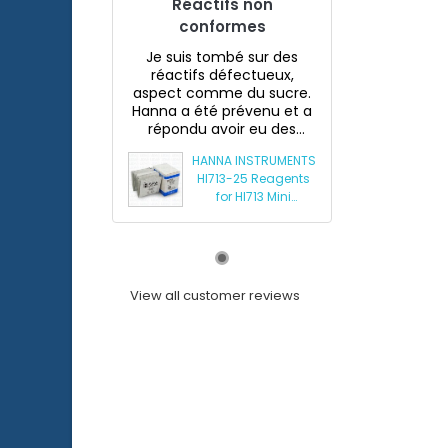
Réactifs non
conformes
Je suis tombé sur des
réactifs défectueux,
aspect comme du sucre.
Hanna a été prévenu et a
répondu avoir eu des
souci...
HANNA INSTRUMENTS
HI713-25 Reagents
for HI713 Mini
Phosphate
Photometer
View all customer reviews