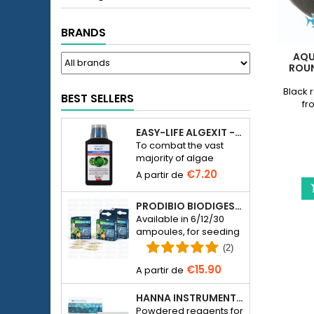
BRANDS
AQU
ROUN
Black 
BEST SELLERS
fr
EASY-LIFE ALGEXIT - ANTI-ALGUES POUR AQUARIUM
To combat the vast
majority of algae
species in freshwater
€7.20
aquariums.
PRODIBIO BIODIGEST - 6/12/30 AMPOULES
Available in 6/12/30
ampoules, for seeding
a seawater or
(2)
freshwater aquarium
€15.90
with bacteria.
HANNA INSTRUMENTS HI774-25 FOR PHOSPHATE PHOTOMETER HI774
Powdered reagents for