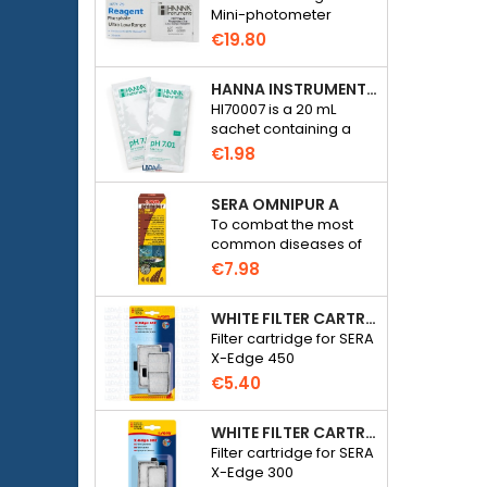
Mini-photometer
Checker HC Phosphate
€19.80
(HI774), 25 tests
HANNA INSTRUMENTS HI70007 - PH 7.01 CALIBRATION SOLUTION FOR ELECTRONIC PH METER
HI70007 is a 20 mL
sachet containing a
solution with a pH of
€1.98
7.01 for calibrating
electronic pH meters
SERA OMNIPUR A
To combat the most
common diseases of
freshwater ornamental
€7.98
fish.
WHITE FILTER CARTRIDGE FOR SERA X-EDGE 450 - 2 PIECES
Filter cartridge for SERA
X-Edge 450
€5.40
WHITE FILTER CARTRIDGE FOR SERA X-EDGE 300 - 2 PIECES
Filter cartridge for SERA
X-Edge 300