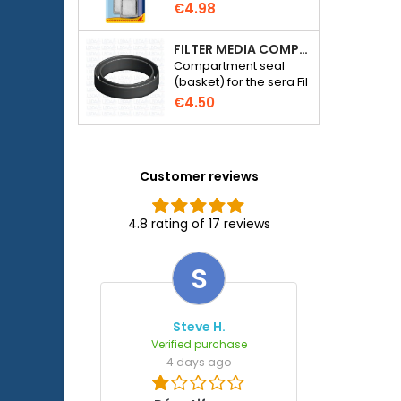
€4.98
FILTER MEDIA COMPARTMENT SEAL - SERA FIL BIOACTIVE 250 FILTER AT 400+UV AND UVC-XTREME 800 OR 1200
Compartment seal
(basket) for the sera Fil
Bioactive 250, 250+UV,
€4.50
400+UV and UVC-
Xtreme 800/1200
external filter.
Customer reviews
4.8 rating of 17 reviews
S
Steve H.
Verified purchase
4 days ago