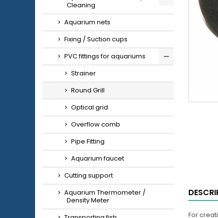
Cleaning
Aquarium nets
Fixing / Suction cups
PVC fittings for aquariums
Strainer
Round Grill
Optical grid
Overflow comb
Pipe Fitting
Aquarium faucet
Cutting support
DESCRI
Aquarium Thermometer /
Density Meter
For creat
Transporting fish