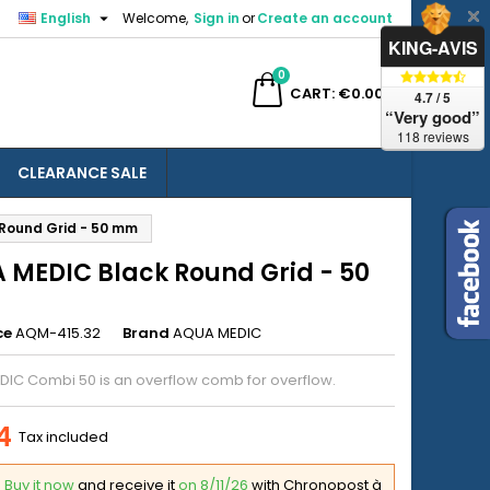

English
Welcome,
Sign in
or
Create an account
×
×
×
KING-AVIS
0
ch
CART
€0.00
4.7 / 5
“Very good”
118 reviews
CLEARANCE SALE
n
Round Grid - 50 mm
t
 MEDIC Black Round Grid - 50
ce
AQM-415.32
Brand
AQUA MEDIC
IC Combi 50 is an overflow comb for overflow.
4
Tax included
Buy it now
and receive it
on 8/11/26
with Chronopost à