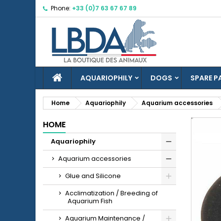
Phone:
+33 (0)7 63 67 67 89
M
C
S
add_circle_outline
Yo
Wi
HOME
AQUARIOPHILY
DOGS
SPARE P
Home
Aquariophily
Aquarium accessories
HOME
Aquariophily
Aquarium accessories
Glue and Silicone
Acclimatization / Breeding of
Aquarium Fish
Aquarium Maintenance /