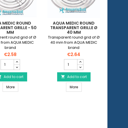
 MEDIC ROUND
AQUA MEDIC ROUND
AQUA
ARENT GRILLE - 50
TRANSPARENT GRILLE Ø
TRANSPA
MM
40 MM
ent round grid of Ø
Transparent round grid of Ø
Transpar
 from AQUA MEDIC
40 mm from AQUA MEDIC
63 mm 
brand
brand
€2.58
€2.64
AQUA
AQUA
MEDIC
MEDIC
Round
Round
Transparent
Add to cart
Transparent
Add to cart


Grille
Grille
id - 40 mm
AQUA MEDIC Round Transparent Grille - 50 mm
AQUA MEDIC Round Transpare
-
More
Ø
More
50
40
mm
mm
product
product
quantity
quantity
field
field