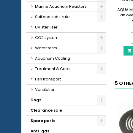
Marine Aquarium Reactors
AQUA ME
an ove
Soil and substrate
UV sterilizer
CO2 system
Water tests

-
Aquarium Cooling
O
Treatment & Care
p
q
Fish transport
5 OTHE
f
Ventilation
Dogs
Clearance sale
Spare parts
Anti-gas