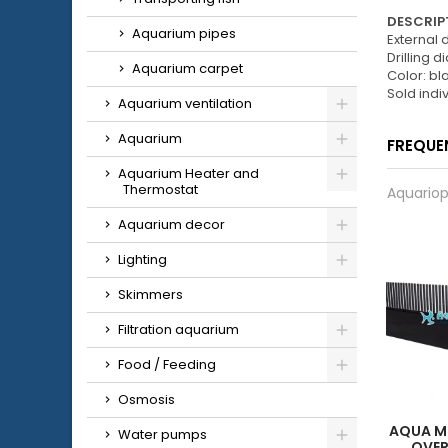
DESCRIPT
Aquarium pipes
External
Drilling 
Aquarium carpet
Color: bl
Sold indiv
Aquarium ventilation
Aquarium
FREQUE
Aquarium Heater and
Thermostat
Aquariop
Aquarium decor
Lighting
Skimmers
Filtration aquarium
Food / Feeding
Osmosis
AQUA M
Water pumps
OVE