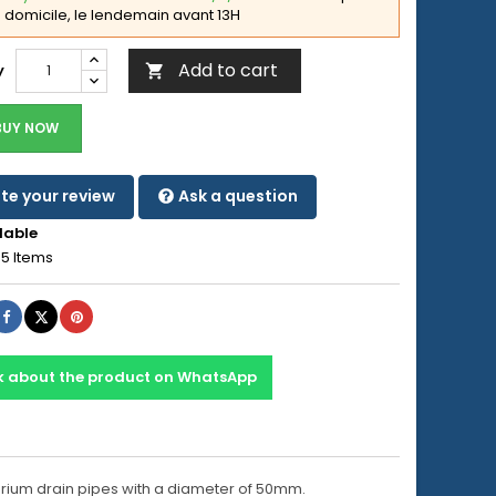
domicile, le lendemain avant 13H
Add to cart
y

BUY NOW
te your review
Ask a question
lable
5 Items
Share
Tweet
Pinterest
k about the product on WhatsApp
uarium drain pipes with a diameter of 50mm.