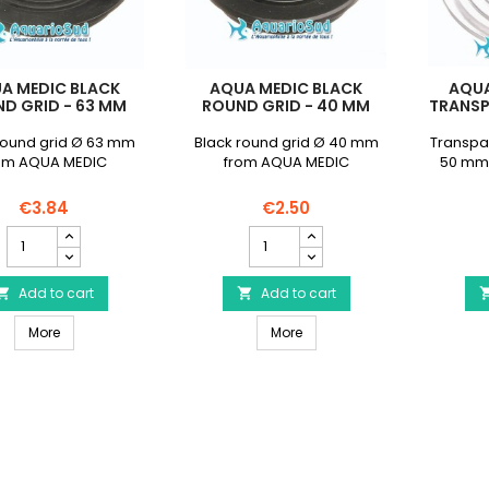
A MEDIC BLACK
AQUA MEDIC BLACK
AQUA
D GRID - 63 MM
ROUND GRID - 40 MM
TRANSP
round grid Ø 63 mm
Black round grid Ø 40 mm
Transpar
om AQUA MEDIC
from AQUA MEDIC
50 mm
€3.84
€2.50
AQUA
AQUA
MEDIC
MEDIC
Black
Black
Round
Add to cart
Round
Add to cart


Grid
Grid
AQUA MEDIC Black Round Grid - 63 mm
AQUA MEDIC Black Round Gr
-
More
-
More
63
40
mm
mm
product
product
quantity
quantity
field
field