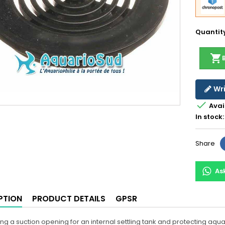
Quantit
shopping_cart
Wri

Avai
In stock:
Share
As
PTION
PRODUCT DETAILS
GPSR
ing a suction opening for an internal settling tank and protecting aq