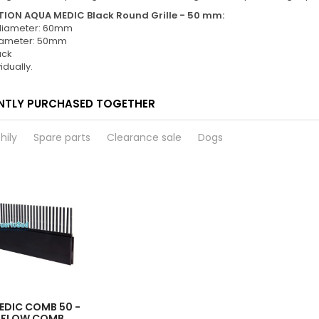
ION AQUA MEDIC Black Round Grille - 50 mm:
 diameter: 60mm
diameter: 50mm
ack
idually.
NTLY PURCHASED TOGETHER
hily
Spare parts
Clearance sale
Dogs
EDIC COMB 50 -
RFLOW COMB