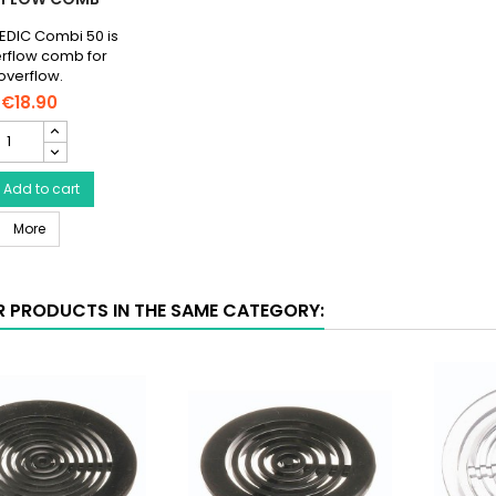
DIC Combi 50 is
rflow comb for
overflow.
€18.90
AQUA
MEDIC
Comb
50
Add to cart
AQUA MEDIC Comb 50 - Overflow Comb
verflow
More
Comb
roduct
uantity
R PRODUCTS IN THE SAME CATEGORY:
ield