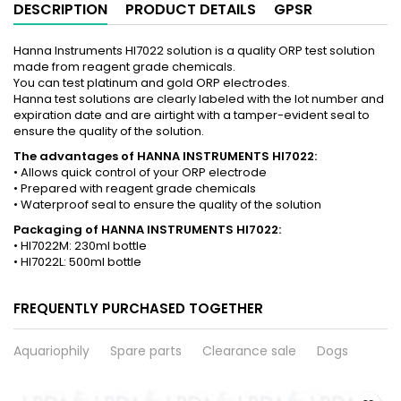
DESCRIPTION
PRODUCT DETAILS
GPSR
Hanna Instruments HI7022 solution is a quality ORP test solution
made from reagent grade chemicals.
You can test platinum and gold ORP electrodes.
Hanna test solutions are clearly labeled with the lot number and
expiration date and are airtight with a tamper-evident seal to
ensure the quality of the solution.
The advantages of HANNA INSTRUMENTS HI7022:
• Allows quick control of your ORP electrode
• Prepared with reagent grade chemicals
• Waterproof seal to ensure the quality of the solution
Packaging of HANNA INSTRUMENTS HI7022:
• HI7022M: 230ml bottle
• HI7022L: 500ml bottle
FREQUENTLY PURCHASED TOGETHER
Aquariophily
Spare parts
Clearance sale
Dogs