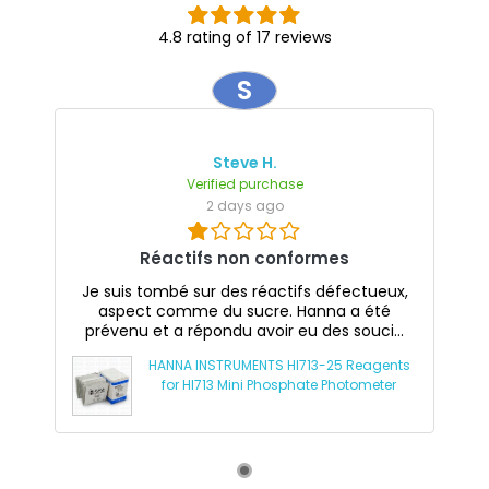
4.8 rating of 17 reviews
S
Steve H.
Verified purchase
2 days ago
Réactifs non conformes
Je suis tombé sur des réactifs défectueux,
aspect comme du sucre. Hanna a été
prévenu et a répondu avoir eu des souci...
HANNA INSTRUMENTS HI713-25 Reagents
for HI713 Mini Phosphate Photometer