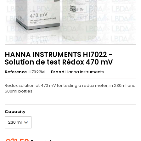
HANNA INSTRUMENTS HI7022 -
Solution de test Rédox 470 mV
Reference
HI7022M
Brand
Hanna Instruments
Redox solution at 470 mV for testing a redox meter, in 230ml and
500ml bottles
Capacity