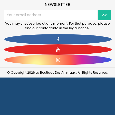
NEWSLETTER
You may unsubscribe at any moment. For that purpose, please
find our contact info in the legal notice.
Facebook
YouTube
Instagram
© Copyright 2026 La Boutique Des Animaux . All Rights Reserved.