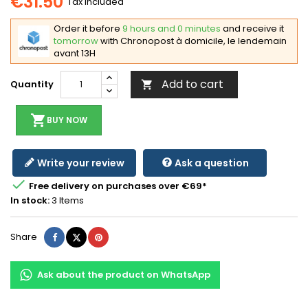
€31.50
Tax included
Order it before
9 hours and 0 minutes
and receive it
tomorrow
with Chronopost à domicile, le lendemain
avant 13H
Add to cart
Quantity

shopping_cart
BUY NOW
Write your review
Ask a question

Free delivery on purchases over €69*
In stock:
3 Items
Share
Tweet
Pinterest
Share
Ask about the product on WhatsApp