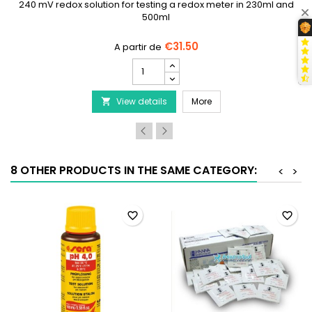
240 mV redox solution for testing a redox meter in 230ml and
500ml
€31.50
HANNA
INSTRUMENTS
HI7021
0P - pH 4.01 and pH 7.01 Calibration Kit, 5 x 20 mL of each
HANNA INSTRUMENTS HI70
View details
-
More

Solution
de
test
Rédox
240
8 OTHER PRODUCTS IN THE SAME CATEGORY:
<
>
mV
product
quantity
field
favorite_border
favorite_border