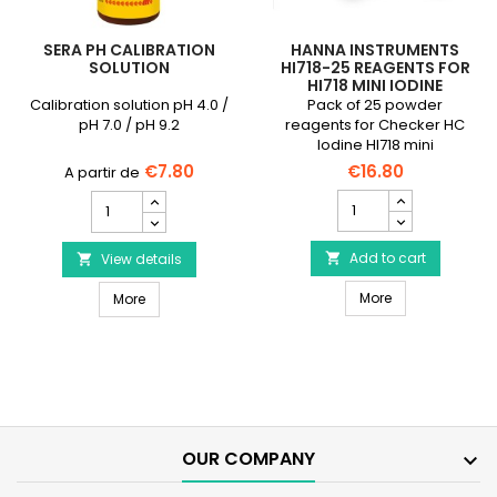
SERA PH CALIBRATION
HANNA INSTRUMENTS
SOLUTION
HI718-25 REAGENTS FOR
HI718 MINI IODINE
PHOTOMETER
Calibration solution pH 4.0 /
Pack of 25 powder
pH 7.0 / pH 9.2
reagents for Checker HC
Iodine HI718 mini
photometer
€7.80
€16.80
HANNA
SERA
INSTRUMENTS
pH
HI718-
Calibration
25
Add to cart
Solution
View details


Reagents
product
HANNA INSTRUMEN
SERA pH Calibration Solution
for
More
quantity
More
HI718
field
Mini
Iodine
Photometer
product
quantity
field
OUR COMPANY
