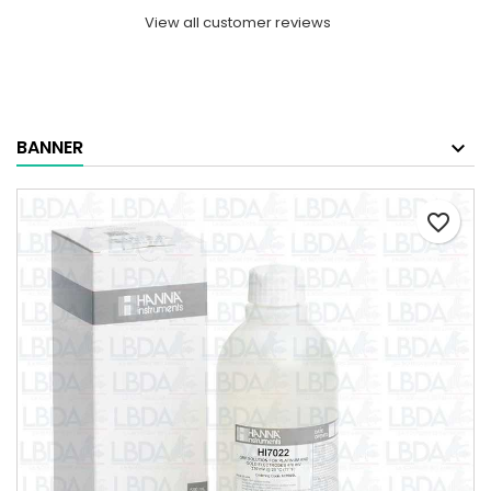
View all customer reviews
BANNER
favorite_border