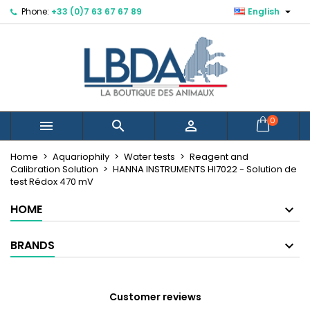

Phone:
+33 (0)7 63 67 67 89
English
×
×
×
Mes listes d'envies
Create wishlist
Sign in
You need to be logged in to save products in your
Wishlist name
wishlist.
Cancel
Sign in
0



Cancel
Create wishlist
Créer une nouvelle liste
add_circle_outline
Home
Aquariophily
Water tests
Reagent and
Calibration Solution
HANNA INSTRUMENTS HI7022 - Solution de
test Rédox 470 mV
HOME
BRANDS
Customer reviews