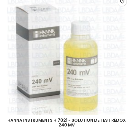
favorite_border
HANNA INSTRUMENTS HI7021 - SOLUTION DE TEST RÉDOX
240 MV