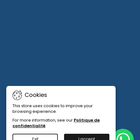
Cookies
This store uses cookies to improve your
browsing experience.
For more information, see our
Politique de
confidentialité
.
Exit
I accept