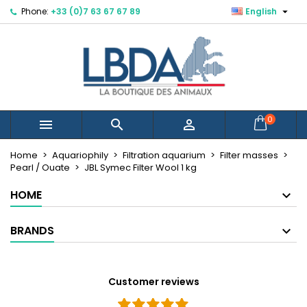

Phone:
+33 (0)7 63 67 67 89
English
×
×
×
Mes listes d'envies
Create wishlist
Sign in
Créer une nouvelle liste
add_circle_outline
You need to be logged in to save products in your
Wishlist name
wishlist.
Cancel
Sign in
0



Cancel
Create wishlist
Home
Aquariophily
Filtration aquarium
Filter masses
Pearl / Ouate
JBL Symec Filter Wool 1 kg
HOME
BRANDS
Customer reviews