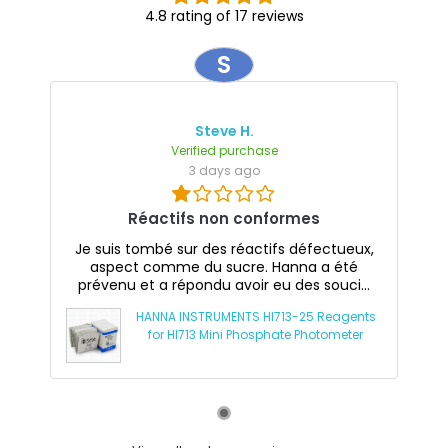
4.8 rating of 17 reviews
S
Steve H.
Verified purchase
3 days ago
Réactifs non conformes
Je suis tombé sur des réactifs défectueux,
aspect comme du sucre. Hanna a été
prévenu et a répondu avoir eu des souci...
HANNA INSTRUMENTS HI713-25 Reagents
for HI713 Mini Phosphate Photometer