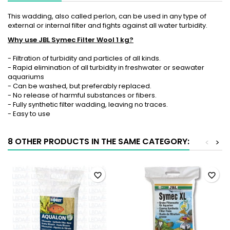
This wadding, also called perlon, can be used in any type of
external or internal filter and fights against all water turbidity.
Why use JBL Symec Filter Wool 1 kg?
- Filtration of turbidity and particles of all kinds.
- Rapid elimination of all turbidity in freshwater or seawater
aquariums
- Can be washed, but preferably replaced.
- No release of harmful substances or fibers.
- Fully synthetic filter wadding, leaving no traces.
- Easy to use
8 OTHER PRODUCTS IN THE SAME CATEGORY:
<
>
favorite_border
favorite_border