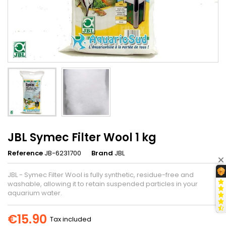
JBL Symec Filter Wool 1 kg
Reference
JB-6231700
Brand
JBL
JBL - Symec Filter Wool is fully synthetic, residue-free and
washable, allowing it to retain suspended particles in your
aquarium water.
€15.90
Tax included