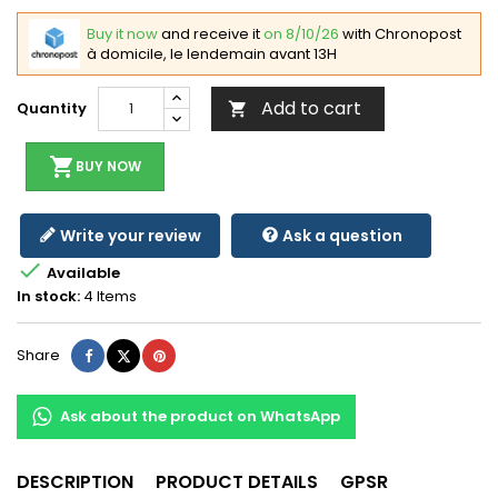
Buy it now
and receive it
on 8/10/26
with Chronopost
à domicile, le lendemain avant 13H
Add to cart
Quantity

shopping_cart
BUY NOW
Write your review
Ask a question

Available
In stock:
4 Items
Share
Tweet
Pinterest
Share
Ask about the product on WhatsApp
DESCRIPTION
PRODUCT DETAILS
GPSR