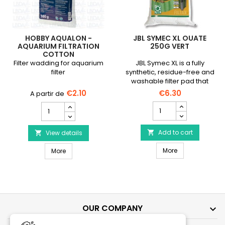
HOBBY AQUALON -
JBL SYMEC XL OUATE
AQUARIUM FILTRATION
250G VERT
COTTON
Filter wadding for aquarium
JBL Symec XL is a fully
filter
synthetic, residue-free and
washable filter pad that
traps suspended particles
€2.10
€6.30
in your aquarium water.
JBL
HOBBY
Symec
Aqualon
XL
-
Ouate
Add to cart
Aquarium
View details


250g
Filtration
JBL Symec XL O
HOBBY Aqualon - Aquarium Filtration Cotton
Vert
More
Cotton
More
product
product
quantity
quantity
field
field
OUR COMPANY
