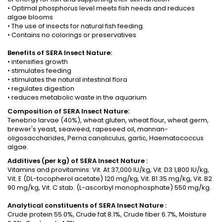
• Optimal phosphorus level meets fish needs and reduces
algae blooms
• The use of insects for natural fish feeding.
• Contains no colorings or preservatives
Benefits of SERA Insect Nature:
• intensifies growth
• stimulates feeding
• stimulates the natural intestinal flora
• regulates digestion
• reduces metabolic waste in the aquarium
Composition of SERA Insect Nature:
Tenebrio larvae (40%), wheat gluten, wheat flour, wheat germ,
brewer's yeast, seaweed, rapeseed oil, mannan-
oligosaccharides, Perna canaliculus, garlic, Haematococcus
algae.
Additives (per kg) of
SERA Insect Nature
:
Vitamins and provitamins: Vit. At 37,000 IU/kg, Vit. D3 1,800 IU/kg,
Vit. E (DL-tocopherol acetate) 120 mg/kg, Vit. B1 35 mg/kg, Vit. B2
90 mg/kg, Vit. C stab. (L-ascorbyl monophosphate) 550 mg/kg.
Analytical constituents
of
SERA Insect Nature
:
Crude protein 55.0%, Crude fat 8.1%, Crude fiber 6.7%, Moisture