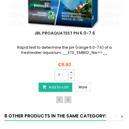
JBL PROAQUATEST PH 6.0-7.6
Rapid test to determine the pH (range 6.0-7.6) of a
freshwater aquarium. __ETS_EMBED_Nw==__
€9.90
JBL
ProAquaTest
pH
JBL ProAquaTest pH 6.0-
Add to cart
6.0-
More

7.6
product
quantity
field
8 OTHER PRODUCTS IN THE SAME CATEGORY:
<
>