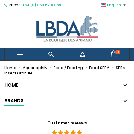

Phone:
+33 (0)7 63 67 67 89
English
×
×
×
Mes listes d'envies
Create wishlist
Sign in
Créer une nouvelle liste
add_circle_outline
You need to be logged in to save products in your
Wishlist name
wishlist.
Cancel
Sign in
0



Cancel
Create wishlist
Home
Aquariophily
Food / Feeding
Food SERA
SERA
Insect Granule
HOME
BRANDS
Customer reviews