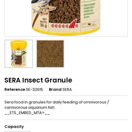
SERA Insect Granule
Reference
SE-32615
Brand
SERA
Sera food in granules for daily feeding of omnivorous /
carnivorous aquarium fish.
__ETS_EMBED_MTA=__
Capacity