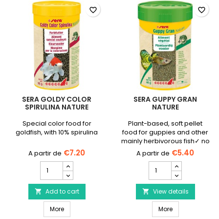
favorite_border
favorite_border
SERA GOLDY COLOR
SERA GUPPY GRAN
SPIRULINA NATURE
NATURE
Special color food for
Plant-based, soft pellet
goldfish, with 10% spirulina
food for guppies and other
mainly herbivorous fish✓ no
colorings or preservatives.
€7.20
€5.40
SERA
SERA
Goldy
Guppy
Color
Gran
Spirulina
Add to cart
Nature
View details


Nature
product
SERA Goldy Color Spirulina Nature
SERA Guppy Gra
product
More
quantity
More
quantity
field