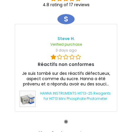
4.8 rating of 17 reviews
S
Steve H.
Verified purchase
3 days ago
Réactifs non conformes
Je suis tombé sur des réactifs défectueux,
aspect comme du sucre. Hanna a été
prévenu et a répondu avoir eu des souci...
HANNA INSTRUMENTS HI713-25 Reagents
for HI713 Mini Phosphate Photometer