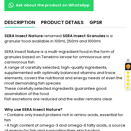
Ask about the product on WhatsApp
DESCRIPTION
PRODUCT DETAILS
GPSR
SERA Insect Nature
renamed
SERA Insect Granules
is a
granular food available in 100ml, 250ml and 1000ml.
SERA Insect Nature is a multi-ingredient food in the form of
granules based on Tenebrio larvae for omnivorous and
carnivorous fish.
A range of carefully selected, high-quality ingredients,
supplemented with optimally balanced vitamins and trace
elements, covers the nutritional and energy needs of even the
most demanding fish species.
These carefully selected ingredients guarantee good
assimilation of the food.
Fish excretions are reduced and the water remains clear.
Why use SERA Insect Nature?
• Contains only insect proteins rich in amino acids, essential for
fish
• A high content of omega-3 and omega-6 fatty acids, a source
of energy for fish and supporting their skin function