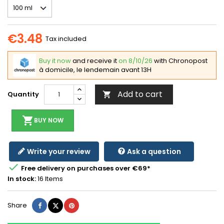
€3.48
Tax included
Buy it now
and receive it
on 8/10/26
with Chronopost
à domicile, le lendemain avant 13H
Add to cart
Quantity

shopping_cart
BUY NOW
Write your review
Ask a question

Free delivery on purchases over €69*
In stock:
16 Items
Share
Tweet
Pinterest
Share