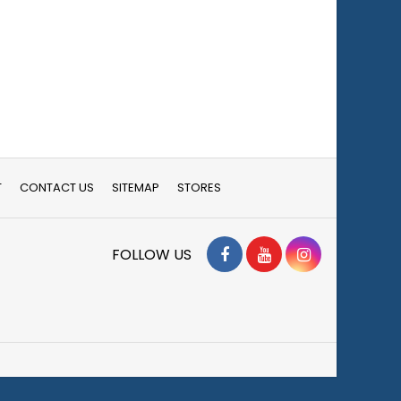
T
CONTACT US
SITEMAP
STORES
Facebook
YouTube
Instagram
FOLLOW US