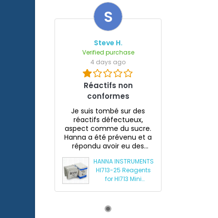
S
Steve H.
Verified purchase
4 days ago
Réactifs non
conformes
Je suis tombé sur des
réactifs défectueux,
aspect comme du sucre.
Hanna a été prévenu et a
répondu avoir eu des
souci...
HANNA INSTRUMENTS
HI713-25 Reagents
for HI713 Mini
Phosphate
Photometer