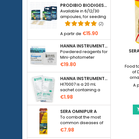
PRODIBIO BIODIGEST - 6/12/30 AMPOULES
Available in 6/12/30
ampoules, for seeding
a seawater or
(2)
freshwater aquarium
€15.90
with bacteria.
HANNA INSTRUMENTS HI774-25 FOR PHOSPHATE PHOTOMETER HI774
SER
Powdered reagents for
Mini-photometer
Checker HC Phosphate
€19.80
Food t
(HI774), 25 tests
of 
orna
HANNA INSTRUMENTS HI70007 - PH 7.01 CALIBRATION SOLUTION FOR ELECTRONIC PH METER
preser
HI70007 is a 20 mL
sachet containing a
solution with a pH of
€1.98
7.01 for calibrating
electronic pH meters
SERA OMNIPUR A
To combat the most
common diseases of
freshwater ornamental
€7.98
fish.