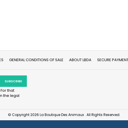
ES
GENERAL CONDITIONS OF SALE
ABOUT LBDA
SECURE PAYMEN
For that
n the legal
© Copyright 2026 La Boutique Des Animaux . All Rights Reserved.