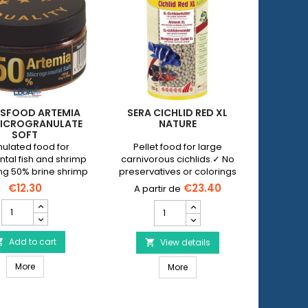
SFOOD ARTEMIA
SERA CICHLID RED XL
SERA C
ICROGRANULATE
NATURE
SOFT
ulated food for
Pellet food for large
Plant foo
tal fish and shrimp
carnivorous cichlids.✓ No
large he
ng 50% brine shrimp
preservatives or colorings
in the fo
No p
€12.30
€23.40
DISCUSFOOD
SERA
Artemia
Cichlid
50%
Red
Microgranulate
Add to cart

XL
View details


Soft
Nature
 Spirulina Pearls
DISCUSFOOD Artemia 50% Microgranulate Soft
product
More
SERA Cichlid Red XL Nature
product
More
quantity
quantity
field
field