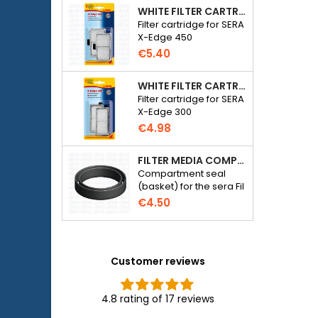
WHITE FILTER CARTRIDGE FOR SERA X-EDGE 450 - 2 PIECES
Filter cartridge for SERA
X-Edge 450
€5.40
WHITE FILTER CARTRIDGE FOR SERA X-EDGE 300 - 2 PIECES
Filter cartridge for SERA
X-Edge 300
€4.98
FILTER MEDIA COMPARTMENT SEAL - SERA FIL BIOACTIVE 250 FILTER AT 400+UV AND UVC-XTREME 800 OR 1200
Compartment seal
(basket) for the sera Fil
Bioactive 250, 250+UV,
€4.50
400+UV and UVC-
Xtreme 800/1200
external filter.
Customer reviews
4.8 rating of 17 reviews