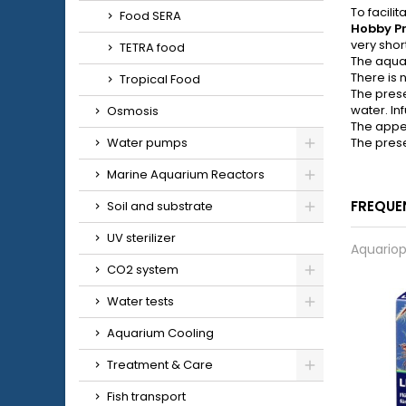
To facili
Food SERA
Hobby P
very shor
TETRA food
The aquari
There is 
Tropical Food
The prese
water. In
Osmosis
The appea
Water pumps
The prese
Marine Aquarium Reactors
FREQUE
Soil and substrate
UV sterilizer
Aquariop
CO2 system
Water tests
Aquarium Cooling
Treatment & Care
Fish transport