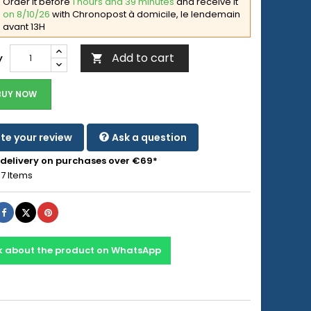
Order it before
1 hours and 39 minutes
and receive it
on 8/10/26
with Chronopost à domicile, le lendemain
avant 13H
Add to cart
y

BUY NOW
te your review
Ask a question
 delivery on purchases over €69*
7 Items
Share
Tweet
Pinterest
k about the product on WhatsApp