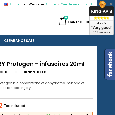

English
Welcome,
Sign in
or
Create an account
×
×
×
KING-AVIS
0
ch
CART
€0.00
4.7 / 5
“Very good”
118 reviews
CLEARANCE SALE
n
t
Y Protogen - infusoires 20ml
ce
HO-30110
Brand
HOBBY
otogen is a concentrate of dehydrated infusoria of
izes for feeding fry.
2
Tax included