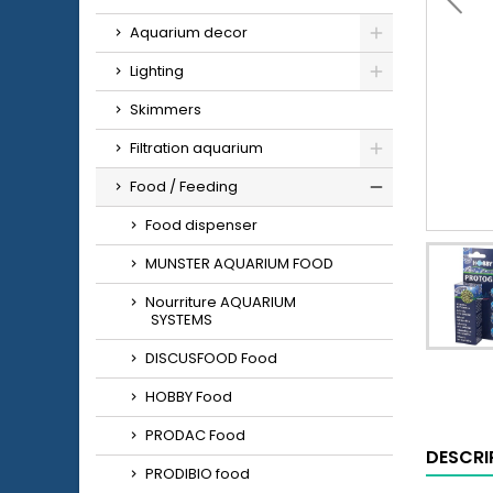
Aquarium decor
Lighting
Skimmers
Filtration aquarium
Food / Feeding
Food dispenser
MUNSTER AQUARIUM FOOD
Nourriture AQUARIUM
SYSTEMS
DISCUSFOOD Food
HOBBY Food
PRODAC Food
DESCRI
PRODIBIO food