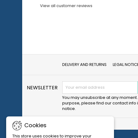
View all customer reviews
DELIVERY AND RETURNS
LEGAL NOTIC
NEWSLETTER
You may unsubscribe at any moment. 
purpose, please find our contact info i
notice.
Cookies
This store uses cookies to improve your