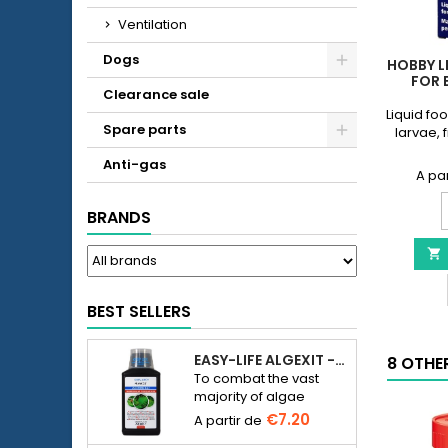
Ventilation
Dogs
HOBBY L
FOR 
Clearance sale
Liquid fo
Spare parts
larvae, 
Anti-gas
BRANDS
L
-

f
b
s
BEST SELLERS
p
q
EASY-LIFE ALGEXIT - ANTI-ALGUES POUR AQUARIUM
8 OTHE
f
To combat the vast
majority of algae
species in freshwater
€7.20
aquariums.