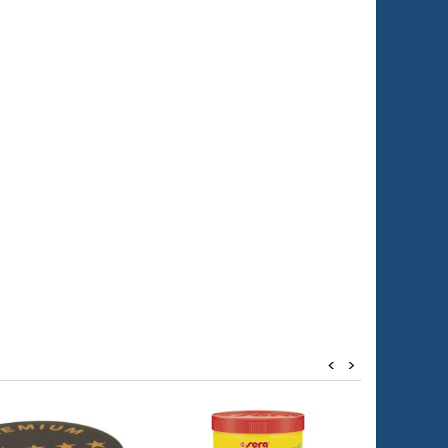
0x2cm (10 ppi)
<
>