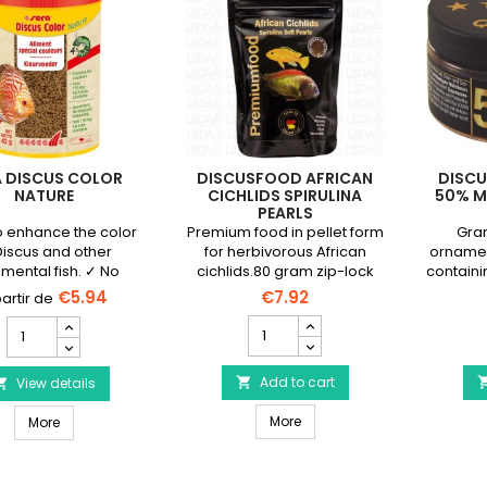
A DISCUS COLOR
DISCUSFOOD AFRICAN
DISCU
NATURE
CICHLIDS SPIRULINA
50% M
PEARLS
o enhance the color
Premium food in pellet form
Gran
Discus and other
for herbivorous African
ornamen
mental fish. ✓ No
cichlids.80 gram zip-lock
containi
vatives or colorings
bag.
€5.94
€7.92
DISCUSFOOD
SERA
African
Discus
Cichlids
Color
Spirulina
Add to cart
Nature
View details


Pearls
product
DISCUSFOOD African Cichlids
SERA Discus Color Nature
product
More
quantity
More
quantity
field
field