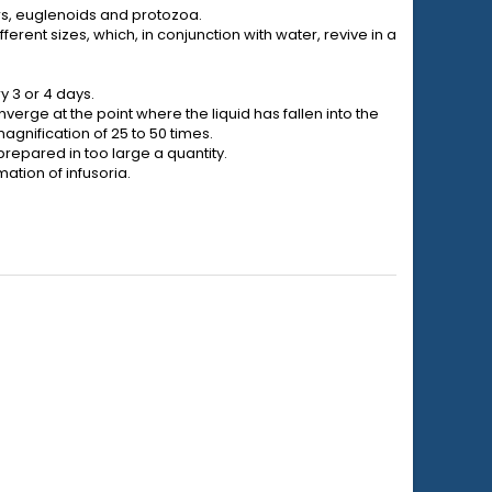
pers, euglenoids and protozoa.
fferent sizes, which, in conjunction with water, revive in a
y 3 or 4 days.
nverge at the point where the liquid has fallen into the
agnification of 25 to 50 times.
prepared in too large a quantity.
ation of infusoria.