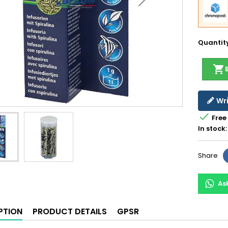
Quantit
shopping_cart
Wri

Free
In stock:
Share
As
PTION
PRODUCT DETAILS
GPSR