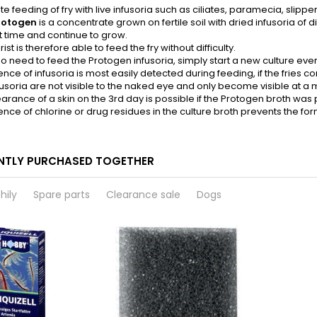
tate feeding of fry with live infusoria such as ciliates, paramecia, slip
rotogen
is a concentrate grown on fertile soil with dried infusoria of di
t time and continue to grow.
st is therefore able to feed the fry without difficulty.
no need to feed the Protogen infusoria, simply start a new culture ever
nce of infusoria is most easily detected during feeding, if the fries co
fusoria are not visible to the naked eye and only become visible at a m
rance of a skin on the 3rd day is possible if the Protogen broth was 
nce of chlorine or drug residues in the culture broth prevents the form
NTLY PURCHASED TOGETHER
hily
Spare parts
Clearance sale
Dogs