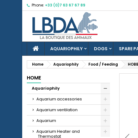
Phone:
+33 (0)7 63 67 67 89
M
C
S
Yo
Wi
HOME
AQUARIOPHILY
DOGS
SPARE P
Home
Aquariophily
Food / Feeding
HOBB
HOME
add_circle_outline
Aquariophily
Aquarium accessories
Aquarium ventilation
Aquarium
Aquarium Heater and
Thermostat