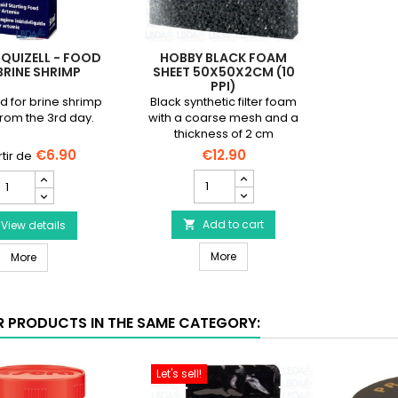
IQUIZELL - FOOD
HOBBY BLACK FOAM
BRINE SHRIMP
SHEET 50X50X2CM (10
PPI)
od for brine shrimp
Black synthetic filter foam
from the 3rd day.
with a coarse mesh and a
thickness of 2 cm
€6.90
€12.90
HOBBY
HOBBY
Black
iquizell
Foam
Sheet
Add to cart
Food
View details

50x50x2cm
or
HOBBY Black Foam Sheet 50x5
HOBBY Liquizell - Food for brine shrimp
(10
More
rine
More
ppi)
hrimp
product
roduct
quantity
uantity
R PRODUCTS IN THE SAME CATEGORY:
field
ield
Let's sell!