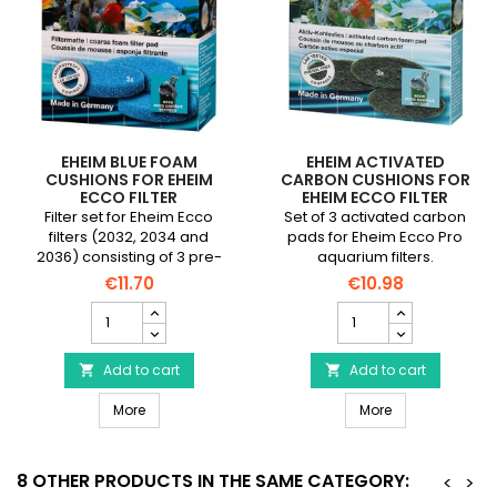
EHEIM BLUE FOAM
EHEIM ACTIVATED
CUSHIONS FOR EHEIM
CARBON CUSHIONS FOR
ECCO FILTER
EHEIM ECCO FILTER
Filter set for Eheim Ecco
Set of 3 activated carbon
filters (2032, 2034 and
pads for Eheim Ecco Pro
2036) consisting of 3 pre-
aquarium filters.
cut blue foams.
€11.70
€10.98
EHEIM
EHEIM
Blue
Activated
Foam
carbon
Cushions
Add to cart
cushions
Add to cart


for
for
EHEIM Blue Foam Cushions for EHEIM Ecco Filter
EHEIM Activated
EHEIM
More
EHEIM
More
Ecco
Ecco
Filter
Filter
product
product
8 OTHER PRODUCTS IN THE SAME CATEGORY:
<
>
quantity
quantity