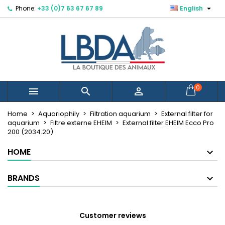

Phone:
+33 (0)7 63 67 67 89
English
×
×
×
Mes listes d'envies
Create wishlist
Sign in
You need to be logged in to save products in your
Wishlist name
wishlist.
Cancel
Sign in
0



Cancel
Create wishlist
Créer une nouvelle liste
add_circle_outline
Home
Aquariophily
Filtration aquarium
External filter for
aquarium
Filtre externe EHEIM
External filter EHEIM Ecco Pro
200 (2034.20)
HOME
BRANDS
Customer reviews