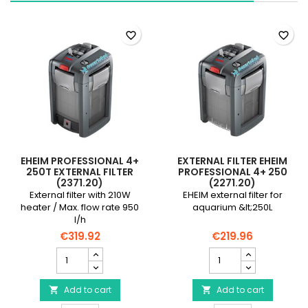
field
field
favorite_border
favorite_border
EHEIM PROFESSIONAL 4+
EXTERNAL FILTER EHEIM
250T EXTERNAL FILTER
PROFESSIONAL 4+ 250
(2371.20)
(2271.20)
External filter with 210W
EHEIM external filter for
heater / Max. flow rate 950
aquarium &lt;250L
l/h
€319.92
€219.96
EHEIM
External
Professional
filter
4+
EHEIM
250T
Add to cart
Professional
Add to cart


external
4+