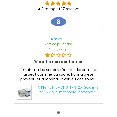
4.8 rating of 17 reviews
S
Steve H.
Verified purchase
5 days ago
Réactifs non conformes
Je suis tombé sur des réactifs défectueux,
aspect comme du sucre. Hanna a été
prévenu et a répondu avoir eu des souci...
HANNA INSTRUMENTS HI713-25 Reagents
for HI713 Mini Phosphate Photometer