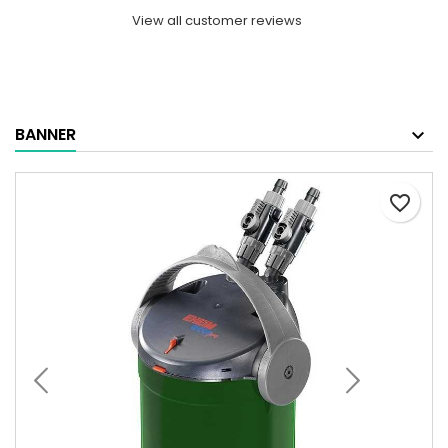
View all customer reviews
BANNER
favorite_border