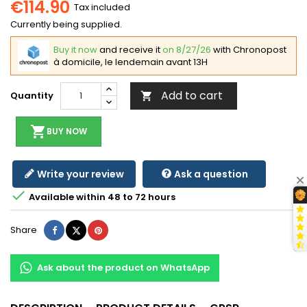
€114.90
Tax included
Currently being supplied.
Buy it now
and receive it
on 8/27/26
with Chronopost
à domicile, le lendemain avant 13H
Add to cart
Quantity

shopping_cart
BUY NOW
Write your review
Ask a question

Available within 48 to 72 hours
Share
Tweet
Pinterest
Share
Ask about the product on WhatsApp