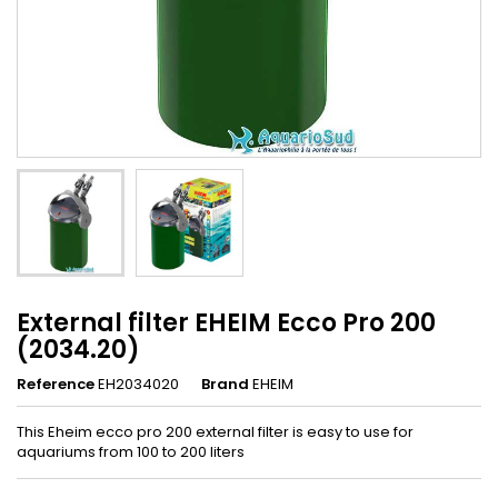
External filter EHEIM Ecco Pro 200
(2034.20)
Reference
EH2034020
Brand
EHEIM
This Eheim ecco pro 200 external filter is easy to use for
aquariums from 100 to 200 liters