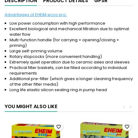
DESCRIPTION
PRODUCT DETAILS
GPSR
Advantages of EHEIM ecco pro:
Low power consumption with high performance
Excellent biological and mechanical filtration due to optimal
water flow
Multi-function handle (for carrying + opening/closing +
priming)
Large self-priming volume
Rotary stopcocks (more convenient handling)
Extremely quiet operation due to ceramic axles and sleeves
Practical filter baskets, can be filled according to individual
requirements
Additional pre-filter (which gives a longer cleaning frequency
of the other filter media)
Long life elastic silicon sealing ring in pump head
YOU MIGHT ALSO LIKE
<
>
favorite_border
favorite_border