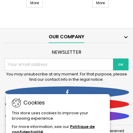
EHEIM Professional 4+ 250T external filter (2371.20)
External filter 
filter
More
250
More
(2371.20)
(2271.20)
product
product
quantity
quantity
field
field
OUR COMPANY

NEWSLETTER
You may unsubscribe at any moment. For that purpose, please
find our contact info in the legal notice.
Facebook
Cookies
YouTube
This store uses cookies to improve your
Instagram
browsing experience.
For more information, see our
Politique de
© Copyright 2026 La Boutique Des Animaux . All Rights Reserved.
confidentialité
.