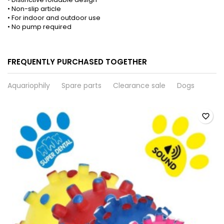
• Non-slip article
• For indoor and outdoor use
• No pump required
FREQUENTLY PURCHASED TOGETHER
Aquariophily
Spare parts
Clearance sale
Dogs
favorite_border