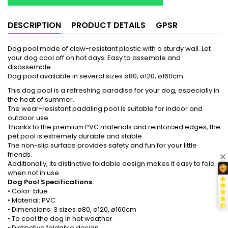
DESCRIPTION
PRODUCT DETAILS
GPSR
Dog pool made of claw-resistant plastic with a sturdy wall. Let
your dog cool off on hot days. Easy to assemble and
disassemble.
Dog pool available in several sizes ø80, ø120, ø160cm
This dog pool is a refreshing paradise for your dog, especially in
the heat of summer.
The wear-resistant paddling pool is suitable for indoor and
outdoor use.
Thanks to the premium PVC materials and reinforced edges, the
pet pool is extremely durable and stable.
The non-slip surface provides safety and fun for your little
friends.
Additionally, its distinctive foldable design makes it easy to fold
when not in use.
Dog Pool Specifications:
• Color: blue
• Material: PVC
• Dimensions: 3 sizes ø80, ø120, ø160cm
• To cool the dog in hot weather
• Distinctive foldable design