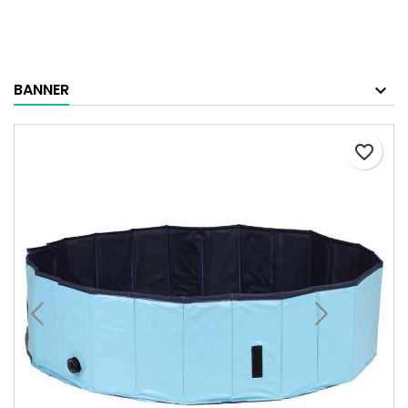
BANNER
favorite_border