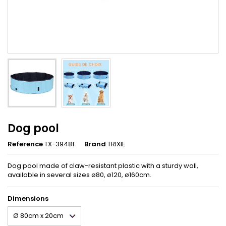
Dog pool
Reference
TX-39481
Brand
TRIXIE
Dog pool made of claw-resistant plastic with a sturdy wall,
available in several sizes ø80, ø120, ø160cm.
Dimensions