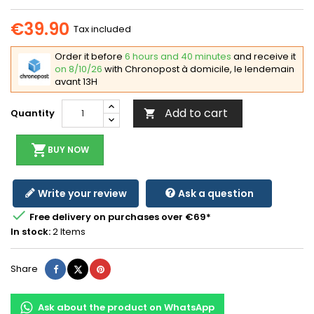
€39.90
Tax included
Order it before
6 hours and 40 minutes
and receive it
on 8/10/26
with Chronopost à domicile, le lendemain
avant 13H
Add to cart
Quantity

shopping_cart
BUY NOW
Write your review
Ask a question

Free delivery on purchases over €69*
In stock:
2 Items
Share
Tweet
Pinterest
Share
Ask about the product on WhatsApp