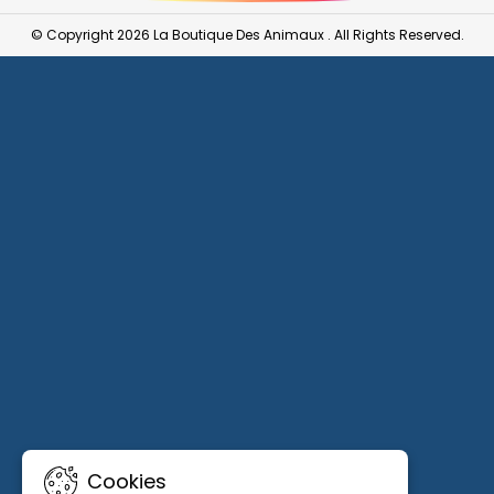
© Copyright 2026 La Boutique Des Animaux . All Rights Reserved.
Cookies