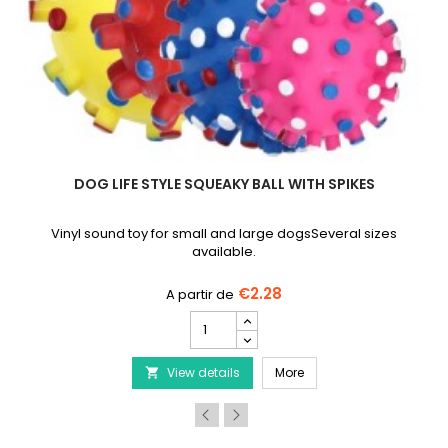
DOG LIFE STYLE SQUEAKY BALL WITH SPIKES
Vinyl sound toy for small and large dogsSeveral sizes
available.
€2.28
DOG
LIFE
STYLE
ion Round Dog Cushion in White/Black
DOG LIFE STYLE Squeaky 
View details
Squeaky
More

Ball
with
Spikes
product