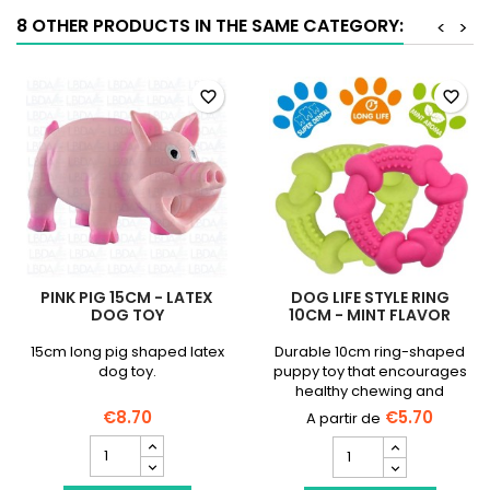
quantity
8 OTHER PRODUCTS IN THE SAME CATEGORY:
<
>
field
favorite_border
favorite_border
PINK PIG 15CM - LATEX
DOG LIFE STYLE RING
DOG TOY
10CM - MINT FLAVOR
15cm long pig shaped latex
Durable 10cm ring-shaped
dog toy.
puppy toy that encourages
healthy chewing and
soothes gums.
€8.70
€5.70
Pink
DOG
Pig
LIFE
15cm
STYLE