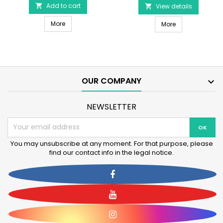
-
Add to cart

Ring
View details

Latex
10cm
Pink Pig 15cm - Latex Dog Toy
Dog
More
DOG LIFE STYLE 
-
More
Toy
Mint
product
Flavor
quantity
product
field
quantity
field
OUR COMPANY

NEWSLETTER
You may unsubscribe at any moment. For that purpose, please
find our contact info in the legal notice.
Facebook
YouTube
Instagram