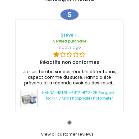
S
Steve H.
Verified purchase
3 days ago
Réactifs non conformes
Je suis tombé sur des réactifs défectueux,
aspect comme du sucre. Hanna a été
prévenu et a répondu avoir eu des souci...
HANNA INSTRUMENTS HI713-25 Reagents
for HI713 Mini Phosphate Photometer
View all customer reviews